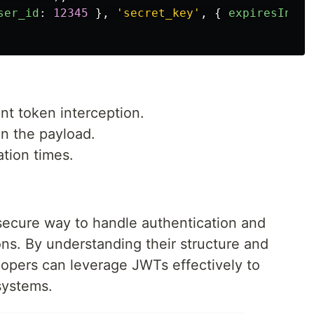
ser_id
:
12345
},
'
secret_key
'
,
{
expiresIn
:
'
t token interception.
in the payload.
ation times.
 secure way to handle authentication and
ons. By understanding their structure and
lopers can leverage JWTs effectively to
systems.