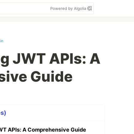
Powered by Algolia
in
g JWT APIs: A
ive Guide
es)
WT APIs: A Comprehensive Guide