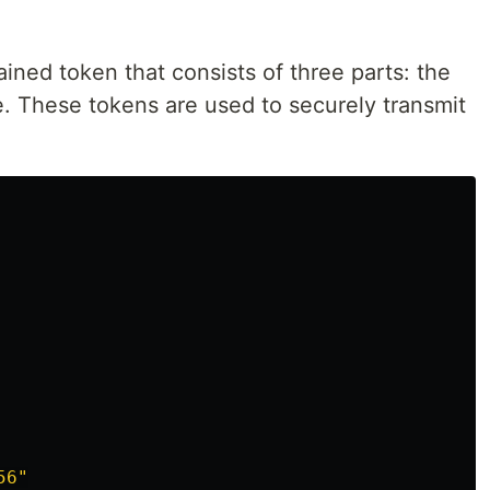
ined token that consists of three parts: the
e. These tokens are used to securely transmit
56"