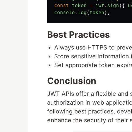
const
token
=
jwt
.
sign
({
u
console
.
log
(
token
);
Best Practices
Always use HTTPS to preven
Store sensitive information 
Set appropriate token expir
Conclusion
JWT APIs offer a flexible and
authorization in web applicati
following best practices, deve
enhance the security of their 