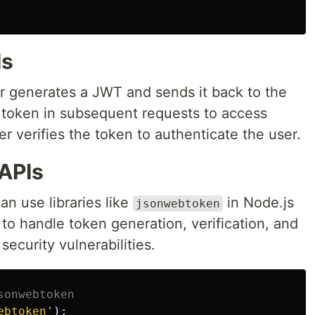
Is
er generates a JWT and sends it back to the
is token in subsequent requests to access
r verifies the token to authenticate the user.
APIs
n use libraries like
in Node.js
jsonwebtoken
l to handle token generation, verification, and
security vulnerabilities.
sonwebtoken
ebtoken
'
);