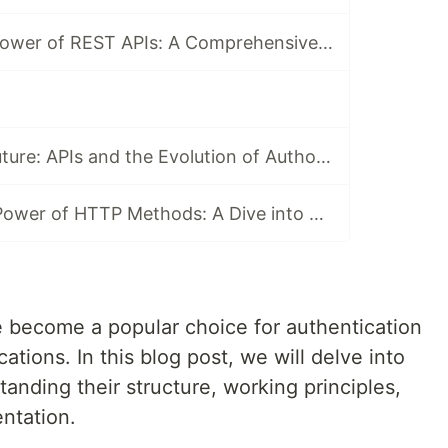
Unraveling the Power of REST APIs: A Comprehensive Guide
Unlocking the Future: APIs and the Evolution of Authorization
Harnessing the Power of HTTP Methods: A Dive into APIs
become a popular choice for authentication
ations. In this blog post, we will delve into
anding their structure, working principles,
ntation.