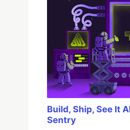
Build, Ship, See It 
Sentry