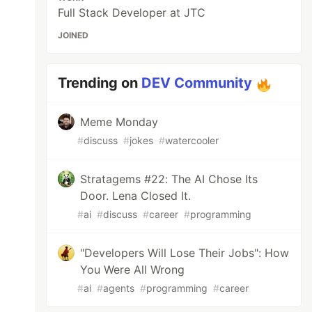
Full Stack Developer at JTC
JOINED
Trending on
DEV Community
Meme Monday
#
discuss
#
jokes
#
watercooler
Stratagems #22: The AI Chose Its
Door. Lena Closed It.
#
ai
#
discuss
#
career
#
programming
"Developers Will Lose Their Jobs": How
You Were All Wrong
#
ai
#
agents
#
programming
#
career