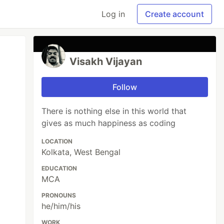
Log in
Create account
Visakh Vijayan
Follow
There is nothing else in this world that
gives as much happiness as coding
LOCATION
Kolkata, West Bengal
EDUCATION
MCA
PRONOUNS
he/him/his
WORK