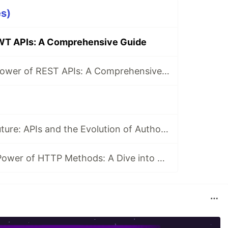
es)
WT APIs: A Comprehensive Guide
Unraveling the Power of REST APIs: A Comprehensive Guide
Unlocking the Future: APIs and the Evolution of Authorization
Harnessing the Power of HTTP Methods: A Dive into APIs