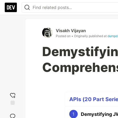
Visakh Vijayan
Posted on
• Originally published at
dumpd.
Demystifyin
Comprehens
APIs (20 Part Seri
Add
Demystifying J
1
reaction