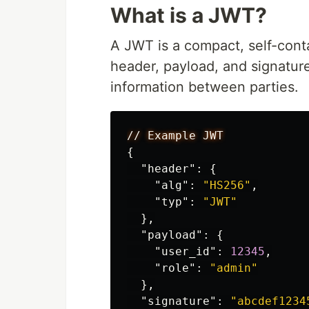
What is a JWT?
A JWT is a compact, self-conta
header, payload, and signatur
information between parties.
//
Example
JWT
{
"header"
:
{
"alg"
:
"HS256"
,
"typ"
:
"JWT"
},
"payload"
:
{
"user_id"
:
12345
,
"role"
:
"admin"
},
"signature"
:
"abcdef1234