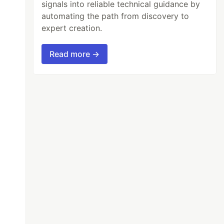
signals into reliable technical guidance by
automating the path from discovery to
expert creation.
Read more →