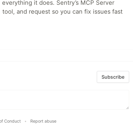
 everything it does. Sentry’s MCP Server
 tool, and request so you can fix issues fast
Subscribe
of Conduct
•
Report abuse