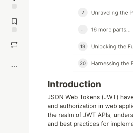
2
Jump to
Comments
16 more parts...
...
Save
19
Boost
20
Introduction
JSON Web Tokens (JWT) have 
and authorization in web applic
the realm of JWT APIs, underst
and best practices for impleme