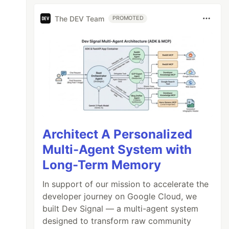
The DEV Team
PROMOTED
Architect A Personalized
Multi-Agent System with
Long-Term Memory
In support of our mission to accelerate the
developer journey on Google Cloud, we
built Dev Signal — a multi-agent system
designed to transform raw community