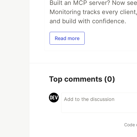
Built an MCP server? Now see
Monitoring tracks every client,
and build with confidence.
Read more
Top comments
(0)
Code 