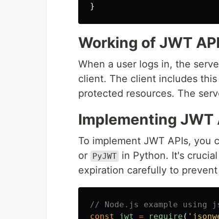
}
Working of JWT AP
When a user logs in, the serv
client. The client includes th
protected resources. The serve
Implementing JWT 
To implement JWT APIs, you ca
or
in Python. It's crucia
PyJWT
expiration carefully to prevent 
// Node.js example using j
const
jwt
=
require
(
'
jsonw