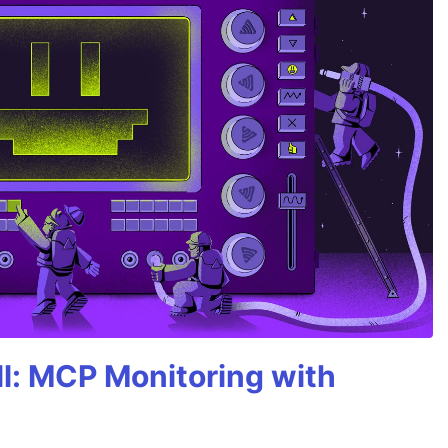
All: MCP Monitoring with