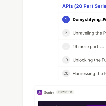
APIs (20 Part Seri
Demystifying J
1
2
16 more parts...
...
19
20
Sentry
PROMOTED