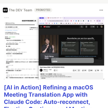
The DEV Team
PROMOTED
[AI in Action] Refining a macOS
Meeting Translation App with
Claude Code: Auto-reconnect,