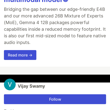
Bridging the gap between our edge-friendly E4B
and our more advanced 26B Mixture of Experts
(MoE), Gemma 4 12B packages powerful
capabilities inside a reduced memory footprint. It
is also our first mid-sized model to feature native
audio inputs.
Read more →
Vijay Swamy
Follow