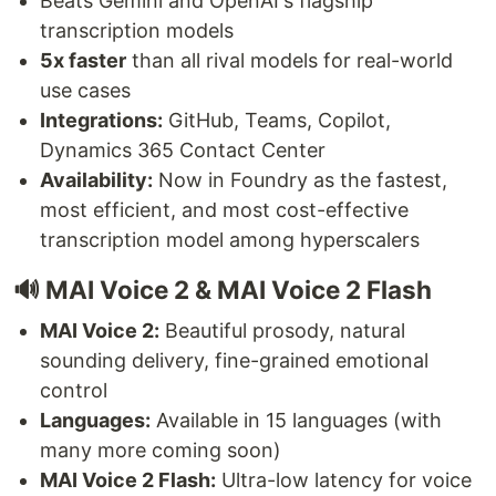
Beats Gemini and OpenAI's flagship
transcription models
5x faster
than all rival models for real-world
use cases
Integrations:
GitHub, Teams, Copilot,
Dynamics 365 Contact Center
Availability:
Now in Foundry as the fastest,
most efficient, and most cost-effective
transcription model among hyperscalers
🔊 MAI Voice 2 & MAI Voice 2 Flash
MAI Voice 2:
Beautiful prosody, natural
sounding delivery, fine-grained emotional
control
Languages:
Available in 15 languages (with
many more coming soon)
MAI Voice 2 Flash:
Ultra-low latency for voice