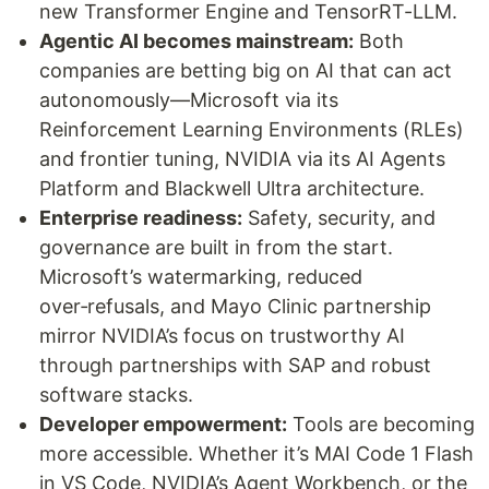
new Transformer Engine and TensorRT-LLM.
Agentic AI becomes mainstream:
Both
companies are betting big on AI that can act
autonomously—Microsoft via its
Reinforcement Learning Environments (RLEs)
and frontier tuning, NVIDIA via its AI Agents
Platform and Blackwell Ultra architecture.
Enterprise readiness:
Safety, security, and
governance are built in from the start.
Microsoft’s watermarking, reduced
over‑refusals, and Mayo Clinic partnership
mirror NVIDIA’s focus on trustworthy AI
through partnerships with SAP and robust
software stacks.
Developer empowerment:
Tools are becoming
more accessible. Whether it’s MAI Code 1 Flash
in VS Code, NVIDIA’s Agent Workbench, or the