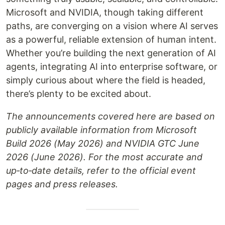
Microsoft and NVIDIA, though taking different
paths, are converging on a vision where AI serves
as a powerful, reliable extension of human intent.
Whether you’re building the next generation of AI
agents, integrating AI into enterprise software, or
simply curious about where the field is headed,
there’s plenty to be excited about.
The announcements covered here are based on
publicly available information from Microsoft
Build 2026 (May 2026) and NVIDIA GTC June
2026 (June 2026). For the most accurate and
up‑to‑date details, refer to the official event
pages and press releases.