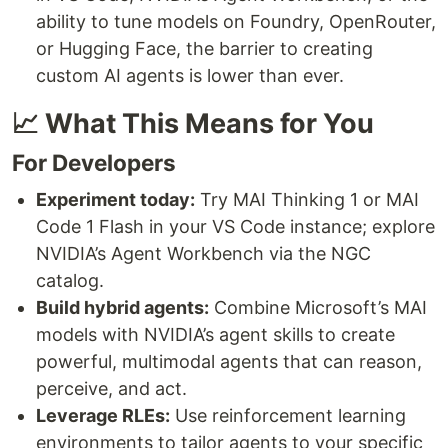
ability to tune models on Foundry, OpenRouter,
or Hugging Face, the barrier to creating
custom AI agents is lower than ever.
📈 What This Means for You
For Developers
Experiment today:
Try MAI Thinking 1 or MAI
Code 1 Flash in your VS Code instance; explore
NVIDIA’s Agent Workbench via the NGC
catalog.
Build hybrid agents:
Combine Microsoft’s MAI
models with NVIDIA’s agent skills to create
powerful, multimodal agents that can reason,
perceive, and act.
Leverage RLEs:
Use reinforcement learning
environments to tailor agents to your specific