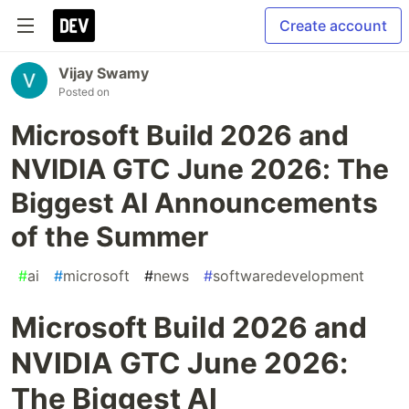
Create account
Vijay Swamy
Posted on
Microsoft Build 2026 and
NVIDIA GTC June 2026: The
Biggest AI Announcements
of the Summer
#
ai
#
microsoft
#
news
#
softwaredevelopment
Microsoft Build 2026 and
NVIDIA GTC June 2026:
The Biggest AI