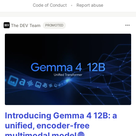
Code of Conduct
•
Report abuse
The DEV Team
PROMOTED
Introducing Gemma 4 12B: a
unified, encoder-free
multimodal model 🌐