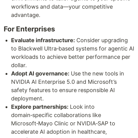
workflows and data—your competitive
advantage.
For Enterprises
Evaluate infrastructure:
Consider upgrading
to Blackwell Ultra‑based systems for agentic AI
workloads to achieve better performance per
dollar.
Adopt AI governance:
Use the new tools in
NVIDIA AI Enterprise 5.0 and Microsoft’s
safety features to ensure responsible AI
deployment.
Explore partnerships:
Look into
domain‑specific collaborations like
Microsoft‑Mayo Clinic or NVIDIA‑SAP to
accelerate AI adoption in healthcare,