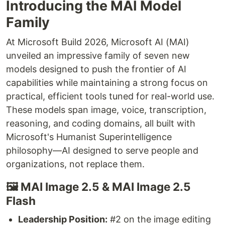
Introducing the MAI Model
Family
At Microsoft Build 2026, Microsoft AI (MAI)
unveiled an impressive family of seven new
models designed to push the frontier of AI
capabilities while maintaining a strong focus on
practical, efficient tools tuned for real-world use.
These models span image, voice, transcription,
reasoning, and coding domains, all built with
Microsoft's Humanist Superintelligence
philosophy—AI designed to serve people and
organizations, not replace them.
🖼️ MAI Image 2.5 & MAI Image 2.5
Flash
Leadership Position:
#2 on the image editing