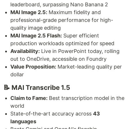
leaderboard, surpassing Nano Banana 2
MAI Image 2.5:
Maximum fidelity and
professional-grade performance for high-
quality image editing
MAI Image 2.5 Flash:
Super efficient
production workloads optimized for speed
Availability:
Live in PowerPoint today, rolling
out to OneDrive, accessible on Foundry
Value Proposition:
Market-leading quality per
dollar
📝 MAI Transcribe 1.5
Claim to Fame:
Best transcription model in the
world
State-of-the-art accuracy across
43
languages