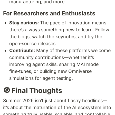
manufacturing, and more.
For Researchers and Enthusiasts
Stay curious:
The pace of innovation means
there’s always something new to learn. Follow
the blogs, watch the keynotes, and try the
open‑source releases.
Contribute:
Many of these platforms welcome
community contributions—whether it’s
improving agent skills, sharing MAI model
fine‑tunes, or building new Omniverse
simulations for agent testing.
🧭 Final Thoughts
Summer 2026 isn’t just about flashy headlines—
it’s about the maturation of the AI ecosystem into
something truly usable, scalable, and controllable.