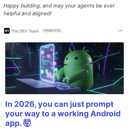
Happy building, and may your agents be ever
helpful and aligned!
The DEV Team
PROMOTED
In 2026, you can just prompt
your way to a working Android
app. 🤯