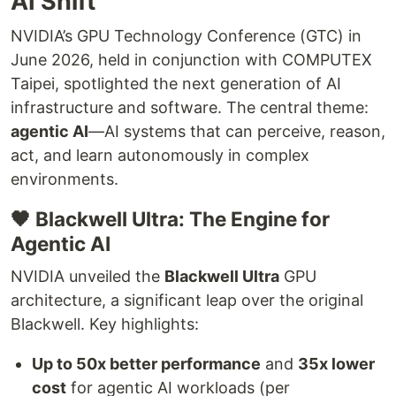
AI Shift
NVIDIA’s GPU Technology Conference (GTC) in
June 2026, held in conjunction with COMPUTEX
Taipei, spotlighted the next generation of AI
infrastructure and software. The central theme:
agentic AI
—AI systems that can perceive, reason,
act, and learn autonomously in complex
environments.
🖤 Blackwell Ultra: The Engine for
Agentic AI
NVIDIA unveiled the
Blackwell Ultra
GPU
architecture, a significant leap over the original
Blackwell. Key highlights:
Up to 50x better performance
and
35x lower
cost
for agentic AI workloads (per