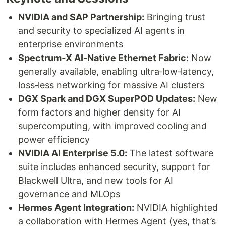
NVIDIA and SAP Partnership:
Bringing trust
and security to specialized AI agents in
enterprise environments
Spectrum‑X AI‑Native Ethernet Fabric:
Now
generally available, enabling ultra‑low‑latency,
loss‑less networking for massive AI clusters
DGX Spark and DGX SuperPOD Updates:
New
form factors and higher density for AI
supercomputing, with improved cooling and
power efficiency
NVIDIA AI Enterprise 5.0:
The latest software
suite includes enhanced security, support for
Blackwell Ultra, and new tools for AI
governance and MLOps
Hermes Agent Integration:
NVIDIA highlighted
a collaboration with Hermes Agent (yes, that’s