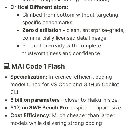
Critical Differentiators:
Climbed from bottom without targeting
specific benchmarks
Zero distillation
- clean, enterprise-grade,
commercially licensed data lineage
Production-ready with complete
trustworthiness and confidence
💻 MAI Code 1 Flash
Specialization:
Inference-efficient coding
model tuned for VS Code and GitHub Copilot
CLI
5 billion parameters
- closer to Haiku in size
51% on SWE Bench Pro
despite compact size
Cost Efficiency:
Much cheaper than larger
models while delivering strong coding