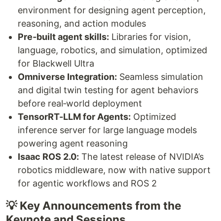
environment for designing agent perception,
reasoning, and action modules
Pre‑built agent skills:
Libraries for vision,
language, robotics, and simulation, optimized
for Blackwell Ultra
Omniverse Integration:
Seamless simulation
and digital twin testing for agent behaviors
before real‑world deployment
TensorRT-LLM for Agents:
Optimized
inference server for large language models
powering agent reasoning
Isaac ROS 2.0:
The latest release of NVIDIA’s
robotics middleware, now with native support
for agentic workflows and ROS 2
💡 Key Announcements from the
Keynote and Sessions