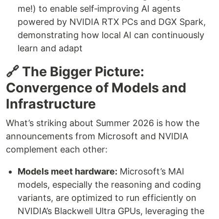
me!) to enable self‑improving AI agents
powered by NVIDIA RTX PCs and DGX Spark,
demonstrating how local AI can continuously
learn and adapt
🔗 The Bigger Picture:
Convergence of Models and
Infrastructure
What’s striking about Summer 2026 is how the
announcements from Microsoft and NVIDIA
complement each other:
Models meet hardware:
Microsoft’s MAI
models, especially the reasoning and coding
variants, are optimized to run efficiently on
NVIDIA’s Blackwell Ultra GPUs, leveraging the