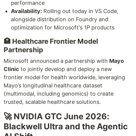
performance
Availability:
Rolling out today in VS Code,
alongside distribution on Foundry and
optimization for Microsoft's 1P products
🏥 Healthcare Frontier Model
Partnership
Microsoft announced a partnership with
Mayo
Clinic
to jointly develop and deploy a new
frontier model for health worldwide, leveraging
Mayo’s longitudinal healthcare dataset
(multimodal, including genomics) to create
trusted, scalable healthcare solutions.
🚀 NVIDIA GTC June 2026:
Blackwell Ultra and the Agentic