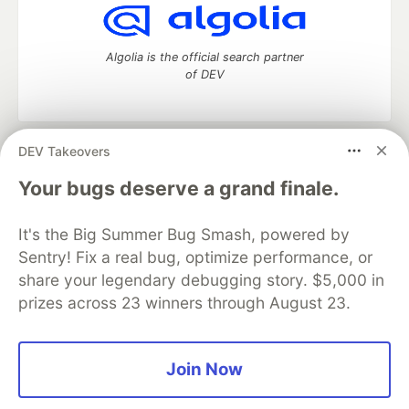
Algolia is the official search partner
of DEV
DEV Takeovers
DEV Community
— A space to discuss and keep up software
development and manage your software career
Your bugs deserve a grand finale.
Home
DEV Challenges
DEV++
Videos
DEV Education Tracks
DEV Help
Advertise on DEV
It's the Big Summer Bug Smash, powered by
Organization Accounts
DEV Showcase
About
Contact
Sentry! Fix a real bug, optimize performance, or
Free Postgres Database
DEV Shop
MLH
Code of Conduct
Privacy Policy
Terms of Use
share your legendary debugging story. $5,000 in
Built on
Forem
— the
open source
software that powers
DEV
prizes across 23 winners through August 23.
and other inclusive communities.
Made with love and
Ruby on Rails
. DEV Community
©
2016 -
2026.
Join Now