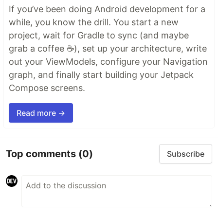
If you’ve been doing Android development for a
while, you know the drill. You start a new
project, wait for Gradle to sync (and maybe
grab a coffee ☕), set up your architecture, write
out your ViewModels, configure your Navigation
graph, and finally start building your Jetpack
Compose screens.
Read more →
Top comments
(0)
Subscribe