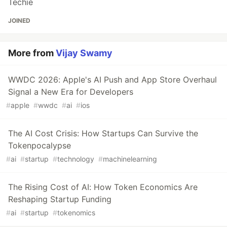
Techie
JOINED
More from
Vijay Swamy
WWDC 2026: Apple's AI Push and App Store Overhaul
Signal a New Era for Developers
#
apple
#
wwdc
#
ai
#
ios
The AI Cost Crisis: How Startups Can Survive the
Tokenpocalypse
#
ai
#
startup
#
technology
#
machinelearning
The Rising Cost of AI: How Token Economics Are
Reshaping Startup Funding
#
ai
#
startup
#
tokenomics