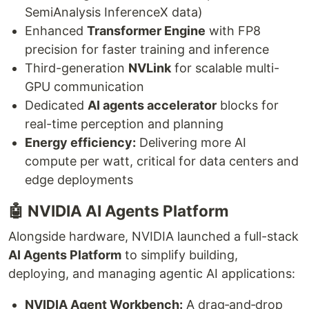
SemiAnalysis InferenceX data)
Enhanced
Transformer Engine
with FP8
precision for faster training and inference
Third-generation
NVLink
for scalable multi-
GPU communication
Dedicated
AI agents accelerator
blocks for
real-time perception and planning
Energy efficiency:
Delivering more AI
compute per watt, critical for data centers and
edge deployments
🤖 NVIDIA AI Agents Platform
Alongside hardware, NVIDIA launched a full-stack
AI Agents Platform
to simplify building,
deploying, and managing agentic AI applications:
NVIDIA Agent Workbench:
A drag‑and‑drop