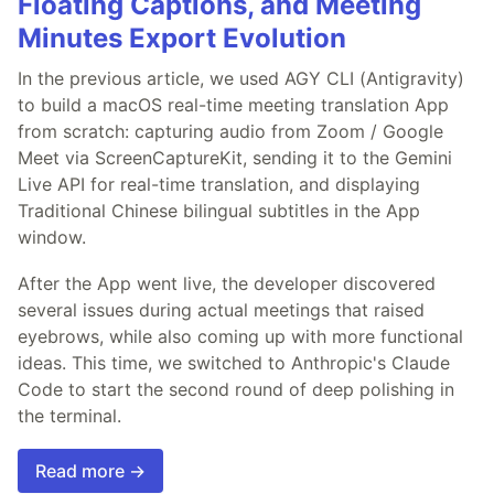
Floating Captions, and Meeting
Minutes Export Evolution
In the previous article, we used AGY CLI (Antigravity)
to build a macOS real-time meeting translation App
from scratch: capturing audio from Zoom / Google
Meet via ScreenCaptureKit, sending it to the Gemini
Live API for real-time translation, and displaying
Traditional Chinese bilingual subtitles in the App
window.
After the App went live, the developer discovered
several issues during actual meetings that raised
eyebrows, while also coming up with more functional
ideas. This time, we switched to Anthropic's Claude
Code to start the second round of deep polishing in
the terminal.
Read more →