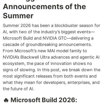
Announcements of the
Summer
Summer 2026 has been a blockbuster season for
AI, with two of the industry’s biggest events—
Microsoft Build and NVIDIA GTC—delivering a
cascade of groundbreaking announcements.
From Microsoft’s new MAI model family to
NVIDIA’s Blackwell Ultra advances and agentic AI
ecosystem, the pace of innovation shows no
signs of slowing. In this post, we break down the
most significant releases from both events and
what they mean for developers, enterprises, and
the future of AI.
🔥 Microsoft Build 2026: