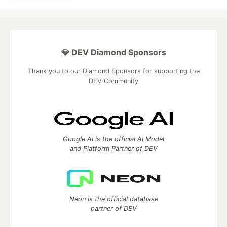
💎 DEV Diamond Sponsors
Thank you to our Diamond Sponsors for supporting the
DEV Community
Google AI is the official AI Model
and Platform Partner of DEV
Neon is the official database
partner of DEV