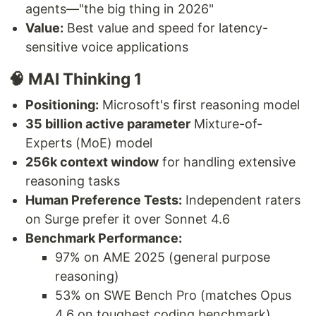
agents—"the big thing in 2026"
Value:
Best value and speed for latency-
sensitive voice applications
🧠 MAI Thinking 1
Positioning:
Microsoft's first reasoning model
35 billion active parameter
Mixture-of-
Experts (MoE) model
256k context window
for handling extensive
reasoning tasks
Human Preference Tests:
Independent raters
on Surge prefer it over Sonnet 4.6
Benchmark Performance:
97% on AME 2025 (general purpose
reasoning)
53% on SWE Bench Pro (matches Opus
4.6 on toughest coding benchmark)