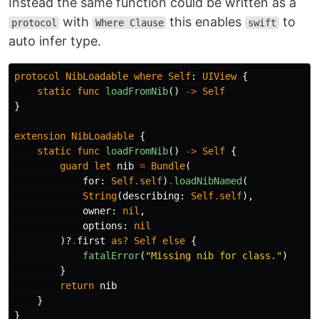
Instead the same function could be written as a
with
this enables
to
protocol
Where Clause
swift
auto infer type.
protocol
NibLoadable
where
Self
:
UIView
{
static
func
loadFromNib
()
->
Self
}
extension
NibLoadable
{
static
func
loadFromNib
()
->
Self
{
guard
let
nib
=
Bundle
(
for
:
Self
.
self
)
.
loadNibNamed
(
String
(
describing
:
Self
.
self
),
owner
:
nil
,
options
:
nil
)?
.
first
as?
Self
else
{
fatalError
(
"Missing nib for class."
)
}
return
nib
}
}