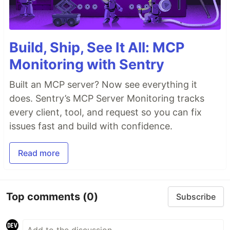
Build, Ship, See It All: MCP
Monitoring with Sentry
Built an MCP server? Now see everything it
does. Sentry’s MCP Server Monitoring tracks
every client, tool, and request so you can fix
issues fast and build with confidence.
Read more
Top comments
(0)
Subscribe