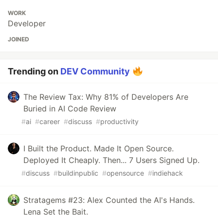
WORK
Developer
JOINED
Trending on
DEV Community
The Review Tax: Why 81% of Developers Are
Buried in AI Code Review
#
ai
#
career
#
discuss
#
productivity
I Built the Product. Made It Open Source.
Deployed It Cheaply. Then... 7 Users Signed Up.
#
discuss
#
buildinpublic
#
opensource
#
indiehack
Stratagems #23: Alex Counted the AI's Hands.
Lena Set the Bait.