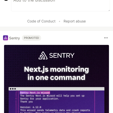
Code of Conduct
•
Report abuse
Sentry
PROMOTED