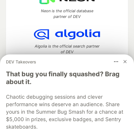
Neon is the official database
partner of DEV
Algolia is the official search partner
of DEV
DEV Takeovers
That bug you finally squashed? Brag
DEV Community
— A space to discuss and keep up software
about it.
development and manage your software career
Home
DEV Challenges
DEV++
Videos
Chaotic debugging sessions and clever
DEV Education Tracks
DEV Help
Advertise on DEV
performance wins deserve an audience. Share
Organization Accounts
DEV Showcase
About
Contact
yours in the Summer Bug Smash for a chance at
Free Postgres Database
DEV Shop
MLH
Code of Conduct
Privacy Policy
Terms of Use
$5,000 in prizes, exclusive badges, and Sentry
Built on
Forem
— the
open source
software that powers
DEV
skateboards.
and other inclusive communities.