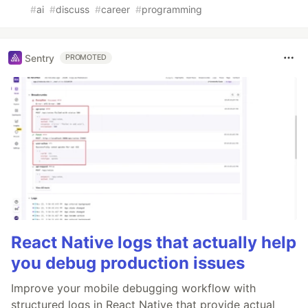
#
ai
#
discuss
#
career
#
programming
Sentry
PROMOTED
React Native logs that actually help
you debug production issues
Improve your mobile debugging workflow with
structured logs in React Native that provide actual