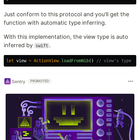
Just conform to this protocol and you'll get the
function with automatic type inferring.
With this implementation, the view type is auto
inferred by
.
swift
let
view
=
ActionView
.
loadFromNib
()
// view's type is
Sentry
PROMOTED