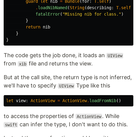
guard
let
nib
=
Bundle
(
for
:
T
.
self
)
.
loadNibNamed
(
String
(
describing
:
T
.
self
),
fatalError
(
"Missing nib for class."
)
}
return
nib
}
}
The code gets the job done, it loads an
UIView
from
file and returns the view.
xib
But at the call site, the return type is not inferred,
we'll have to specify
Type like this
UIView
let
view
:
ActionView
=
ActionView
.
loadFromNib
()
to access the properties of
. While
ActionView
can infer the type, I don't want to do this.
swift