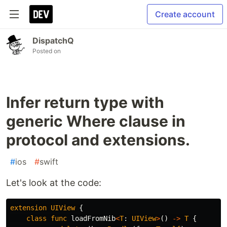
Create account
DispatchQ
Posted on
Infer return type with
generic Where clause in
protocol and extensions.
#
ios
#
swift
Let's look at the code:
extension
UIView
{
class
func
loadFromNib
<
T
:
UIView
>
()
->
T
{