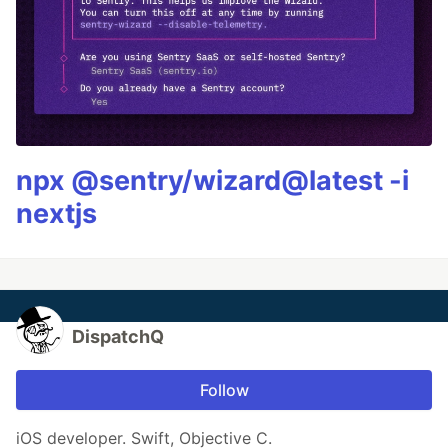
npx @sentry/wizard@latest -i
nextjs
DispatchQ
Follow
iOS developer. Swift, Objective C.