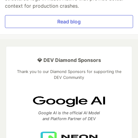
context for production crashes.
Read blog
💎 DEV Diamond Sponsors
Thank you to our Diamond Sponsors for supporting the
DEV Community
Google AI is the official AI Model
and Platform Partner of DEV