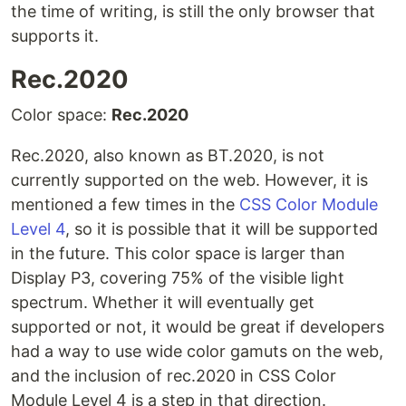
the time of writing, is still the only browser that
supports it.
Rec.2020
Color space:
Rec.2020
Rec.2020, also known as BT.2020, is not
currently supported on the web. However, it is
mentioned a few times in the
CSS Color Module
Level 4
, so it is possible that it will be supported
in the future. This color space is larger than
Display P3, covering 75% of the visible light
spectrum. Whether it will eventually get
supported or not, it would be great if developers
had a way to use wide color gamuts on the web,
and the inclusion of rec.2020 in CSS Color
Module Level 4 is a step in that direction.