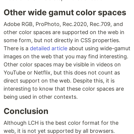
Other wide gamut color spaces
Adobe RGB, ProPhoto, Rec.2020, Rec.709, and
other color spaces are supported on the web in
some form, but not directly in CSS properties.
There is a
detailed article
about using wide-gamut
images on the web that you may find interesting.
Other color spaces may be visible in videos on
YouTube or Netflix, but this does not count as
direct support on the web. Despite this, it is
interesting to know that these color spaces are
being used in other contexts.
Conclusion
Although LCH is the best color format for the
web, it is not yet supported by all browsers.