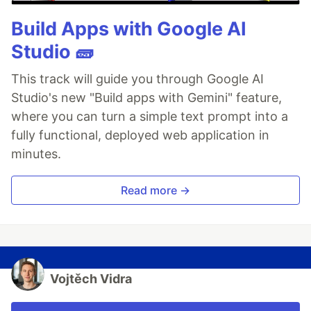
Build Apps with Google AI
Studio 🧱
This track will guide you through Google AI
Studio's new "Build apps with Gemini" feature,
where you can turn a simple text prompt into a
fully functional, deployed web application in
minutes.
Read more →
Vojtěch Vidra