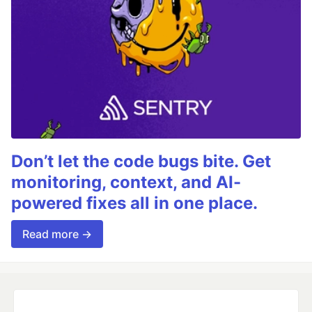
Don’t let the code bugs bite. Get
monitoring, context, and AI-
powered fixes all in one place.
Read more →