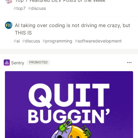
Top 7 Featured DEV Posts of the Week
#
top7
#
discuss
AI taking over coding is not driving me crazy, but
THIS IS
#
ai
#
discuss
#
programming
#
softwaredevelopment
Sentry
PROMOTED