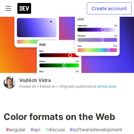
Create account
Vojtěch Vidra
Posted on
• Edited on
• Originally published at
atmos.style
Color formats on the Web
#
angular
#
api
#
discuss
#
softwaredevelopment