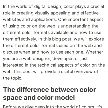
In the world of digital design, color plays a crucial
role in creating visually appealing and effective
websites and applications. One important aspect
of using color on the web is understanding the
different color formats available and how to use
them effectively. In this blog post, we will explore
the different color formats used on the web and
discuss when and how to use each one. Whether
you are a web designer, developer, or just
interested in the technical aspects of color on the
web, this post will provide a useful overview of
the topic.
The difference between color
space and color model
Before we dive deep into the world of colors, it's