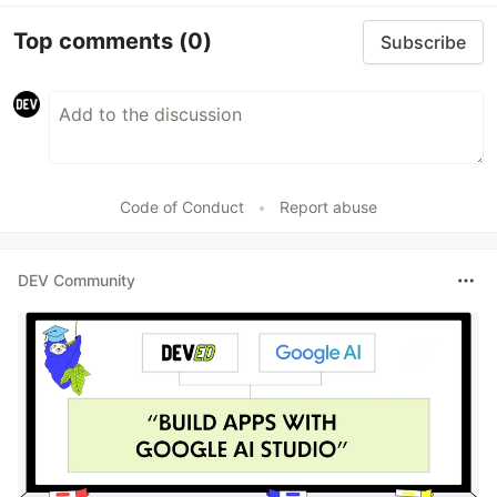
Top comments
(0)
Subscribe
Code of Conduct
•
Report abuse
DEV Community