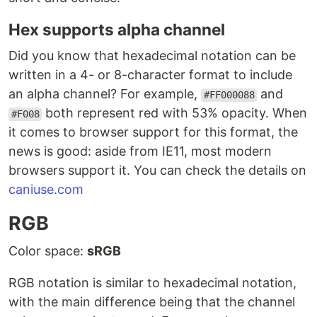
Hex supports alpha channel
Did you know that hexadecimal notation can be
written in a 4- or 8-character format to include
an alpha channel? For example,
and
#FF000088
both represent red with 53% opacity. When
#F008
it comes to browser support for this format, the
news is good: aside from IE11, most modern
browsers support it. You can check the details on
caniuse.com
RGB
Color space:
sRGB
RGB notation is similar to hexadecimal notation,
with the main difference being that the channel