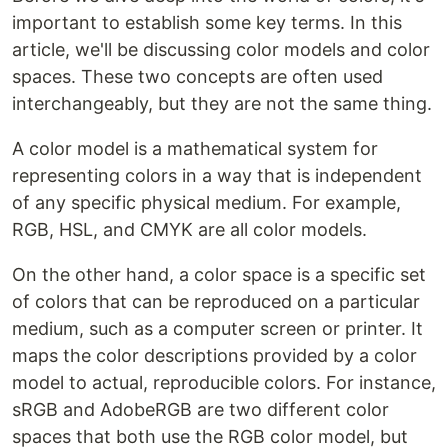
important to establish some key terms. In this
article, we'll be discussing color models and color
spaces. These two concepts are often used
interchangeably, but they are not the same thing.
A color model is a mathematical system for
representing colors in a way that is independent
of any specific physical medium. For example,
RGB, HSL, and CMYK are all color models.
On the other hand, a color space is a specific set
of colors that can be reproduced on a particular
medium, such as a computer screen or printer. It
maps the color descriptions provided by a color
model to actual, reproducible colors. For instance,
sRGB and AdobeRGB are two different color
spaces that both use the RGB color model, but