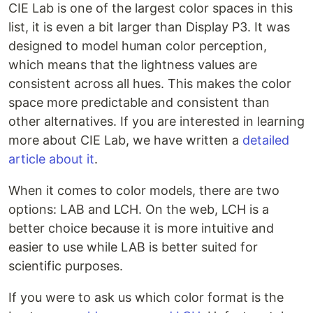
CIE Lab is one of the largest color spaces in this
list, it is even a bit larger than Display P3. It was
designed to model human color perception,
which means that the lightness values are
consistent across all hues. This makes the color
space more predictable and consistent than
other alternatives. If you are interested in learning
more about CIE Lab, we have written a
detailed
article about it
.
When it comes to color models, there are two
options: LAB and LCH. On the web, LCH is a
better choice because it is more intuitive and
easier to use while LAB is better suited for
scientific purposes.
If you were to ask us which color format is the