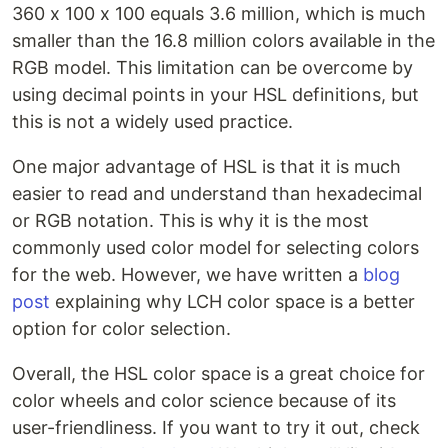
360 x 100 x 100 equals 3.6 million, which is much
smaller than the 16.8 million colors available in the
RGB model. This limitation can be overcome by
using decimal points in your HSL definitions, but
this is not a widely used practice.
One major advantage of HSL is that it is much
easier to read and understand than hexadecimal
or RGB notation. This is why it is the most
commonly used color model for selecting colors
for the web. However, we have written a
blog
post
explaining why LCH color space is a better
option for color selection.
Overall, the HSL color space is a great choice for
color wheels and color science because of its
user-friendliness. If you want to try it out, check