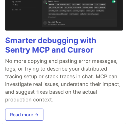
Smarter debugging with
Sentry MCP and Cursor
No more copying and pasting error messages,
logs, or trying to describe your distributed
tracing setup or stack traces in chat. MCP can
investigate real issues, understand their impact,
and suggest fixes based on the actual
production context.
Read more →