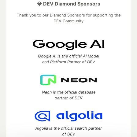
💎 DEV Diamond Sponsors
Thank you to our Diamond Sponsors for supporting the
DEV Community
Google AI is the official AI Model
and Platform Partner of DEV
Neon is the official database
partner of DEV
Algolia is the official search partner
of DEV