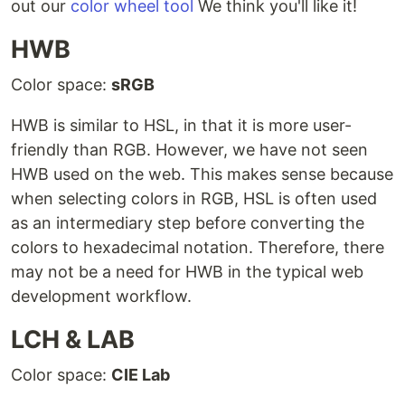
out our
color wheel tool
We think you'll like it!
HWB
Color space:
sRGB
HWB is similar to HSL, in that it is more user-
friendly than RGB. However, we have not seen
HWB used on the web. This makes sense because
when selecting colors in RGB, HSL is often used
as an intermediary step before converting the
colors to hexadecimal notation. Therefore, there
may not be a need for HWB in the typical web
development workflow.
LCH & LAB
Color space:
CIE Lab