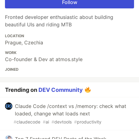
Follow
Fronted developer enthusiastic about building
beautiful UIs and riding MTB
LOCATION
Prague, Czechia
WORK
Co-founder & Dev at atmos.style
JOINED
Trending on
DEV Community
Claude Code /context vs /memory: check what
loaded, change what loads next
#
claudecode
#
ai
#
devtools
#
productivity