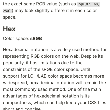
the exact same RGB value (such as
rgb(87, 60,
) may look slightly different in each color
250)
space.
Hex
Color space:
sRGB
Hexadecimal notation is a widely used method for
representing RGB colors on the web. Despite its
popularity, it has limitations due to the
constraints of the sRGB color space. Until
support for LCH/LAB color space becomes more
widespread, hexadecimal notation will remain the
most commonly used method. One of the main
advantages of hexadecimal notation is its
compactness, which can help keep your CSS files
short and concise.