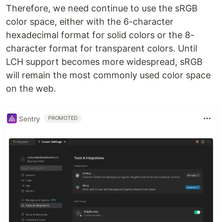
Therefore, we need continue to use the sRGB
color space, either with the 6-character
hexadecimal format for solid colors or the 8-
character format for transparent colors. Until
LCH support becomes more widespread, sRGB
will remain the most commonly used color space
on the web.
Sentry
PROMOTED