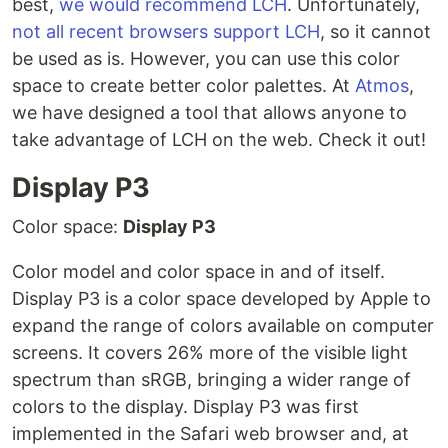
best,
we would recommend LCH
. Unfortunately,
not all recent browsers support LCH
, so it cannot
be used as is. However, you can use this color
space to create better color palettes. At
Atmos
,
we have designed a tool that allows anyone to
take advantage of LCH on the web. Check it out!
Display P3
Color space:
Display P3
Color model and color space in and of itself.
Display P3 is a color space developed by Apple to
expand the range of colors available on computer
screens. It covers 26% more of the visible light
spectrum than sRGB, bringing a wider range of
colors to the display. Display P3 was first
implemented in the Safari web browser and, at