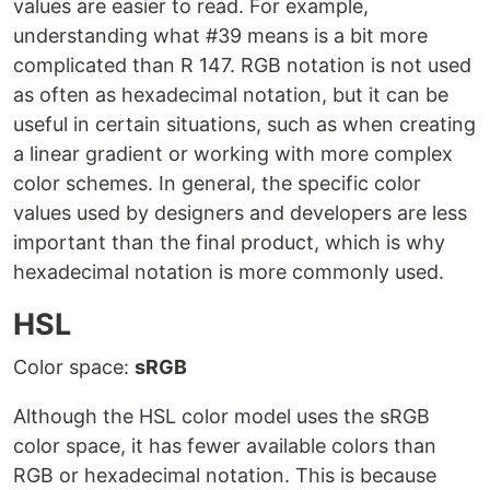
values are easier to read. For example,
understanding what #39 means is a bit more
complicated than R 147. RGB notation is not used
as often as hexadecimal notation, but it can be
useful in certain situations, such as when creating
a linear gradient or working with more complex
color schemes. In general, the specific color
values used by designers and developers are less
important than the final product, which is why
hexadecimal notation is more commonly used.
HSL
Color space:
sRGB
Although the HSL color model uses the sRGB
color space, it has fewer available colors than
RGB or hexadecimal notation. This is because