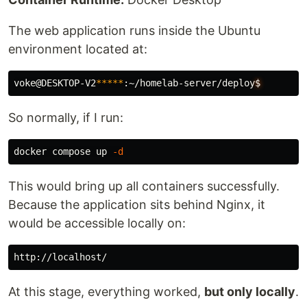
The web application runs inside the Ubuntu
environment located at:
voke@DESKTOP-V2
*****
:~/homelab-server/deploy
$
So normally, if I run:
docker compose up 
-d
This would bring up all containers successfully.
Because the application sits behind Nginx, it
would be accessible locally on:
At this stage, everything worked,
but only locally
.