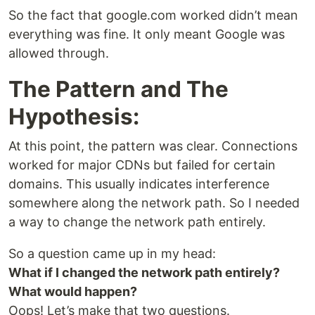
So the fact that google.com worked didn’t mean
everything was fine. It only meant Google was
allowed through.
The Pattern and The
Hypothesis:
At this point, the pattern was clear. Connections
worked for major CDNs but failed for certain
domains. This usually indicates interference
somewhere along the network path. So I needed
a way to change the network path entirely.
So a question came up in my head:
What if I changed the network path entirely?
What would happen?
Oops! Let’s make that two questions.