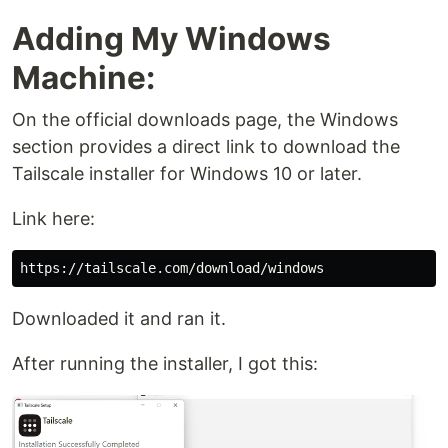
Adding My Windows
Machine:
On the official downloads page, the Windows
section provides a direct link to download the
Tailscale installer for Windows 10 or later.
Link here:
Downloaded it and ran it.
After running the installer, I got this: