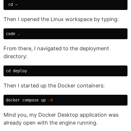
cd
Then I opened the Linux workspace by typing:
code 
.
From there, I navigated to the deployment
directory:
cd 
Then I started up the Docker containers:
docker compose up 
-d
Mind you, my Docker Desktop application was
already open with the engine running.