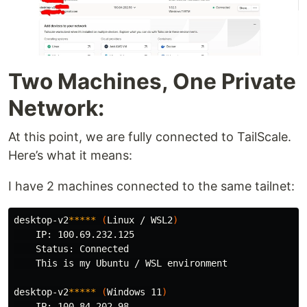
Two Machines, One Private
Network:
At this point, we are fully connected to TailScale.
Here’s what it means:
I have 2 machines connected to the same tailnet:
desktop-v2
*****
(
Linux / WSL2
)
    IP: 100.69.232.125

    Status: Connected

    This is my Ubuntu / WSL environment

desktop-v2
*****
(
Windows 11
)
    IP: 100.84.202.98
