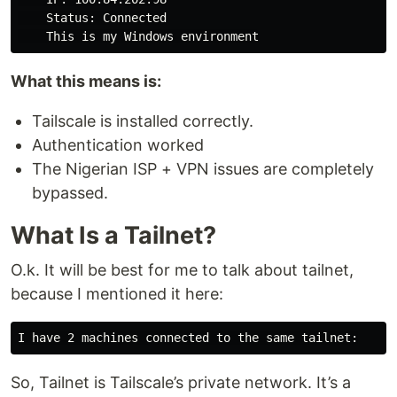
    Status: Connected

What this means is:
Tailscale is installed correctly.
Authentication worked
The Nigerian ISP + VPN issues are completely
bypassed.
What Is a Tailnet?
O.k. It will be best for me to talk about tailnet,
because I mentioned it here:
So, Tailnet is Tailscale’s private network. It’s a