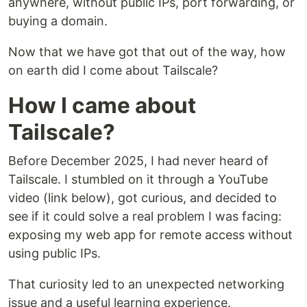
anywhere, without public IPs, port forwarding, or
buying a domain.
Now that we have got that out of the way, how
on earth did I come about Tailscale?
How I came about
Tailscale?
Before December 2025, I had never heard of
Tailscale. I stumbled on it through a YouTube
video (link below), got curious, and decided to
see if it could solve a real problem I was facing:
exposing my web app for remote access without
using public IPs.
That curiosity led to an unexpected networking
issue and a useful learning experience.