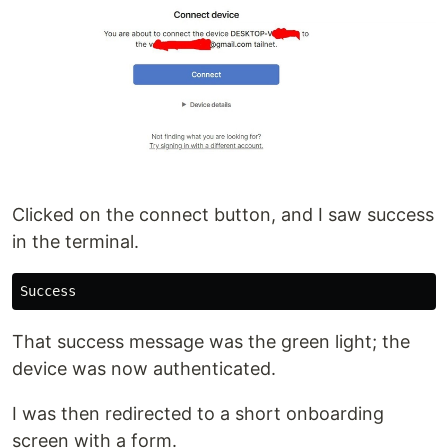
Clicked on the connect button, and I saw success
in the terminal.
That success message was the green light; the
device was now authenticated.
I was then redirected to a short onboarding
screen with a form.