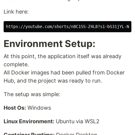
Link here:
https://youtube.com/shorts/n8C1SS-Z4L8?si
=
Environment Setup:
At this point, the application itself was already
complete.
All Docker images had been pulled from Docker
Hub, and the project was ready to run.
The setup was simple:
Host Os:
Windows
Linux Environment:
Ubuntu via WSL2
Container Runtime:
Docker Desktop