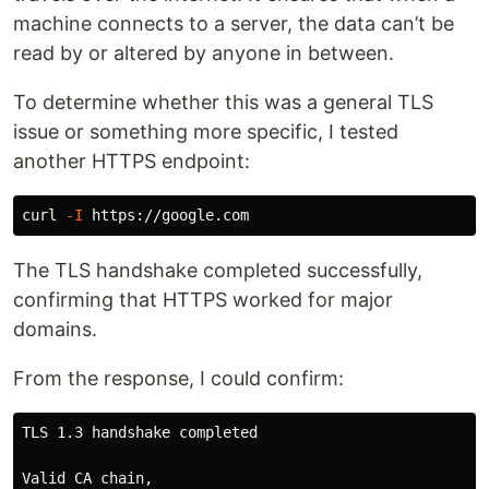
machine connects to a server, the data can’t be
read by or altered by anyone in between.
To determine whether this was a general TLS
issue or something more specific, I tested
another HTTPS endpoint:
curl 
-I
The TLS handshake completed successfully,
confirming that HTTPS worked for major
domains.
From the response, I could confirm:
TLS 1.3 handshake completed

Valid CA chain,
