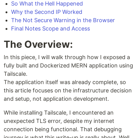
So What the Hell Happened
Why the Second IP Worked
The Not Secure Warning in the Browser
Final Notes Scope and Access
The Overview:
In this piece, I will walk through how I exposed a
fully built and Dockerized MERN application using
Tailscale.
The application itself was already complete, so
this article focuses on the infrastructure decision
and setup, not application development.
While installing Tailscale, I encountered an
unexpected TLS error, despite my internet
connection being functional. That debugging
journey is what this write-up is really about. Well,