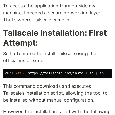
To access the application from outside my
machine, I needed a secure networking layer.
That’s where Tailscale came in.
Tailscale Installation: First
Attempt:
So I attempted to install Tailscale using the
official install script:
curl 
-fsSL
This command downloads and executes
Tailscale’s installation script, allowing the tool to
be installed without manual configuration.
However, the installation failed with the following