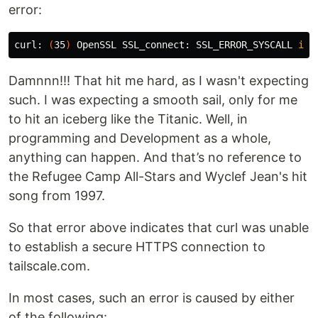
error:
curl: 
(
35
)
 OpenSSL SSL_connect: SSL_ERROR_SYSCALL 
in 
Damnnn!!! That hit me hard, as I wasn't expecting
such. I was expecting a smooth sail, only for me
to hit an iceberg like the Titanic. Well, in
programming and Development as a whole,
anything can happen. And that’s no reference to
the Refugee Camp All-Stars and Wyclef Jean's hit
song from 1997.
So that error above indicates that curl was unable
to establish a secure HTTPS connection to
tailscale.com.
In most cases, such an error is caused by either
of the following: