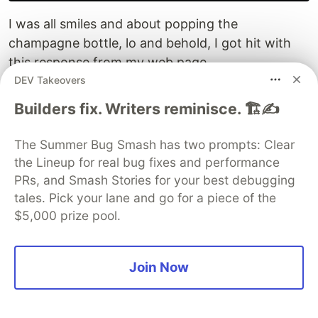
I was all smiles and about popping the
champagne bottle, lo and behold, I got hit with
this response from my web page.
DEV Takeovers
Your Internet access is blocked

Builders fix. Writers reminisce. 🏗️✍️
The Summer Bug Smash has two prompts: Clear
I froze like I got hit with an Ice Ball from Sub-Zero
the Lineup for real bug fixes and performance
in Mortal Kombat. I was like, whaaaat! It ain't
PRs, and Smash Stories for your best debugging
possible. What the hell is this?
tales. Pick your lane and go for a piece of the
$5,000 prize pool.
This app was literally running. Containers were
up. Tailscale was connected. So it wasn't adding
up.
Join Now
Calmed down, took a breather, and walked away
to clear my head.