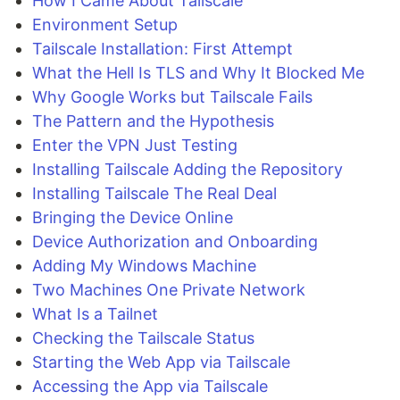
How I Came About Tailscale
Environment Setup
Tailscale Installation: First Attempt
What the Hell Is TLS and Why It Blocked Me
Why Google Works but Tailscale Fails
The Pattern and the Hypothesis
Enter the VPN Just Testing
Installing Tailscale Adding the Repository
Installing Tailscale The Real Deal
Bringing the Device Online
Device Authorization and Onboarding
Adding My Windows Machine
Two Machines One Private Network
What Is a Tailnet
Checking the Tailscale Status
Starting the Web App via Tailscale
Accessing the App via Tailscale