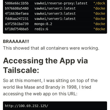
5006e66c1b5b   vawkei/reverse-proxy:latest   
"/docker
b976608a5480   vawkei/server2:latest         
"docker-
4f1663befaea   vawkei/server3:latest         
"docker-
fdd6aa247231   vawkei/server1:latest         
"docker-
a3f25b1ba739   mongo:8.2                     
"docker-
6f18d754bba5   redis:6                       
"docker-
BRAAAAA!!!
This showed that all containers were working.
Accessing the App via
Tailscale:
So at this moment, I was sitting on top of the
world like Mase and Brandy in 1998, I tried
accessing the web app on this URL: