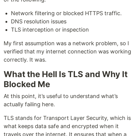
Network filtering or blocked HTTPS traffic.
DNS resolution issues
TLS interception or inspection
My first assumption was a network problem, so I
verified that my internet connection was working
correctly. It was.
What the Hell Is TLS and Why It
Blocked Me
At this point, it’s useful to understand what’s
actually failing here.
TLS stands for Transport Layer Security, which is
what keeps data safe and encrypted when it
travels over the internet. It ensures that when a