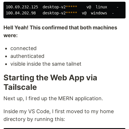
100.69.232.125  desktop-v2
*****
    v@  linux    -  

100.84.202.98   desktop-v2
*****
Hell Yeah! This confirmed that both machines
were:
connected
authenticated
visible inside the same tailnet
Starting the Web App via
Tailscale
Next up, I fired up the MERN application.
Inside my VS Code, I first moved to my home
directory by running this: