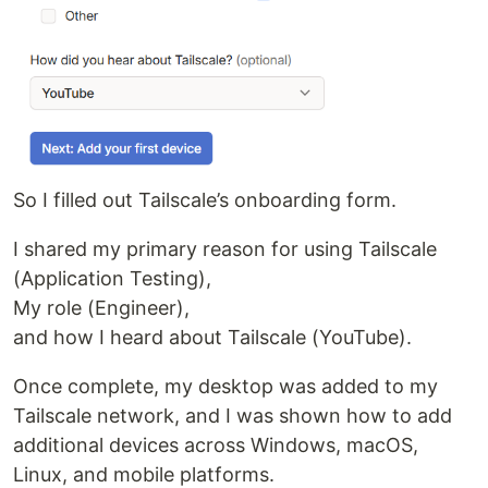
So I filled out Tailscale’s onboarding form.
I shared my primary reason for using Tailscale
(Application Testing),
My role (Engineer),
and how I heard about Tailscale (YouTube).
Once complete, my desktop was added to my
Tailscale network, and I was shown how to add
additional devices across Windows, macOS,
Linux, and mobile platforms.