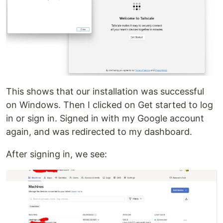
This shows that our installation was successful
on Windows. Then I clicked on Get started to log
in or sign in. Signed in with my Google account
again, and was redirected to my dashboard.
After signing in, we see: