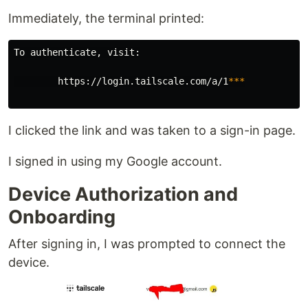
Immediately, the terminal printed:
To authenticate, visit:

        https://login.tailscale.com/a/1
***
I clicked the link and was taken to a sign-in page.
I signed in using my Google account.
Device Authorization and
Onboarding
After signing in, I was prompted to connect the
device.