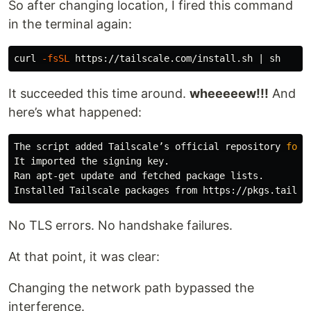
So after changing location, I fired this command
in the terminal again:
curl 
-fsSL
It succeeded this time around.
wheeeeew!!!
And
here’s what happened:
The script added Tailscale’s official repository 
for 
It imported the signing key.

Ran apt-get update and fetched package lists.

No TLS errors. No handshake failures.
At that point, it was clear:
Changing the network path bypassed the
interference.