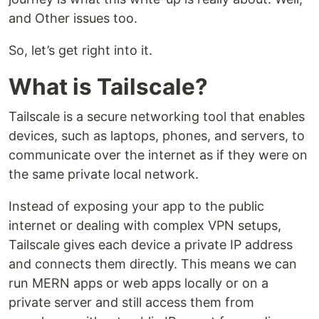
and Other issues too.
So, let’s get right into it.
What is Tailscale?
Tailscale is a secure networking tool that enables
devices, such as laptops, phones, and servers, to
communicate over the internet as if they were on
the same private local network.
Instead of exposing your app to the public
internet or dealing with complex VPN setups,
Tailscale gives each device a private IP address
and connects them directly. This means we can
run MERN apps or web apps locally or on a
private server and still access them from