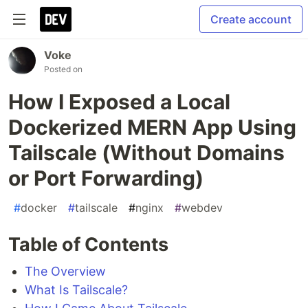
Create account
Voke
Posted on
How I Exposed a Local
Dockerized MERN App Using
Tailscale (Without Domains
or Port Forwarding)
#
docker
#
tailscale
#
nginx
#
webdev
Table of Contents
The Overview
What Is Tailscale?