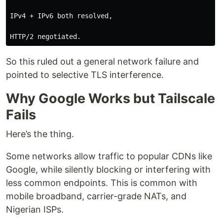
IPv4 + IPv6 both resolved,

So this ruled out a general network failure and
pointed to selective TLS interference.
Why Google Works but Tailscale
Fails
Here’s the thing.
Some networks allow traffic to popular CDNs like
Google, while silently blocking or interfering with
less common endpoints. This is common with
mobile broadband, carrier-grade NATs, and
Nigerian ISPs.