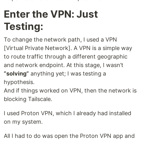
Enter the VPN: Just
Testing:
To change the network path, I used a VPN
[Virtual Private Network]. A VPN is a simple way
to route traffic through a different geographic
and network endpoint. At this stage, I wasn’t
“solving”
anything yet; I was testing a
hypothesis.
And if things worked on VPN, then the network is
blocking Tailscale.
I used Proton VPN, which I already had installed
on my system.
All I had to do was open the Proton VPN app and