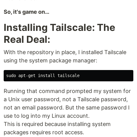
So, it's game on…
Installing Tailscale: The
Real Deal:
With the repository in place, I installed Tailscale
using the system package manager:
sudo 
apt-get 
install 
Running that command prompted my system for
a Unix user password, not a Tailscale password,
not an email password. But the same password I
use to log into my Linux account.
This is required because installing system
packages requires root access.