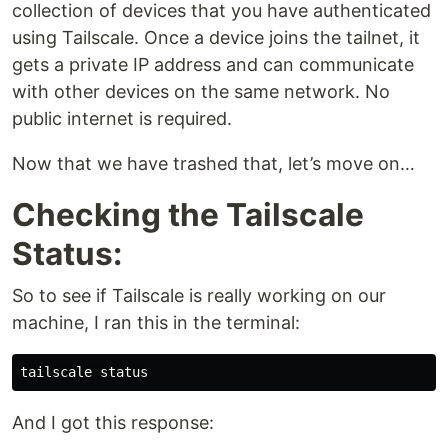
collection of devices that you have authenticated
using Tailscale. Once a device joins the tailnet, it
gets a private IP address and can communicate
with other devices on the same network. No
public internet is required.
Now that we have trashed that, let’s move on…
Checking the Tailscale
Status:
So to see if Tailscale is really working on our
machine, I ran this in the terminal:
And I got this response: