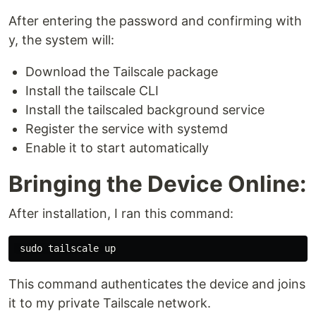
After entering the password and confirming with
y, the system will:
Download the Tailscale package
Install the tailscale CLI
Install the tailscaled background service
Register the service with systemd
Enable it to start automatically
Bringing the Device Online:
After installation, I ran this command:
sudo 
This command authenticates the device and joins
it to my private Tailscale network.