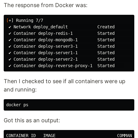
The response from Docker was:
[
+] Running 7/7

 ✔ Network deploy_default            Created         
 ✔ Container deploy-redis-1          Started         
 ✔ Container deploy-mongodb-1        Started         
 ✔ Container deploy-server3-1        Started         
 ✔ Container deploy-server1-1        Started         
 ✔ Container deploy-server2-1        Started         
Then I checked to see if all containers were up
and running:
Got this as an output:
CONTAINER ID   IMAGE                         COMMAND 