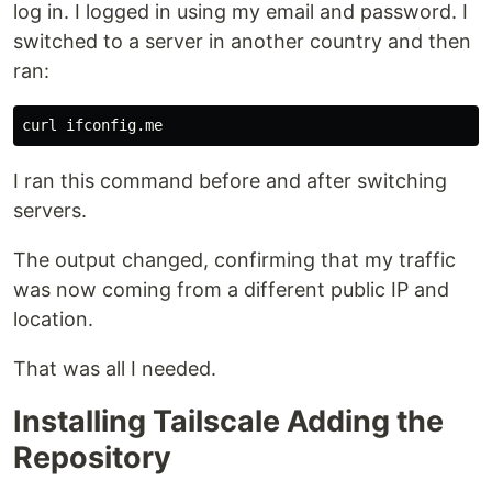
log in. I logged in using my email and password. I
switched to a server in another country and then
ran:
I ran this command before and after switching
servers.
The output changed, confirming that my traffic
was now coming from a different public IP and
location.
That was all I needed.
Installing Tailscale Adding the
Repository