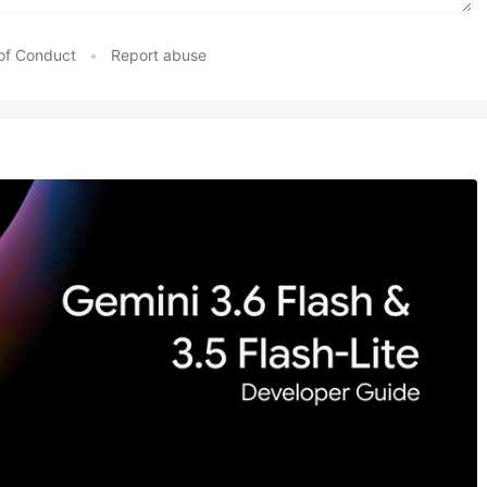
of Conduct
•
Report abuse