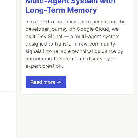
Multi-Agent System with
Long-Term Memory
In support of our mission to accelerate the
developer journey on Google Cloud, we
built Dev Signal — a multi-agent system
designed to transform raw community
signals into reliable technical guidance by
automating the path from discovery to
expert creation.
Read more →