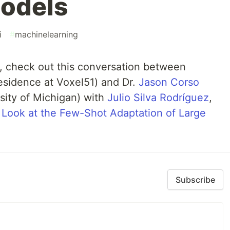
odels
i
#
machinelearning
 check out this conversation between
sidence at Voxel51) and Dr.
Jason Corso
rsity of Michigan) with
Julio Silva Rodríguez
,
 Look at the Few-Shot Adaptation of Large
Subscribe