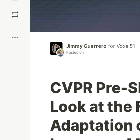
Save
Boost
Jimmy Guerrero
for
Voxel51
Posted on
CVPR Pre-S
Look at the
Adaptation 