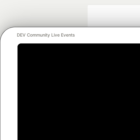
DEV Community Live Events
Google AI is the of
and Platform Pa
DEV Community
— A
Home
DEV Challenges
DEV++
Videos
DEV Educatio
Built on
For