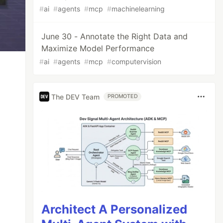
#
ai
#
agents
#
mcp
#
machinelearning
June 30 - Annotate the Right Data and
Maximize Model Performance
#
ai
#
agents
#
mcp
#
computervision
The DEV Team
PROMOTED
Architect A Personalized