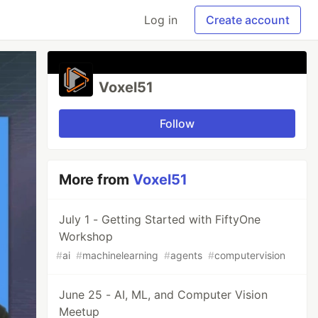
Log in
Create account
Voxel51
Follow
More from
Voxel51
July 1 - Getting Started with FiftyOne
Workshop
#
ai
#
machinelearning
#
agents
#
computervision
June 25 - AI, ML, and Computer Vision
Meetup