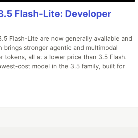
3.5 Flash-Lite: Developer
.5 Flash-Lite are now generally available and
sh brings stronger agentic and multimodal
tokens, all at a lower price than 3.5 Flash.
lowest-cost model in the 3.5 family, built for