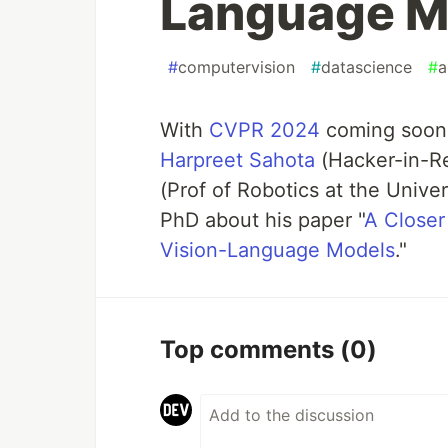
Language M
#
computervision
#
datascience
#
a
With
CVPR 2024
coming soon,
Harpreet Sahota
(Hacker-in-Re
(Prof of Robotics at the Unive
PhD about his paper "
A Closer
Vision-Language Models
."
Top comments
(0)