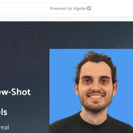
Powered by Algolia