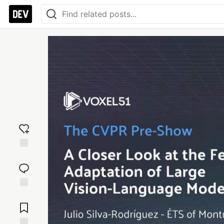
Add
reaction
Jump to
Comments