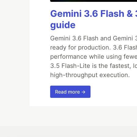
Gemini 3.6 Flash & 
guide
Gemini 3.6 Flash and Gemini 3
ready for production. 3.6 Fla
performance while using fewer 
3.5 Flash-Lite is the fastest, 
high-throughput execution.
Read more →