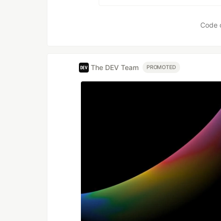
Code 
The DEV Team
PROMOTED