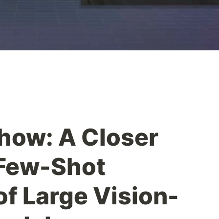
how: A Closer
 Few-Shot
of Large Vision-