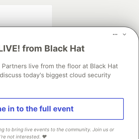
LIVE! from Black Hat
rtners live from the floor at Black Hat
fficial search partner
discuss today's biggest cloud security
of DEV
our software career
e in to the full event
 Showcase
About
Contact
Free Postgres Database
 communities.
 to bring live events to the community. Join us or
're not interested. ❤️