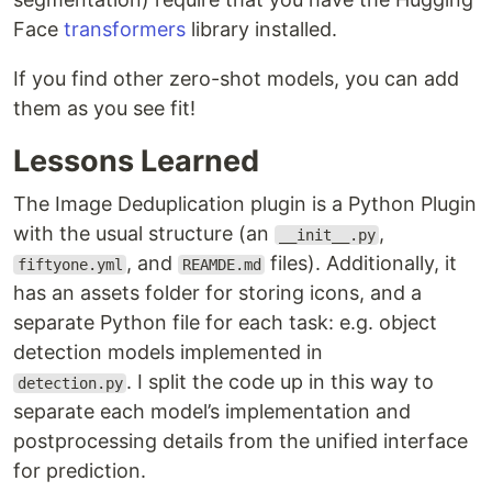
Face
transformers
library installed.
If you find other zero-shot models, you can add
them as you see fit!
Lessons Learned
The Image Deduplication plugin is a Python Plugin
with the usual structure (an
,
__init__.py
, and
files). Additionally, it
fiftyone.yml
REAMDE.md
has an assets folder for storing icons, and a
separate Python file for each task: e.g. object
detection models implemented in
. I split the code up in this way to
detection.py
separate each model’s implementation and
postprocessing details from the unified interface
for prediction.