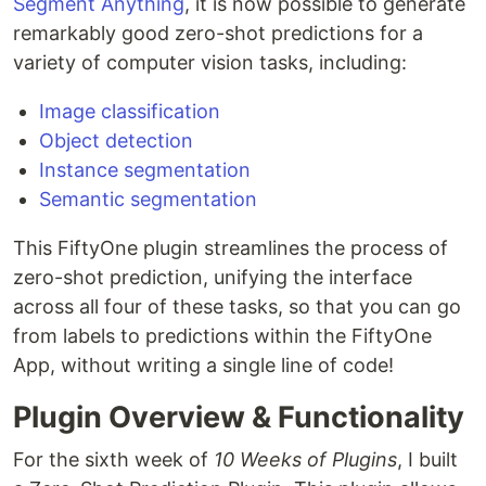
Segment Anything
, it is now possible to generate
remarkably good zero-shot predictions for a
variety of computer vision tasks, including:
Image classification
Object detection
Instance segmentation
Semantic segmentation
This FiftyOne plugin streamlines the process of
zero-shot prediction, unifying the interface
across all four of these tasks, so that you can go
from labels to predictions within the FiftyOne
App, without writing a single line of code!
Plugin Overview & Functionality
For the sixth week of
10 Weeks of Plugins
, I built