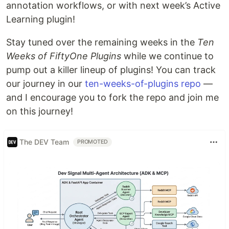
annotation workflows, or with next week’s Active
Learning plugin!
Stay tuned over the remaining weeks in the
Ten
Weeks of FiftyOne Plugins
while we continue to
pump out a killer lineup of plugins! You can track
our journey in our
ten-weeks-of-plugins repo
—
and I encourage you to fork the repo and join me
on this journey!
The DEV Team
PROMOTED