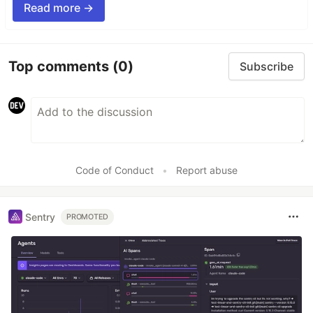
Read more →
Top comments
(0)
Subscribe
Code of Conduct
•
Report abuse
Sentry
PROMOTED