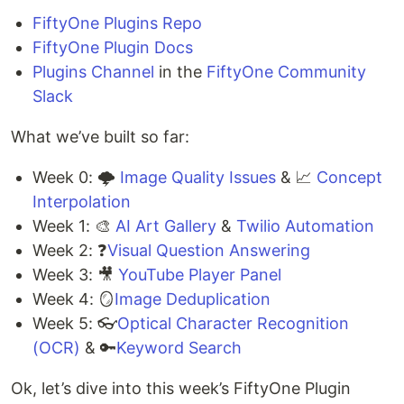
FiftyOne Plugins Repo
FiftyOne Plugin Docs
Plugins Channel
in the
FiftyOne Community
Slack
What we’ve built so far:
Week 0: 🌩️
Image Quality Issues
& 📈
Concept
Interpolation
Week 1: 🎨
AI Art Gallery
&
Twilio Automation
Week 2: ❓
Visual Question Answering
Week 3: 🎥
YouTube Player Panel
Week 4: 🪞
Image Deduplication
Week 5: 👓
Optical Character Recognition
(OCR)
& 🔑
Keyword Search
Ok, let’s dive into this week’s FiftyOne Plugin