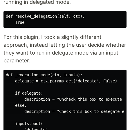
running in delegated mode.
def resolve_delegation(self, ctx):

For this plugin, I took a slightly different
approach, instead letting the user decide whether
they want to run in delegate mode via an input
parameter:
def _execution_mode(ctx, inputs):

    delegate = ctx.params.get("delegate", False)

    if delegate:

        description = "Uncheck this box to execute the
    else:

        description = "Check this box to delegate exec
    inputs.bool(

        "delegate",
