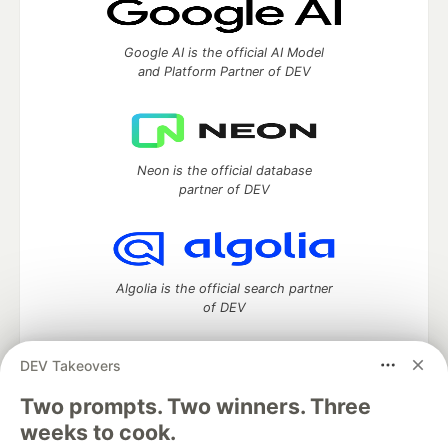
Google AI is the official AI Model
and Platform Partner of DEV
Neon is the official database
partner of DEV
Algolia is the official search partner
of DEV
DEV Takeovers
Two prompts. Two winners. Three
DEV Community
— A space to discuss and keep up software
development and manage your software career
weeks to cook.
Home
DEV Challenges
DEV++
Videos