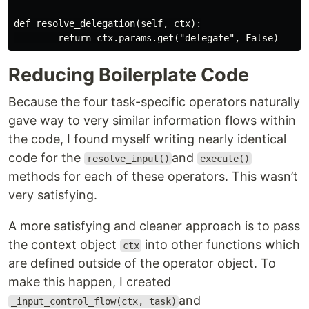
def resolve_delegation(self, ctx):

Reducing Boilerplate Code
Because the four task-specific operators naturally
gave way to very similar information flows within
the code, I found myself writing nearly identical
code for the
and
resolve_input()
execute()
methods for each of these operators. This wasn’t
very satisfying.
A more satisfying and cleaner approach is to pass
the context object
into other functions which
ctx
are defined outside of the operator object. To
make this happen, I created
and
_input_control_flow(ctx, task)