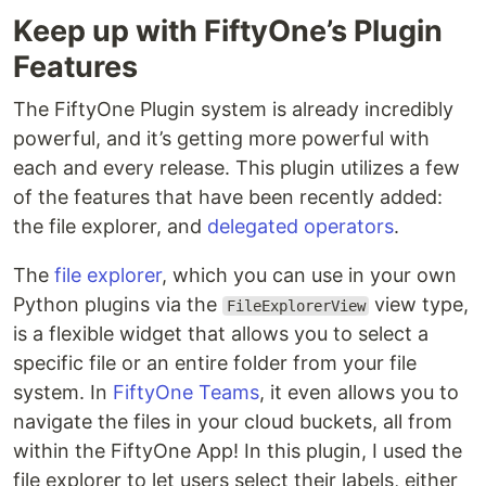
Keep up with FiftyOne’s Plugin
Features
The FiftyOne Plugin system is already incredibly
powerful, and it’s getting more powerful with
each and every release. This plugin utilizes a few
of the features that have been recently added:
the file explorer, and
delegated operators
.
The
file explorer
, which you can use in your own
Python plugins via the
view type,
FileExplorerView
is a flexible widget that allows you to select a
specific file or an entire folder from your file
system. In
FiftyOne Teams
, it even allows you to
navigate the files in your cloud buckets, all from
within the FiftyOne App! In this plugin, I used the
file explorer to let users select their labels, either