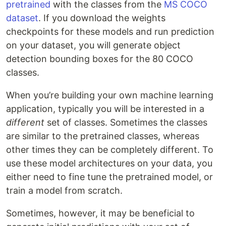
pretrained
with the classes from the
MS COCO
dataset
. If you download the weights
checkpoints for these models and run prediction
on your dataset, you will generate object
detection bounding boxes for the 80 COCO
classes.
When you’re building your own machine learning
application, typically you will be interested in a
different
set of classes. Sometimes the classes
are similar to the pretrained classes, whereas
other times they can be completely different. To
use these model architectures on your data, you
either need to fine tune the pretrained model, or
train a model from scratch.
Sometimes, however, it may be beneficial to