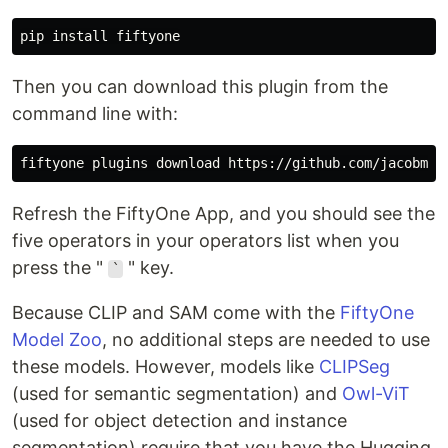
Then you can download this plugin from the
command line with:
Refresh the FiftyOne App, and you should see the
five operators in your operators list when you
press the "
" key.
`
Because CLIP and SAM come with the
FiftyOne
Model Zoo
, no additional steps are needed to use
these models. However, models like
CLIPSeg
(used for semantic segmentation) and
Owl-ViT
(used for object detection and instance
segmentation) require that you have the Hugging