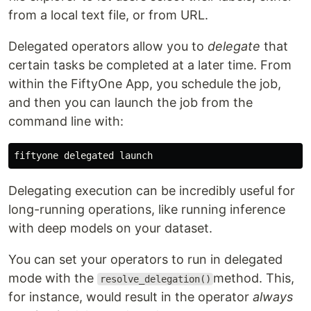
from a local text file, or from URL.
Delegated operators allow you to
delegate
that
certain tasks be completed at a later time. From
within the FiftyOne App, you schedule the job,
and then you can launch the job from the
command line with:
Delegating execution can be incredibly useful for
long-running operations, like running inference
with deep models on your dataset.
You can set your operators to run in delegated
mode with the
method. This,
resolve_delegation()
for instance, would result in the operator
always