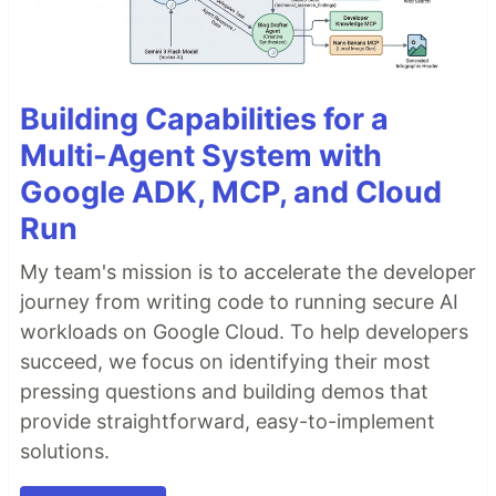
Building Capabilities for a
Multi-Agent System with
Google ADK, MCP, and Cloud
Run
My team's mission is to accelerate the developer
journey from writing code to running secure AI
workloads on Google Cloud. To help developers
succeed, we focus on identifying their most
pressing questions and building demos that
provide straightforward, easy-to-implement
solutions.