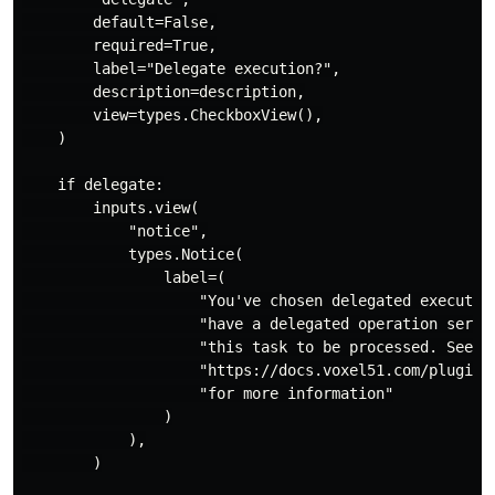
        default=False,

        required=True,

        label="Delegate execution?",

        description=description,

        view=types.CheckboxView(),

    )

    if delegate:

        inputs.view(

            "notice",

            types.Notice(

                label=(

                    "You've chosen delegated execution
                    "have a delegated operation servic
                    "this task to be processed. See "

                    "https://docs.voxel51.com/plugins/
                    "for more information"

                )

            ),

        )
