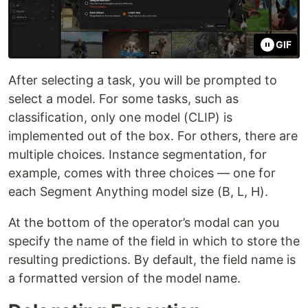
GIF
After selecting a task, you will be prompted to
select a model. For some tasks, such as
classification, only one model (CLIP) is
implemented out of the box. For others, there are
multiple choices. Instance segmentation, for
example, comes with three choices — one for
each Segment Anything model size (B, L, H).
At the bottom of the operator’s modal can you
specify the name of the field in which to store the
resulting predictions. By default, the field name is
a formatted version of the model name.