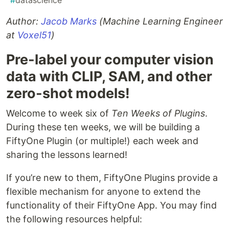
#
datascience
Author:
Jacob Marks
(Machine Learning Engineer
at
Voxel51
)
Pre-label your computer vision
data with CLIP, SAM, and other
zero-shot models!
Welcome to week six of
Ten Weeks of Plugins
.
During these ten weeks, we will be building a
FiftyOne Plugin (or multiple!) each week and
sharing the lessons learned!
If you’re new to them, FiftyOne Plugins provide a
flexible mechanism for anyone to extend the
functionality of their FiftyOne App. You may find
the following resources helpful: