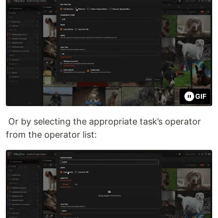
GIF
Or by selecting the appropriate task’s operator
from the operator list: