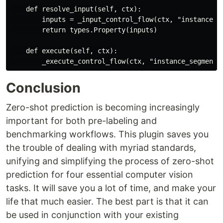
    def resolve_input(self, ctx):

        inputs = _input_control_flow(ctx, "instance_se
        return types.Property(inputs)

    def execute(self, ctx):

Conclusion
Zero-shot prediction is becoming increasingly
important for both pre-labeling and
benchmarking workflows. This plugin saves you
the trouble of dealing with myriad standards,
unifying and simplifying the process of zero-shot
prediction for four essential computer vision
tasks. It will save you a lot of time, and make your
life that much easier. The best part is that it can
be used in conjunction with your existing