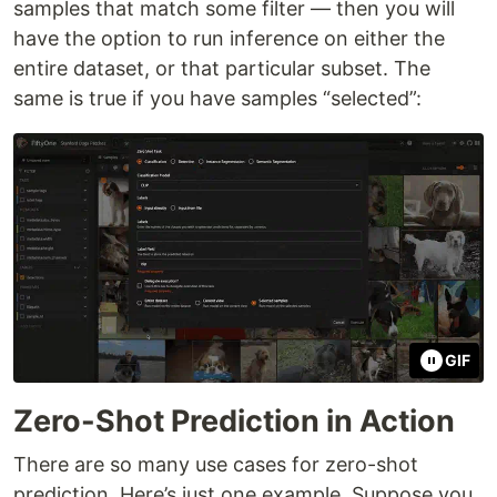
samples that match some filter — then you will
have the option to run inference on either the
entire dataset, or that particular subset. The
same is true if you have samples “selected”:
GIF
Zero-Shot Prediction in Action
There are so many use cases for zero-shot
prediction. Here’s just one example. Suppose you