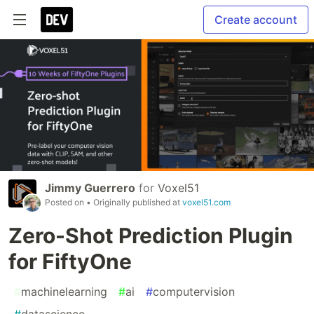
Create account
Jimmy Guerrero
for
Voxel51
Posted on
• Originally published at
voxel51.com
Zero-Shot Prediction Plugin
for FiftyOne
#
machinelearning
#
ai
#
computervision