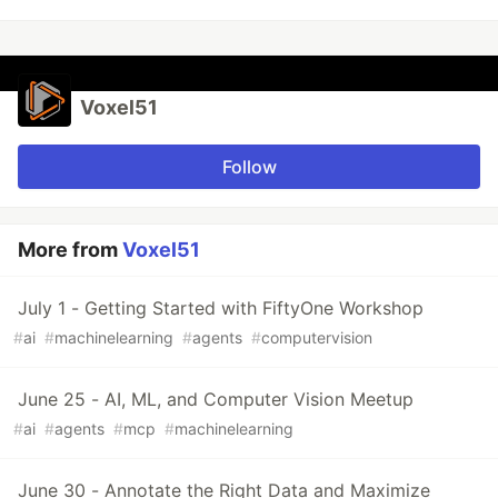
Voxel51
Follow
More from
Voxel51
July 1 - Getting Started with FiftyOne Workshop
#
ai
#
machinelearning
#
agents
#
computervision
June 25 - AI, ML, and Computer Vision Meetup
#
ai
#
agents
#
mcp
#
machinelearning
June 30 - Annotate the Right Data and Maximize