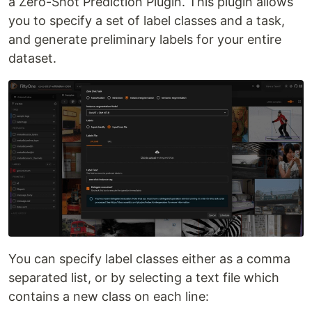
a Zero-Shot Prediction Plugin. This plugin allows
you to specify a set of label classes and a task,
and generate preliminary labels for your entire
dataset.
You can specify label classes either as a comma
separated list, or by selecting a text file which
contains a new class on each line: