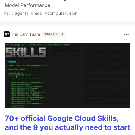
Model Performance
#
ai
#
agents
#
mcp
#
computervision
The DEV Team
PROMOTED
70+ official Google Cloud Skills,
and the 9 you actually need to start