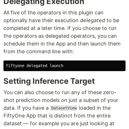
Delegating Execution
All five of the operators in this plugin can
optionally have their execution
delegated
to be
completed at a later time. If you choose to run
the operators as delegated operators, you can
schedule them in the App and then launch them
from the command line with:
Setting Inference Target
You can also choose to run any of these zero-
shot prediction models on just a subset of your
data. If you have a
loaded in the
DatasetView
FiftyOne App that is distinct from the entire
dataset — for example you are just looking at