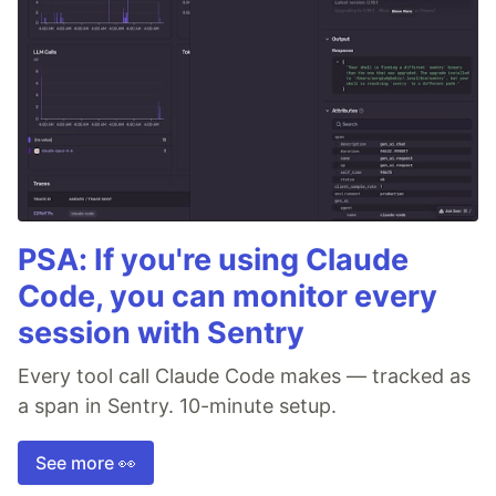
PSA: If you're using Claude
Code, you can monitor every
session with Sentry
Every tool call Claude Code makes — tracked as
a span in Sentry. 10-minute setup.
See more 👀