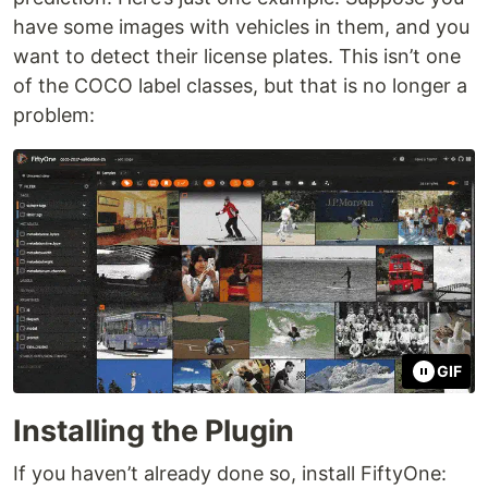
have some images with vehicles in them, and you
want to detect their license plates. This isn’t one
of the COCO label classes, but that is no longer a
problem:
GIF
Installing the Plugin
If you haven’t already done so, install FiftyOne: