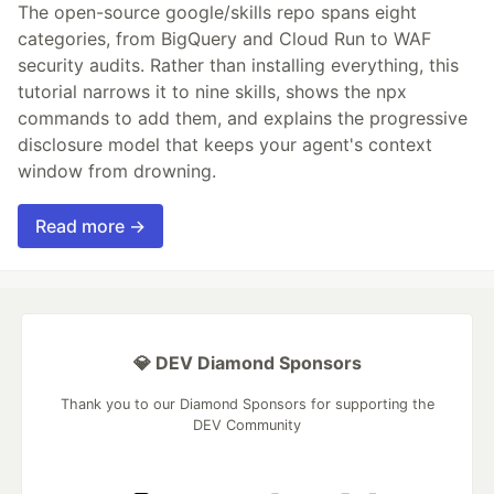
The open-source google/skills repo spans eight
categories, from BigQuery and Cloud Run to WAF
security audits. Rather than installing everything, this
tutorial narrows it to nine skills, shows the npx
commands to add them, and explains the progressive
disclosure model that keeps your agent's context
window from drowning.
Read more →
💎 DEV Diamond Sponsors
Thank you to our Diamond Sponsors for supporting the
DEV Community