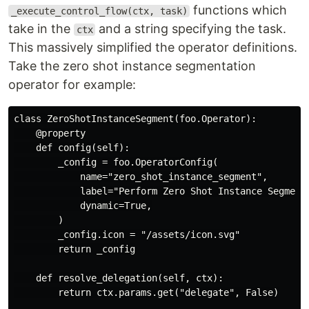
functions which
_execute_control_flow(ctx, task)
take in the
and a string specifying the task.
ctx
This massively simplified the operator definitions.
Take the zero shot instance segmentation
operator for example:
class ZeroShotInstanceSegment(foo.Operator):

    @property

    def config(self):

        _config = foo.OperatorConfig(

            name="zero_shot_instance_segment",

            label="Perform Zero Shot Instance Segmenta
            dynamic=True,

        )

        _config.icon = "/assets/icon.svg"

        return _config

    def resolve_delegation(self, ctx):

        return ctx.params.get("delegate", False)
