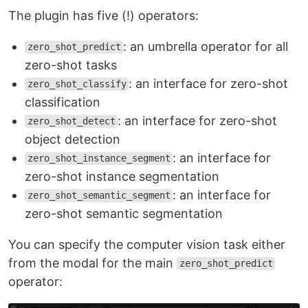
The plugin has five (!) operators:
: an umbrella operator for all
zero_shot_predict
zero-shot tasks
: an interface for zero-shot
zero_shot_classify
classification
: an interface for zero-shot
zero_shot_detect
object detection
: an interface for
zero_shot_instance_segment
zero-shot instance segmentation
: an interface for
zero_shot_semantic_segment
zero-shot semantic segmentation
You can specify the computer vision task either
from the modal for the main
zero_shot_predict
operator: