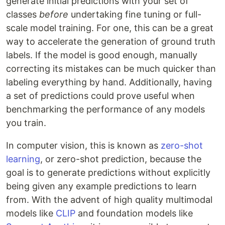
generate initial predictions with your set of
classes
before
undertaking fine tuning or full-
scale model training. For one, this can be a great
way to accelerate the generation of ground truth
labels. If the model is good enough, manually
correcting its mistakes can be much quicker than
labeling everything by hand. Additionally, having
a set of predictions could prove useful when
benchmarking the performance of any models
you train.
In computer vision, this is known as
zero-shot
learning
, or zero-shot prediction, because the
goal is to generate predictions without explicitly
being given any example predictions to learn
from. With the advent of high quality multimodal
models like
CLIP
and foundation models like