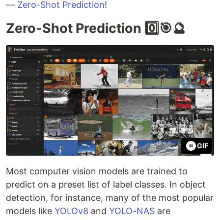
—
Zero-Shot Prediction
!
Zero-Shot Prediction 0️⃣🎯🔮
GIF
Most computer vision models are trained to
predict on a preset list of label classes. In object
detection, for instance, many of the most popular
models like
YOLOv8
and
YOLO-NAS
are