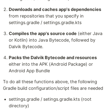
Downloads and caches app's dependencies
from repositories that you specify in
settings.gradle / settings.gradle.kts
Compiles the app's source code
(either Java
or Kotlin) into Java Bytecode, followed by
Dalvik Bytecode.
Packs the Dalvik Bytecode and resources
either into the APK (Android Package) or
Android App Bundle
To do all these functions above, the following
Gradle build configuration/script files are needed
settings.gradle / setings.gradle.kts (root
directory)