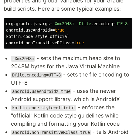
properties and global variables for your Gradle
build scripts. Here are some typical examples:
org
.
gradle
.
jvmargs
=-
Xmx2048m
-
Dfile
.
encoding
=
UTF-8
android
.
useAndroidX
=
true
kotlin
.
code
.
style
=
official
android
.
nonTransitiveRClass
=
true
- sets the maximum heap size to
-Xmx2048m
2048M bytes for the Java Virtual Machine
- sets the file encoding to
Dfile.encoding=UTF-8
UTF-8
- uses the newer
android.useAndroidX=true
Android support library, which is AndroidX
- enforces the
kotlin.code.style=official
"official" Kotlin code style guidelines while
compiling and formatting your Kotlin code
- tells Android
android.nonTransitiveRClass=true