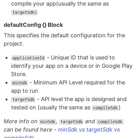
compile your app(usually the same as
targetSdk)
defaultConfig {} Block
This specifies the default configuration for the
project.
- Unique ID that is used to
applicationId
identify your app on a device or in Google Play
Store.
- Minimum API Level required for the
minSdk
app to run
- API level the app is designed and
targetSdk
tested on (usually the same as
)
compileSdk
More info on
,
and
minSdk
targetSdk
compileSdk
can be found here -
minSdk vs targetSdk vs
compileSdk
.