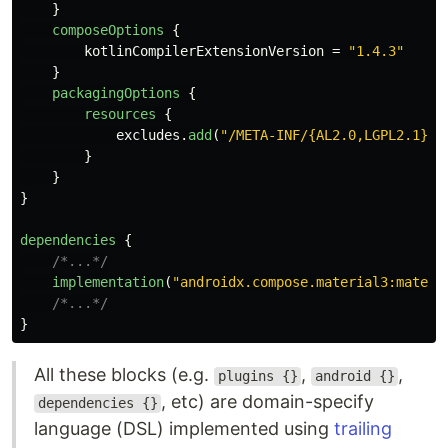
}
composeOptions
{
kotlinCompilerExtensionVersion
=
"1.4.3"
}
packagingOptions
{
resources
{
excludes
.
add
(
"/META-INF/{AL2.0,LGPL2.1}"
)
}
}
}
dependencies
{
/*...*/
implementation
(
"androidx.compose.material3:materi
/*...*/
}
All these blocks (e.g.
,
,
plugins {}
android {}
, etc) are domain-specify
dependencies {}
language (DSL) implemented using
trailing