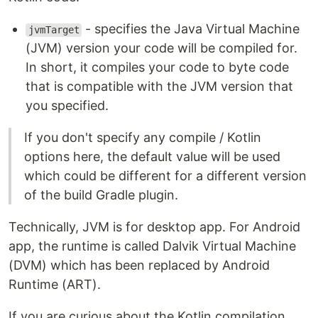
- specifies the Java Virtual Machine
jvmTarget
(JVM) version your code will be compiled for.
In short, it compiles your code to byte code
that is compatible with the JVM version that
you specified.
If you don't specify any compile / Kotlin
options here, the default value will be used
which could be different for a different version
of the build Gradle plugin.
Technically, JVM is for desktop app. For Android
app, the runtime is called Dalvik Virtual Machine
(DVM) which has been replaced by Android
Runtime (ART).
If you are curious about the Kotlin compilation