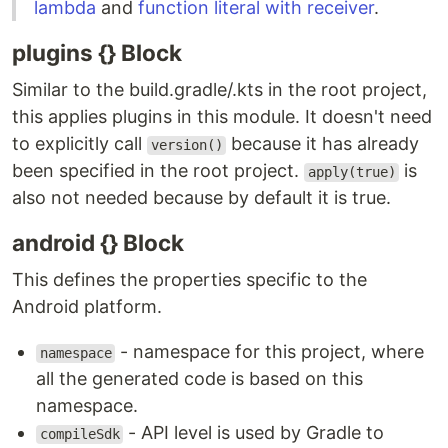
lambda
and
function literal with receiver
.
plugins {} Block
Similar to the build.gradle/.kts in the root project,
this applies plugins in this module. It doesn't need
to explicitly call
because it has already
version()
been specified in the root project.
is
apply(true)
also not needed because by default it is true.
android {} Block
This defines the properties specific to the
Android platform.
- namespace for this project, where
namespace
all the generated code is based on this
namespace.
- API level is used by Gradle to
compileSdk