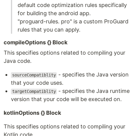
default code optimization rules specifically
for building the android app.
"proguard-rules. pro" is a custom ProGuard
rules that you can apply.
compileOptions {} Block
This specifies options related to compiling your
Java code.
- specifies the Java version
sourceCompatiblity
that your code uses.
- specifies the Java runtime
targetCompatiblity
version that your code will be executed on.
kotlinOptions {} Block
This specifies options related to compiling your
Kotlin code.