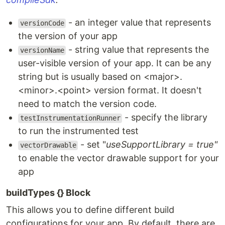
- an integer value that represents
versionCode
the version of your app
- string value that represents the
versionName
user-visible version of your app. It can be any
string but is usually based on <major>.
<minor>.<point> version format. It doesn't
need to match the version code.
- specify the library
testInstrumentationRunner
to run the instrumented test
- set "
useSupportLibrary = true"
vectorDrawable
to enable the vector drawable support for your
app
buildTypes {} Block
This allows you to define different build
configurations for your app. By default, there are