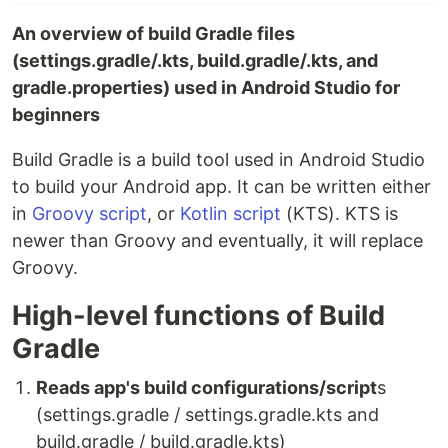
An overview of build Gradle files
(settings.gradle/.kts, build.gradle/.kts, and
gradle.properties) used in Android Studio for
beginners
Build Gradle is a build tool used in Android Studio
to build your Android app. It can be written either
in
Groovy script
, or
Kotlin script
(KTS). KTS is
newer than Groovy and eventually, it will replace
Groovy.
High-level functions of Build
Gradle
Reads app's build configurations/script
s
(settings.gradle / settings.gradle.kts and
build.gradle / build.gradle.kts)