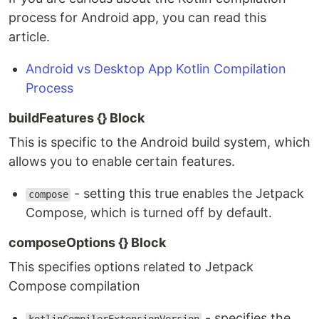
process for Android app, you can read this
article.
Android vs Desktop App Kotlin Compilation
Process
buildFeatures {} Block
This is specific to the Android build system, which
allows you to enable certain features.
- setting this true enables the Jetpack
compose
Compose, which is turned off by default.
composeOptions {} Block
This specifies options related to Jetpack
Compose compilation
- specifies the