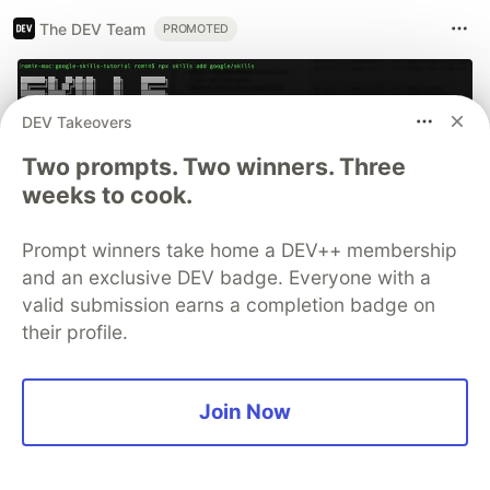
The DEV Team
PROMOTED
DEV Takeovers
Two prompts. Two winners. Three
weeks to cook.
Prompt winners take home a DEV++ membership
and an exclusive DEV badge. Everyone with a
valid submission earns a completion badge on
70+ official Google Cloud
their profile.
Skills, and the 9 you actually
need to start
Join Now
The open-source google/skills repo spans eight
categories, from BigQuery and Cloud Run to