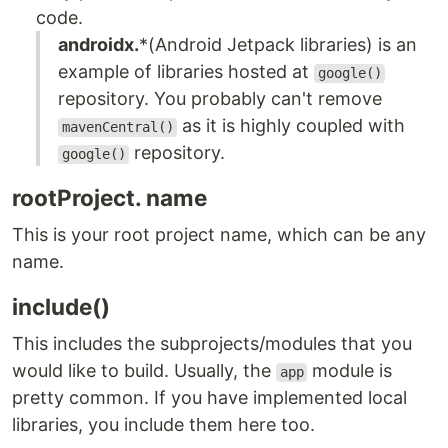
code.
androidx.
*(Android Jetpack libraries) is an
example of libraries hosted at
google()
repository. You probably can't remove
as it is highly coupled with
mavenCentral()
repository.
google()
rootProject. name
This is your root project name, which can be any
name.
include()
This includes the subprojects/modules that you
would like to build. Usually, the
module is
app
pretty common. If you have implemented local
libraries, you include them here too.