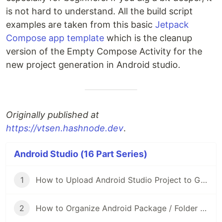
is not hard to understand. All the build script
examples are taken from this basic
Jetpack
Compose app template
which is the cleanup
version of the Empty Compose Activity for the
new project generation in Android studio.
Originally published at
https://vtsen.hashnode.dev
.
Android Studio (16 Part Series)
1
How to Upload Android Studio Project to GitHub?
2
How to Organize Android Package / Folder Structure?