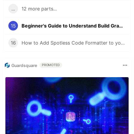
...
12 more parts...
15
Beginner's Guide to Understand Build Gradle Files in Android Studio
16
How to Add Spotless Code Formatter to your Android Project?
Guardsquare
PROMOTED