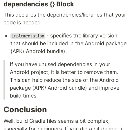
dependencies {} Block
This declares the dependencies/libraries that your
code is needed.
- specifies the library version
implementation
that should be included in the Android package
(APK/ Android bundle).
If you have unused dependencies in your
Android project, it is better to remove them.
This can help reduce the size of the Android
package (APK/ Android bundle) and improve
build times.
Conclusion
Well, build Gradle files seems a bit complex,
especially for beginners. If you dig a bit deeper, it