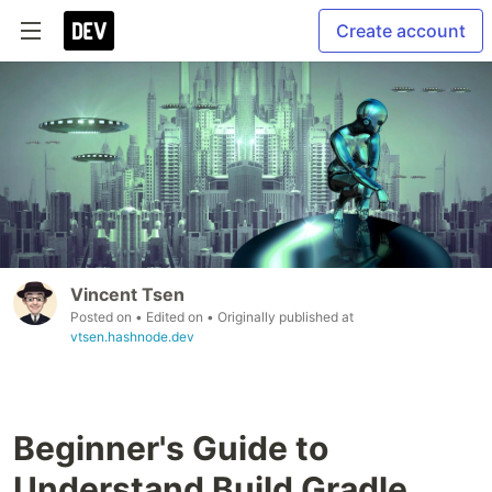
Create account
Vincent Tsen
Posted on
• Edited on
• Originally published at
vtsen.hashnode.dev
Beginner's Guide to
Understand Build Gradle