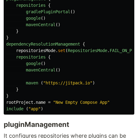
repositories
{
gradlePluginPortal
()
google
()
mavenCentral
()
}
}
dependencyResolutionManagement
{
repositoriesMode
.
set
(
RepositoriesMode
.
FAIL_ON_PRO
repositories
{
google
()
mavenCentral
()
maven
(
"https://jitpack.io"
)
}
}
rootProject
.
name
=
"New Empty Compose App"
include
(
"app"
)
pluginManagement
It configures repositories where plugins can be