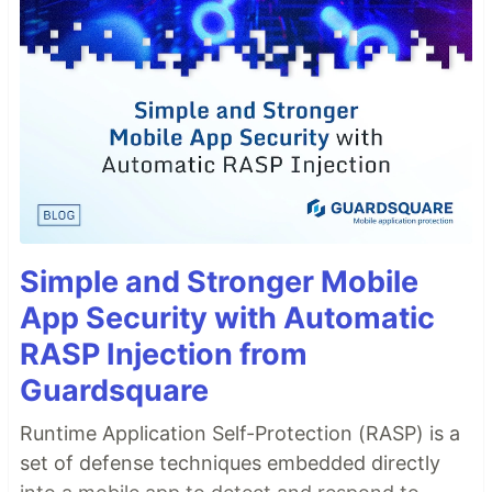
Simple and Stronger Mobile
App Security with Automatic
RASP Injection from
Guardsquare
Runtime Application Self-Protection (RASP) is a
set of defense techniques embedded directly