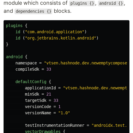
module which consists of
,
,
plugins {}
android {}
and
blocks.
dependencies {}
plugins
{
id
(
"com.android.application"
)
id
(
"org.jetbrains.kotlin.android"
)
}
android
{
namespace
=
"vtsen.hashnode.dev.newemptycomposeap
compileSdk
=
33
defaultConfig
{
applicationId
=
"vtsen.hashnode.dev.newemptyc
minSdk
=
21
targetSdk
=
33
versionCode
=
1
versionName
=
"1.0"
testInstrumentationRunner
=
"androidx.test.ru
vectorDrawables
{