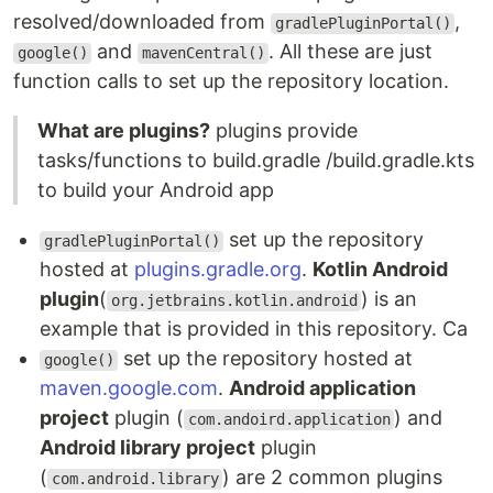
resolved/downloaded from
,
gradlePluginPortal()
and
. All these are just
google()
mavenCentral()
function calls to set up the repository location.
What are plugins?
plugins provide
tasks/functions to build.gradle /build.gradle.kts
to build your Android app
set up the repository
gradlePluginPortal()
hosted at
plugins.gradle.org
.
Kotlin Android
plugin
(
) is an
org.jetbrains.kotlin.android
example that is provided in this repository. Ca
set up the repository hosted at
google()
maven.google.com
.
Android application
project
plugin (
) and
com.andoird.application
Android library project
plugin
(
) are 2 common plugins
com.android.library