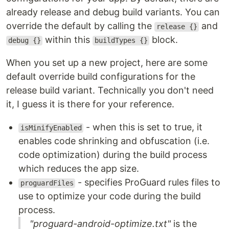
already release and debug build variants. You can
override the default by calling the
and
release {}
within this
block.
debug {}
buildTypes {}
When you set up a new project, here are some
default override build configurations for the
release build variant. Technically you don't need
it, I guess it is there for your reference.
- when this is set to true, it
isMinifyEnabled
enables code shrinking and obfuscation (i.e.
code optimization) during the build process
which reduces the app size.
- specifies ProGuard rules files to
proguardFiles
use to optimize your code during the build
process.
"proguard-android-optimize.txt"
is the