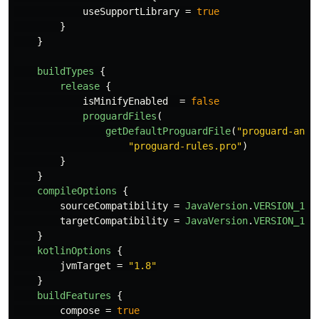
useSupportLibrary
=
true
}
}
buildTypes
{
release
{
isMinifyEnabled
=
false
proguardFiles
(
getDefaultProguardFile
(
"proguard-andr
"proguard-rules.pro"
)
}
}
compileOptions
{
sourceCompatibility
=
JavaVersion
.
VERSION_1_8
targetCompatibility
=
JavaVersion
.
VERSION_1_8
}
kotlinOptions
{
jvmTarget
=
"1.8"
}
buildFeatures
{
compose
=
true