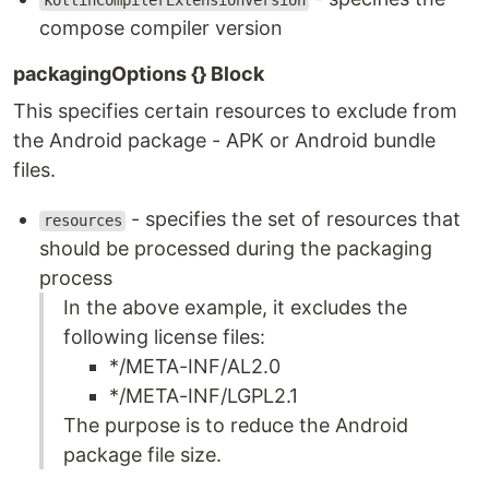
kotlinCompilerExtensionVersion
compose compiler version
packagingOptions {} Block
This specifies certain resources to exclude from
the Android package - APK or Android bundle
files.
- specifies the set of resources that
resources
should be processed during the packaging
process
In the above example, it excludes the
following license files:
*/META-INF/AL2.0
*/META-INF/LGPL2.1
The purpose is to reduce the Android
package file size.