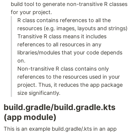
build tool to generate non-transitive R classes
for your project.
R class contains references to all the
resources (e.g. images, layouts and strings)
Transitive R class means it includes
references to all resources in any
libraries/modules that your code depends
on.
Non-transitive R class contains only
references to the resources used in your
project. Thus, it reduces the app package
size significantly.
build.gradle/build.gradle.kts
(app module)
This is an example build.gradle/.kts in an app