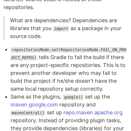
repositories.
What are dependencies? Dependencies are
libraries that you
as a package in your
import
source code.
repositoriesMode.set(RepositoriesMode.FAIL_ON_PRO
tells Gradle to fail the build if there
JECT_REPOS)
are any project-specific repositories. This is to
prevent another developer who may fail to
build the project if he/she doesn't have the
same local repository setup correctly.
Same as the plugins,
set up the
google()
maven.google.com
repository and
set up
repo.maven.apache.org
mavenCentral()
repository. Instead of providing plugin tasks,
they provide dependencies (libraries) for your