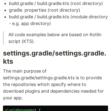
build.gradle / build.gradle.kts (root directory)
gradle. properties (root directory)
build.gradle / build.gradle.kts (module directory
- e.g. app directory)
All code examples below are based on Kotlin
script (KTS).
settings.gradle/settings.gradle.
kts
The main purpose of
settings.gradle/settings.gradle.kts is to provide
the repositories which specify where to
download plugins and dependencies needed for
your app.
pluginManagement
{