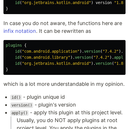
id
(
"org.jetbrains.kotlin.android"
)
version
"1.8.1
}
In case you do not aware, the functions here are
infix notation
. It can be rewritten as
plugins
{
id
(
"com.android.application"
).
version
(
"7.4.2"
).
ap
id
(
"com.android.library"
).
version
(
"7.4.2"
).
apply
(
id
(
"org.jetbrains.kotlin.android"
).
version
(
"1.8.1
}
which is a lot more understandable in my opinion.
- plugin unique id
id()
- plugin's version
version()
- apply this plugin at this project level.
apply()
Usually, you do NOT apply plugins at root
project level. You apply the plugins in the