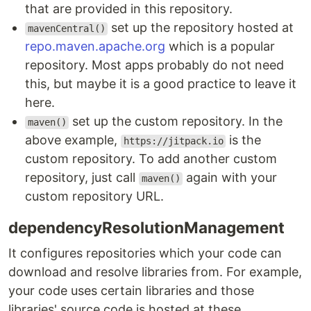
that are provided in this repository.
set up the repository hosted at
mavenCentral()
repo.maven.apache.org
which is a popular
repository. Most apps probably do not need
this, but maybe it is a good practice to leave it
here.
set up the custom repository. In the
maven()
above example,
is the
https://jitpack.io
custom repository. To add another custom
repository, just call
again with your
maven()
custom repository URL.
dependencyResolutionManagement
It configures repositories which your code can
download and resolve libraries from. For example,
your code uses certain libraries and those
libraries' source code is hosted at these