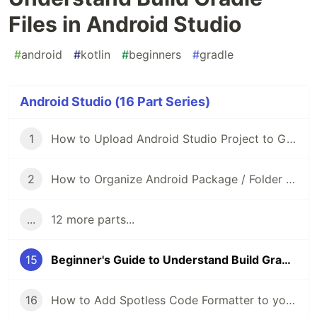
Files in Android Studio
#
android
#
kotlin
#
beginners
#
gradle
Android Studio (16 Part Series)
1
How to Upload Android Studio Project to GitHub?
2
How to Organize Android Package / Folder Structure?
...
12 more parts...
15
Beginner's Guide to Understand Build Gradle Files in Android Studio
16
How to Add Spotless Code Formatter to your Android Project?