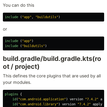
You can do this
include
(
"app"
,
"buildutils"
)
or
include
(
"app"
)
include
(
"buildutils"
)
build.gradle/build.gradle.kts(ro
ot / project)
This defines the core plugins that are used by all
your modules.
plugins
{
id
(
"com.android.application"
)
version
"7.4.2"
app
id
(
"com.android.library"
)
version
"7.4.2"
apply
f