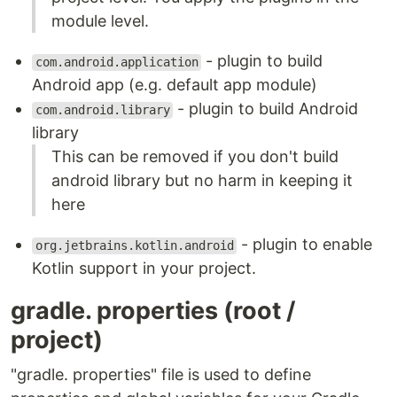
module level.
- plugin to build
com.android.application
Android app (e.g. default app module)
- plugin to build Android
com.android.library
library
This can be removed if you don't build
android library but no harm in keeping it
here
- plugin to enable
org.jetbrains.kotlin.android
Kotlin support in your project.
gradle. properties (root /
project)
"gradle. properties" file is used to define