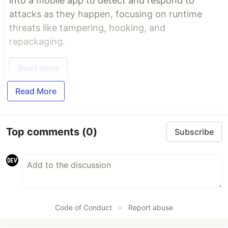
into a mobile app to detect and respond to
attacks as they happen, focusing on runtime
threats like tampering, hooking, and
repackaging.
Read more
Read More
Top comments
(0)
Subscribe
Code of Conduct
•
Report abuse