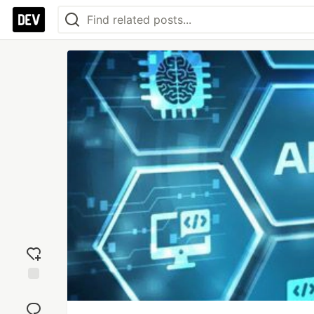
Add
reaction