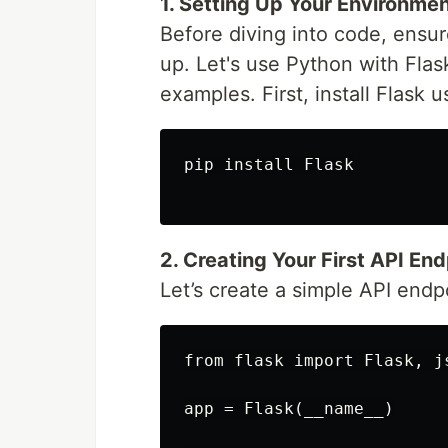
1. Setting Up Your Environme
Before diving into code, ens
up. Let's use Python with Flas
examples. First, install Flask u
pip install Flask

2. Creating Your First API End
Let’s create a simple API endp
from flask import Flask, js
app = Flask(__name__)
