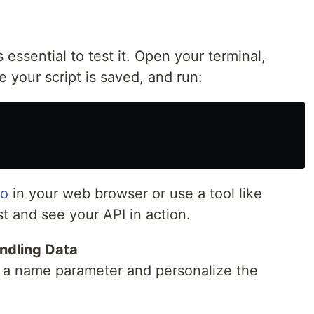
s essential to test it. Open your terminal,
e your script is saved, and run:
lo
in your web browser or use a tool like
 and see your API in action.
ndling Data
t a name parameter and personalize the