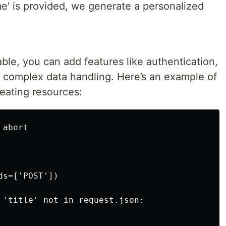
' is provided, we generate a personalized
e, you can add features like authentication,
e complex data handling. Here’s an example of
eating resources:
abort

s=['POST'])

 'title' not in request.json:
