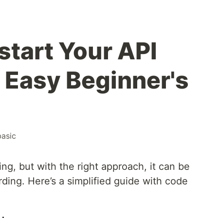
start Your API
 Easy Beginner's
basic
g, but with the right approach, it can be
ding. Here’s a simplified guide with code