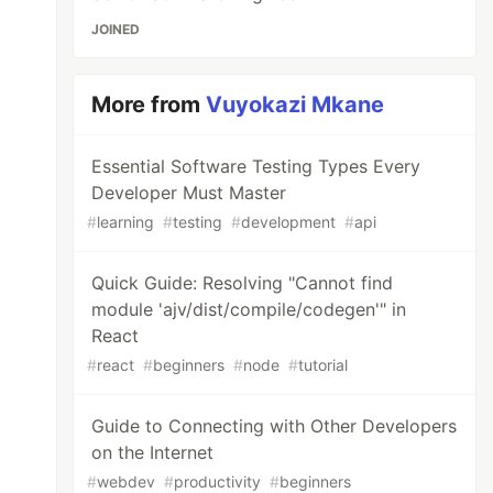
JOINED
More from
Vuyokazi Mkane
Essential Software Testing Types Every
Developer Must Master
#
learning
#
testing
#
development
#
api
Quick Guide: Resolving "Cannot find
module 'ajv/dist/compile/codegen'" in
React
#
react
#
beginners
#
node
#
tutorial
Guide to Connecting with Other Developers
on the Internet
#
webdev
#
productivity
#
beginners