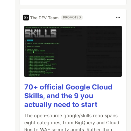
The DEV Team
PROMOTED
70+ official Google Cloud
Skills, and the 9 you
actually need to start
The open-source google/skills repo spans
eight categories, from BigQuery and Cloud
Run to WAF security audits. Rather than