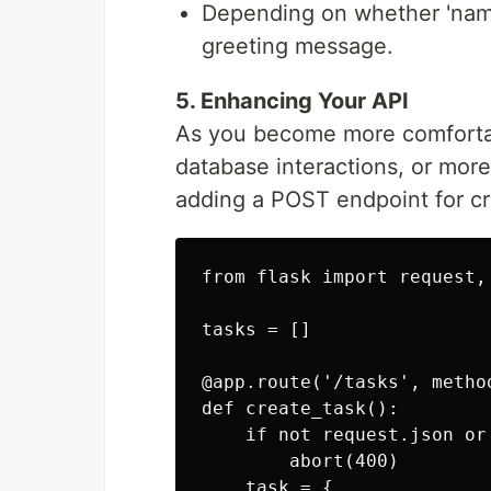
Depending on whether 'name
greeting message.
5. Enhancing Your API
As you become more comfortabl
database interactions, or mor
adding a POST endpoint for cr
from flask import request, 
tasks = []

@app.route('/tasks', method
def create_task():

    if not request.json or
        abort(400)

    task = {
