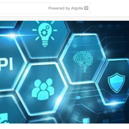
Powered by Algolia