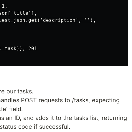
1,

on['title'],

uest.json.get('description', ''),

 task}), 201

re our tasks.
handles POST requests to /tasks, expecting
le' field.
s an ID, and adds it to the tasks list, returning
status code if successful.