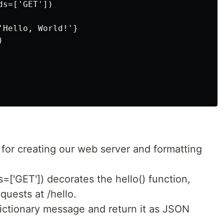
s=['GET'])

Hello, World!'}



 for creating our web server and formatting
=['GET']) decorates the hello() function,
quests at /hello.
 dictionary message and return it as JSON