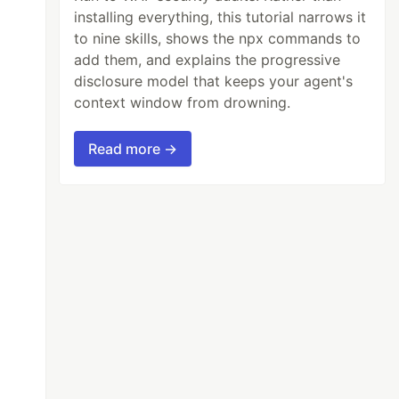
installing everything, this tutorial narrows it
to nine skills, shows the npx commands to
add them, and explains the progressive
disclosure model that keeps your agent's
context window from drowning.
Read more →