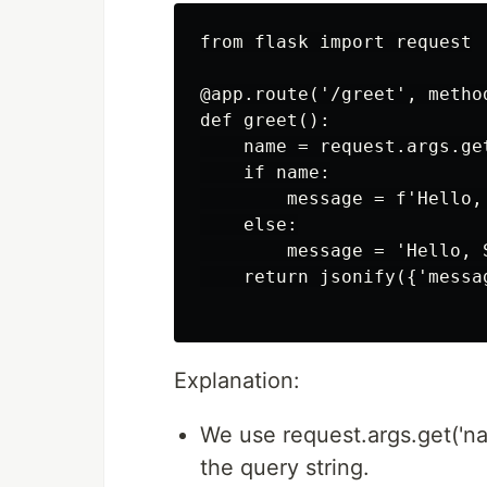
from flask import request

@app.route('/greet', method
def greet():

    name = request.args.get
    if name:

        message = f'Hello, 
    else:

        message = 'Hello, S
    return jsonify({'messag
Explanation:
We use request.args.get('na
the query string.