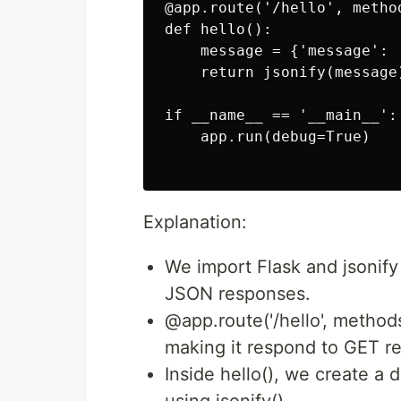
@app.route('/hello', method
def hello():

    message = {'message': '
    return jsonify(message)
if __name__ == '__main__':

    app.run(debug=True)

Explanation:
We import Flask and jsonify
JSON responses.
@app.route('/hello', methods
making it respond to GET re
Inside hello(), we create a