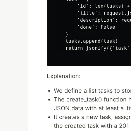
        'id': len(tasks) + 
        'title': request.js
        'description': req
        'done': False

    }

    tasks.append(task)

    return jsonify({'task':
Explanation:
We define a list tasks to sto
The create_task() function 
JSON data with at least a 'tit
It creates a new task, assign
the created task with a 201 