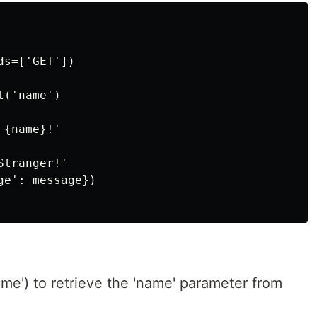
s=['GET'])

('name')

{name}!'

tranger!'

e': message})

me') to retrieve the 'name' parameter from