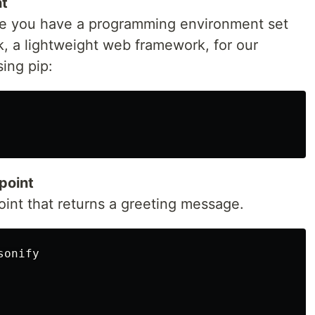
nt
ure you have a programming environment set
k, a lightweight web framework, for our
sing pip:
point
oint that returns a greeting message.
onify
