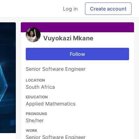
Log in
Create account
Vuyokazi Mkane
Follow
Senior Software Engineer
LOCATION
South Africa
EDUCATION
Applied Mathematics
PRONOUNS
She/her
WORK
Senior Software Engineer