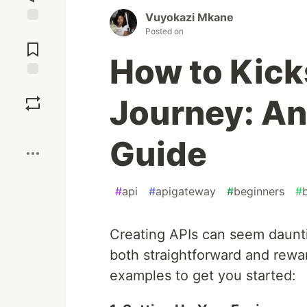
Vuyokazi Mkane
Posted on
Jump to
Comments
How to Kick
Save
Journey: An
Boost
Guide
#
api
#
apigateway
#
beginners
#
Creating APIs can seem dauntin
both straightforward and rewar
examples to get you started: