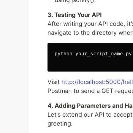
using jsonify().
3. Testing Your API
After writing your API code, it’
navigate to the directory wher
python your_script_name.py

Visit
http://localhost:5000/hel
Postman to send a GET request
4. Adding Parameters and Ha
Let's extend our API to accep
greeting.