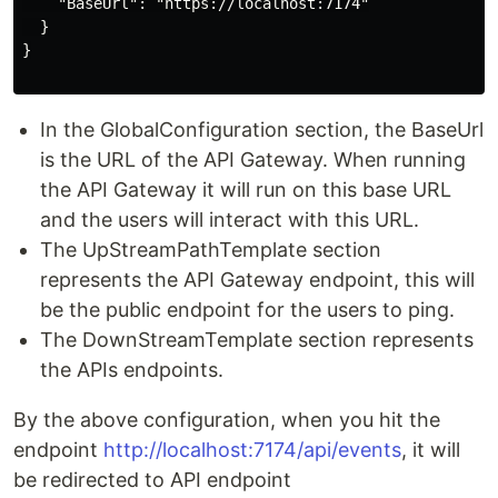
    "BaseUrl": "https://localhost:7174"

  }

}

In the GlobalConfiguration section, the BaseUrl
is the URL of the API Gateway. When running
the API Gateway it will run on this base URL
and the users will interact with this URL.
The UpStreamPathTemplate section
represents the API Gateway endpoint, this will
be the public endpoint for the users to ping.
The DownStreamTemplate section represents
the APIs endpoints.
By the above configuration, when you hit the
endpoint
http://localhost:7174/api/events
, it will
be redirected to API endpoint