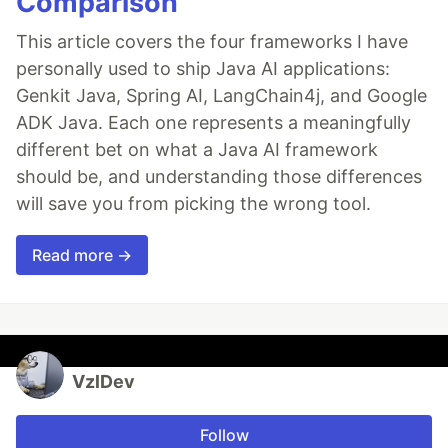
Comparison
This article covers the four frameworks I have
personally used to ship Java AI applications:
Genkit Java, Spring AI, LangChain4j, and Google
ADK Java. Each one represents a meaningfully
different bet on what a Java AI framework
should be, and understanding those differences
will save you from picking the wrong tool.
Read more →
VzlDev
Follow