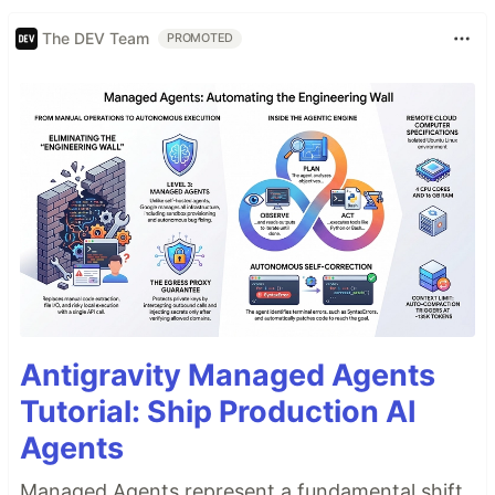
The DEV Team
PROMOTED
Antigravity Managed Agents
Tutorial: Ship Production AI
Agents
Managed Agents represent a fundamental shift