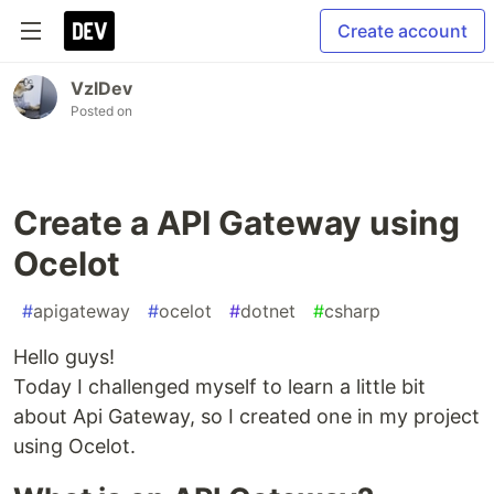
Create account
VzlDev
Posted on
Create a API Gateway using
Ocelot
#
apigateway
#
ocelot
#
dotnet
#
csharp
Hello guys!
Today I challenged myself to learn a little bit
about Api Gateway, so I created one in my project
using Ocelot.