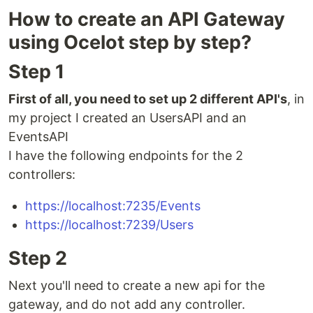
How to create an API Gateway
using Ocelot step by step?
Step 1
First of all, you need to set up 2 different API's
, in
my project I created an UsersAPI and an
EventsAPI
I have the following endpoints for the 2
controllers:
https://localhost:7235/Events
https://localhost:7239/Users
Step 2
Next you'll need to create a new api for the
gateway, and do not add any controller.