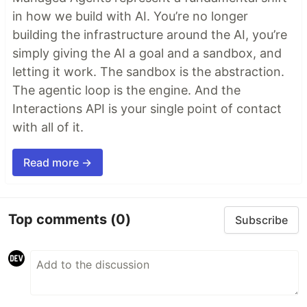
in how we build with AI. You’re no longer
building the infrastructure around the AI, you’re
simply giving the AI a goal and a sandbox, and
letting it work. The sandbox is the abstraction.
The agentic loop is the engine. And the
Interactions API is your single point of contact
with all of it.
Read more →
Top comments
(0)
Subscribe