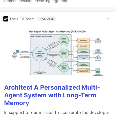
#
dotnet
#
csharp
#
learning
#
graphql
The DEV Team
PROMOTED
Architect A Personalized Multi-
Agent System with Long-Term
Memory
In support of our mission to accelerate the developer