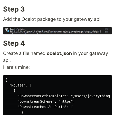
Step 3
Add the Ocelot package to your gateway api.
Step 4
Create a file named
ocelot.json
in your gateway
api.
Here's mine:
{

  "Routes": [

    {

      "DownstreamPathTemplate": "/users/{everything}",
      "DownstreamScheme": "https",

      "DownstreamHostAndPorts": [

        {
