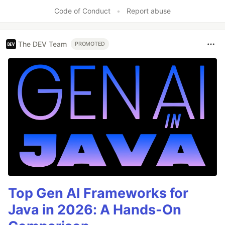
Code of Conduct
•
Report abuse
The DEV Team
PROMOTED
Top Gen AI Frameworks for
Java in 2026: A Hands-On