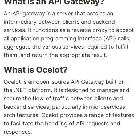
What is an API Gateway?
An API gateway is a server that acts as an
intermediary between clients and backend
services. It functions as a reverse proxy to accept
all application programming interface (API) calls,
aggregate the various services required to fulfill
them, and return the appropriate result.
What is Ocelot?
Ocelot is an open-source API Gateway built on
the .NET platform. It is designed to manage and
secure the flow of traffic between clients and
backend services, particularly in microservices
architectures. Ocelot provides a range of features
to facilitate the handling of API requests and
responses.