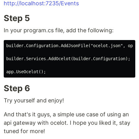
http://localhost:7235/Events
Step 5
In your program.cs file, add the following:
builder.Configuration.AddJsonFile("ocelot.json", optio
builder.Services.AddOcelot(builder.Configuration);

Step 6
Try yourself and enjoy!
And that's it guys, a simple use case of using an
api gateway with ocelot. I hope you liked it, stay
tuned for more!