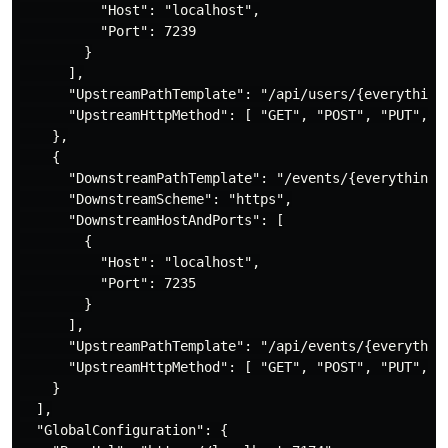
          "Host": "localhost",

          "Port": 7239

        }

      ],

      "UpstreamPathTemplate": "/api/users/{everything}
      "UpstreamHttpMethod": [ "GET", "POST", "PUT", "D
    },

    {

      "DownstreamPathTemplate": "/events/{everything}"
      "DownstreamScheme": "https",

      "DownstreamHostAndPorts": [

        {

          "Host": "localhost",

          "Port": 7235

        }

      ],

      "UpstreamPathTemplate": "/api/events/{everything
      "UpstreamHttpMethod": [ "GET", "POST", "PUT", "D
    }

  ],

  "GlobalConfiguration": {
