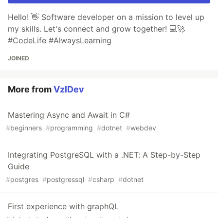
Hello! 👋 Software developer on a mission to level up
my skills. Let's connect and grow together! 💻🚀
#CodeLife #AlwaysLearning
JOINED
More from
VzlDev
Mastering Async and Await in C#
#
beginners
#
programming
#
dotnet
#
webdev
Integrating PostgreSQL with a .NET: A Step-by-Step
Guide
#
postgres
#
postgressql
#
csharp
#
dotnet
First experience with graphQL