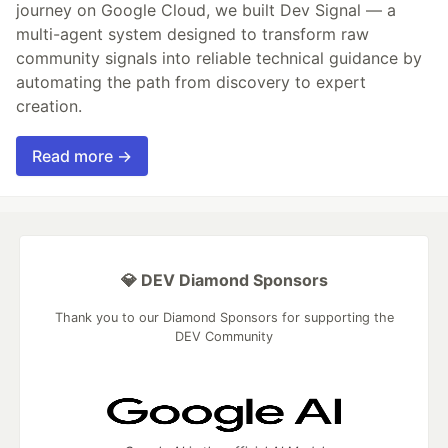
journey on Google Cloud, we built Dev Signal — a
multi-agent system designed to transform raw
community signals into reliable technical guidance by
automating the path from discovery to expert
creation.
Read more →
💎 DEV Diamond Sponsors
Thank you to our Diamond Sponsors for supporting the
DEV Community