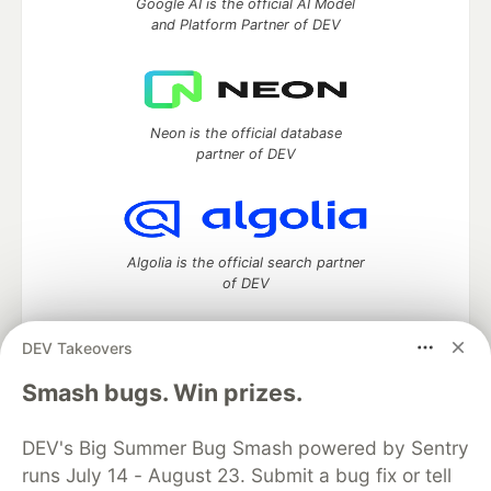
Google AI is the official AI Model
and Platform Partner of DEV
Neon is the official database
partner of DEV
Algolia is the official search partner
of DEV
DEV Takeovers
DEV Community
— A space to discuss and keep up software
Smash bugs. Win prizes.
development and manage your software career
Home
DEV Challenges
DEV++
Videos
DEV's Big Summer Bug Smash powered by Sentry
DEV Education Tracks
DEV Help
Advertise on DEV
runs July 14 - August 23. Submit a bug fix or tell
Organization Accounts
DEV Showcase
About
Contact