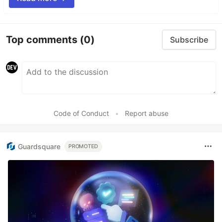
Top comments
(0)
Subscribe
Code of Conduct
•
Report abuse
Guardsquare
PROMOTED