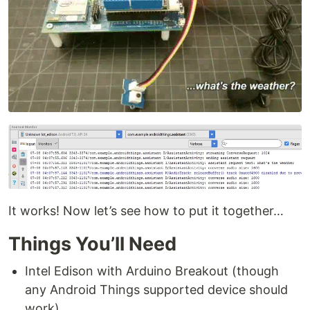
It works! Now let’s see how to put it together…
Things You’ll Need
Intel Edison with Arduino Breakout (though
any Android Things supported device should
work)