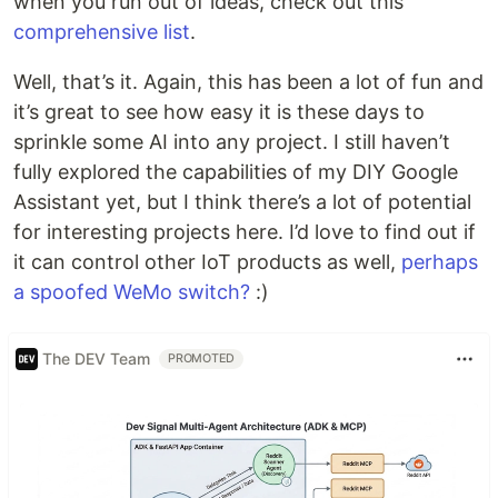
when you run out of ideas, check out this
comprehensive list
.
Well, that’s it. Again, this has been a lot of fun and
it’s great to see how easy it is these days to
sprinkle some AI into any project. I still haven’t
fully explored the capabilities of my DIY Google
Assistant yet, but I think there’s a lot of potential
for interesting projects here. I’d love to find out if
it can control other IoT products as well,
perhaps
a spoofed WeMo switch?
:)
The DEV Team
PROMOTED