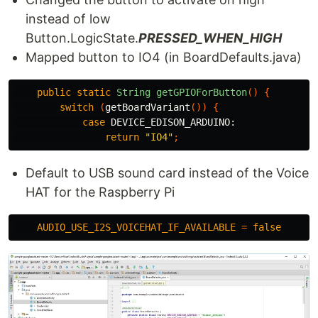
instead of low
Button.LogicState.
PRESSED_WHEN_HIGH
Mapped button to IO4 (in BoardDefaults.java)
public
static
String
getGPIOForButton
()
{
switch
(
getBoardVariant
())
{
case
DEVICE_EDISON_ARDUINO:
return
"IO4"
;
Default to USB sound card instead of the Voice
HAT for the Raspberry Pi
AUDIO_USE_I2S_VOICEHAT_IF_AVAILABLE
=
false