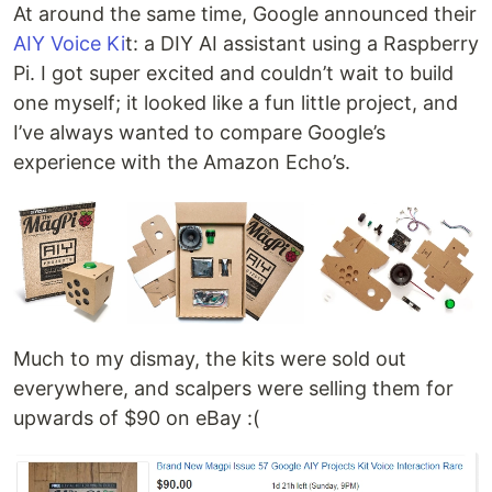
At around the same time, Google announced their
AIY Voice Ki
t: a DIY AI assistant using a Raspberry
Pi. I got super excited and couldn’t wait to build
one myself; it looked like a fun little project, and
I’ve always wanted to compare Google’s
experience with the Amazon Echo’s.
Much to my dismay, the kits were sold out
everywhere, and scalpers were selling them for
upwards of $90 on eBay :(