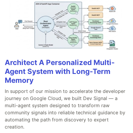
Architect A Personalized Multi-
Agent System with Long-Term
Memory
In support of our mission to accelerate the developer
journey on Google Cloud, we built Dev Signal — a
multi-agent system designed to transform raw
community signals into reliable technical guidance by
automating the path from discovery to expert
creation.