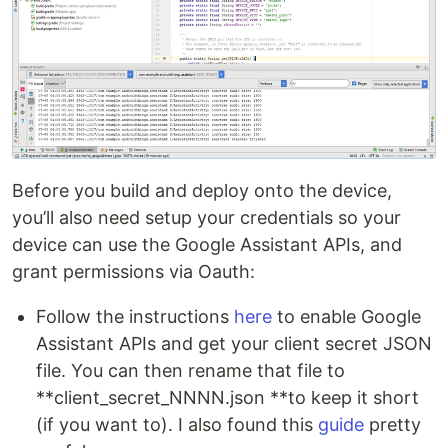
Before you build and deploy onto the device,
you’ll also need setup your credentials so your
device can use the Google Assistant APIs, and
grant permissions via Oauth:
Follow the instructions
here
to enable Google
Assistant APIs and get your client secret JSON
file. You can then rename that file to
**client_secret_NNNN.json **to keep it short
(if you want to). I also found this
guide
pretty