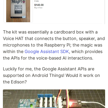
The kit was essentially a cardboard box with a
Voice HAT that connects the button, speaker, and
microphones to the Raspberry Pi; the magic was
within the
Google Assistant SDK
, which provides
the APIs for the voice-based AI interactions.
Luckily for me, the Google Assistant APIs are
supported on Android Things! Would it work on
the Edison?