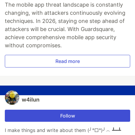
The mobile app threat landscape is constantly
changing, with attackers continuously evolving
techniques. In 2026, staying one step ahead of
attackers will be crucial. With Guardsquare,
achieve comprehensive mobile app security
without compromises.
Read more
w4ilun
Follow
I make things and write about them (╯°□°)╯︵ ┻━┻