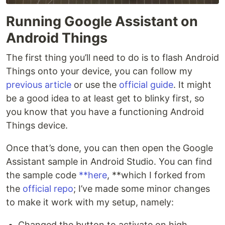
Running Google Assistant on
Android Things
The first thing you’ll need to do is to flash Android
Things onto your device, you can follow my
previous article
or use the
official guide
. It might
be a good idea to at least get to blinky first, so
you know that you have a functioning Android
Things device.
Once that’s done, you can then open the Google
Assistant sample in Android Studio. You can find
the sample code
**here
, **which I forked from
the
official repo
; I’ve made some minor changes
to make it work with my setup, namely:
Changed the button to activate on high