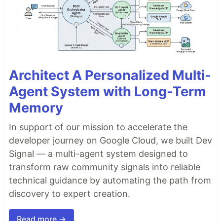
Architect A Personalized Multi-
Agent System with Long-Term
Memory
In support of our mission to accelerate the
developer journey on Google Cloud, we built Dev
Signal — a multi-agent system designed to
transform raw community signals into reliable
technical guidance by automating the path from
discovery to expert creation.
Read more →