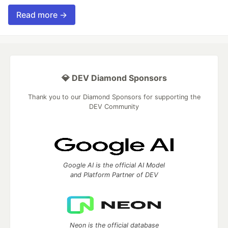
Read more →
💎 DEV Diamond Sponsors
Thank you to our Diamond Sponsors for supporting the
DEV Community
Google AI is the official AI Model
and Platform Partner of DEV
Neon is the official database