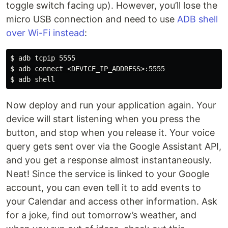
toggle switch facing up). However, you’ll lose the
micro USB connection and need to use
ADB shell
over Wi-Fi instead
:
$ adb tcpip 5555

$ adb connect <DEVICE_IP_ADDRESS>:5555

Now deploy and run your application again. Your
device will start listening when you press the
button, and stop when you release it. Your voice
query gets sent over via the Google Assistant API,
and you get a response almost instantaneously.
Neat! Since the service is linked to your Google
account, you can even tell it to add events to
your Calendar and access other information. Ask
for a joke, find out tomorrow’s weather, and