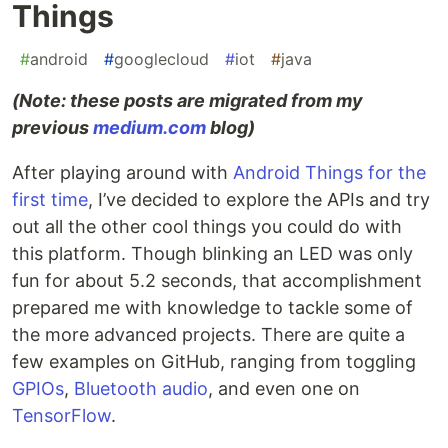
Things
#
android
#
googlecloud
#
iot
#
java
(Note: these posts are migrated from my
previous
medium.com
blog)
After playing around with
Android Things for the
first time
, I’ve decided to explore the APIs and try
out all the other cool things you could do with
this platform. Though blinking an LED was only
fun for about 5.2 seconds, that accomplishment
prepared me with knowledge to tackle some of
the more advanced projects. There are quite a
few examples on GitHub, ranging from toggling
GPIOs
,
Bluetooth audio
, and even one on
TensorFlow
.