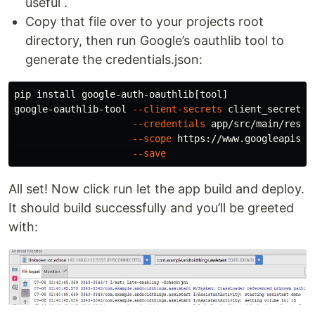
useful .
Copy that file over to your projects root
directory, then run Google’s oauthlib tool to
generate the credentials.json:
pip 
install 
google-auth-oauthlib[tool]

google-oauthlib-tool 
--client-secrets
 client_secret_N
--credentials
 app/src/main/res/r
--scope
 https://www.googleapis.c
--save
All set! Now click run let the app build and deploy.
It should build successfully and you’ll be greeted
with: