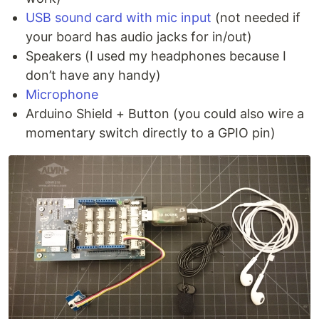
USB sound card with mic input
(not needed if
your board has audio jacks for in/out)
Speakers (I used my headphones because I
don’t have any handy)
Microphone
Arduino Shield + Button (you could also wire a
momentary switch directly to a GPIO pin)