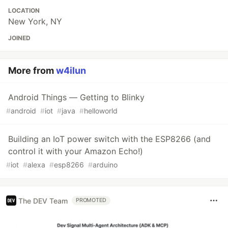
LOCATION
New York, NY
JOINED
More from
w4ilun
Android Things — Getting to Blinky
#
android
#
iot
#
java
#
helloworld
Building an IoT power switch with the ESP8266 (and
control it with your Amazon Echo!)
#
iot
#
alexa
#
esp8266
#
arduino
The DEV Team
PROMOTED