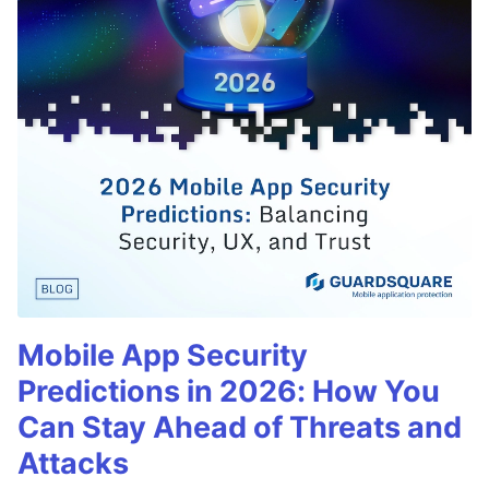
Mobile App Security
Predictions in 2026: How You
Can Stay Ahead of Threats and
Attacks