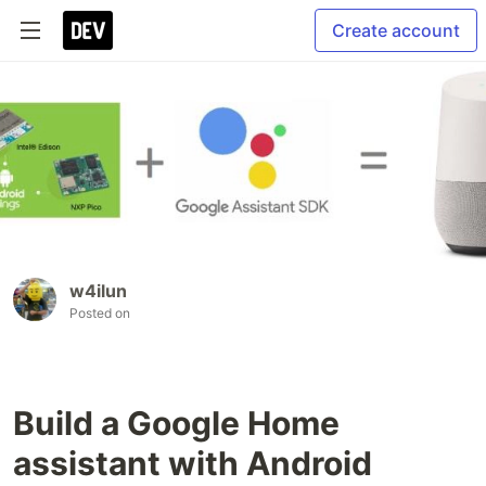
Create account
w4ilun
Posted on
Build a Google Home
assistant with Android