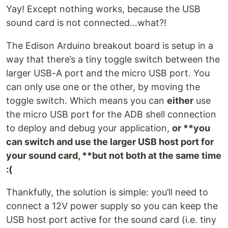
Yay! Except nothing works, because the USB
sound card is not connected…what?!
The Edison Arduino breakout board is setup in a
way that there’s a tiny toggle switch between the
larger USB-A port and the micro USB port. You
can only use one or the other, by moving the
toggle switch. Which means you can
either
use
the micro USB port for the ADB shell connection
to deploy and debug your application,
or **you
can switch and use the larger USB host port for
your sound card, **but not both at the same time
:(
Thankfully, the solution is simple: you’ll need to
connect a 12V power supply so you can keep the
USB host port active for the sound card (i.e. tiny