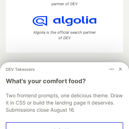
partner of DEV
Algolia is the official search partner
of DEV
DEV Community
— A space to discuss and keep up software
DEV Takeovers
development and manage your software career
Home
DEV Challenges
DEV++
Videos
What's your comfort food?
DEV Education Tracks
DEV Help
Advertise on DEV
Organization Accounts
DEV Showcase
About
Contact
Two frontend prompts, one delicious theme. Draw
Free Postgres Database
DEV Shop
MLH
Code of Conduct
Privacy Policy
Terms of Use
it in CSS or build the landing page it deserves.
Built on
Forem
— the
open source
software that powers
DEV
Submissions close August 16.
and other inclusive communities.
Made with love and
Ruby on Rails
. DEV Community
©
2016 -
2026.