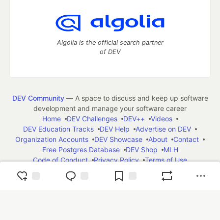
Algolia is the official search partner
of DEV
DEV Community
— A space to discuss and keep up software
development and manage your software career
Home
DEV Challenges
DEV++
Videos
DEV Education Tracks
DEV Help
Advertise on DEV
Organization Accounts
DEV Showcase
About
Contact
Free Postgres Database
DEV Shop
MLH
Code of Conduct
Privacy Policy
Terms of Use
Built on
Forem
— the
open source
software that powers
DEV
and other inclusive communities.
Made with love and
Ruby on Rails
. DEV Community
©
2016 -
2026.