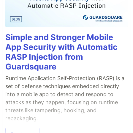
Simple and Stronger Mobile
App Security with Automatic
RASP Injection from
Guardsquare
Runtime Application Self-Protection (RASP) is a
set of defense techniques embedded directly
into a mobile app to detect and respond to
attacks as they happen, focusing on runtime
threats like tampering, hooking, and
repackaging.