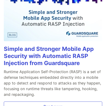
Simple and Stronger Mobile App
Security with Automatic RASP
Injection from Guardsquare
Runtime Application Self-Protection (RASP) is a set of
defense techniques embedded directly into a mobile
app to detect and respond to attacks as they happen,
focusing on runtime threats like tampering, hooking,
and repackaging.