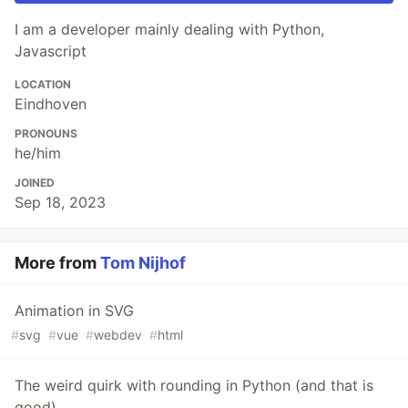
I am a developer mainly dealing with Python,
Javascript
LOCATION
Eindhoven
PRONOUNS
he/him
JOINED
Sep 18, 2023
More from
Tom Nijhof
Animation in SVG
#
svg
#
vue
#
webdev
#
html
The weird quirk with rounding in Python (and that is
good)