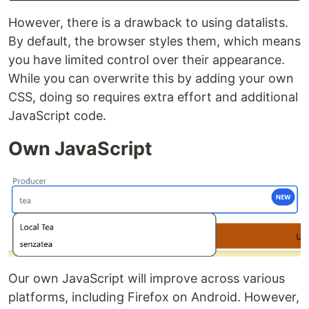
However, there is a drawback to using datalists.
By default, the browser styles them, which means
you have limited control over their appearance.
While you can overwrite this by adding your own
CSS, doing so requires extra effort and additional
JavaScript code.
Own JavaScript
Our own JavaScript will improve across various
platforms, including Firefox on Android. However,