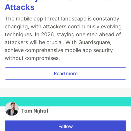
Attacks
The mobile app threat landscape is constantly
changing, with attackers continuously evolving
techniques. In 2026, staying one step ahead of
attackers will be crucial. With Guardsquare,
achieve comprehensive mobile app security
without compromises.
Read more
Tom Nijhof
Follow