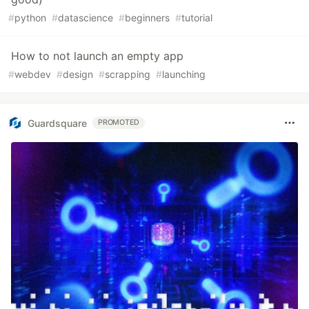
#
python
#
datascience
#
beginners
#
tutorial
How to not launch an empty app
#
webdev
#
design
#
scrapping
#
launching
Guardsquare
PROMOTED