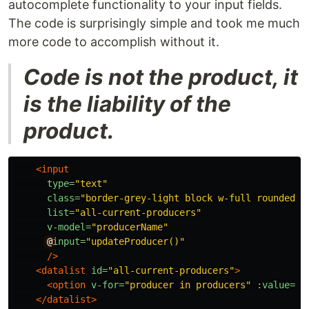
autocomplete functionality to your input fields.
The code is surprisingly simple and took me much
more code to accomplish without it.
Code is not the product, it
is the liability of the
product.
<input
type=
"text"
class=
"border-grey-light block w-full rounded b
list=
"all-current-producers"
v-model=
"producerName"
@
input=
"updateProducer()"
/>
<datalist
id=
"all-current-producers"
>
<option
v-for=
"producer in producers"
:value=
"p
</datalist>