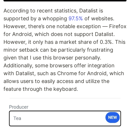
According to recent statistics, Datalist is
supported by a whopping
97.5%
of websites.
However, there’s one notable exception — Firefox
for Android, which does not support Datalist.
However, it only has a market share of 0.3%. This
minor setback can be particularly frustrating
given that I use this browser personally.
Additionally, some browsers offer integration
with Datalist, such as Chrome for Android, which
allows users to easily access and utilize the
feature through the keyboard.