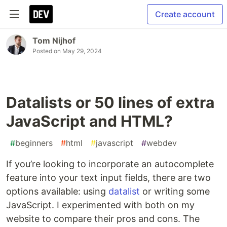
Create account
Tom Nijhof
Posted on
May 29, 2024
Datalists or 50 lines of extra
JavaScript and HTML?
#
beginners
#
html
#
javascript
#
webdev
If you’re looking to incorporate an autocomplete
feature into your text input fields, there are two
options available: using
datalist
or writing some
JavaScript. I experimented with both on my
website to compare their pros and cons. The