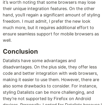
it’s worth noting that some browsers may lose
their unique integration features. On the other
hand, you’ll regain a significant amount of styling
freedom. I must admit, I prefer the new look
much more, but it requires additional effort to
ensure seamless support for mobile browsers as
well.
Conclusion
Datalists have some advantages and
disadvantages. On the plus side, they offer less
code and better integration with web browsers,
making it easier to use them. However, there are
also some drawbacks to consider. For instance,
styling Datalists can be more challenging, and
they’re not supported by Firefox on Android
devices. Personally, I opted for Datalists because I