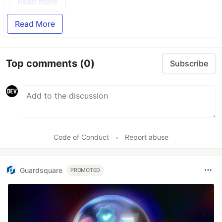
Read more
Read More
Top comments
(0)
Subscribe
Code of Conduct
•
Report abuse
Guardsquare
PROMOTED