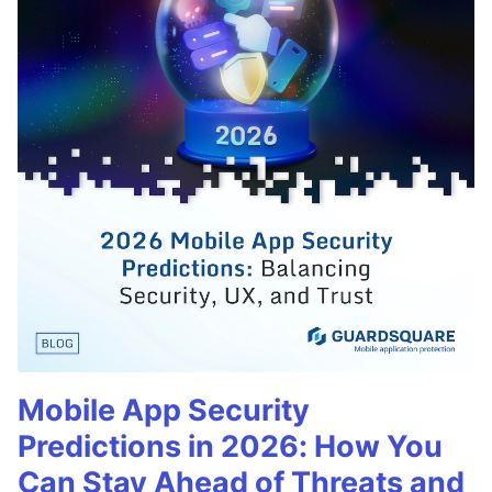
Mobile App Security
Predictions in 2026: How You
Can Stay Ahead of Threats and