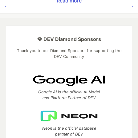
Read more
💎 DEV Diamond Sponsors
Thank you to our Diamond Sponsors for supporting the
DEV Community
Google AI is the official AI Model
and Platform Partner of DEV
Neon is the official database
partner of DEV