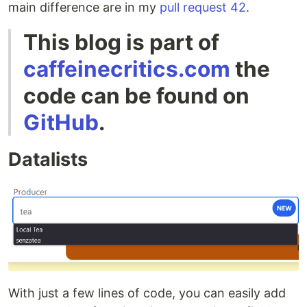
main difference are in my
pull request 42
.
This blog is part of
caffeinecritics.com
the
code can be found on
GitHub
.
Datalists
With just a few lines of code, you can easily add