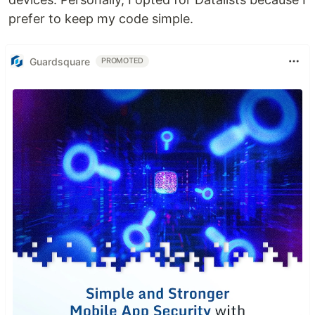
prefer to keep my code simple.
Guardsquare
PROMOTED