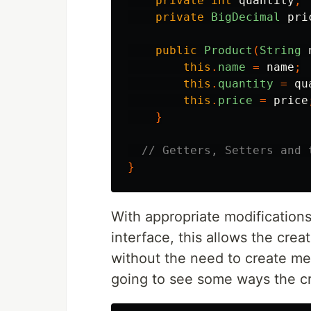
private
int
quantity
;
private
BigDecimal
pri
public
Product
(
String
this
.
name
=
name
;
this
.
quantity
=
qu
this
.
price
=
price
}
// Getters, Setters and 
}
With appropriate modification
interface, this allows the cre
without the need to create me
going to see some ways the c