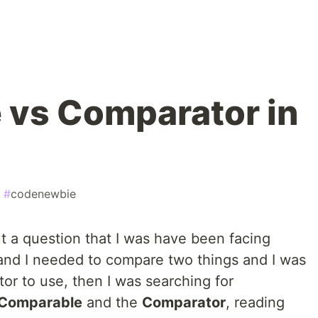
 vs Comparator in
#
codenewbie
out a question that I was have been facing
 and I needed to compare two things and I was
or to use, then I was searching for
Comparable
and the
Comparator
, reading