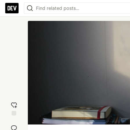
Add
reaction