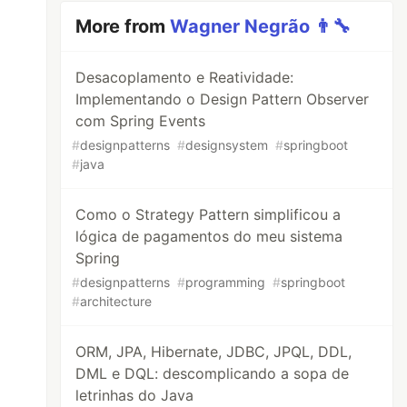
More from
Wagner Negrão 👨‍🔧
Desacoplamento e Reatividade:
Implementando o Design Pattern Observer
com Spring Events
#
designpatterns
#
designsystem
#
springboot
#
java
Como o Strategy Pattern simplificou a
lógica de pagamentos do meu sistema
Spring
#
designpatterns
#
programming
#
springboot
#
architecture
ORM, JPA, Hibernate, JDBC, JPQL, DDL,
DML e DQL: descomplicando a sopa de
letrinhas do Java