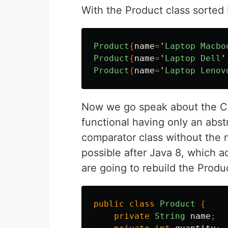
With the Product class sorted 
Product
{
name
=
'
Laptop
Macbo
Product
{
name
=
'
Laptop
Dell
'
Product
{
name
=
'
Laptop
Lenov
Now we go speak about the Com
functional having only an abstr
comparator class without the n
possible after Java 8, which a
are going to rebuild the Produc
public
class
Product
{
private
String
name
;