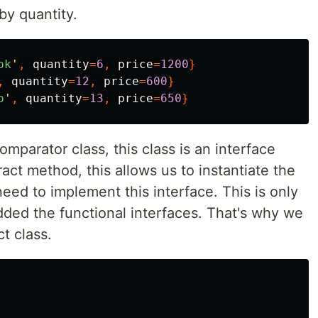
by quantity.
ok
'
,
quantity
=
6
,
price
=
1200
}
,
quantity
=
12
,
price
=
600
}
o
'
,
quantity
=
13
,
price
=
650
}
parator class, this class is an interface
act method, this allows us to instantiate the
eed to implement this interface. This is only
dded the functional interfaces. That's why we
t class.