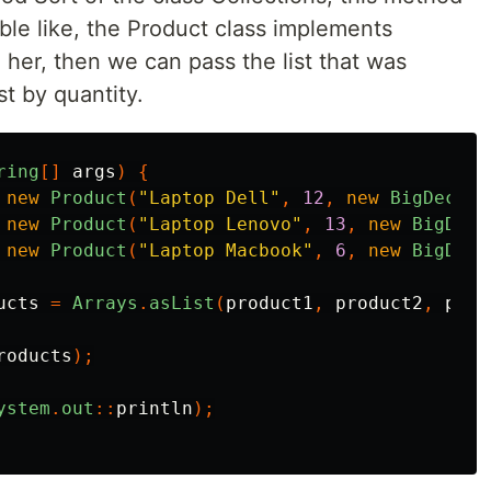
ble like, the Product class implements
her, then we can pass the list that was
st by quantity.
ring
[]
args
)
{
new
Product
(
"Laptop Dell"
,
12
,
new
BigDecima
new
Product
(
"Laptop Lenovo"
,
13
,
new
BigDeci
new
Product
(
"Laptop Macbook"
,
6
,
new
BigDeci
ucts
=
Arrays
.
asList
(
product1
,
product2
,
prod
roducts
);
ystem
.
out
::
println
);