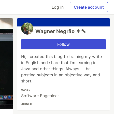
Log in
Create account
Wagner Negrão 👨‍🔧
Follow
Hi, I created this blog to training my write
in English and share that I'm learning in
Java and other things. Always I'll be
posting subjects in an objective way and
short.
WORK
Software Engenieer
JOINED