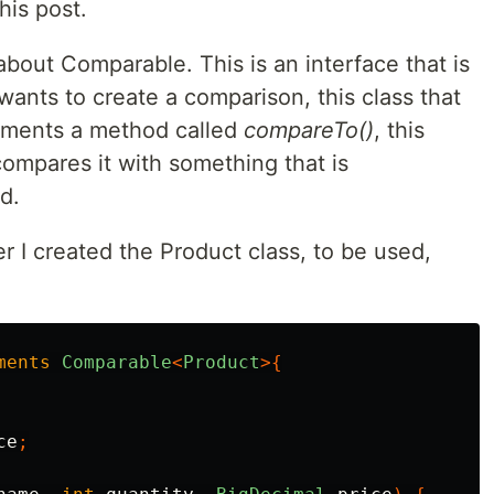
his post.
 about Comparable. This is an interface that is
wants to create a comparison, this class that
lements a method called
compareTo()
, this
ompares it with something that is
d.
er I created the Product class, to be used,
ments
Comparable
<
Product
>{
ce
;