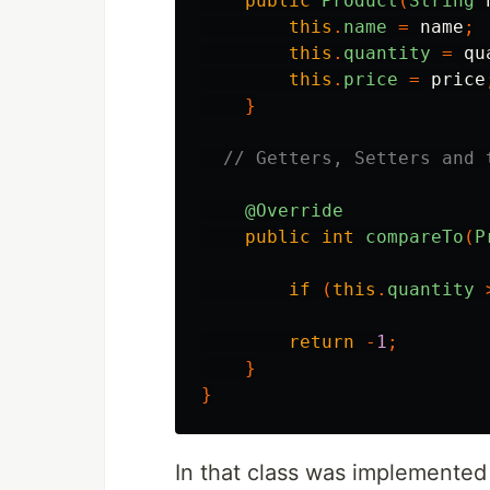
public
Product
(
String
this
.
name
=
name
;
this
.
quantity
=
qu
this
.
price
=
price
}
// Getters, Setters and 
@Override
public
int
compareTo
(
P
if
(
this
.
quantity
return
-
1
;
}
}
In that class was implemented