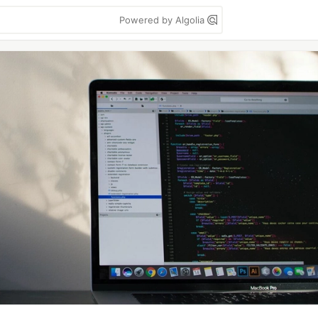
Powered by Algolia