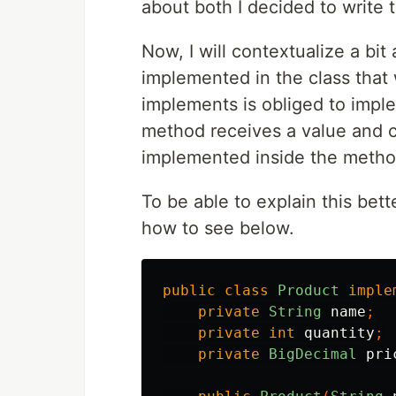
about both I decided to write t
Now, I will contextualize a bit
implemented in the class that 
implements is obliged to imp
method receives a value and c
implemented inside the metho
To be able to explain this bett
how to see below.
public
class
Product
imple
private
String
name
;
private
int
quantity
;
private
BigDecimal
pri