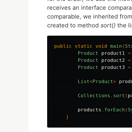
receives an interface compara
comparable, we inherited from 
created to method
sort()
the li
public
static
void
main
(
St
Product
product1
=
Product
product2
=
Product
product3
=
List
<
Product
>
prod
Collections
.
sort
(
p
products
.
forEach
(
S
}