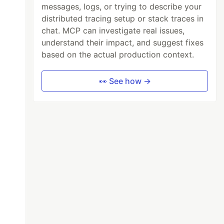
messages, logs, or trying to describe your
distributed tracing setup or stack traces in
chat. MCP can investigate real issues,
understand their impact, and suggest fixes
based on the actual production context.
👀 See how →