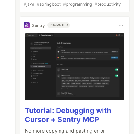
#
java
#
springboot
#
programming
#
productivity
Sentry
PROMOTED
Tutorial: Debugging with
Cursor + Sentry MCP
No more copying and pasting error