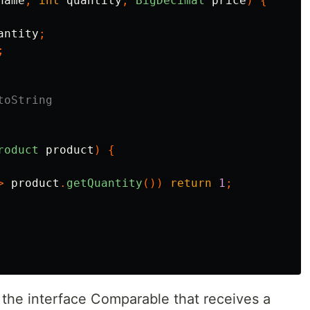
name
,
int
quantity
,
BigDecimal
price
)
{
antity
;
;
toString
roduct
product
)
{
>
product
.
getQuantity
())
return
1
;
 the interface Comparable that receives a