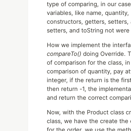
type of comparing, in our case,
variables, like name, quantity
constructors, getters, setters,
setters, and toString not were
How we implement the interfa
compareTo()
doing Override. T
of comparison for the class, i
comparison of quantity, pay at
integer, if the return is the fi
then return -1, the implement
and return the correct compar
Now, with the Product class cr
class, we have the create the 
for the order, we use the meth