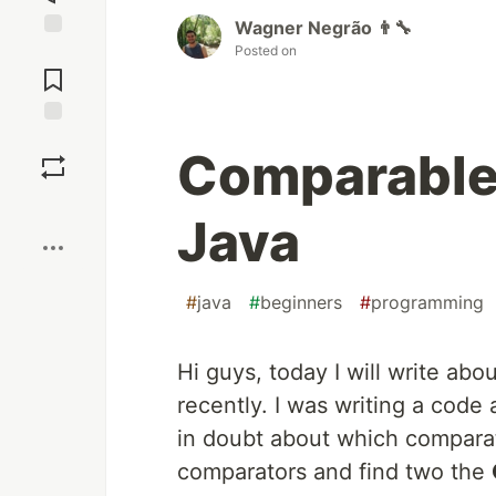
Wagner Negrão 👨‍🔧
Posted on
Jump to
Comments
Save
Comparable
Boost
Java
#
java
#
beginners
#
programming
Hi guys, today I will write ab
recently. I was writing a code
in doubt about which comparat
comparators and find two the