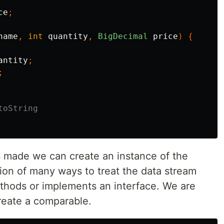
ce
;
name
,
int
quantity
,
BigDecimal
price
)
{
antity
;
;
toString
s made we can create an instance of the
ation of many ways to treat the data stream
thods or implements an interface. We are
reate a comparable.