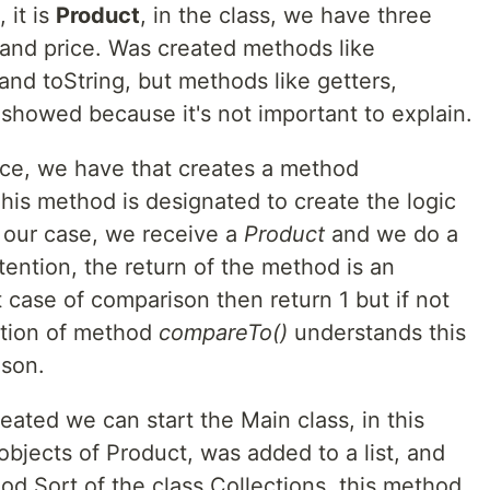
 it is
Product
, in the class, we have three
, and price. Was created methods like
 and toString, but methods like getters,
 showed because it's not important to explain.
ce, we have that creates a method
his method is designated to create the logic
n our case, we receive a
Product
and we do a
tention, the return of the method is an
rst case of comparison then return 1 but if not
ation of method
compareTo()
understands this
ison.
eated we can start the Main class, in this
objects of Product, was added to a list, and
od Sort of the class Collections, this method