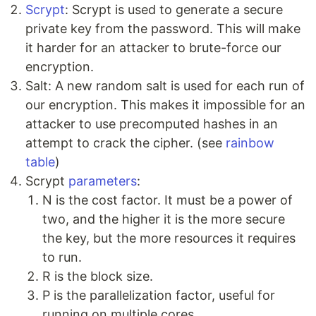
Scrypt
: Scrypt is used to generate a secure
private key from the password. This will make
it harder for an attacker to brute-force our
encryption.
Salt: A new random salt is used for each run of
our encryption. This makes it impossible for an
attacker to use precomputed hashes in an
attempt to crack the cipher. (see
rainbow
table
)
Scrypt
parameters
:
N is the cost factor. It must be a power of
two, and the higher it is the more secure
the key, but the more resources it requires
to run.
R is the block size.
P is the parallelization factor, useful for
running on multiple cores.