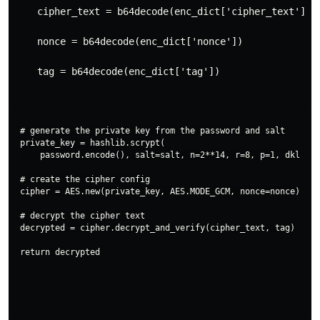
    cipher_text = b64decode(enc_dict['cipher_text'])
    nonce = b64decode(enc_dict['nonce'])
    tag = b64decode(enc_dict['tag'])
# generate the private key from the password and salt

private_key = hashlib.scrypt(

    password.encode(), salt=salt, n=2**14, r=8, p=1, dklen=3
# create the cipher config

cipher = AES.new(private_key, AES.MODE_GCM, nonce=nonce)

# decrypt the cipher text

decrypted = cipher.decrypt_and_verify(cipher_text, tag)
