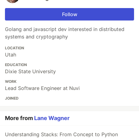
Follow
Golang and javascript dev interested in distributed
systems and cryptography
LOCATION
Utah
EDUCATION
Dixie State University
WORK
Lead Software Engineer at Nuvi
JOINED
More from
Lane Wagner
Understanding Stacks: From Concept to Python