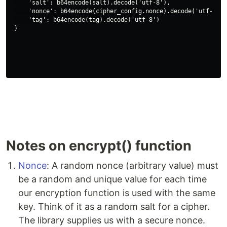
    'salt': b64encode(salt).decode('utf-8'),

    'nonce': b64encode(cipher_config.nonce).decode('utf-8'),

    'tag': b64encode(tag).decode('utf-8')

Notes on encrypt() function
Nonce
: A random nonce (arbitrary value) must
be a random and unique value for each time
our encryption function is used with the same
key. Think of it as a random salt for a cipher.
The library supplies us with a secure nonce.