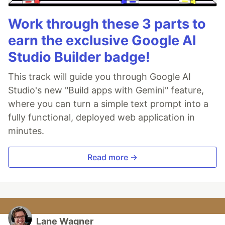
Work through these 3 parts to
earn the exclusive Google AI
Studio Builder badge!
This track will guide you through Google AI
Studio's new "Build apps with Gemini" feature,
where you can turn a simple text prompt into a
fully functional, deployed web application in
minutes.
Read more →
Lane Wagner