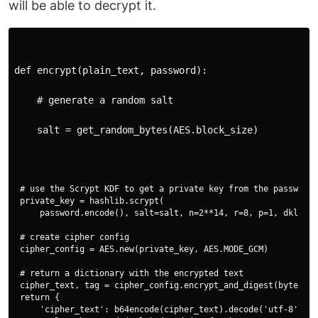
will be able to decrypt it.
def encrypt(plain_text, password):
    # generate a random salt
    salt = get_random_bytes(AES.block_size)
# use the Scrypt KDF to get a private key from the password

private_key = hashlib.scrypt(

    password.encode(), salt=salt, n=2**14, r=8, p=1, dklen=3
# create cipher config

cipher_config = AES.new(private_key, AES.MODE_GCM)

# return a dictionary with the encrypted text

cipher_text, tag = cipher_config.encrypt_and_digest(bytes(pl
return {

    'cipher_text': b64encode(cipher_text).decode('utf-8'),
