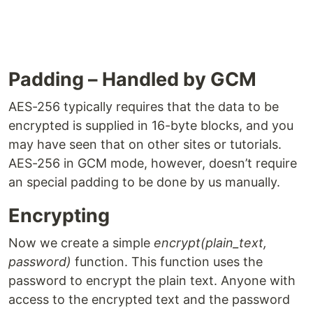
Padding – Handled by GCM
AES-256 typically requires that the data to be
encrypted is supplied in 16-byte blocks, and you
may have seen that on other sites or tutorials.
AES-256 in GCM mode, however, doesn’t require
an special padding to be done by us manually.
Encrypting
Now we create a simple
encrypt(plain_text,
password)
function. This function uses the
password to encrypt the plain text. Anyone with
access to the encrypted text and the password