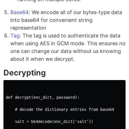
Base64
: We encode all of our bytes-type data
into base64 for convenient string
representation
Tag
: The tag is used to authenticate the data
when using AES in GCM mode. This ensures no
one can change our data without us knowing
about it when we decrypt.
Decrypting
def decrypt(enc_dict, password):
    # decode the dictionary entries from base64
    salt = b64decode(enc_dict['salt'])