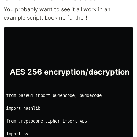
You probably want to see it all work in an
example script. Look no further!
from base64 import b64encode, b64decode
import hashlib
from Cryptodome.Cipher import AES
import os