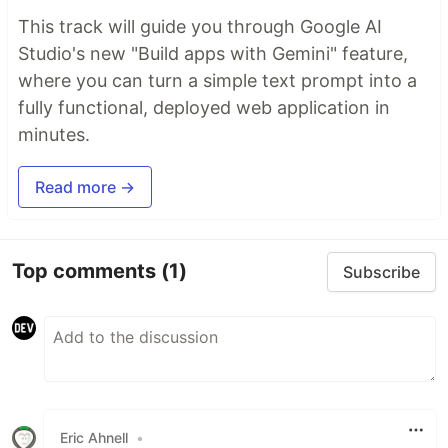
This track will guide you through Google AI
Studio's new "Build apps with Gemini" feature,
where you can turn a simple text prompt into a
fully functional, deployed web application in
minutes.
Read more →
Top comments
(1)
Subscribe
Eric Ahnell
•