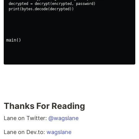
decrypted = decrypt(encrypted, password)

main()
Thanks For Reading
Lane on Twitter:
@wagslane
Lane on Dev.to:
wagslane