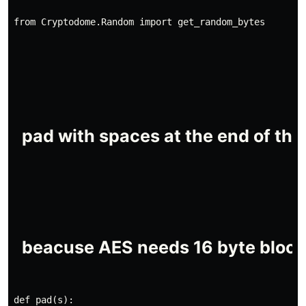
from Cryptodome.Random import get_random_bytes
def pad(s):