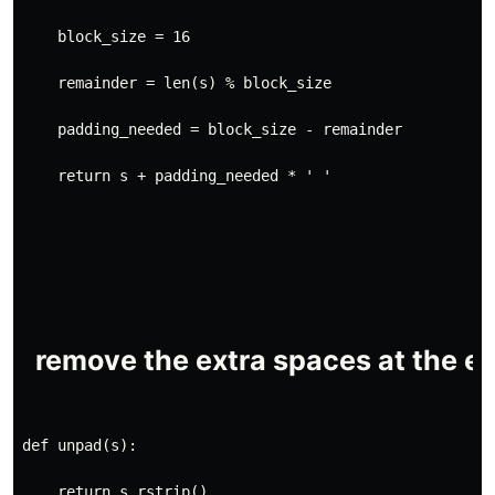
    block_size = 16
    remainder = len(s) % block_size
    padding_needed = block_size - remainder
    return s + padding_needed * ' '
def unpad(s):
    return s.rstrip()