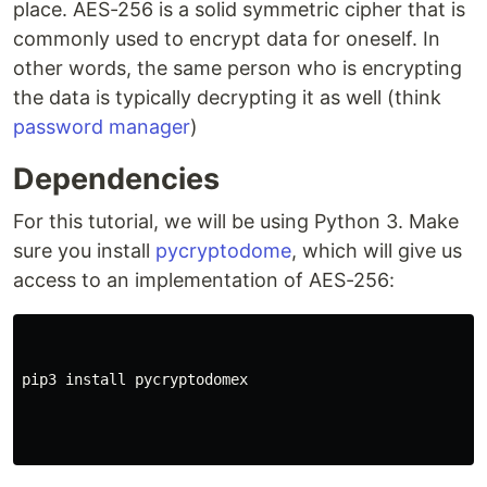
place. AES-256 is a solid symmetric cipher that is
commonly used to encrypt data for oneself. In
other words, the same person who is encrypting
the data is typically decrypting it as well (think
password manager
)
Dependencies
For this tutorial, we will be using Python 3. Make
sure you install
pycryptodome
, which will give us
access to an implementation of AES-256:
pip3 install pycryptodomex