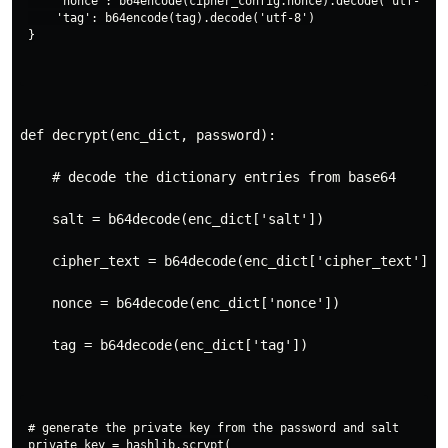
    'nonce': b64encode(cipher_config.nonce).decode('utf-8'),

    'tag': b64encode(tag).decode('utf-8')

def decrypt(enc_dict, password):
    # decode the dictionary entries from base64
    salt = b64decode(enc_dict['salt'])
    cipher_text = b64decode(enc_dict['cipher_text'])
    nonce = b64decode(enc_dict['nonce'])
    tag = b64decode(enc_dict['tag'])
# generate the private key from the password and salt

private_key = hashlib.scrypt(
