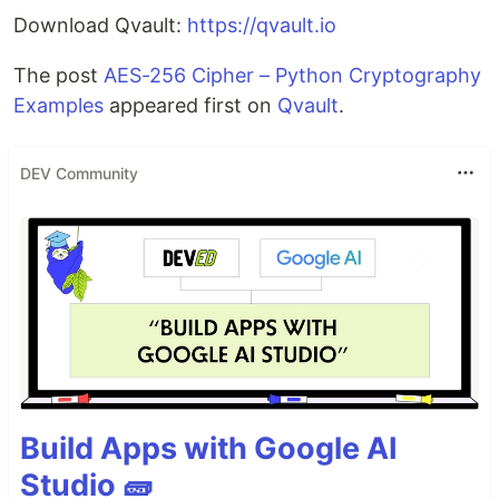
Download Qvault:
https://qvault.io
The post
AES-256 Cipher – Python Cryptography
Examples
appeared first on
Qvault
.
DEV Community
Build Apps with Google AI
Studio 🧱