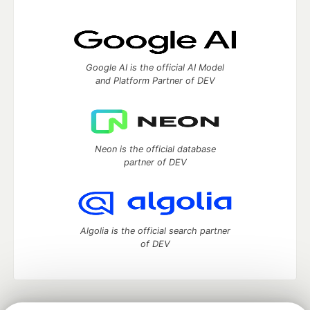
Google AI is the official AI Model
and Platform Partner of DEV
Neon is the official database
partner of DEV
Algolia is the official search partner
of DEV
DEV Community
— A space to discuss and keep up software