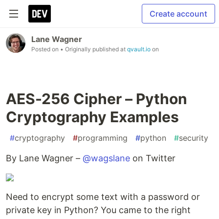
Create account
Lane Wagner
Posted on
• Originally published at
qvault.io
on
AES-256 Cipher – Python
Cryptography Examples
#
cryptography
#
programming
#
python
#
security
By Lane Wagner –
@wagslane
on Twitter
Need to encrypt some text with a password or
private key in Python? You came to the right