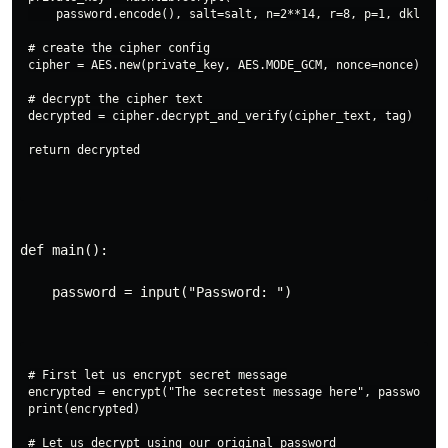
    password.encode(), salt=salt, n=2**14, r=8, p=1, dklen=3
# create the cipher config

cipher = AES.new(private_key, AES.MODE_GCM, nonce=nonce)

# decrypt the cipher text

decrypted = cipher.decrypt_and_verify(cipher_text, tag)

def main():
    password = input("Password: ")
# First let us encrypt secret message

encrypted = encrypt("The secretest message here", password)

print(encrypted)

# Let us decrypt using our original password
