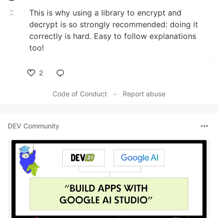
This is why using a library to encrypt and
decrypt is so strongly recommended: doing it
correctly is hard. Easy to follow explanations
too!
2
Like
Code of Conduct
•
Report abuse
DEV Community