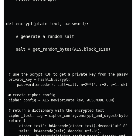
def encrypt(plain_text, password):
    # generate a random salt
    salt = get_random_bytes(AES.block_size)
# use the Scrypt KDF to get a private key from the password

private_key = hashlib.scrypt(

    password.encode(), salt=salt, n=2**14, r=8, p=1, dklen=3
# create cipher config

cipher_config = AES.new(private_key, AES.MODE_GCM)

# return a dictionary with the encrypted text

cipher_text, tag = cipher_config.encrypt_and_digest(bytes(pl
return {

    'cipher_text': b64encode(cipher_text).decode('utf-8'),

    'salt': b64encode(salt).decode('utf-8'),
