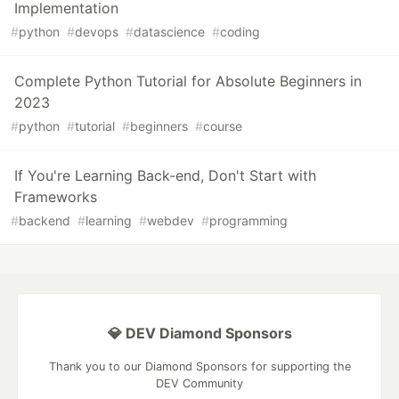
Implementation
#
python
#
devops
#
datascience
#
coding
Complete Python Tutorial for Absolute Beginners in
2023
#
python
#
tutorial
#
beginners
#
course
If You're Learning Back-end, Don't Start with
Frameworks
#
backend
#
learning
#
webdev
#
programming
💎 DEV Diamond Sponsors
Thank you to our Diamond Sponsors for supporting the
DEV Community