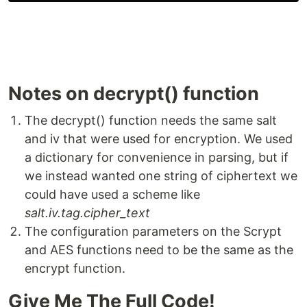
Notes on decrypt() function
The decrypt() function needs the same salt
and iv that were used for encryption. We used
a dictionary for convenience in parsing, but if
we instead wanted one string of ciphertext we
could have used a scheme like
salt.iv.tag.cipher_text
The configuration parameters on the Scrypt
and AES functions need to be the same as the
encrypt function.
Give Me The Full Code!