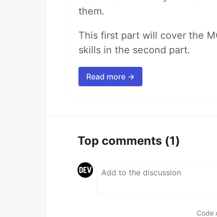
them.
This first part will cover the 
skills in the second part.
Read more →
Top comments
(1)
Code 