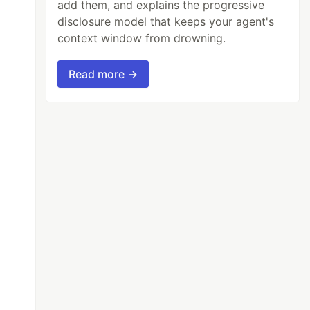
add them, and explains the progressive
disclosure model that keeps your agent's
context window from drowning.
Read more →