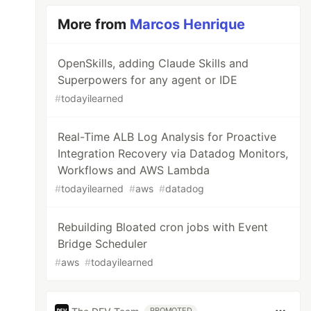
More from
Marcos Henrique
OpenSkills, adding Claude Skills and
Superpowers for any agent or IDE
#
todayilearned
Real-Time ALB Log Analysis for Proactive
Integration Recovery via Datadog Monitors,
Workflows and AWS Lambda
#
todayilearned
#
aws
#
datadog
Rebuilding Bloated cron jobs with Event
Bridge Scheduler
#
aws
#
todayilearned
PROMOTED