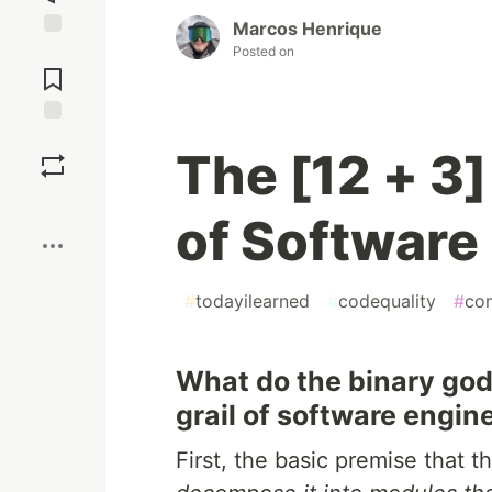
Marcos Henrique
Posted on
Jump to
Comments
Save
The [12 + 
Boost
of Software 
#
todayilearned
#
codequality
#
co
What do the binary gods
grail of software engin
First, the basic premise that t