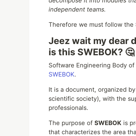
decompose it into modules tha
independent teams.
Therefore we must follow the
Jeez wait my dear 
is this SWEBOK? 🤔
Software Engineering Body of
SWEBOK
.
It is a document, organized b
scientific society), with the s
professionals.
The purpose of
SWEBOK
is p
that characterizes the area th