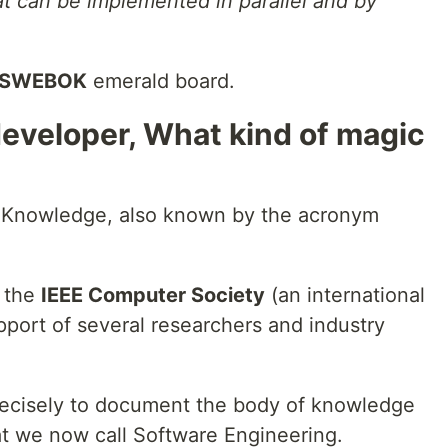
t can be implemented in parallel and by
SWEBOK
emerald board.
developer, What kind of magic
 Knowledge, also known by the acronym
y the
IEEE Computer Society
(an international
upport of several researchers and industry
recisely to document the body of knowledge
at we now call Software Engineering.