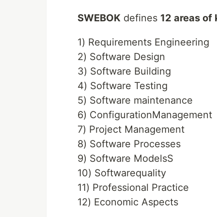
SWEBOK
defines
12 areas of
1) Requirements Engineering
2) Software Design
3) Software Building
4) Software Testing
5) Software maintenance
6) ConfigurationManagement
7) Project Management
8) Software Processes
9) Software ModelsS
10) Softwarequality
11) Professional Practice
12) Economic Aspects