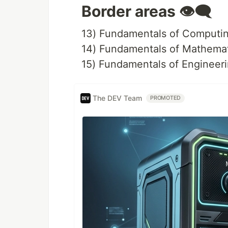
Border areas 👁️‍🗨️
13) Fundamentals of Computin
14) Fundamentals of Mathema
15) Fundamentals of Engineer
The DEV Team
PROMOTED