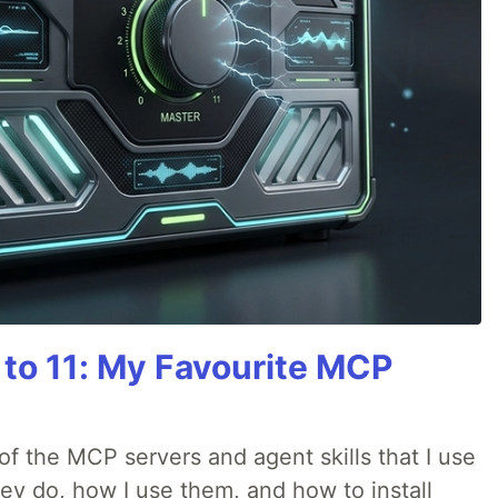
 to 11: My Favourite MCP
w of the MCP servers and agent skills that I use
they do, how I use them, and how to install