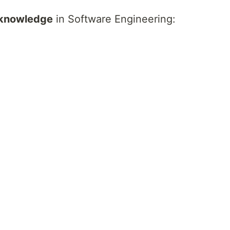
 knowledge
in Software Engineering: