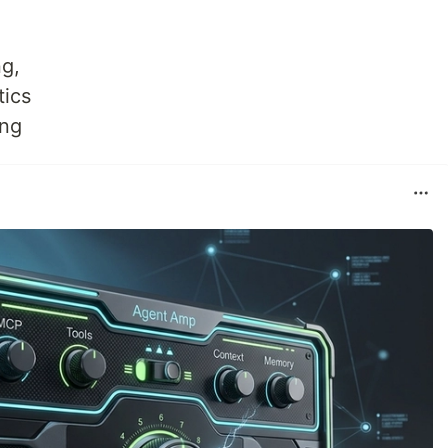
g,
tics
ing