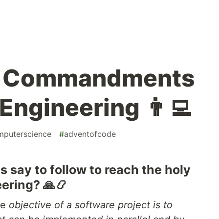
3] Commandments
Engineering 👨‍💻
mputerscience
#
adventofcode
 say to follow to reach the holy
eering? 🙏📿
he
objective of a software project is to