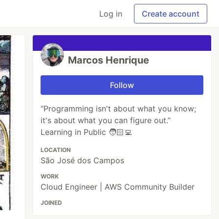
Log in
Create account
Marcos Henrique
Follow
"Programming isn't about what you know;
it's about what you can figure out.”
Learning in Public 🧑🏻‍💻
LOCATION
São José dos Campos
WORK
Cloud Engineer | AWS Community Builder
JOINED