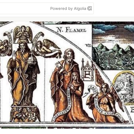
Powered by Algolia