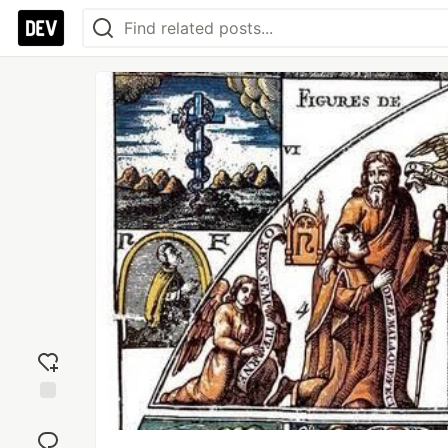
Add
reaction