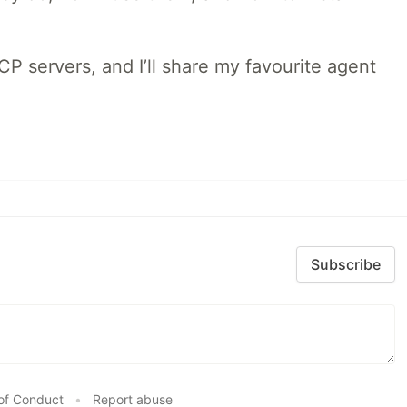
MCP servers, and I’ll share my favourite agent
Subscribe
of Conduct
•
Report abuse