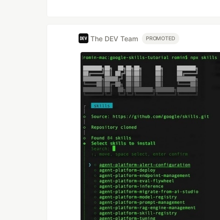
The DEV Team
PROMOTED