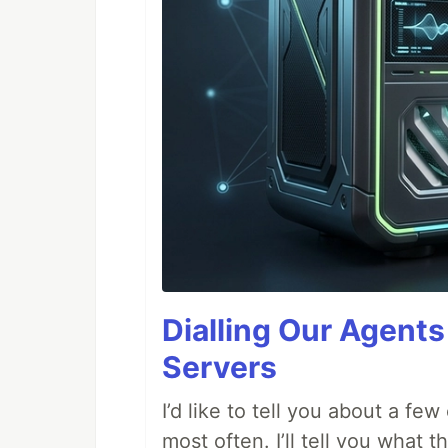
Dialling Our Agents
Servers
I’d like to tell you about a fe
most often. I’ll tell you what 