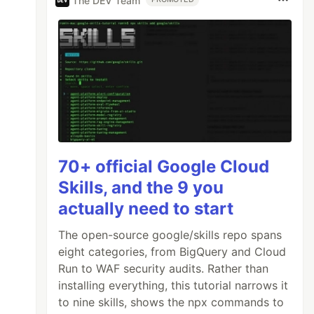
The DEV Team
70+ official Google Cloud
Skills, and the 9 you
actually need to start
The open-source google/skills repo spans
eight categories, from BigQuery and Cloud
Run to WAF security audits. Rather than
installing everything, this tutorial narrows it
to nine skills, shows the npx commands to