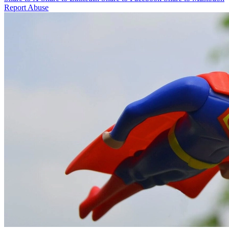
Report Abuse