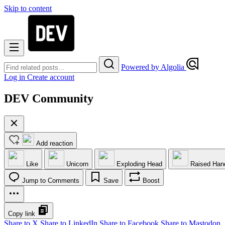
Skip to content
Powered by Algolia
Log in
Create account
DEV Community
Add reaction
Like
Unicorn
Exploding Head
Raised Han
Jump to Comments
Save
Boost
Copy link
Share to X
Share to LinkedIn
Share to Facebook
Share to Mastodon