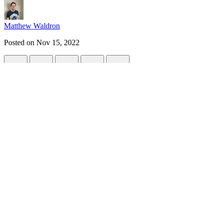
Matthew Waldron
Posted on
Nov 15, 2022
Supercharge your Build Tooling
#
tutorial
#
tooling
#
javascript
#
monorepo
Have you ever wondered if there was an easier way to manage your to
With so many tools in the frontend ecosystem to set up, it can be re
In this series, we'll cover approaches for managing tooling and how yo
Frontend Tooling
Before we dive in, let's consider popular tooling a developer will nee
help automate the development lifecycle and tools 
Git Hooks