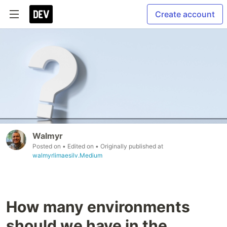
Create account
Walmyr
Posted on
• Edited on
• Originally published at
walmyrlimaesilv.Medium
How many environments
should we have in the