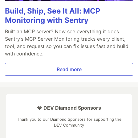
Build, Ship, See It All: MCP
Monitoring with Sentry
Built an MCP server? Now see everything it does.
Sentry’s MCP Server Monitoring tracks every client,
tool, and request so you can fix issues fast and build
with confidence.
Read more
💎 DEV Diamond Sponsors
Thank you to our Diamond Sponsors for supporting the
DEV Community