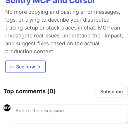
Sentry MCP and Cursor
No more copying and pasting error messages,
logs, or trying to describe your distributed
tracing setup or stack traces in chat. MCP can
investigate real issues, understand their impact,
and suggest fixes based on the actual
production context.
👀 See how →
Top comments
(0)
Subscribe