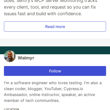
does. Sentry’s MCP Server Monitoring tracks
every client, tool, and request so you can fix
issues fast and build with confidence.
Read more
Walmyr
Follow
I'm a software engineer who loves testing. I'm also a
clean coder, blogger, YouTuber, Cypress.io
Ambassador, online instructor, speaker, an active
member of tech communities.
LOCATION