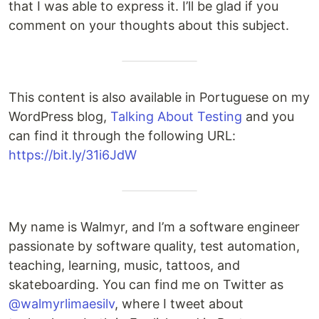
that I was able to express it. I’ll be glad if you
comment on your thoughts about this subject.
This content is also available in Portuguese on my
WordPress blog,
Talking About Testing
and you
can find it through the following URL:
https://bit.ly/31i6JdW
My name is Walmyr, and I’m a software engineer
passionate by software quality, test automation,
teaching, learning, music, tattoos, and
skateboarding. You can find me on Twitter as
@walmyrlimaesilv
, where I tweet about