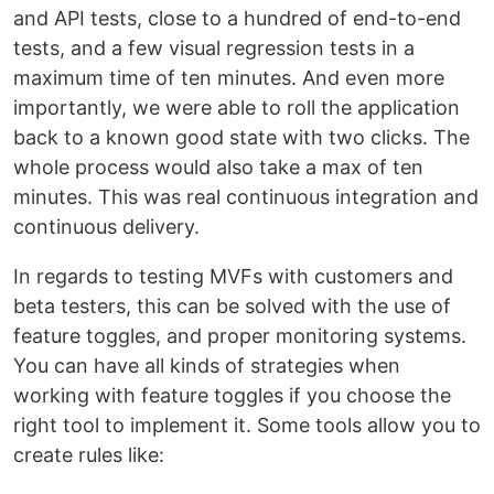
and API tests, close to a hundred of end-to-end
tests, and a few visual regression tests in a
maximum time of ten minutes. And even more
importantly, we were able to roll the application
back to a known good state with two clicks. The
whole process would also take a max of ten
minutes. This was real continuous integration and
continuous delivery.
In regards to testing MVFs with customers and
beta testers, this can be solved with the use of
feature toggles, and proper monitoring systems.
You can have all kinds of strategies when
working with feature toggles if you choose the
right tool to implement it. Some tools allow you to
create rules like: