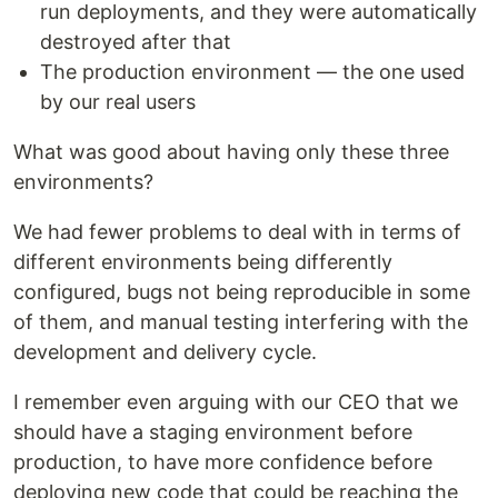
run deployments, and they were automatically
destroyed after that
The production environment — the one used
by our real users
What was good about having only these three
environments?
We had fewer problems to deal with in terms of
different environments being differently
configured, bugs not being reproducible in some
of them, and manual testing interfering with the
development and delivery cycle.
I remember even arguing with our CEO that we
should have a staging environment before
production, to have more confidence before
deploying new code that could be reaching the