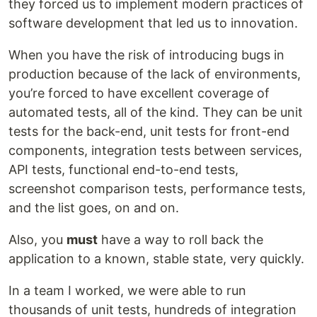
they forced us to implement modern practices of
software development that led us to innovation.
When you have the risk of introducing bugs in
production because of the lack of environments,
you’re forced to have excellent coverage of
automated tests, all of the kind. They can be unit
tests for the back-end, unit tests for front-end
components, integration tests between services,
API tests, functional end-to-end tests,
screenshot comparison tests, performance tests,
and the list goes, on and on.
Also, you
must
have a way to roll back the
application to a known, stable state, very quickly.
In a team I worked, we were able to run
thousands of unit tests, hundreds of integration