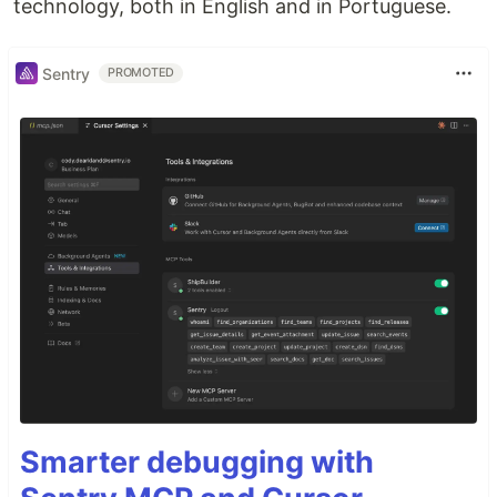
technology, both in English and in Portuguese.
Sentry
PROMOTED
Smarter debugging with