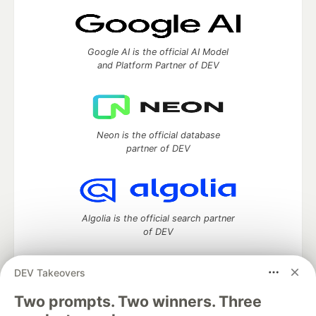
Google AI is the official AI Model
and Platform Partner of DEV
Neon is the official database
partner of DEV
Algolia is the official search partner
of DEV
DEV Takeovers
DEV Community
— A space to discuss and keep up software
Two prompts. Two winners. Three
development and manage your software career