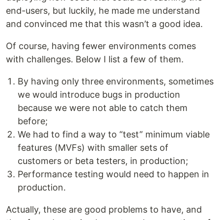
end-users, but luckily, he made me understand
and convinced me that this wasn’t a good idea.
Of course, having fewer environments comes
with challenges. Below I list a few of them.
By having only three environments, sometimes
we would introduce bugs in production
because we were not able to catch them
before;
We had to find a way to “test” minimum viable
features (MVFs) with smaller sets of
customers or beta testers, in production;
Performance testing would need to happen in
production.
Actually, these are good problems to have, and