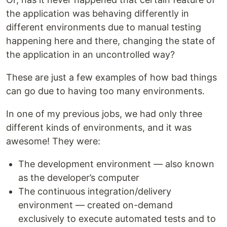
the application was behaving differently in
different environments due to manual testing
happening here and there, changing the state of
the application in an uncontrolled way?
These are just a few examples of how bad things
can go due to having too many environments.
In one of my previous jobs, we had only three
different kinds of environments, and it was
awesome! They were:
The development environment — also known
as the developer’s computer
The continuous integration/delivery
environment — created on-demand
exclusively to execute automated tests and to