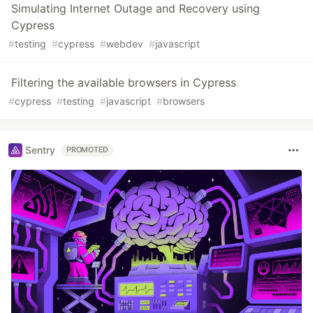
Simulating Internet Outage and Recovery using
Cypress
#
testing
#
cypress
#
webdev
#
javascript
Filtering the available browsers in Cypress
#
cypress
#
testing
#
javascript
#
browsers
Sentry
PROMOTED