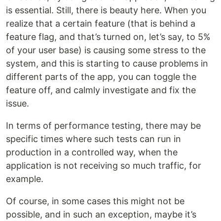
is essential. Still, there is beauty here. When you
realize that a certain feature (that is behind a
feature flag, and that’s turned on, let’s say, to 5%
of your user base) is causing some stress to the
system, and this is starting to cause problems in
different parts of the app, you can toggle the
feature off, and calmly investigate and fix the
issue.
In terms of performance testing, there may be
specific times where such tests can run in
production in a controlled way, when the
application is not receiving so much traffic, for
example.
Of course, in some cases this might not be
possible, and in such an exception, maybe it’s