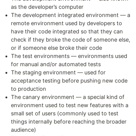
as the developer’s computer
The development integrated environment — a
remote environment used by developers to
have their code integrated so that they can
check if they broke the code of someone else,
or if someone else broke their code
The test environments — environments used
for manual and/or automated tests
The staging environment — used for
acceptance testing before pushing new code
to production
The canary environment — a special kind of
environment used to test new features with a
small set of users (commonly used to test
things internally before reaching the broader
audience)