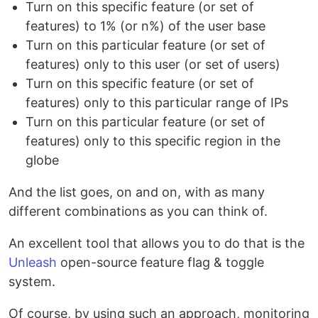
Turn on this specific feature (or set of
features) to 1% (or n%) of the user base
Turn on this particular feature (or set of
features) only to this user (or set of users)
Turn on this specific feature (or set of
features) only to this particular range of IPs
Turn on this particular feature (or set of
features) only to this specific region in the
globe
And the list goes, on and on, with as many
different combinations as you can think of.
An excellent tool that allows you to do that is the
Unleash
open-source feature flag & toggle
system.
Of course, by using such an approach, monitoring