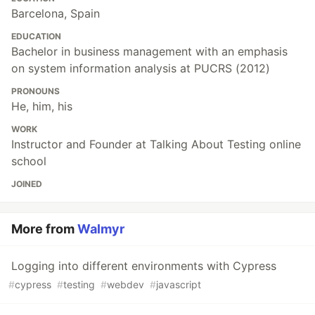
Barcelona, Spain
EDUCATION
Bachelor in business management with an emphasis
on system information analysis at PUCRS (2012)
PRONOUNS
He, him, his
WORK
Instructor and Founder at Talking About Testing online
school
JOINED
More from
Walmyr
Logging into different environments with Cypress
#
cypress
#
testing
#
webdev
#
javascript