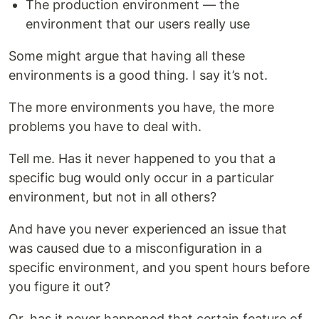
The production environment — the
environment that our users really use
Some might argue that having all these
environments is a good thing. I say it’s not.
The more environments you have, the more
problems you have to deal with.
Tell me. Has it never happened to you that a
specific bug would only occur in a particular
environment, but not in all others?
And have you never experienced an issue that
was caused due to a misconfiguration in a
specific environment, and you spent hours before
you figure it out?
Or, has it never happened that certain feature of