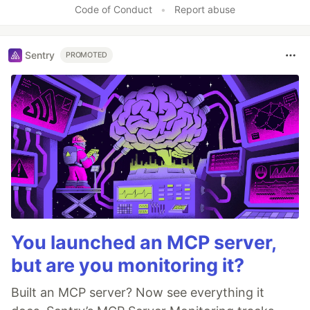
Code of Conduct
•
Report abuse
Sentry
PROMOTED
You launched an MCP server,
but are you monitoring it?
Built an MCP server? Now see everything it