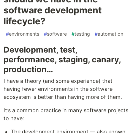
software development
lifecycle?
#
environments
#
software
#
testing
#
automation
Development, test,
performance, staging, canary,
production…
I have a theory (and some experience) that
having fewer environments in the software
ecosystem is better than having more of them.
It’s a common practice in many software projects
to have:
The development environment — also known