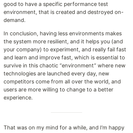
good to have a specific performance test
environment, that is created and destroyed on-
demand.
In conclusion, having less environments makes
the system more resilient, and it helps you (and
your company) to experiment, and really fail fast
and learn and improve fast, which is essential to
survive in this chaotic “environment” where new
technologies are launched every day, new
competitors come from all over the world, and
users are more willing to change to a better
experience.
That was on my mind for a while, and I’m happy