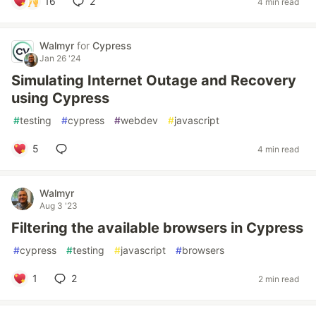
16
2
4 min read
Walmyr
for
Cypress
Jan 26 '24
Simulating Internet Outage and Recovery
using Cypress
#
testing
#
cypress
#
webdev
#
javascript
5
4 min read
Walmyr
Aug 3 '23
Filtering the available browsers in Cypress
#
cypress
#
testing
#
javascript
#
browsers
1
2
2 min read