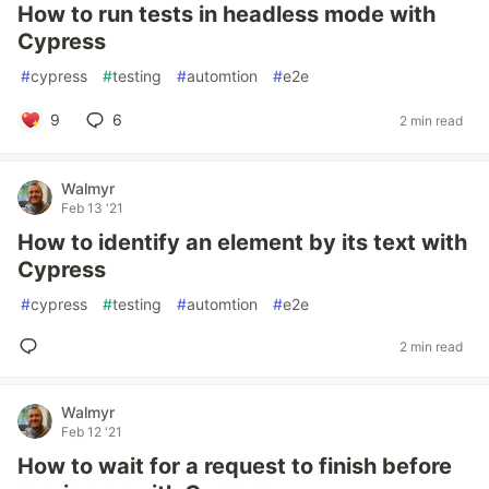
How to run tests in headless mode with
Cypress
#
cypress
#
testing
#
automtion
#
e2e
9
6
2 min read
Walmyr
Feb 13 '21
How to identify an element by its text with
Cypress
#
cypress
#
testing
#
automtion
#
e2e
2 min read
Walmyr
Feb 12 '21
How to wait for a request to finish before