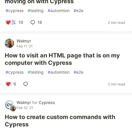
moving on with Cypress
#
cypress
#
testing
#
automtion
#
e2e
10
16
2 min read
Walmyr
Feb 11 '21
How to visit an HTML page that is on my
computer with Cypress
#
cypress
#
testing
#
automtion
#
e2e
6
2 min read
Walmyr
for
Cypress
Feb 10 '21
How to create custom commands with
Cypress