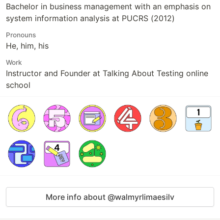
Bachelor in business management with an emphasis on
system information analysis at PUCRS (2012)
Pronouns
He, him, his
Work
Instructor and Founder at Talking About Testing online
school
More info about @walmyrlimaesilv