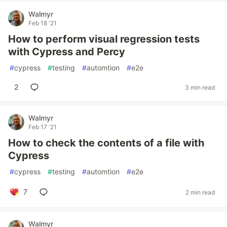
Walmyr
Feb 18 '21
How to perform visual regression tests
with Cypress and Percy
#
cypress
#
testing
#
automtion
#
e2e
2
3 min read
Walmyr
Feb 17 '21
How to check the contents of a file with
Cypress
#
cypress
#
testing
#
automtion
#
e2e
7
2 min read
Walmyr