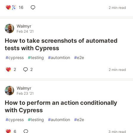
16
2 min read
Walmyr
Feb 24 '21
How to take screenshots of automated
tests with Cypress
#
cypress
#
testing
#
automtion
#
e2e
2
2
2 min read
Walmyr
Feb 23 '21
How to perform an action conditionally
with Cypress
#
cypress
#
testing
#
automtion
#
e2e
6
3 min read