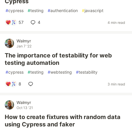
Cypress
#
cypress
#
testing
#
authentication
#
javascript
57
4
4 min read
Walmyr
Jan 7 '22
The importance of testability for web
testing automation
#
cypress
#
testing
#
webtesting
#
testability
8
3 min read
Walmyr
Oct 13 '21
How to create fixtures with random data
using Cypress and faker