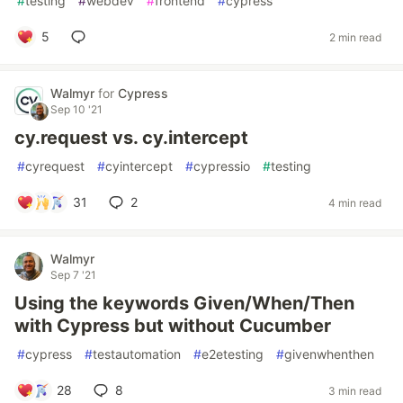
#
testing
#
webdev
#
frontend
#
cypress
5
2 min read
Walmyr
for
Cypress
Sep 10 '21
cy.request vs. cy.intercept
#
cyrequest
#
cyintercept
#
cypressio
#
testing
31
2
4 min read
Walmyr
Sep 7 '21
Using the keywords Given/When/Then
with Cypress but without Cucumber
#
cypress
#
testautomation
#
e2etesting
#
givenwhenthen
28
8
3 min read