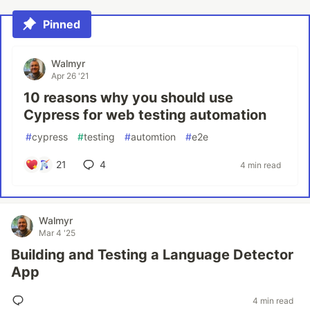
Pinned
Walmyr
Apr 26 '21
10 reasons why you should use
Cypress for web testing automation
#
cypress
#
testing
#
automtion
#
e2e
21
4
4 min read
Walmyr
Mar 4 '25
Building and Testing a Language Detector
App
4 min read