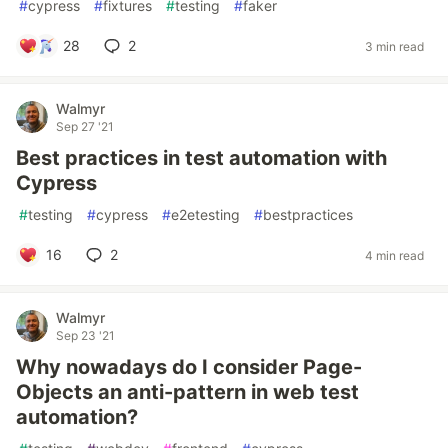
#
cypress
#
fixtures
#
testing
#
faker
28
2
3 min read
Walmyr
Sep 27 '21
Best practices in test automation with
Cypress
#
testing
#
cypress
#
e2etesting
#
bestpractices
16
2
4 min read
Walmyr
Sep 23 '21
Why nowadays do I consider Page-
Objects an anti-pattern in web test
automation?