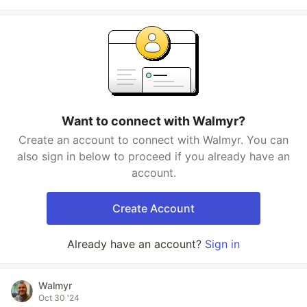
Want to connect with Walmyr?
Create an account to connect with Walmyr. You can
also sign in below to proceed if you already have an
account.
Create Account
Already have an account?
Sign in
Walmyr
Oct 30 '24