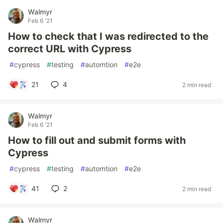
Walmyr
Feb 6 '21
How to check that I was redirected to the
correct URL with Cypress
#
cypress
#
testing
#
automtion
#
e2e
21
4
2 min read
Walmyr
Feb 6 '21
How to fill out and submit forms with
Cypress
#
cypress
#
testing
#
automtion
#
e2e
41
2
2 min read
Walmyr