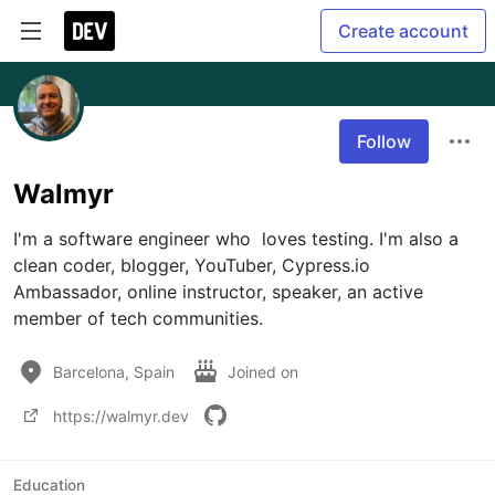
Create account
Follow
Walmyr
I'm a software engineer who  loves testing. I'm also a 
clean coder, blogger, YouTuber, Cypress.io 
Ambassador, online instructor, speaker, an active 
member of tech communities.
Barcelona, Spain
Joined on
https://walmyr.dev
Education