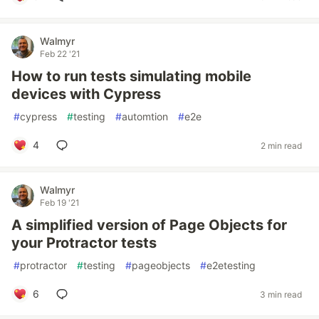
Walmyr
Feb 22 '21
How to run tests simulating mobile
devices with Cypress
#
cypress
#
testing
#
automtion
#
e2e
4
2 min read
Walmyr
Feb 19 '21
A simplified version of Page Objects for
your Protractor tests
#
protractor
#
testing
#
pageobjects
#
e2etesting
6
3 min read