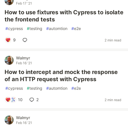
Feb 17 '21
How to use fixtures with Cypress to isolate
the frontend tests
#
cypress
#
testing
#
automtion
#
e2e
9
2 min read
Walmyr
Feb 16 '21
How to intercept and mock the response
of an HTTP request with Cypress
#
cypress
#
testing
#
automtion
#
e2e
10
2
2 min read
Walmyr
Feb 16 '21