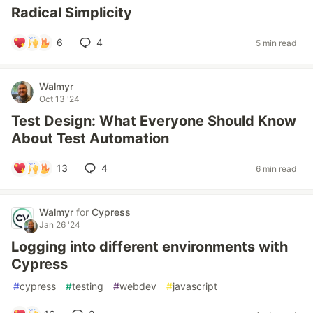
Radical Simplicity
6
4
5 min read
Walmyr
Oct 13 '24
Test Design: What Everyone Should Know
About Test Automation
13
4
6 min read
Walmyr
for
Cypress
Jan 26 '24
Logging into different environments with
Cypress
#
cypress
#
testing
#
webdev
#
javascript