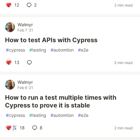
12
2
2 min read
Walmyr
Feb 7 '21
How to test APIs with Cypress
#
cypress
#
testing
#
automtion
#
e2e
13
3 min read
Walmyr
Feb 6 '21
How to run a test multiple times with
Cypress to prove it is stable
#
cypress
#
testing
#
automtion
#
e2e
18
8
2 min read