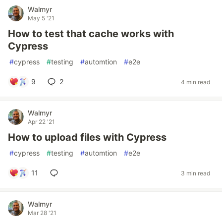
Walmyr
May 5 '21
How to test that cache works with
Cypress
#
cypress
#
testing
#
automtion
#
e2e
9
2
4 min read
Walmyr
Apr 22 '21
How to upload files with Cypress
#
cypress
#
testing
#
automtion
#
e2e
11
3 min read
Walmyr
Mar 28 '21