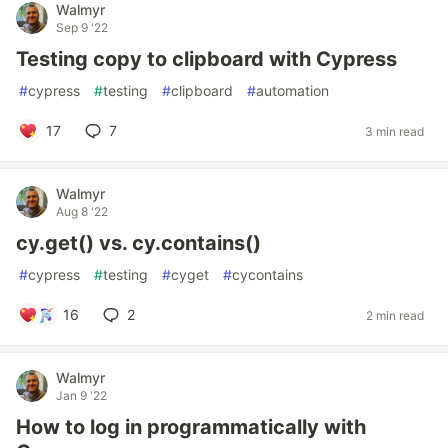
Walmyr
Sep 9 '22
Testing copy to clipboard with Cypress
#
cypress
#
testing
#
clipboard
#
automation
17
7
3 min read
Walmyr
Aug 8 '22
cy.get() vs. cy.contains()
#
cypress
#
testing
#
cyget
#
cycontains
16
2
2 min read
Walmyr
Jan 9 '22
How to log in programmatically with