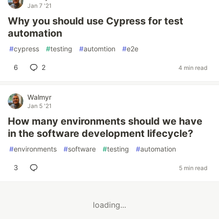
Jan 7 '21
Why you should use Cypress for test
automation
#
cypress
#
testing
#
automtion
#
e2e
6
2
4 min read
Walmyr
Jan 5 '21
How many environments should we have
in the software development lifecycle?
#
environments
#
software
#
testing
#
automation
3
5 min read
loading...