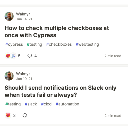
Walmyr
Jun 14 '21
How to check multiple checkboxes at
once with Cypress
#
cypress
#
testing
#
checkboxes
#
webtesting
5
4
2 min read
Walmyr
Jun 10 '21
Should I send notifications on Slack only
when tests fail or always?
#
testing
#
slack
#
cicd
#
automation
3
2 min read