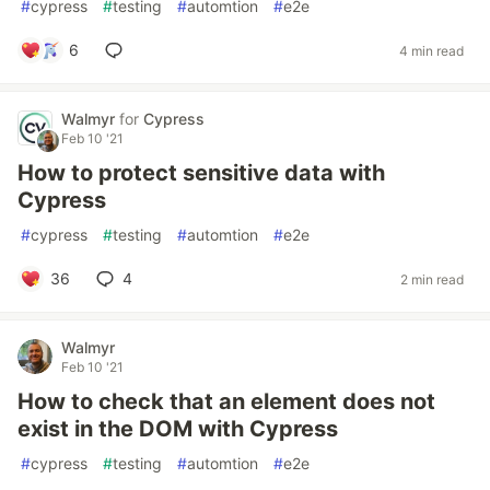
#
cypress
#
testing
#
automtion
#
e2e
6
4 min read
Walmyr
for
Cypress
Feb 10 '21
How to protect sensitive data with
Cypress
#
cypress
#
testing
#
automtion
#
e2e
36
4
2 min read
Walmyr
Feb 10 '21
How to check that an element does not
exist in the DOM with Cypress
#
cypress
#
testing
#
automtion
#
e2e