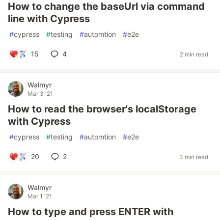
How to change the baseUrl via command
line with Cypress
#
cypress
#
testing
#
automtion
#
e2e
15
4
2 min read
Walmyr
Mar 3 '21
How to read the browser's localStorage
with Cypress
#
cypress
#
testing
#
automtion
#
e2e
20
2
3 min read
Walmyr
Mar 1 '21
How to type and press ENTER with