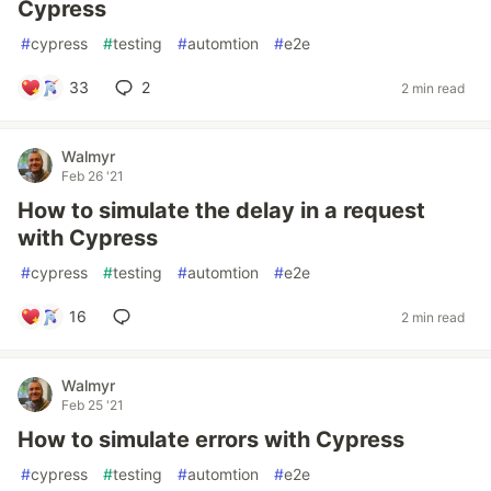
Cypress
#
cypress
#
testing
#
automtion
#
e2e
33
2
2 min read
Walmyr
Feb 26 '21
How to simulate the delay in a request
with Cypress
#
cypress
#
testing
#
automtion
#
e2e
16
2 min read
Walmyr
Feb 25 '21
How to simulate errors with Cypress
#
cypress
#
testing
#
automtion
#
e2e