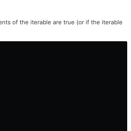
ts of the iterable are true (or if the iterable