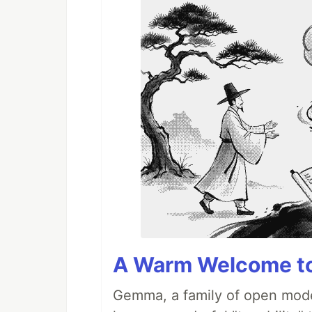
A Warm Welcome to
Gemma, a family of open model