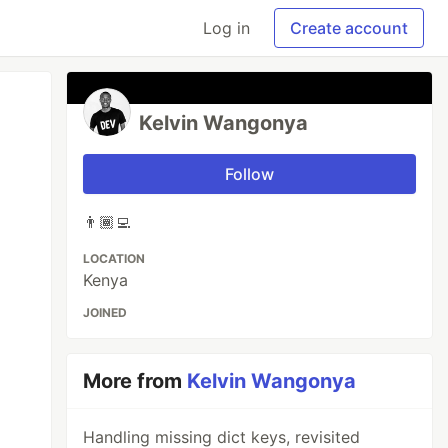
Log in
Create account
Kelvin Wangonya
Follow
👨🏾‍💻
LOCATION
Kenya
JOINED
More from
Kelvin Wangonya
Handling missing dict keys, revisited