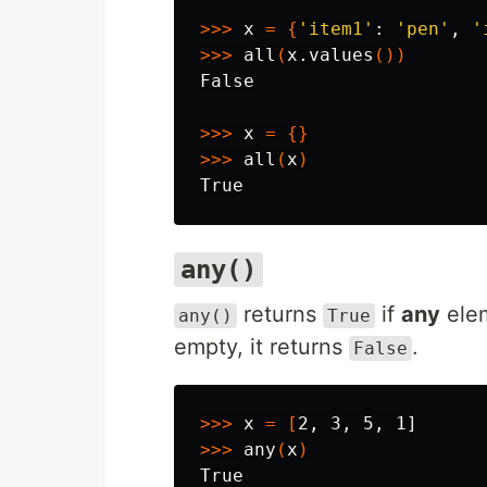
>>>
 x 
=
{
'item1'
: 
'pen'
, 
'
>>>
 all
(
x.values
())
False

>>>
 x 
=
{}
>>>
 all
(
x
)
any()
returns
if
any
elem
any()
True
empty, it returns
.
False
>>>
 x 
=
[
>>>
 any
(
x
)
True
