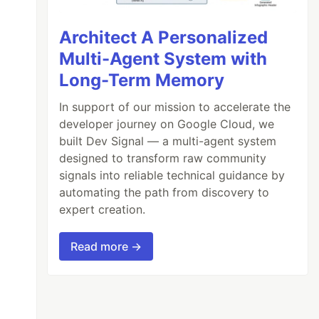
Architect A Personalized
Multi-Agent System with
Long-Term Memory
In support of our mission to accelerate the
developer journey on Google Cloud, we
built Dev Signal — a multi-agent system
designed to transform raw community
signals into reliable technical guidance by
automating the path from discovery to
expert creation.
Read more →