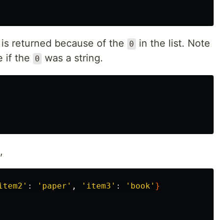
is returned because of the
in the list. Note
0
e if the
was a string.
0
,
item2'
: 
'paper'
, 
'item3'
: 
'book'
}