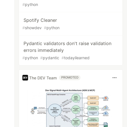
#
python
Spotify Cleaner
#
showdev
#
python
Pydantic validators don't raise validation
errors immediately
#
python
#
pydantic
#
todayilearned
The DEV Team
PROMOTED