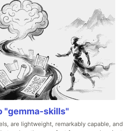
 "gemma-skills"
s, are lightweight, remarkably capable, and