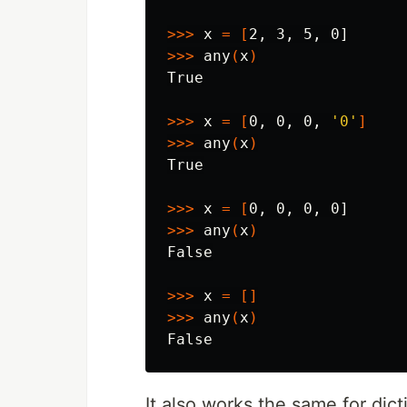
>>>
 x 
=
[
>>>
 any
(
x
)
True

>>>
 x 
=
[
0, 0, 0, 
'0'
]
>>>
 any
(
x
)
True

>>>
 x 
=
[
>>>
 any
(
x
)
False

>>>
 x 
=
[]
>>>
 any
(
x
)
It also works the same for dict