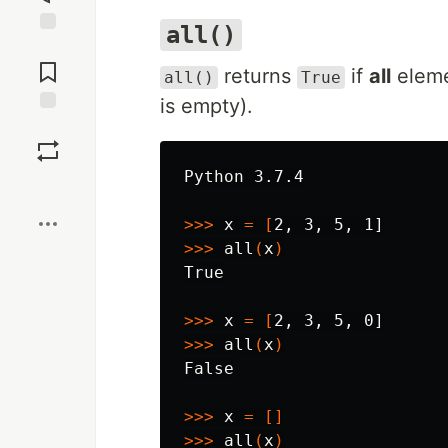
all()
Jump to
Comments
returns
if
all
elemen
all()
True
is empty).
Save
Python 3.7.4

Boost
>>>
 x 
=
[
>>>
 all
(
x
)
True

>>>
 x 
=
[
>>>
 all
(
x
)
False

>>>
 x 
=
[]
>>>
 all
(
x
)