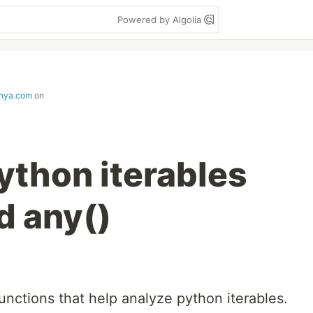
Powered by Algolia
nya.com
on
ython iterables
nd any()
functions that help analyze python iterables.