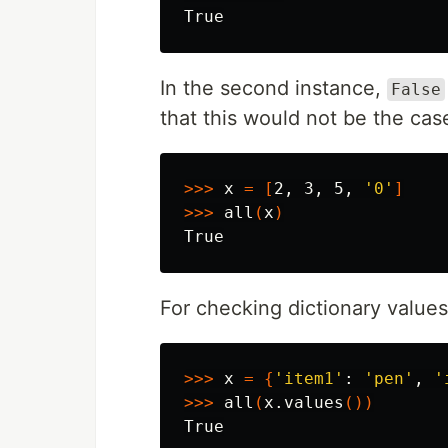
In the second instance,
False
that this would not be the cas
>>>
 x 
=
[
2, 3, 5, 
'0'
]
>>>
 all
(
x
)
For checking dictionary values
>>>
 x 
=
{
'item1'
: 
'pen'
, 
'
>>>
 all
(
x.values
())
True
