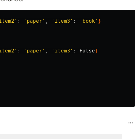
item2'
: 
'paper'
, 
'item3'
: 
'book'
}
item2'
: 
'paper'
, 
'item3'
: False
}