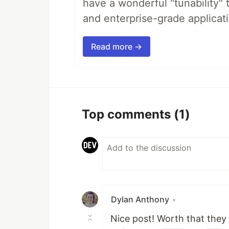
have a wonderful "tunability" 
and enterprise-grade applicati
Read more →
Top comments
(1)
Dylan Anthony
•
Nice post! Worth that they 