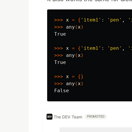
>>>
 x 
=
{
'item1'
: 
'pen'
, 
'
>>>
 any
(
x
)
True

>>>
 x 
=
{
'item1'
: 
'pen'
, 
'
>>>
 any
(
x
)
True

>>>
 x 
=
{}
>>>
 any
(
x
)
The DEV Team
PROMOTED