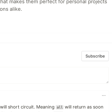
that makes them perfect for personal projects
ons alike.
Subscribe
will short circuit. Meaning
will return as soon
all