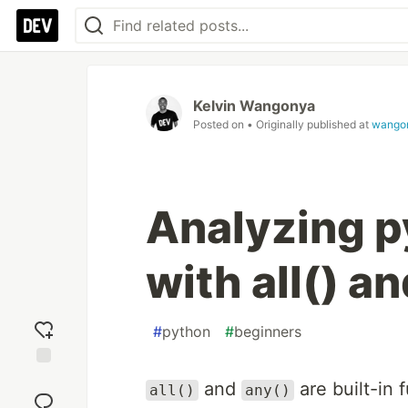
Kelvin Wangonya
Posted on
• Originally published at
wango
Analyzing p
with all() a
#
python
#
beginners
Add
and
are built-in 
all()
any()
reaction