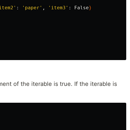
item2'
: 
'paper'
, 
'item3'
: False
}
ent of the iterable is true. If the iterable is