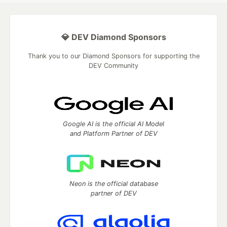
💎 DEV Diamond Sponsors
Thank you to our Diamond Sponsors for supporting the
DEV Community
Google AI is the official AI Model
and Platform Partner of DEV
Neon is the official database
partner of DEV