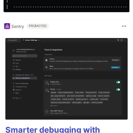
|

Sentry
PROMOTED
Smarter debugging with