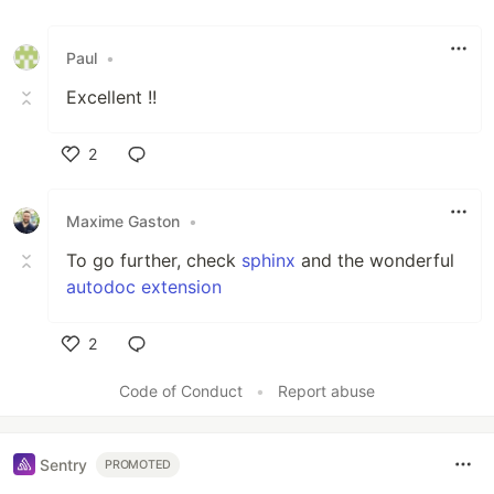
Paul
•
Excellent !!
2
Like
Maxime Gaston
•
To go further, check
sphinx
and the wonderful
autodoc extension
2
Like
Code of Conduct
•
Report abuse
Sentry
PROMOTED