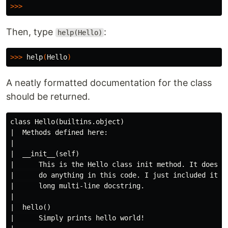
>>>
Then, type
:
help(Hello)
>>>
help
(
Hello
)
A neatly formatted documentation for the class
should be returned.
class Hello(builtins.object)

|  Methods defined here:

|

|  __init__(self)

|      This is the Hello class init method. It doesn't
|      do anything in this code. I just included it he
|      long multi-line docstring.

|

|  hello()

|      Simply prints hello world!
