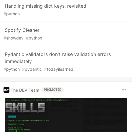
Handling missing dict keys, revisited
#
python
Spotify Cleaner
#
showdev
#
python
Pydantic validators don't raise validation errors
immediately
#
python
#
pydantic
#
todayilearned
The DEV Team
PROMOTED