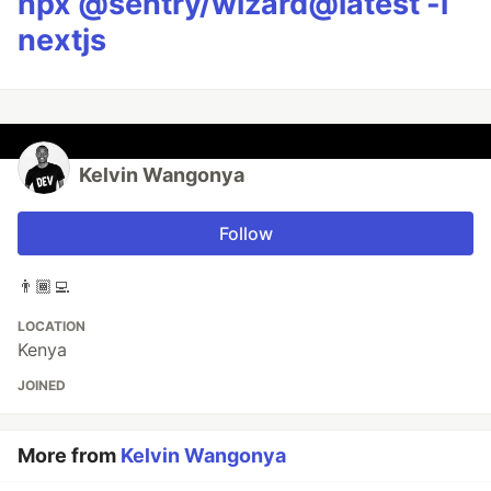
npx @sentry/wizard@latest -i
nextjs
Kelvin Wangonya
Follow
👨🏾‍💻
LOCATION
Kenya
JOINED
More from
Kelvin Wangonya