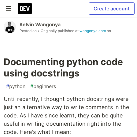
Create account
Kelvin Wangonya
Posted on
• Originally published at
wangonya.com
on
Documenting python code
using docstrings
#
python
#
beginners
Until recently, I thought python docstrings were
just an alternative way to write comments in the
code. As I have since learnt, they can be quite
useful in writing documentation right into the
code. Here's what I mean: