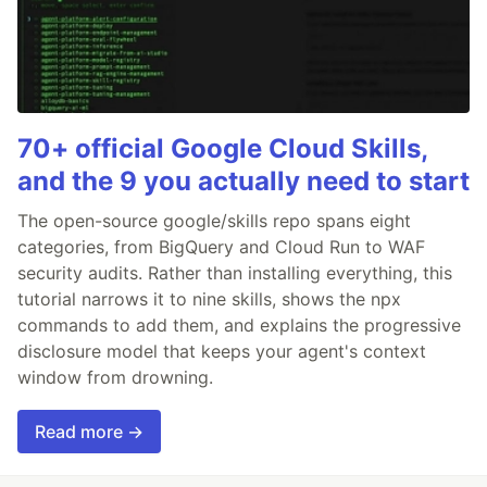
70+ official Google Cloud Skills,
and the 9 you actually need to start
The open-source google/skills repo spans eight
categories, from BigQuery and Cloud Run to WAF
security audits. Rather than installing everything, this
tutorial narrows it to nine skills, shows the npx
commands to add them, and explains the progressive
disclosure model that keeps your agent's context
window from drowning.
Read more →