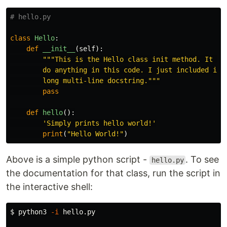
class
Hello
:
def
__init__
(
self
):
"""This is the Hello class init method. It doe
        do anything in this code. I just included it h
        long multi-line docstring."""
pass
def
hello
():
'Simply prints hello world!'
print
(
"Hello World!"
)
Above is a simple python script -
. To see
hello.py
the documentation for that class, run the script in
the interactive shell:
$ 
python3 
-i
 hello.py
