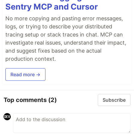
Sentry MCP and Cursor
No more copying and pasting error messages,
logs, or trying to describe your distributed
tracing setup or stack traces in chat. MCP can
investigate real issues, understand their impact,
and suggest fixes based on the actual
production context.
Read more →
Top comments
(2)
Subscribe