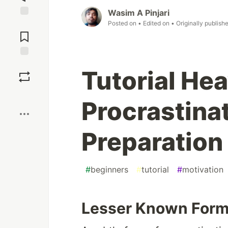
Wasim A Pinjari
Posted on
• Edited on
• Originally publish
Jump to
Comments
Save
Tutorial He
Boost
Procrastinat
Preparation
#
beginners
#
tutorial
#
motivation
Lesser Known Form 