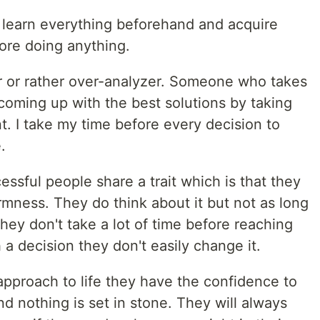
 learn everything beforehand and acquire
ore doing anything.
er or rather over-analyzer. Someone who takes
 coming up with the best solutions by taking
nt. I take my time before every decision to
.
ssful people share a trait which is that they
rmness. They do think about it but not as long
ey don't take a lot of time before reaching
a decision they don't easily change it.
pproach to life they have the confidence to
nd nothing is set in stone. They will always