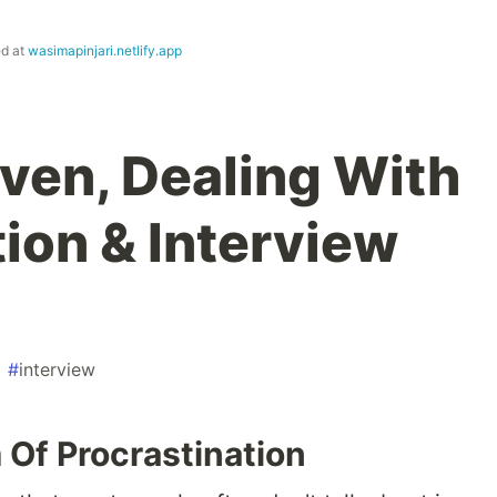
ed at
wasimapinjari.netlify.app
aven, Dealing With
ion & Interview
#
interview
Of Procrastination