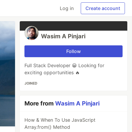
Log in
Create account
Wasim A Pinjari
Follow
Full Stack Developer 😀 Looking for
exciting opportunities 🔥
JOINED
More from
Wasim A Pinjari
How & When To Use JavaScript
Array.from() Method