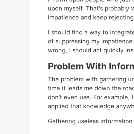
upon myself. That's probably 
impatience and keep rejecting 
I should find a way to integra
of suppressing my impatience. 
wrong, I should act quickly in
Problem With Infor
The problem with gathering un
time it leads me down the road
don't even use. For example, 
applied that knowledge anywh
Gathering useless information