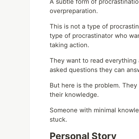
A subtle form of procrastinatio
overpreparation.
This is not a type of procrasti
type of procrastinator who wan
taking action.
They want to read everything a
asked questions they can answe
But here is the problem. They
their knowledge.
Someone with minimal knowle
stuck.
Personal Story