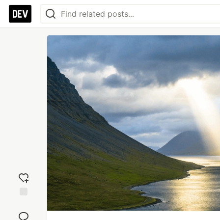
Add
reaction