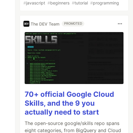
#
javascript
#
beginners
#
tutorial
#
programming
The DEV Team
PROMOTED
70+ official Google Cloud
Skills, and the 9 you
actually need to start
The open-source google/skills repo spans
eight categories, from BigQuery and Cloud