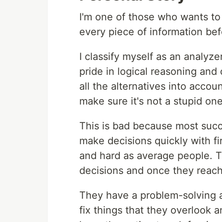
I'm one of those who wants to
every piece of information bef
I classify myself as an analyz
pride in logical reasoning and
all the alternatives into accou
make sure it's not a stupid one
This is bad because most succe
make decisions quickly with fi
and hard as average people. Th
decisions and once they reach 
They have a problem-solving a
fix things that they overlook a