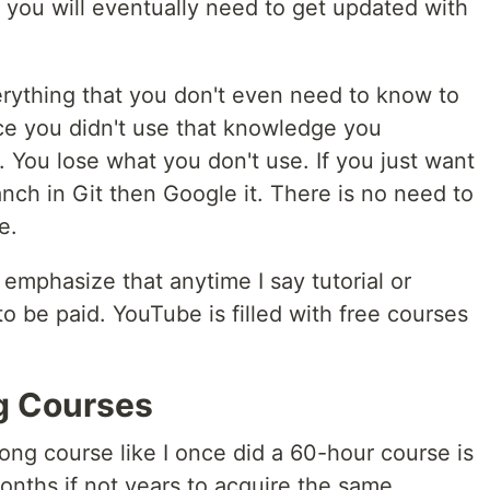
d you will eventually need to get updated with
rything that you don't even need to know to
ce you didn't use that knowledge you
t. You lose what you don't use. If you just want
nch in Git then Google it. There is no need to
e.
 emphasize that anytime I say tutorial or
to be paid. YouTube is filled with free courses
g Courses
ong course like I once did a 60-hour course is
months if not years to acquire the same