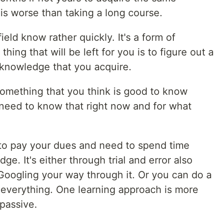
 is worse than taking a long course.
ield know rather quickly. It's a form of
thing that will be left for you is to figure out a
 knowledge that you acquire.
something that you think is good to know
 need to know that right now and for what
 to pay your dues and need to spend time
ge. It's either through trial and error also
Googling your way through it. Or you can do a
everything. One learning approach is more
 passive.