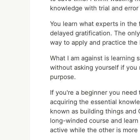
knowledge with trial and error
You learn what experts in the f
delayed gratification. The only 
way to apply and practice the
What I am against is learning 
without asking yourself if you
purpose.
If you're a beginner you need
acquiring the essential knowled
known as building things and 
long-winded course and learn 
active while the other is more