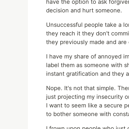
have the option to ask forgive
decision and hurt someone.
Unsuccessful people take a lo
they reach it they don't commi
they previously made and are 
I have my share of annoyed im
label them as someone with sho
instant gratification and they 
Nope. It's not that simple. The
just projecting my insecurity 
I want to seem like a secure 
to bother someone with constan
I frown upon people who just c