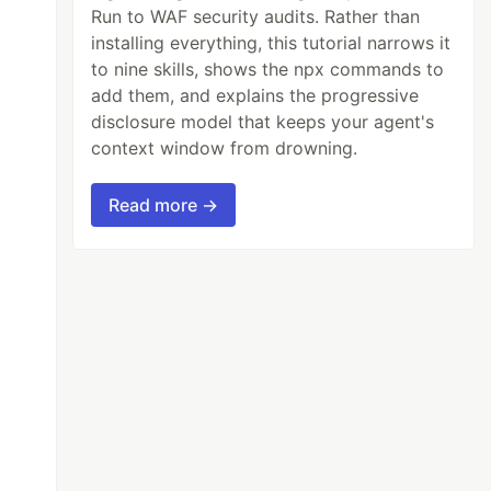
Run to WAF security audits. Rather than
installing everything, this tutorial narrows it
to nine skills, shows the npx commands to
add them, and explains the progressive
disclosure model that keeps your agent's
context window from drowning.
Read more →