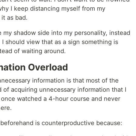
why I keep distancing myself from my
it as bad.
te my shadow side into my personality, instead
I should view that as a sign something is
stead of waiting around.
mation Overload
necessary information is that most of the
 of acquiring unnecessary information that I
I once watched a 4-hour course and never
ere.
 beforehand is counterproductive because: