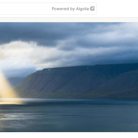
Powered by Algolia