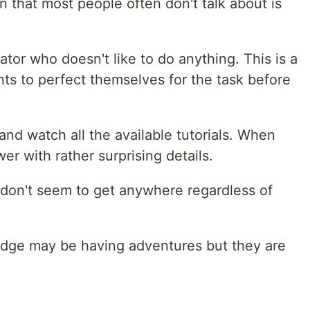
n that most people often don't talk about is
nator who doesn't like to do anything. This is a
ts to perfect themselves for the task before
nd watch all the available tutorials. When
r with rather surprising details.
 don't seem to get anywhere regardless of
dge may be having adventures but they are