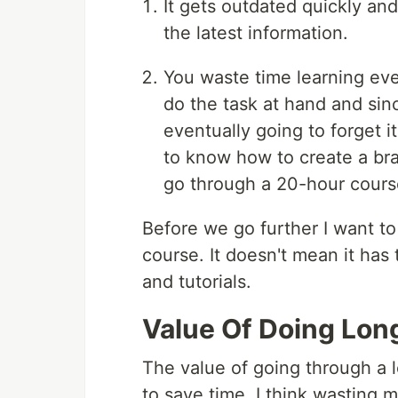
It gets outdated quickly an
the latest information.
You waste time learning eve
do the task at hand and sin
eventually going to forget i
to know how to create a bra
go through a 20-hour cours
Before we go further I want to
course. It doesn't mean it has 
and tutorials.
Value Of Doing Lon
The value of going through a l
to save time. I think wasting 