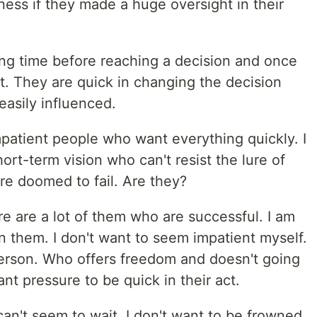
ness if they made a huge oversight in their
ng time before reaching a decision and once
t. They are quick in changing the decision
easily influenced.
patient people who want everything quickly. I
rt-term vision who can't resist the lure of
are doomed to fail. Are they?
re are a lot of them who are successful. I am
on them. I don't want to seem impatient myself.
person. Who offers freedom and doesn't going
t pressure to be quick in their act.
an't seem to wait. I don't want to be frowned