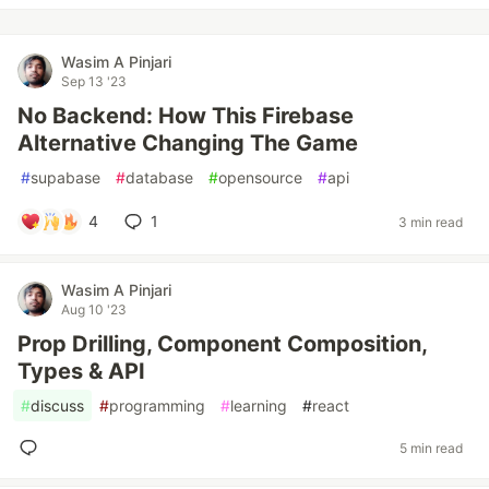
Wasim A Pinjari
Sep 13 '23
No Backend: How This Firebase
Alternative Changing The Game
#
supabase
#
database
#
opensource
#
api
4
1
3 min read
Wasim A Pinjari
Aug 10 '23
Prop Drilling, Component Composition,
Types & API
#
discuss
#
programming
#
learning
#
react
5 min read