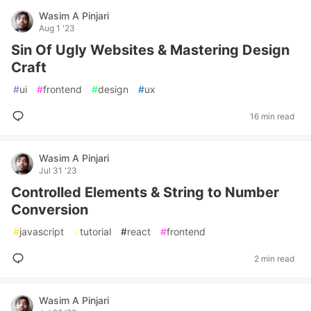
Wasim A Pinjari
Aug 1 '23
Sin Of Ugly Websites & Mastering Design
Craft
#
ui
#
frontend
#
design
#
ux
16 min read
Wasim A Pinjari
Jul 31 '23
Controlled Elements & String to Number
Conversion
#
javascript
#
tutorial
#
react
#
frontend
2 min read
Wasim A Pinjari