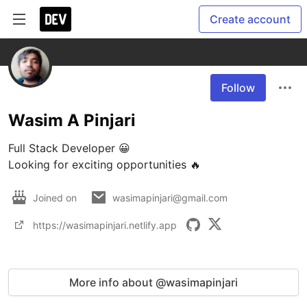
Create account
Follow
Wasim A Pinjari
Full Stack Developer 😀

Looking for exciting opportunities 🔥
Joined on
wasimapinjari@gmail.com
https://wasimapinjari.netlify.app
More info about @wasimapinjari