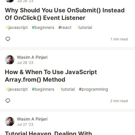
Jul 28 '23
Why Should You Use OnSubmit() Instead
Of OnClick() Event Listener
#
javascript
#
beginners
#
react
#
tutorial
1 min read
Wasim A Pinjari
Jul 28 '23
How & When To Use JavaScript
Array.from() Method
#
javascript
#
beginners
#
tutorial
#
programming
2 min read
Wasim A Pinjari
Jul 27 '23
Tutorial Heaven, Dealing With