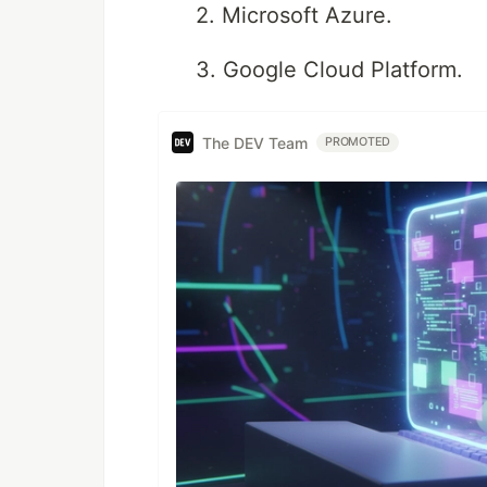
2. Microsoft Azure.
3. Google Cloud Platform.
The DEV Team
PROMOTED