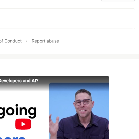
of Conduct
•
Report abuse