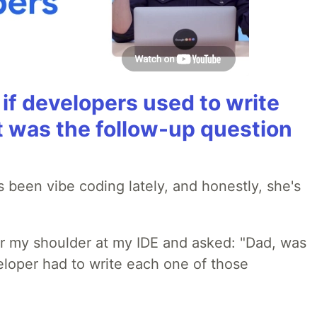
if developers used to write
t was the follow-up question
 been vibe coding lately, and honestly, she's
r my shoulder at my IDE and asked: "Dad, was
loper had to write each one of those