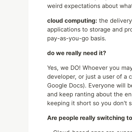
weird expectations about what i
cloud computing:
the deliver
applications to storage and pr
pay-as-you-go basis.
do we really need it?
Yes, we DO! Whoever you may 
developer, or just a user of a 
Google Docs). Everyone will b
and keep ranting about the end
keeping it short so you don't 
Are people really switching t