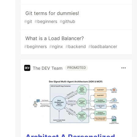
Git terms for dummies!
#
git
#
beginners
#
github
What is a Load Balancer?
#
beginners
#
nginx
#
backend
#
loadbalancer
The DEV Team
PROMOTED