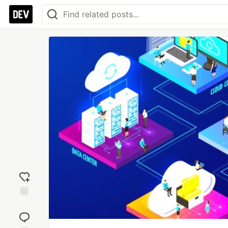
Add
reaction