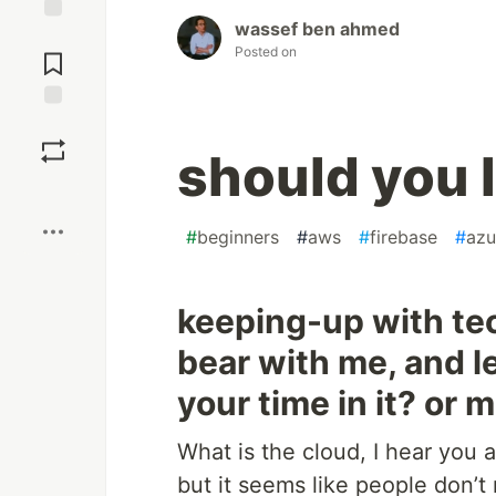
wassef ben ahmed
Jump to
Posted on
Comments
Save
should you
Boost
#
beginners
#
aws
#
firebase
#
azu
keeping-up with tec
bear with me, and le
your time in it? or 
What is the cloud, I hear you 
but it seems like people don’t