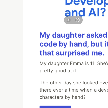
My daughter asked 
code by hand, but i
that surprised me.
My daughter Emma is 11. She's
pretty good at it.
The other day she looked ove
there ever a time when a deve
characters by hand?"