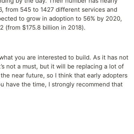
ing by the day. Their number has nearly
, from 545 to 1427 different services and
pected to grow in adoption to 56% by 2020,
 (from $175.8 billion in 2018).
at you are interested to build. As it has not
’s not a must, but it will be replacing a lot of
he near future, so I think that early adopters
you have the time, I strongly recommend that