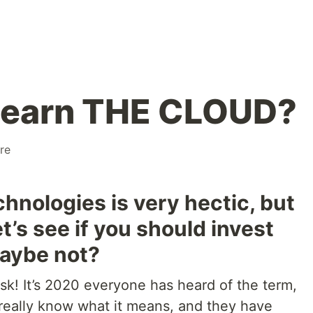
 learn THE CLOUD?
re
hnologies is very hectic, but
t’s see if you should invest
maybe not?
ask! It’s 2020 everyone has heard of the term,
 really know what it means, and they have