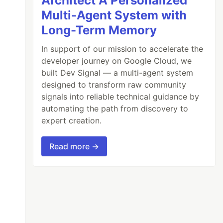
Architect A Personalized
Multi-Agent System with
Long-Term Memory
In support of our mission to accelerate the
developer journey on Google Cloud, we
built Dev Signal — a multi-agent system
designed to transform raw community
signals into reliable technical guidance by
automating the path from discovery to
expert creation.
Read more →