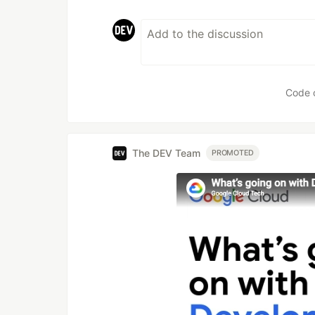
Code 
The DEV Team
PROMOTED