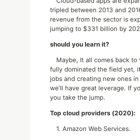
Cloud-based apps are expand
tripled between 2013 and 2016
revenue from the sector is ex
jumping to $331 billion by 2022
should you learn it?
Maybe, It all comes back to wh
fully dominated the field yet, it
jobs and creating new ones in t
we’ll have great leverage. If 
you take the jump.
Top cloud providers (2020):
1. Amazon Web Services.