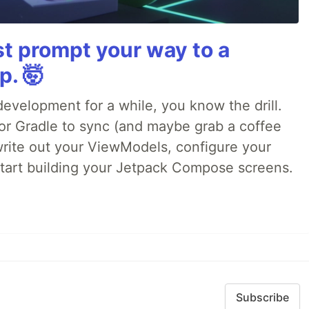
st prompt your way to a
p. 🤯
evelopment for a while, you know the drill.
for Gradle to sync (and maybe grab a coffee
 write out your ViewModels, configure your
 start building your Jetpack Compose screens.
Subscribe