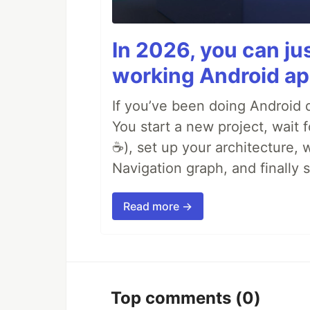
In 2026, you can ju
working Android ap
If you’ve been doing Android d
You start a new project, wait 
☕), set up your architecture,
Navigation graph, and finally
Read more →
Top comments
(0)