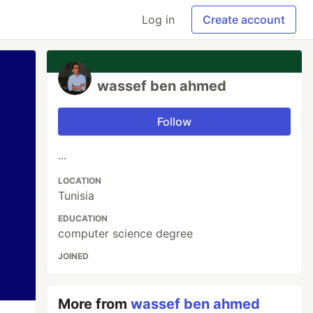
Log in
Create account
wassef ben ahmed
Follow
...
LOCATION
Tunisia
EDUCATION
computer science degree
JOINED
More from
wassef ben ahmed