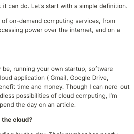
t can do. Let’s start with a simple definition.
y of on-demand computing services, from
ocessing power over the internet, and on a
be, running your own startup, software
cloud application ( Gmail, Google Drive,
enefit time and money. Though I can nerd-out
less possibilities of cloud computing, I’m
spend the day on an article.
o the cloud?