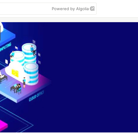
Powered by Algolia