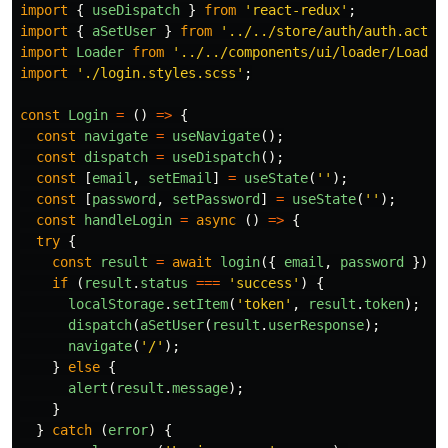
import
{
useDispatch
}
from
'
react-redux
'
;
import
{
aSetUser
}
from
'
../../store/auth/auth.actio
import
Loader
from
'
../../components/ui/loader/Loader
import
'
./login.styles.scss
'
;
const
Login
=
()
=>
{
const
navigate
=
useNavigate
();
const
dispatch
=
useDispatch
();
const
[
email
,
setEmail
]
=
useState
(
''
);
const
[
password
,
setPassword
]
=
useState
(
''
);
const
handleLogin
=
async 
()
=>
{
try
{
const
result
=
await
login
({
email
,
password
});
if 
(
result
.
status
===
'
success
'
)
{
localStorage
.
setItem
(
'
token
'
,
result
.
token
);
dispatch
(
aSetUser
(
result
.
userResponse
);
navigate
(
'
/
'
);
}
else
{
alert
(
result
.
message
);
}
}
catch 
(
error
)
{