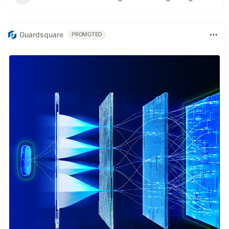
Guardsquare
PROMOTED