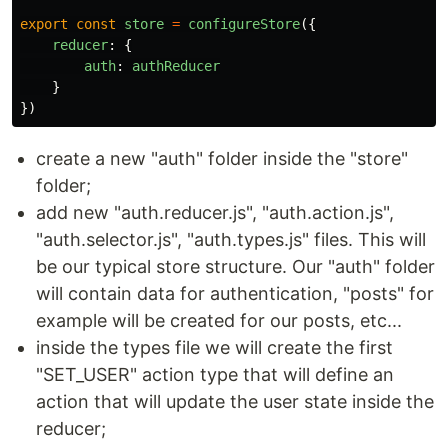
export
const
store
=
configureStore
({
reducer
:
{
auth
:
authReducer
}
})
create a new "auth" folder inside the "store"
folder;
add new "auth.reducer.js", "auth.action.js",
"auth.selector.js", "auth.types.js" files. This will
be our typical store structure. Our "auth" folder
will contain data for authentication, "posts" for
example will be created for our posts, etc...
inside the types file we will create the first
"SET_USER" action type that will define an
action that will update the user state inside the
reducer;