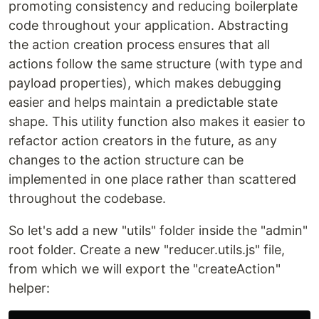
promoting consistency and reducing boilerplate
code throughout your application. Abstracting
the action creation process ensures that all
actions follow the same structure (with type and
payload properties), which makes debugging
easier and helps maintain a predictable state
shape. This utility function also makes it easier to
refactor action creators in the future, as any
changes to the action structure can be
implemented in one place rather than scattered
throughout the codebase.
So let's add a new "utils" folder inside the "admin"
root folder. Create a new "reducer.utils.js" file,
from which we will export the "createAction"
helper: