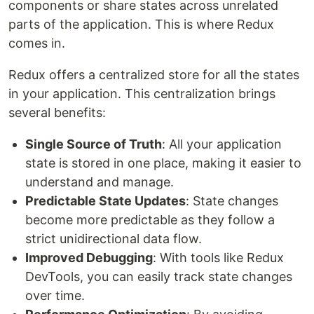
components or share states across unrelated
parts of the application. This is where Redux
comes in.
Redux offers a centralized store for all the states
in your application. This centralization brings
several benefits:
Single Source of Truth
: All your application
state is stored in one place, making it easier to
understand and manage.
Predictable State Updates
: State changes
become more predictable as they follow a
strict unidirectional data flow.
Improved Debugging
: With tools like Redux
DevTools, you can easily track state changes
over time.