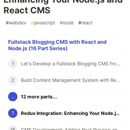
React CMS
#
webdev
#
javascript
#
node
#
react
Fullstack Blogging CMS with React and
Node.js (16 Part Series)
1
Let's Develop a Fullstack Blogging CMS from Scratch using React.js and Node.js
2
Build Content Management System with React and Node: Beginning Project Setup
...
12 more parts...
7
Redux Integration: Enhancing Your Node.js and React CMS
15
CMS Development: Adding Post Preview and Status Management in React and Node.js