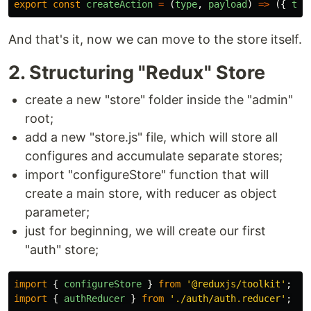
export
const
createAction
=
(
type
,
payload
)
=>
({
typ
And that's it, now we can move to the store itself.
2. Structuring "Redux" Store
create a new "store" folder inside the "admin"
root;
add a new "store.js" file, which will store all
configures and accumulate separate stores;
import "configureStore" function that will
create a main store, with reducer as object
parameter;
just for beginning, we will create our first
"auth" store;
import
{
configureStore
}
from
'
@reduxjs/toolkit
'
;
import
{
authReducer
}
from
'
./auth/auth.reducer
'
;