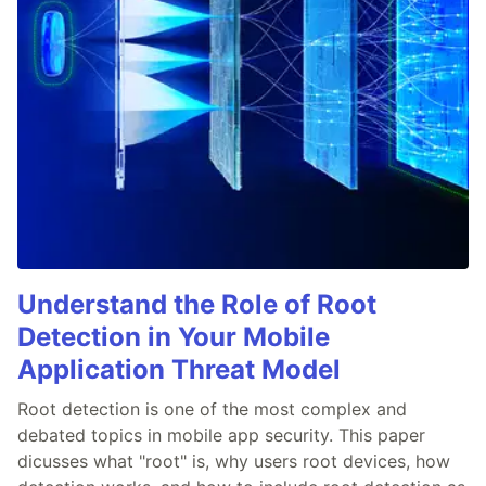
Understand the Role of Root
Detection in Your Mobile
Application Threat Model
Root detection is one of the most complex and
debated topics in mobile app security. This paper
dicusses what "root" is, why users root devices, how