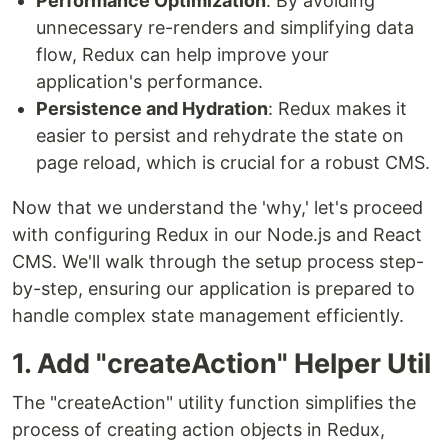
Performance Optimization
: By avoiding
unnecessary re-renders and simplifying data
flow, Redux can help improve your
application's performance.
Persistence and Hydration
: Redux makes it
easier to persist and rehydrate the state on
page reload, which is crucial for a robust CMS.
Now that we understand the 'why,' let's proceed
with configuring Redux in our Node.js and React
CMS. We'll walk through the setup process step-
by-step, ensuring our application is prepared to
handle complex state management efficiently.
1. Add "createAction" Helper Util
The "createAction" utility function simplifies the
process of creating action objects in Redux,