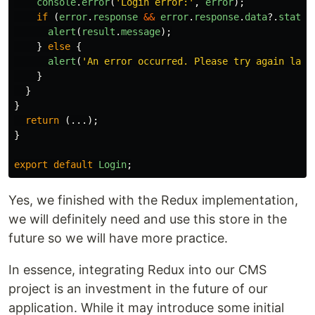
console
.
error
(
'
Login error:
'
,
error
);
if 
(
error
.
response
&&
error
.
response
.
data
?.
status
alert
(
result
.
message
);
}
else
{
alert
(
'
An error occurred. Please try again late
}
}
}
return 
(...);
}
export
default
Login
;
Yes, we finished with the Redux implementation,
we will definitely need and use this store in the
future so we will have more practice.
In essence, integrating Redux into our CMS
project is an investment in the future of our
application. While it may introduce some initial