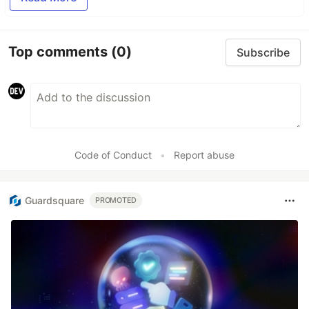
Top comments
(0)
Subscribe
Code of Conduct
•
Report abuse
Guardsquare
PROMOTED