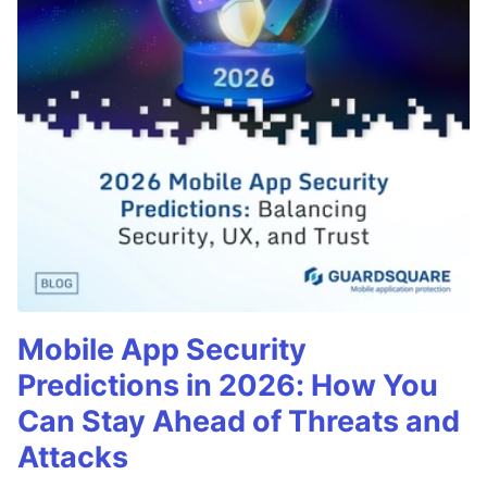
Mobile App Security
Predictions in 2026: How You
Can Stay Ahead of Threats and
Attacks