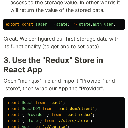
access to the storage value. In other words it
will return the value of the stored data.
export
const
sUser
=
(
state
)
=>
state
.
auth
.
user
;
Great. We configured our first storage data with
its functionality (to get and to set data).
3. Use the "Redux" Store in
React App
Open "main.jsx" file and import "Provider" and
"store", then wrap our App the "Provider".
import
React
from
'
react
'
;
import
ReactDOM
from
'
react-dom/client
'
;
import
{
Provider
}
from
'
react-redux
'
;
import
{
store
}
from
'
./store/store
'
;
import
App
from
'
./App.jsx
'
;