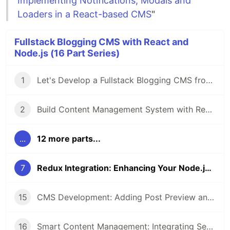
Implementing Notifications, Modals and
Loaders in a React-based CMS
"
Fullstack Blogging CMS with React and
Node.js (16 Part Series)
1
Let's Develop a Fullstack Blogging CMS from Scratch using React.js and Node.js
2
Build Content Management System with React and Node: Beginning Project Setup
...
12 more parts...
7
Redux Integration: Enhancing Your Node.js and React CMS
15
CMS Development: Adding Post Preview and Status Management in React and Node.js
16
Smart Content Management: Integrating Search, Filters, and Pagination with React and Node.js