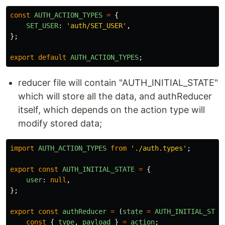
const
AUTH_ACTION_TYPES
=
{
SET_USER
:
'
auth/SET_USER
'
,
};
export
default
AUTH_ACTION_TYPES
;
reducer file will contain "AUTH_INITIAL_STATE"
which will store all the data, and authReducer
itself, which depends on the action type will
modify stored data;
import
AUTH_ACTION_TYPES
from
'
./auth.types
'
;
export
const
AUTH_INITIAL_STATE
=
{
user
:
null
,
};
export
const
authReducer
=
(
state
=
AUTH_INITIAL_STAT
const
{
type
,
payload
}
=
action
;