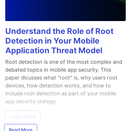
Understand the Role of Root
Detection in Your Mobile
Application Threat Model
Root detection is one of the most complex and
debated topics in mobile app security. This
paper dicusses what "root" is, why users root
devices, how detection works, and how to
include root detection as part of your mobile
app security stategy.
Learn more
Read More