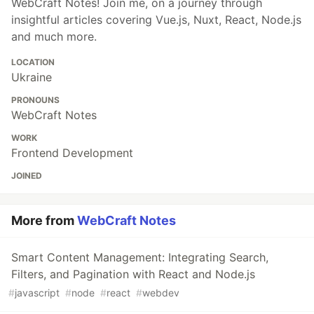
WebCraft Notes! Join me, on a journey through
insightful articles covering Vue.js, Nuxt, React, Node.js
and much more.
LOCATION
Ukraine
PRONOUNS
WebCraft Notes
WORK
Frontend Development
JOINED
More from
WebCraft Notes
Smart Content Management: Integrating Search,
Filters, and Pagination with React and Node.js
#
javascript
#
node
#
react
#
webdev