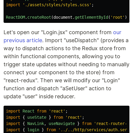
import
'
./assets/styles/styles.scss
'
;
ReactDOM
.
createRoot
(
document
.
getElementById
(
'
root
'
)).
Let's open our "Login.jsx" component from
our
previous article
. Import "useDispatch" (provides a
way to dispatch actions to the Redux store from
within functional components, allowing you to
trigger state updates without needing to manually
connect your component to the store) from
"react-redux". Then we will modify our "Login"
function and dispatch "aSetUser" action to
update "user" inside reducer.
import
React
from
'
react
'
;
import
{
useState
}
from
'
react
'
;
import
{
NavLink
,
useNavigate
}
from
'
react-router-do
import
{
login
}
from
'
../../http/services/auth.servi