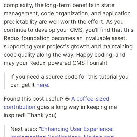
complexity, the long-term benefits in state
management, code organization, and application
predictability are well worth the effort. As you
continue to develop your CMS, you'll find that this
Redux foundation becomes an invaluable asset,
supporting your project's growth and maintaining
code quality along the way. Happy coding, and
may your Redux-powered CMS flourish!
If you need a source code for this tutorial you
can get it
here
.
Found this post useful? ☕
A coffee-sized
contribution
goes a long way in keeping me
inspired! Thank you)
Next step: "
Enhancing User Experience: