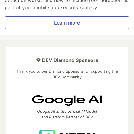
detection works, and how to include root detection as
part of your mobile app security stategy.
Learn more
💎 DEV Diamond Sponsors
Thank you to our Diamond Sponsors for supporting the
DEV Community
Google AI is the official AI Model
and Platform Partner of DEV