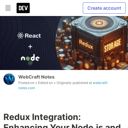
Create account
WebCraft Notes
Posted on
• Edited on
• Originally published at
webcraft-
notes.com
Redux Integration:
Enhancing Your Node.js and