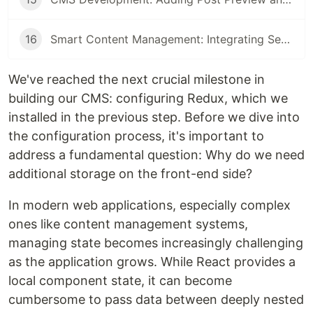
16
Smart Content Management: Integrating Search, Filters, and Pagination with React and Node.js
We've reached the next crucial milestone in
building our CMS: configuring Redux, which we
installed in the previous step. Before we dive into
the configuration process, it's important to
address a fundamental question: Why do we need
additional storage on the front-end side?
In modern web applications, especially complex
ones like content management systems,
managing state becomes increasingly challenging
as the application grows. While React provides a
local component state, it can become
cumbersome to pass data between deeply nested