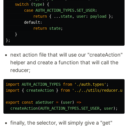
switch 
(
type
)
{
case
AUTH_ACTION_TYPES
.
SET_USER
:
return
{
...
state
,
user
:
payload
};
default
:
return
state
;
}
};
next action file that will use our "createAction"
helper and create a function that will call the
reducer;
import
AUTH_ACTION_TYPES
from
'
./auth.types
'
;
import
{
createAction
}
from
'
../../utils/reducer.uti
export
const
aSetUser
=
(
user
)
=>
createAction
(
AUTH_ACTION_TYPES
.
SET_USER
,
user
);
finally, the selector, will simply give a "get"