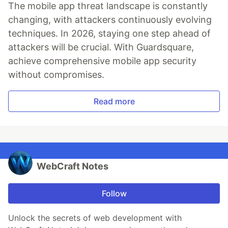
The mobile app threat landscape is constantly
changing, with attackers continuously evolving
techniques. In 2026, staying one step ahead of
attackers will be crucial. With Guardsquare,
achieve comprehensive mobile app security
without compromises.
Read more
WebCraft Notes
Follow
Unlock the secrets of web development with