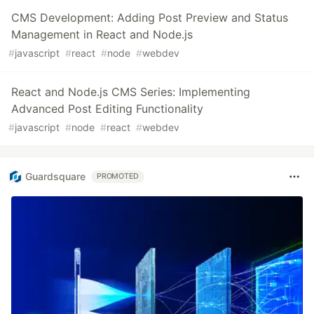
CMS Development: Adding Post Preview and Status
Management in React and Node.js
#
javascript
#
react
#
node
#
webdev
React and Node.js CMS Series: Implementing
Advanced Post Editing Functionality
#
javascript
#
node
#
react
#
webdev
Guardsquare
PROMOTED