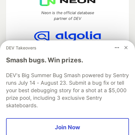
Neon is the official database
partner of DEV
DEV Takeovers
Algolia is the official search partner
of DEV
Smash bugs. Win prizes.
DEV's Big Summer Bug Smash powered by Sentry
runs July 14 - August 23. Submit a bug fix or tell
DEV Community
— A space to discuss and keep up software
development and manage your software career
your best debugging story for a shot at a $5,000
Home
DEV Challenges
DEV++
Videos
prize pool, including 3 exclusive Sentry
DEV Education Tracks
DEV Help
Advertise on DEV
skateboards.
Organization Accounts
DEV Showcase
About
Contact
Free Postgres Database
DEV Shop
MLH
Code of Conduct
Privacy Policy
Terms of Use
Join Now
Built on
Forem
— the
open source
software that powers
DEV
and other inclusive communities.