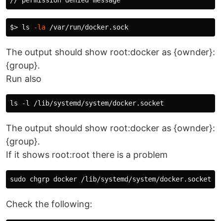
$>
ls
-la
The output should show root:docker as {ownder}:
{group}.
Run also
The output should show root:docker as {ownder}:
{group}.
If it shows root:root there is a problem
sudo chgrp 
Check the following: