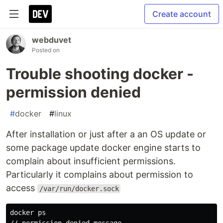
Create account
webduvet
Posted on
Trouble shooting docker -
permission denied
#
docker
#
linux
After installation or just after a an OS update or
some package update docker engine starts to
complain about insufficient permissions.
Particularly it complains about permission to
access
/var/run/docker.sock
docker ps
