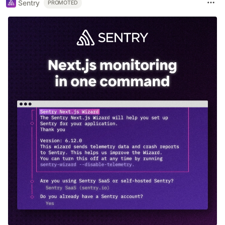
Sentry
PROMOTED