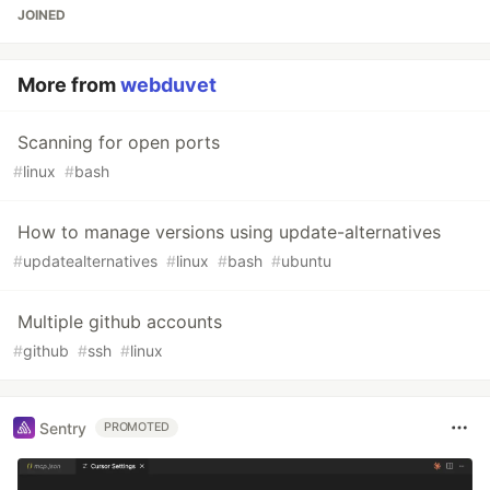
JOINED
More from
webduvet
Scanning for open ports
#
linux
#
bash
How to manage versions using update-alternatives
#
updatealternatives
#
linux
#
bash
#
ubuntu
Multiple github accounts
#
github
#
ssh
#
linux
Sentry
PROMOTED