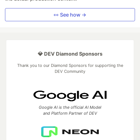
👀 See how →
💎 DEV Diamond Sponsors
Thank you to our Diamond Sponsors for supporting the
DEV Community
Google AI is the official AI Model
and Platform Partner of DEV