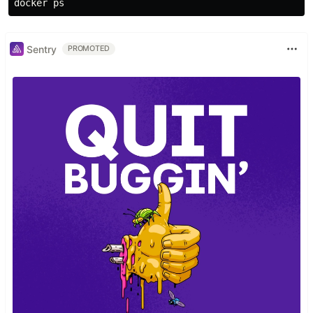
Sentry
PROMOTED