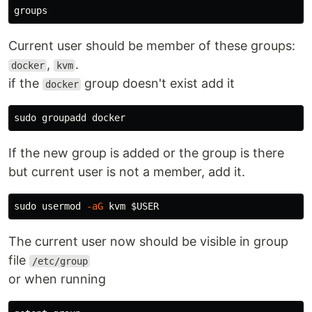
Current user should be member of these groups:
,
.
docker
kvm
if the
group doesn't exist add it
docker
If the new group is added or the group is there
but current user is not a member, add it.
sudo 
usermod 
-aG
 kvm 
$USER
The current user now should be visible in group
file
/etc/group
or when running