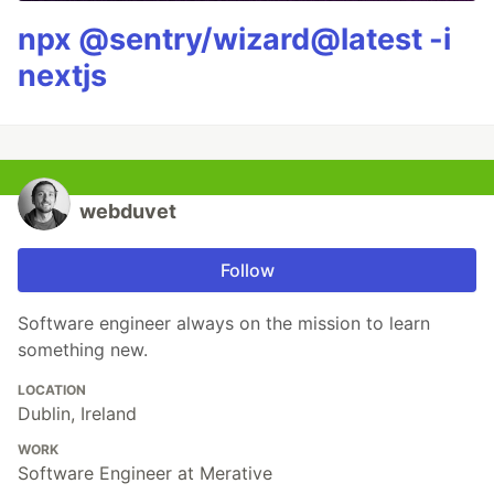
npx @sentry/wizard@latest -i
nextjs
webduvet
Follow
Software engineer always on the mission to learn
something new.
LOCATION
Dublin, Ireland
WORK
Software Engineer at Merative