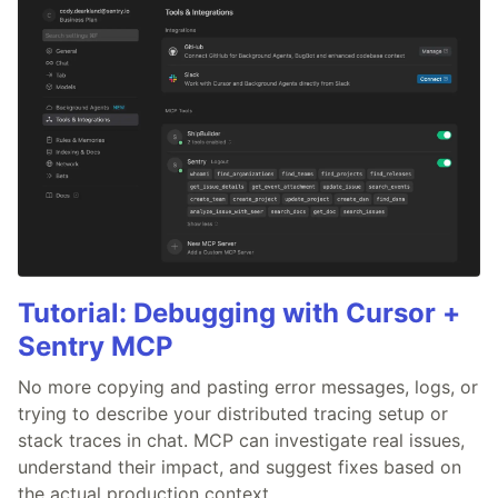
Tutorial: Debugging with Cursor +
Sentry MCP
No more copying and pasting error messages, logs, or
trying to describe your distributed tracing setup or
stack traces in chat. MCP can investigate real issues,
understand their impact, and suggest fixes based on
the actual production context.