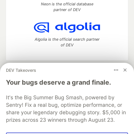
Neon is the official database
partner of DEV
Algolia is the official search partner
of DEV
DEV Takeovers
DEV Community
— A space to discuss and keep up software
development and manage your software career
Your bugs deserve a grand finale.
Home
DEV Challenges
DEV++
Videos
DEV Education Tracks
DEV Help
Advertise on DEV
It's the Big Summer Bug Smash, powered by
Organization Accounts
DEV Showcase
About
Contact
Sentry! Fix a real bug, optimize performance, or
Free Postgres Database
DEV Shop
MLH
Code of Conduct
Privacy Policy
Terms of Use
share your legendary debugging story. $5,000 in
Built on
Forem
— the
open source
software that powers
DEV
prizes across 23 winners through August 23.
and other inclusive communities.
Made with love and
Ruby on Rails
. DEV Community
©
2016 -