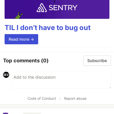
TIL I don’t have to bug out
Read more →
Top comments
(0)
Subscribe
Code of Conduct
•
Report abuse