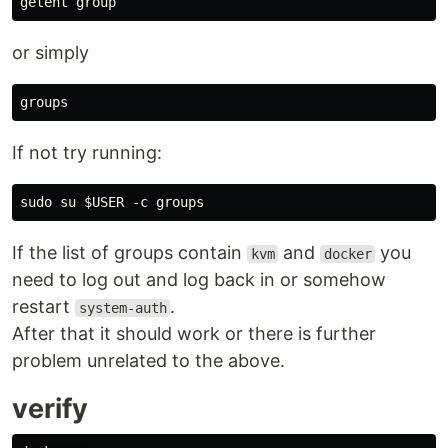
or simply
groups
If not try running:
If the list of groups contain
and
you
kvm
docker
need to log out and log back in or somehow
restart
.
system-auth
After that it should work or there is further
problem unrelated to the above.
verify