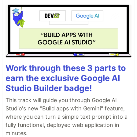
Work through these 3 parts to
earn the exclusive Google AI
Studio Builder badge!
This track will guide you through Google AI
Studio's new "Build apps with Gemini" feature,
where you can turn a simple text prompt into a
fully functional, deployed web application in
minutes.