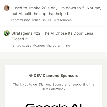
I used to smoke 20 a day. I'm down to 5. Not me,
but AI built the app that helped.
#
community
#
discuss
#
ai
#
resources
Stratagems #22: The AI Chose Its Door. Lena
Closed It.
#
ai
#
discuss
#
career
#
programming
💎 DEV Diamond Sponsors
Thank you to our Diamond Sponsors for supporting the
DEV Community