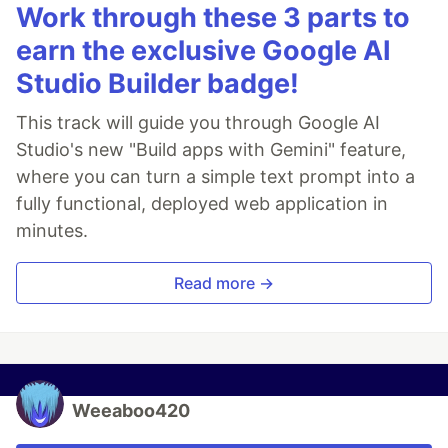
Work through these 3 parts to
earn the exclusive Google AI
Studio Builder badge!
This track will guide you through Google AI
Studio's new "Build apps with Gemini" feature,
where you can turn a simple text prompt into a
fully functional, deployed web application in
minutes.
Read more →
Weeaboo420