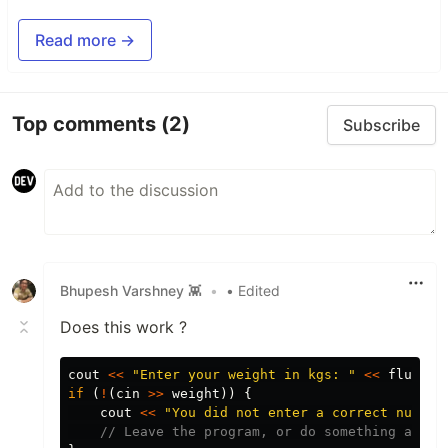
Read more →
Top comments
(2)
Subscribe
Bhupesh Varshney 👾
•
• Edited
Does this work ?
cout
<<
"Enter your weight in kgs: "
<<
flush
;
if
(
!
(
cin
>>
weight
))
{
cout
<<
"You did not enter a correct number
// Leave the program, or do something appro