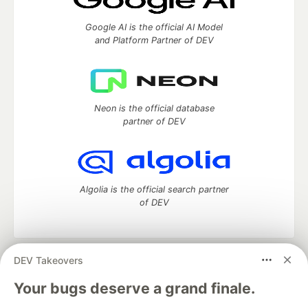
Google AI is the official AI Model
and Platform Partner of DEV
Neon is the official database
partner of DEV
Algolia is the official search partner
of DEV
DEV Takeovers
DEV Community
— A space to discuss and keep up software
development and manage your software career
Your bugs deserve a grand finale.
Home
DEV Challenges
DEV++
Videos