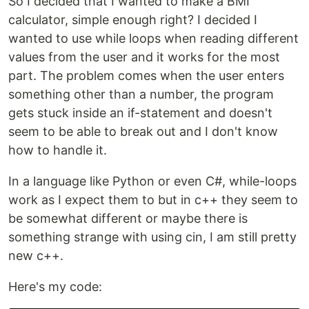
So I decided that I wanted to make a BMI
calculator, simple enough right? I decided I
wanted to use while loops when reading different
values from the user and it works for the most
part. The problem comes when the user enters
something other than a number, the program
gets stuck inside an if-statement and doesn't
seem to be able to break out and I don't know
how to handle it.
In a language like Python or even C#, while-loops
work as I expect them to but in c++ they seem to
be somewhat different or maybe there is
something strange with using cin, I am still pretty
new c++.
Here's my code: