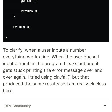
        getch();

        return 0;

    }

    return 0;

To clarify, when a user inputs a number
everything works fine. When the user doesn't
input a number the program freaks out and it
gets stuck printing the error message over and
over again. I tried using cin.fail() but that
produced the same results so I am really clueless
here.
DEV Community