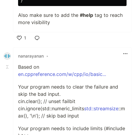
}
Also make sure to add the
#help
tag to reach
more visibility
1
Like
nanarayanan
•
Based on
en.cppreference.com/w/cpp/io/basic...
Your program needs to clear the failure and
skip the bad input.
cin.clear(); // unset failbit
cin.ignore(std::numeric_limits
std::streamsize
::m
ax(), '\n'); // skip bad input
Your program needs to include limits (#include