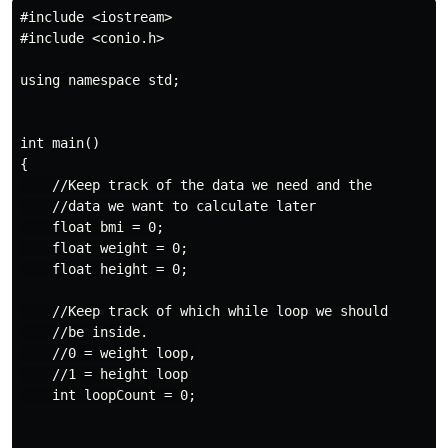
#include <iostream>

#include <conio.h>

using namespace std;

int main()

{

    //Keep track of the data we need and the

    //data we want to calculate later

    float bmi = 0;

    float weight = 0;

    float height = 0;

    //Keep track of which while loop we should

    //be inside.

    //0 = weight loop,

    //1 = height loop

    int loopCount = 0;
