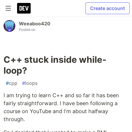
Create account
Weeaboo420
Posted on
C++ stuck inside while-
loop?
#
cpp
#
loops
I am trying to learn C++ and so far it has been
fairly straightforward. I have been following a
course on YouTube and I'm about halfway
through.