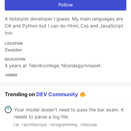
Follow
A hobbyist developer I guess. My main languages are
C# and Python but I can do Html, Css and JavaScript
too.
LOCATION
Sweden
EDUCATION
4 years at Teknikcollege, Nösnäsgymnasiet.
JOINED
Trending on
DEV Community
Your model doesn't need to pass the bar exam. It
needs to parse a log file.
#
ai
#
architecture
#
programming
#
discuss