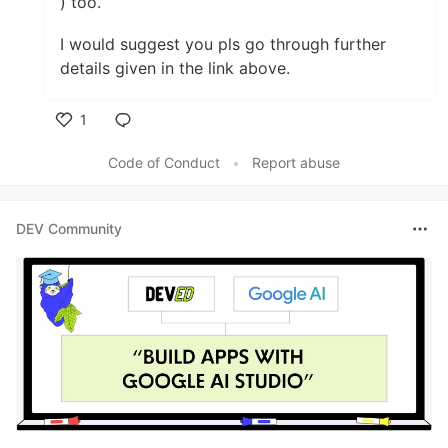
) too.
I would suggest you pls go through further
details given in the link above.
1
Like
Code of Conduct
•
Report abuse
DEV Community