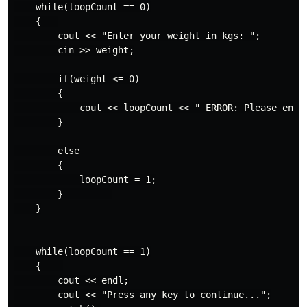
    while(loopCount == 0)

    {   

        cout << "Enter your weight in kgs: ";

        cin >> weight;

        if(weight <= 0)

        {

            cout << loopCount << " ERROR: Please enter
        }

        else

        {

            loopCount = 1;

        }         

    }

    while(loopCount == 1)

    {    

        cout << endl;

        cout << "Press any key to continue...";
