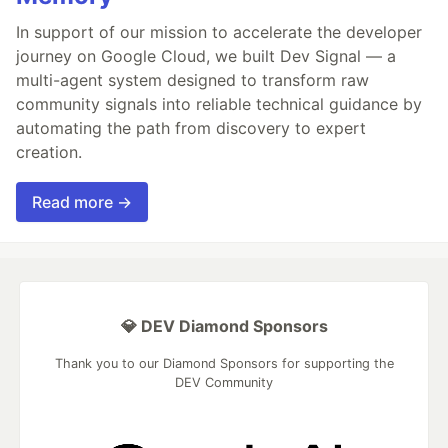
In support of our mission to accelerate the developer
journey on Google Cloud, we built Dev Signal — a
multi-agent system designed to transform raw
community signals into reliable technical guidance by
automating the path from discovery to expert
creation.
Read more →
💎 DEV Diamond Sponsors
Thank you to our Diamond Sponsors for supporting the
DEV Community