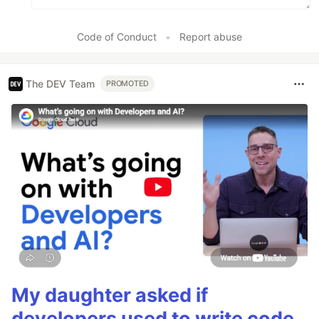
Code of Conduct
•
Report abuse
The DEV Team
PROMOTED
My daughter asked if
developers used to write code