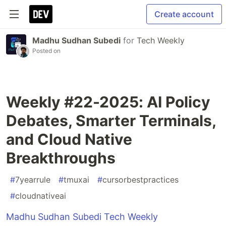
Create account
Madhu Sudhan Subedi
for
Tech Weekly
Posted on
Weekly #22-2025: AI Policy
Debates, Smarter Terminals,
and Cloud Native
Breakthroughs
#
7yearrule
#
tmuxai
#
cursorbestpractices
#
cloudnativeai
Madhu Sudhan Subedi Tech Weekly