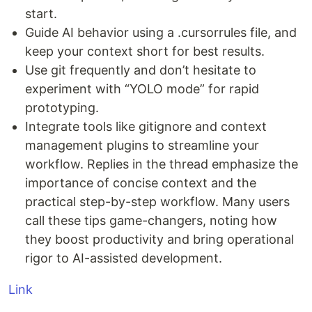
start.
Guide AI behavior using a .cursorrules file, and
keep your context short for best results.
Use git frequently and don’t hesitate to
experiment with “YOLO mode” for rapid
prototyping.
Integrate tools like gitignore and context
management plugins to streamline your
workflow. Replies in the thread emphasize the
importance of concise context and the
practical step-by-step workflow. Many users
call these tips game-changers, noting how
they boost productivity and bring operational
rigor to AI-assisted development.
Link