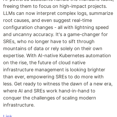
freeing them to focus on high-impact projects.
LLMs can now interpret complex logs, summarize
root causes, and even suggest real-time
configuration changes - all with lightning speed
and uncanny accuracy. It's a game-changer for
SREs, who no longer have to sift through
mountains of data or rely solely on their own
expertise. With AI-native Kubernetes automation
on the rise, the future of cloud native
infrastructure management is looking brighter
than ever, empowering SREs to do more with
less. Get ready to witness the dawn of a new era,
where AI and SREs work hand-in-hand to
conquer the challenges of scaling modern
infrastructure.
Link