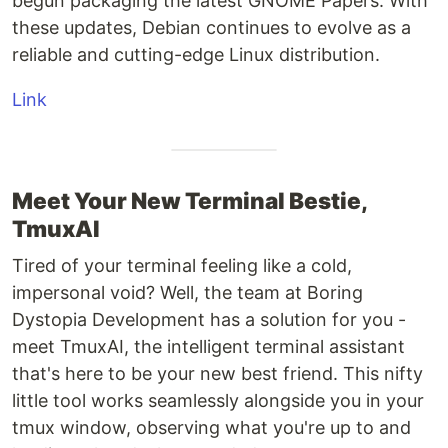
begun packaging the latest GNOME Papers. With
these updates, Debian continues to evolve as a
reliable and cutting-edge Linux distribution.
Link
Meet Your New Terminal Bestie,
TmuxAI
Tired of your terminal feeling like a cold,
impersonal void? Well, the team at Boring
Dystopia Development has a solution for you -
meet TmuxAI, the intelligent terminal assistant
that's here to be your new best friend. This nifty
little tool works seamlessly alongside you in your
tmux window, observing what you're up to and