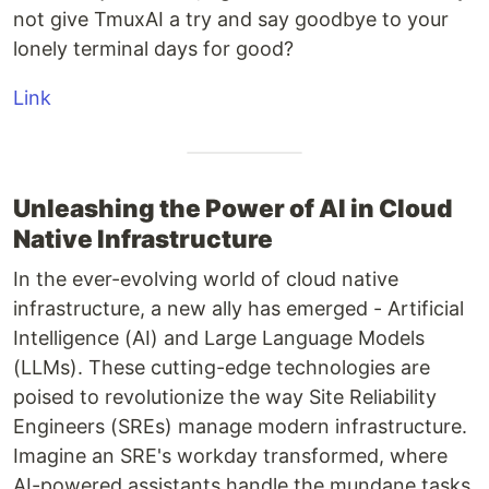
not give TmuxAI a try and say goodbye to your
lonely terminal days for good?
Link
Unleashing the Power of AI in Cloud
Native Infrastructure
In the ever-evolving world of cloud native
infrastructure, a new ally has emerged - Artificial
Intelligence (AI) and Large Language Models
(LLMs). These cutting-edge technologies are
poised to revolutionize the way Site Reliability
Engineers (SREs) manage modern infrastructure.
Imagine an SRE's workday transformed, where
AI-powered assistants handle the mundane tasks,