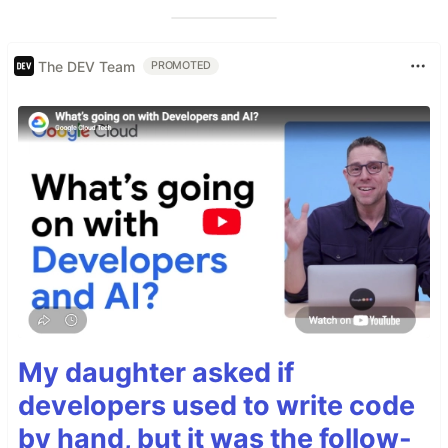
The DEV Team
PROMOTED
My daughter asked if
developers used to write code
by hand, but it was the follow-