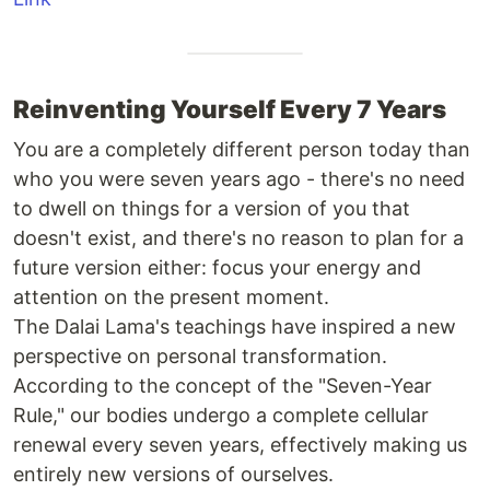
Reinventing Yourself Every 7 Years
You are a completely different person today than
who you were seven years ago - there's no need
to dwell on things for a version of you that
doesn't exist, and there's no reason to plan for a
future version either: focus your energy and
attention on the present moment.
The Dalai Lama's teachings have inspired a new
perspective on personal transformation.
According to the concept of the "Seven-Year
Rule," our bodies undergo a complete cellular
renewal every seven years, effectively making us
entirely new versions of ourselves.