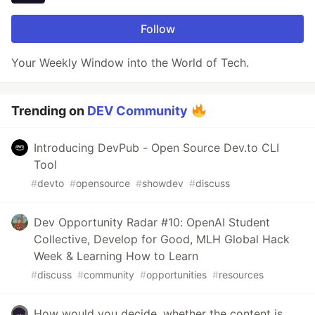
Follow
Your Weekly Window into the World of Tech.
Trending on
DEV Community
Introducing DevPub - Open Source Dev.to CLI
Tool
#
devto
#
opensource
#
showdev
#
discuss
Dev Opportunity Radar #10: OpenAI Student
Collective, Develop for Good, MLH Global Hack
Week & Learning How to Learn
#
discuss
#
community
#
opportunities
#
resources
How would you decide, whether the content is