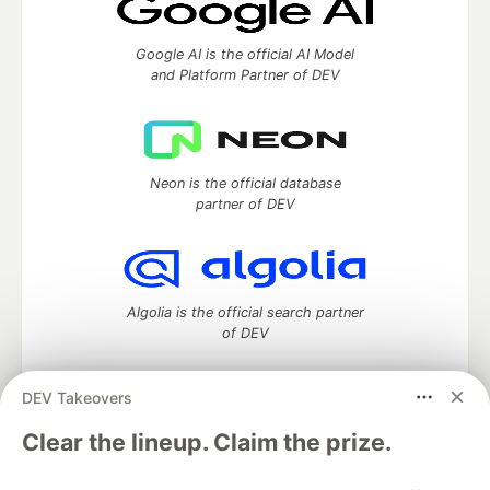
Google AI is the official AI Model
and Platform Partner of DEV
Neon is the official database
partner of DEV
Algolia is the official search partner
of DEV
DEV Takeovers
DEV Community
— A space to discuss and keep up software
Clear the lineup. Claim the prize.
development and manage your software career
Home
DEV Challenges
DEV++
Videos