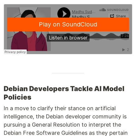
Debian Developers Tackle AI Model
Policies
In a move to clarify their stance on artificial
intelligence, the Debian developer community is
pursuing a General Resolution to interpret the
Debian Free Software Guidelines as they pertain