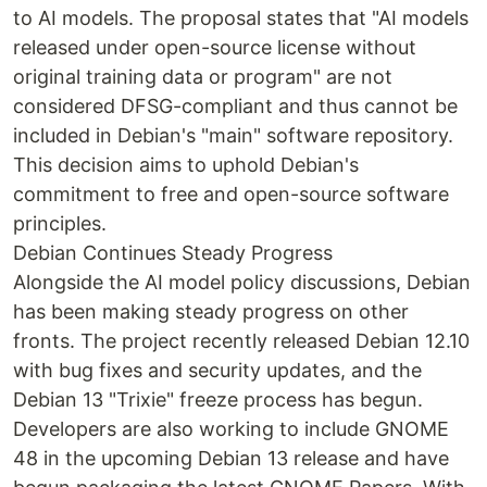
to AI models. The proposal states that "AI models
released under open-source license without
original training data or program" are not
considered DFSG-compliant and thus cannot be
included in Debian's "main" software repository.
This decision aims to uphold Debian's
commitment to free and open-source software
principles.
Debian Continues Steady Progress
Alongside the AI model policy discussions, Debian
has been making steady progress on other
fronts. The project recently released Debian 12.10
with bug fixes and security updates, and the
Debian 13 "Trixie" freeze process has begun.
Developers are also working to include GNOME
48 in the upcoming Debian 13 release and have