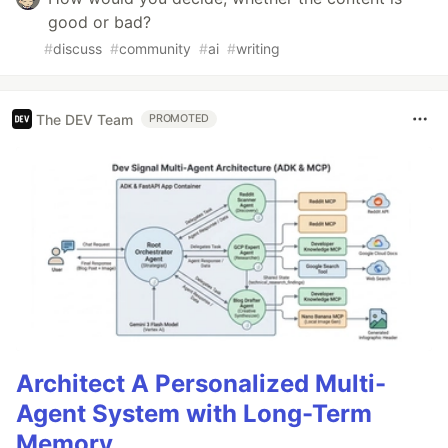
good or bad?
#
discuss
#
community
#
ai
#
writing
The DEV Team
PROMOTED
Architect A Personalized Multi-
Agent System with Long-Term
Memory