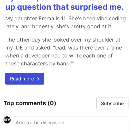
up question that surprised me.
My daughter Emma is 11. She's been vibe coding
lately, and honestly, she's pretty good at it.
The other day she looked over my shoulder at
my IDE and asked: "Dad, was there ever a time
when a developer had to write each one of
those characters by hand?"
Read more →
Top comments
(0)
Subscribe