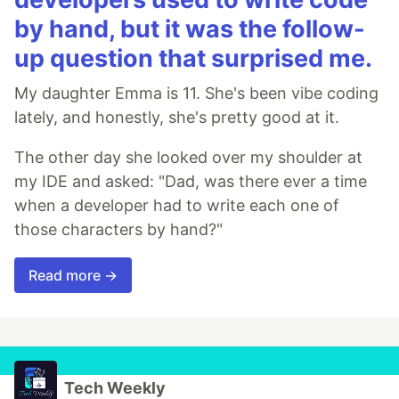
by hand, but it was the follow-
up question that surprised me.
My daughter Emma is 11. She's been vibe coding
lately, and honestly, she's pretty good at it.
The other day she looked over my shoulder at
my IDE and asked: "Dad, was there ever a time
when a developer had to write each one of
those characters by hand?"
Read more →
Tech Weekly