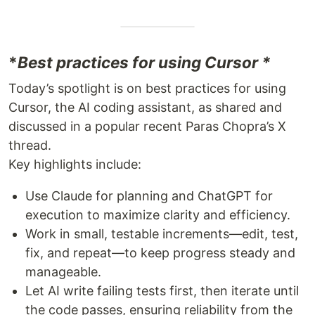
*
Best practices for using Cursor *
Today’s spotlight is on best practices for using
Cursor, the AI coding assistant, as shared and
discussed in a popular recent Paras Chopra’s X
thread.
Key highlights include:
Use Claude for planning and ChatGPT for
execution to maximize clarity and efficiency.
Work in small, testable increments—edit, test,
fix, and repeat—to keep progress steady and
manageable.
Let AI write failing tests first, then iterate until
the code passes, ensuring reliability from the