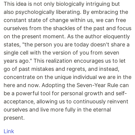
This idea is not only biologically intriguing but
also psychologically liberating. By embracing the
constant state of change within us, we can free
ourselves from the shackles of the past and focus
on the present moment. As the author eloquently
states, "the person you are today doesn't share a
single cell with the version of you from seven
years ago." This realization encourages us to let
go of past mistakes and regrets, and instead,
concentrate on the unique individual we are in the
here and now. Adopting the Seven-Year Rule can
be a powerful tool for personal growth and self-
acceptance, allowing us to continuously reinvent
ourselves and live more fully in the eternal
present.
Link