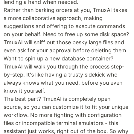
lending a hand when needed.
Rather than barking orders at you, TmuxAI takes
a more collaborative approach, making
suggestions and offering to execute commands
on your behalf. Need to free up some disk space?
TmuxAI will sniff out those pesky large files and
even ask for your approval before deleting them.
Want to spin up a new database container?
TmuxAI will walk you through the process step-
by-step. It's like having a trusty sidekick who
always knows what you need, before you even
know it yourself.
The best part? TmuxAI is completely open
source, so you can customize it to fit your unique
workflow. No more fighting with configuration
files or incompatible terminal emulators - this
assistant just works, right out of the box. So why