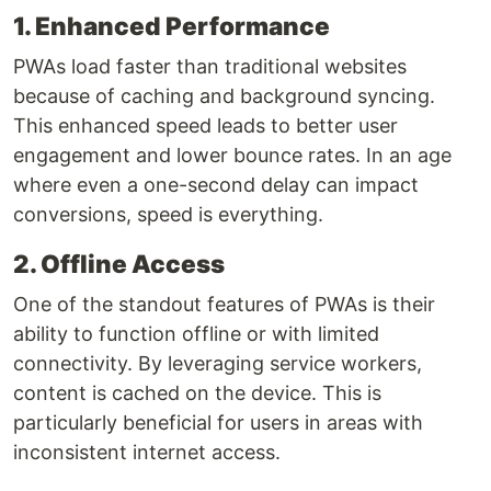
1. Enhanced Performance
PWAs load faster than traditional websites
because of caching and background syncing.
This enhanced speed leads to better user
engagement and lower bounce rates. In an age
where even a one-second delay can impact
conversions, speed is everything.
2. Offline Access
One of the standout features of PWAs is their
ability to function offline or with limited
connectivity. By leveraging service workers,
content is cached on the device. This is
particularly beneficial for users in areas with
inconsistent internet access.