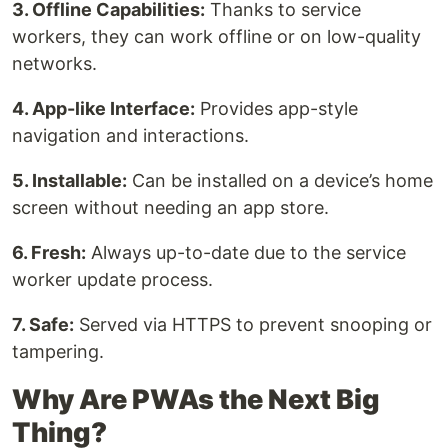
3. Offline Capabilities:
Thanks to service
workers, they can work offline or on low-quality
networks.
4. App-like Interface:
Provides app-style
navigation and interactions.
5. Installable:
Can be installed on a device’s home
screen without needing an app store.
6. Fresh:
Always up-to-date due to the service
worker update process.
7. Safe:
Served via HTTPS to prevent snooping or
tampering.
Why Are PWAs the Next Big
Thing?