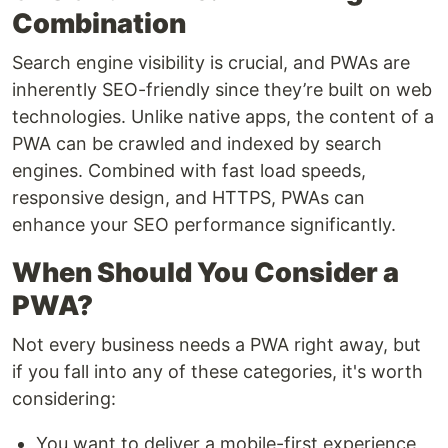
Combination
Search engine visibility is crucial, and PWAs are
inherently SEO-friendly since they’re built on web
technologies. Unlike native apps, the content of a
PWA can be crawled and indexed by search
engines. Combined with fast load speeds,
responsive design, and HTTPS, PWAs can
enhance your SEO performance significantly.
When Should You Consider a
PWA?
Not every business needs a PWA right away, but
if you fall into any of these categories, it's worth
considering:
You want to deliver a mobile-first experience