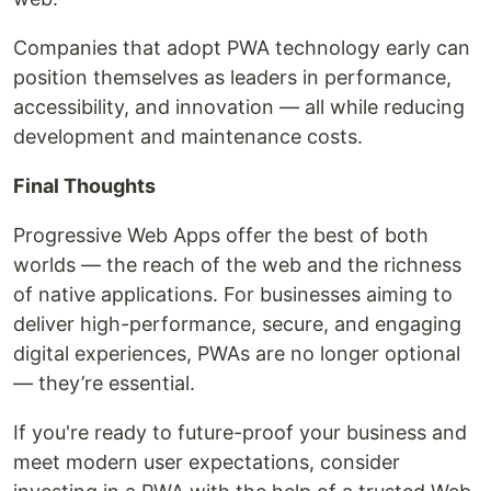
Companies that adopt PWA technology early can
position themselves as leaders in performance,
accessibility, and innovation — all while reducing
development and maintenance costs.
Final Thoughts
Progressive Web Apps offer the best of both
worlds — the reach of the web and the richness
of native applications. For businesses aiming to
deliver high-performance, secure, and engaging
digital experiences, PWAs are no longer optional
— they’re essential.
If you're ready to future-proof your business and
meet modern user expectations, consider