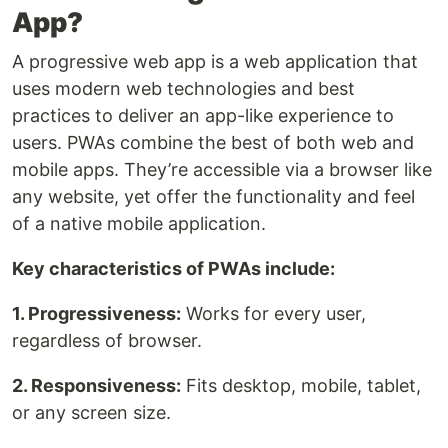
App?
A progressive web app is a web application that
uses modern web technologies and best
practices to deliver an app-like experience to
users. PWAs combine the best of both web and
mobile apps. They’re accessible via a browser like
any website, yet offer the functionality and feel
of a native mobile application.
Key characteristics of PWAs include:
1. Progressiveness:
Works for every user,
regardless of browser.
2. Responsiveness:
Fits desktop, mobile, tablet,
or any screen size.