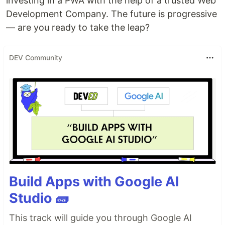
investing in a PWA with the help of a trusted Web
Development Company. The future is progressive
— are you ready to take the leap?
DEV Community
Build Apps with Google AI
Studio 🧱
This track will guide you through Google AI