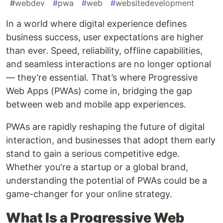
#
webdev
#
pwa
#
web
#
websitedevelopment
In a world where digital experience defines
business success, user expectations are higher
than ever. Speed, reliability, offline capabilities,
and seamless interactions are no longer optional
— they’re essential. That’s where Progressive
Web Apps (PWAs) come in, bridging the gap
between web and mobile app experiences.
PWAs are rapidly reshaping the future of digital
interaction, and businesses that adopt them early
stand to gain a serious competitive edge.
Whether you're a startup or a global brand,
understanding the potential of PWAs could be a
game-changer for your online strategy.
What Is a Progressive Web