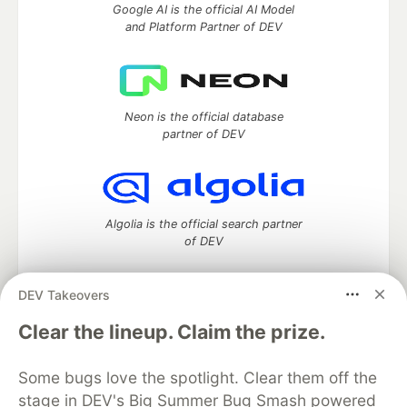
Google AI is the official AI Model
and Platform Partner of DEV
Neon is the official database
partner of DEV
Algolia is the official search partner
of DEV
DEV Takeovers
DEV Community
— A space to discuss and keep up software
Clear the lineup. Claim the prize.
development and manage your software career
Home
DEV Challenges
DEV++
Videos
Some bugs love the spotlight. Clear them off the
DEV Education Tracks
DEV Help
Advertise on DEV
stage in DEV's Big Summer Bug Smash powered
Organization Accounts
DEV Showcase
About
Contact