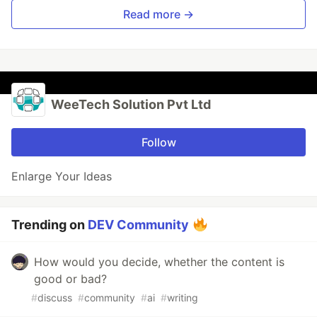
Read more →
WeeTech Solution Pvt Ltd
Follow
Enlarge Your Ideas
Trending on
DEV Community
How would you decide, whether the content is
good or bad?
#
discuss
#
community
#
ai
#
writing