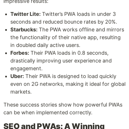
impressive results:
Twitter Lite:
Twitter’s PWA loads in under 3
seconds and reduced bounce rates by 20%.
Starbucks:
The PWA works offline and mirrors
the functionality of their native app, resulting
in doubled daily active users.
Forbes:
Their PWA loads in 0.8 seconds,
drastically improving user experience and
engagement.
Uber:
Their PWA is designed to load quickly
even on 2G networks, making it ideal for global
markets.
These success stories show how powerful PWAs
can be when implemented correctly.
SEO and PWAs: A Winning