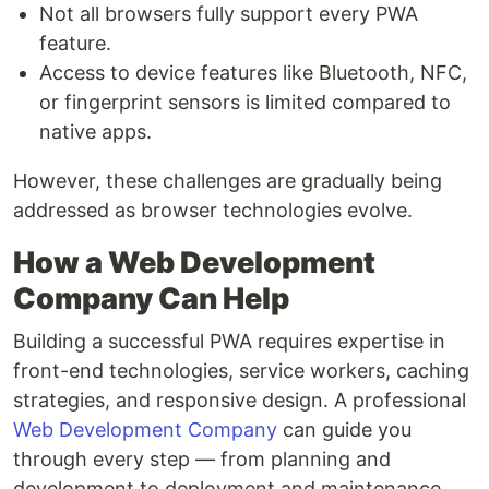
Not all browsers fully support every PWA
feature.
Access to device features like Bluetooth, NFC,
or fingerprint sensors is limited compared to
native apps.
However, these challenges are gradually being
addressed as browser technologies evolve.
How a Web Development
Company Can Help
Building a successful PWA requires expertise in
front-end technologies, service workers, caching
strategies, and responsive design. A professional
Web Development Company
can guide you
through every step — from planning and
development to deployment and maintenance.