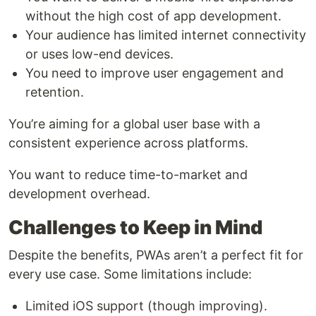
without the high cost of app development.
Your audience has limited internet connectivity
or uses low-end devices.
You need to improve user engagement and
retention.
You’re aiming for a global user base with a
consistent experience across platforms.
You want to reduce time-to-market and
development overhead.
Challenges to Keep in Mind
Despite the benefits, PWAs aren’t a perfect fit for
every use case. Some limitations include:
Limited iOS support (though improving).