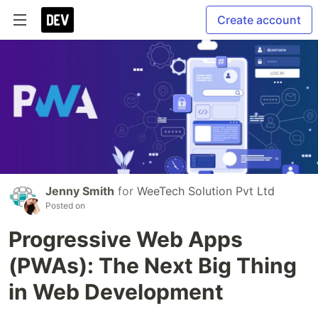
Create account
Jenny Smith
for
WeeTech Solution Pvt Ltd
Posted on
Progressive Web Apps
(PWAs): The Next Big Thing
in Web Development