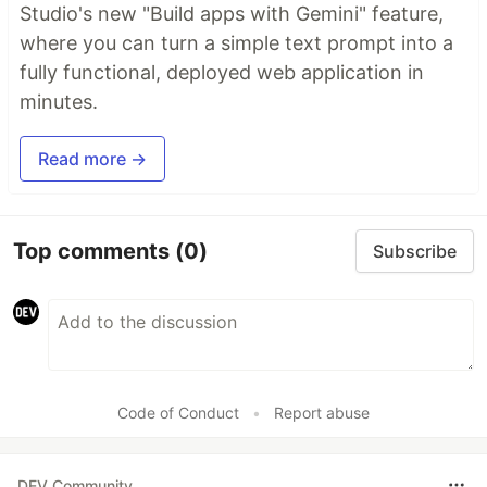
Studio's new "Build apps with Gemini" feature,
where you can turn a simple text prompt into a
fully functional, deployed web application in
minutes.
Read more →
Top comments
(0)
Subscribe
Code of Conduct
•
Report abuse
DEV Community