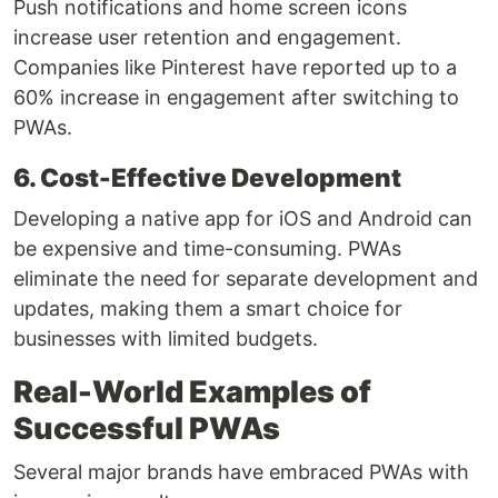
Push notifications and home screen icons
increase user retention and engagement.
Companies like Pinterest have reported up to a
60% increase in engagement after switching to
PWAs.
6. Cost-Effective Development
Developing a native app for iOS and Android can
be expensive and time-consuming. PWAs
eliminate the need for separate development and
updates, making them a smart choice for
businesses with limited budgets.
Real-World Examples of
Successful PWAs
Several major brands have embraced PWAs with