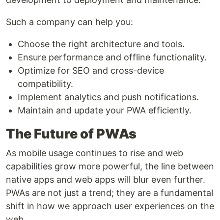
Such a company can help you:
Choose the right architecture and tools.
Ensure performance and offline functionality.
Optimize for SEO and cross-device
compatibility.
Implement analytics and push notifications.
Maintain and update your PWA efficiently.
The Future of PWAs
As mobile usage continues to rise and web
capabilities grow more powerful, the line between
native apps and web apps will blur even further.
PWAs are not just a trend; they are a fundamental
shift in how we approach user experiences on the
web.