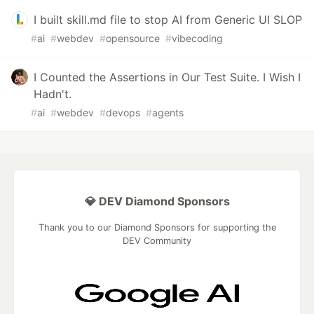
I built skill.md file to stop AI from Generic UI SLOP
#
ai
#
webdev
#
opensource
#
vibecoding
I Counted the Assertions in Our Test Suite. I Wish I
Hadn't.
#
ai
#
webdev
#
devops
#
agents
💎 DEV Diamond Sponsors
Thank you to our Diamond Sponsors for supporting the
DEV Community