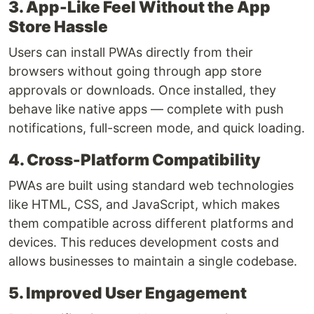
3. App-Like Feel Without the App
Store Hassle
Users can install PWAs directly from their
browsers without going through app store
approvals or downloads. Once installed, they
behave like native apps — complete with push
notifications, full-screen mode, and quick loading.
4. Cross-Platform Compatibility
PWAs are built using standard web technologies
like HTML, CSS, and JavaScript, which makes
them compatible across different platforms and
devices. This reduces development costs and
allows businesses to maintain a single codebase.
5. Improved User Engagement