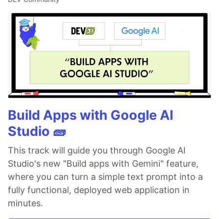
Build Apps with Google AI
Studio 🧱
This track will guide you through Google AI
Studio's new "Build apps with Gemini" feature,
where you can turn a simple text prompt into a
fully functional, deployed web application in
minutes.