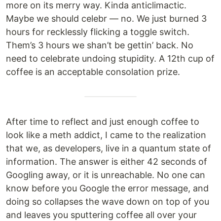
more on its merry way. Kinda anticlimactic.
Maybe we should celebr — no. We just burned 3
hours for recklessly flicking a toggle switch.
Them’s 3 hours we shan’t be gettin’ back. No
need to celebrate undoing stupidity. A 12th cup of
coffee is an acceptable consolation prize.
After time to reflect and just enough coffee to
look like a meth addict, I came to the realization
that we, as developers, live in a quantum state of
information. The answer is either 42 seconds of
Googling away, or it is unreachable. No one can
know before you Google the error message, and
doing so collapses the wave down on top of you
and leaves you sputtering coffee all over your