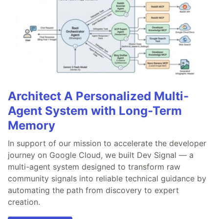
Architect A Personalized Multi-
Agent System with Long-Term
Memory
In support of our mission to accelerate the developer
journey on Google Cloud, we built Dev Signal — a
multi-agent system designed to transform raw
community signals into reliable technical guidance by
automating the path from discovery to expert
creation.