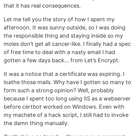
that it has real consequences.
Let me tell you the story of how I spent my
afternoon. It was sunny outside, so I was doing
the responsible thing and staying inside so my
moles don’t get all cancer-like. I finally had a spec
of free time to deal with a nasty email I had
gotten a few days back… from Let’s Encrypt.
It was a notice that a certificate was expiring. I
loathe those mails. Why have I gotten so many to
form such a strong opinion? Well, probably
because I spent too long using IIS as a webserver
before certbot worked on Windows. Even with
my machete of a hack script, I still had to invoke
the damn thing manually.