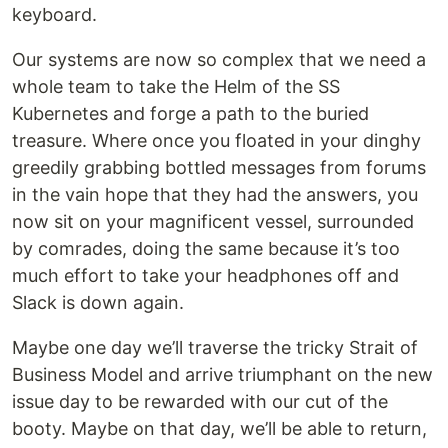
keyboard.
Our systems are now so complex that we need a
whole team to take the Helm of the SS
Kubernetes and forge a path to the buried
treasure. Where once you floated in your dinghy
greedily grabbing bottled messages from forums
in the vain hope that they had the answers, you
now sit on your magnificent vessel, surrounded
by comrades, doing the same because it’s too
much effort to take your headphones off and
Slack is down again.
Maybe one day we’ll traverse the tricky Strait of
Business Model and arrive triumphant on the new
issue day to be rewarded with our cut of the
booty. Maybe on that day, we’ll be able to return,