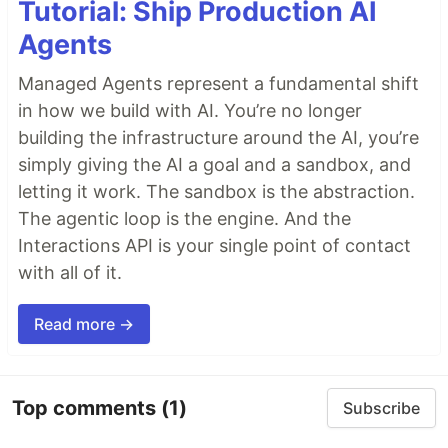
Tutorial: Ship Production AI
Agents
Managed Agents represent a fundamental shift
in how we build with AI. You’re no longer
building the infrastructure around the AI, you’re
simply giving the AI a goal and a sandbox, and
letting it work. The sandbox is the abstraction.
The agentic loop is the engine. And the
Interactions API is your single point of contact
with all of it.
Read more →
Top comments
(1)
Subscribe