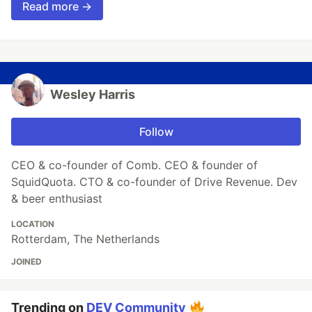
Read more →
Wesley Harris
Follow
CEO & co-founder of Comb. CEO & founder of
SquidQuota. CTO & co-founder of Drive Revenue. Dev
& beer enthusiast
LOCATION
Rotterdam, The Netherlands
JOINED
Trending on
DEV Community