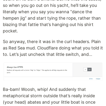
so when you go out on his yacht, he’ll take you
literally when you say you wanna “dance the
hempen jig” and start tying the rope, rather than
blazing that fattie that’s hanging out his shirt
pocket.
So anyway, there it was in the curl headers. Plain
as Red Sea mud. Cloudflare doing what you told it
to. Let’s just uncheck that little switch, and…
Ba-bam! Woosh, whip! And suddenly that
metaphorical storm outside that’s really inside
(your head) abates and your little boat is once