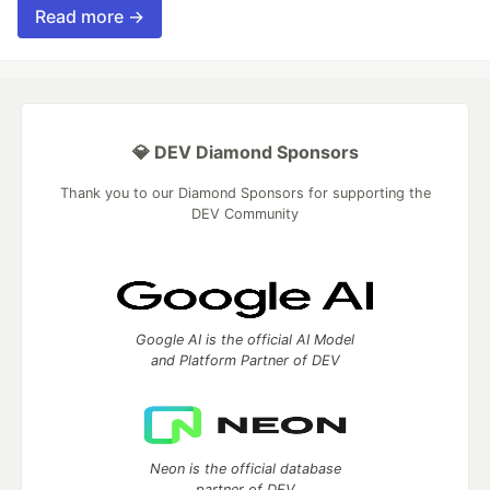
Read more →
💎 DEV Diamond Sponsors
Thank you to our Diamond Sponsors for supporting the
DEV Community
Google AI is the official AI Model
and Platform Partner of DEV
Neon is the official database
partner of DEV