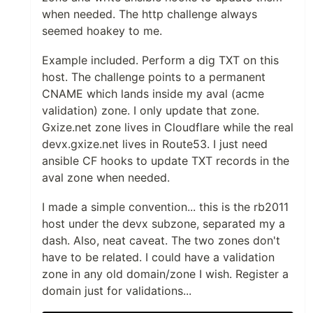
when needed. The http challenge always
seemed hoakey to me.
Example included. Perform a dig TXT on this
host. The challenge points to a permanent
CNAME which lands inside my aval (acme
validation) zone. I only update that zone.
Gxize.net zone lives in Cloudflare while the real
devx.gxize.net lives in Route53. I just need
ansible CF hooks to update TXT records in the
aval zone when needed.
I made a simple convention... this is the rb2011
host under the devx subzone, separated my a
dash. Also, neat caveat. The two zones don't
have to be related. I could have a validation
zone in any old domain/zone I wish. Register a
domain just for validations...