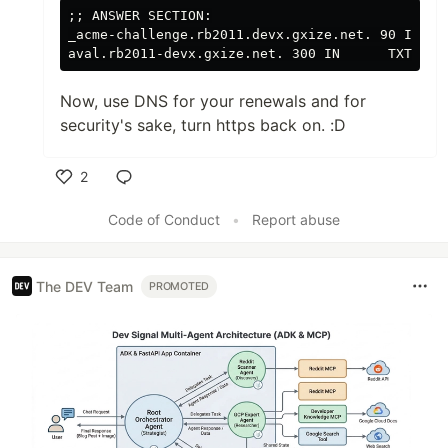
;;
 ANSWER SECTION:

_acme-challenge.rb2011.devx.gxize.net. 90 IN CNA
aval.rb2011-devx.gxize.net. 300 IN      TXT    
Now, use DNS for your renewals and for
security's sake, turn https back on. :D
2
Like
Code of Conduct
•
Report abuse
The DEV Team
PROMOTED