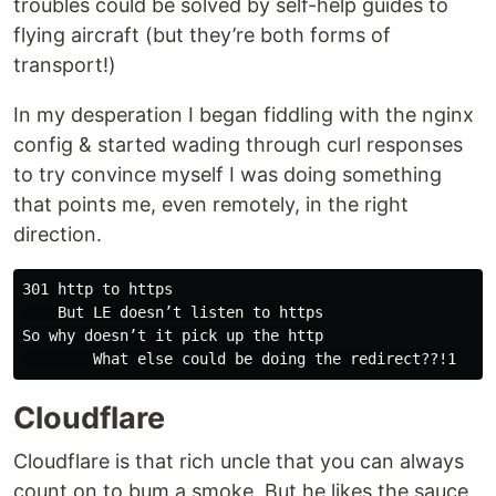
troubles could be solved by self-help guides to
flying aircraft (but they’re both forms of
transport!)
In my desperation I began fiddling with the nginx
config & started wading through curl responses
to try convince myself I was doing something
that points me, even remotely, in the right
direction.
301 http to https

    But LE doesn’t listen to https

So why doesn’t it pick up the http

Cloudflare
Cloudflare is that rich uncle that you can always
count on to bum a smoke. But he likes the sauce,