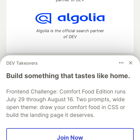
Algolia is the official search partner
of DEV
DEV Takeovers
DEV Community
— A space to discuss and keep up software
development and manage your software career
Build something that tastes like home.
Home
DEV Challenges
DEV++
Videos
DEV Education Tracks
DEV Help
Advertise on DEV
Frontend Challenge: Comfort Food Edition runs
Organization Accounts
DEV Showcase
About
Contact
July 29 through August 16. Two prompts, wide
Free Postgres Database
DEV Shop
MLH
Code of Conduct
Privacy Policy
Terms of Use
open theme: draw your comfort food in CSS or
Built on
Forem
— the
open source
software that powers
DEV
build the landing page it deserves.
and other inclusive communities.
Made with love and
Ruby on Rails
. DEV Community
©
2016 -
2026.
Join Now