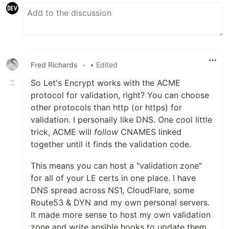
Fred Richards
•
• Edited
So Let's Encrypt works with the ACME
protocol for validation, right? You can choose
other protocols than http (or https) for
validation. I personally like DNS. One cool little
trick, ACME will
follow
CNAMES linked
together until it finds the validation code.
This means you can host a "validation zone"
for all of your LE certs in one place. I have
DNS spread across NS1, CloudFlare, some
Route53 & DYN and my own personal servers.
It made more sense to host my own validation
zone and write ansible hooks to update them