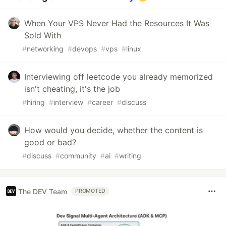
When Your VPS Never Had the Resources It Was
Sold With
#
networking
#
devops
#
vps
#
linux
Interviewing off leetcode you already memorized
isn't cheating, it's the job
#
hiring
#
interview
#
career
#
discuss
How would you decide, whether the content is
good or bad?
#
discuss
#
community
#
ai
#
writing
The DEV Team
PROMOTED