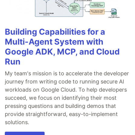
Building Capabilities for a
Multi-Agent System with
Google ADK, MCP, and Cloud
Run
My team's mission is to accelerate the developer
journey from writing code to running secure AI
workloads on Google Cloud. To help developers
succeed, we focus on identifying their most
pressing questions and building demos that
provide straightforward, easy-to-implement
solutions.