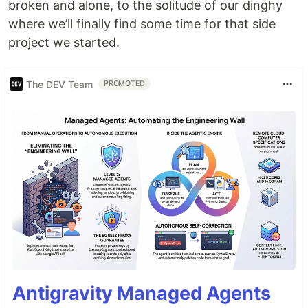
broken and alone, to the solitude of our dinghy
where we’ll finally find some time for that side
project we started.
The DEV Team
PROMOTED
Antigravity Managed Agents