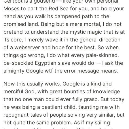
Certbot is a godsend — like your own personal
Moses to part the Red Sea for you, and hold your
hand as you walk its dampened path to the
promised land. Being but a mere mortal, I do not
pretend to understand the mystic magic that is at
its core, I merely wave it in the general direction
of a webserver and hope for the best. So when
things go wrong, I do what every pale-skinned,
be-speckled Egyptian slave would do — I ask the
almighty Google wtf the error message means.
Now this usually works. Google is a kind and
merciful God, with great bounties of knowledge
that no one man could ever fully grasp. But today
he was being a pestilent child, taunting me with
repugnant tales of people solving very similar, but
not quite the same problem. As if my sailing