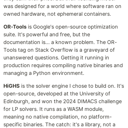
was designed for a world where software ran on
owned hardware, not ephemeral containers.
OR-Tools
is Google's open-source optimization
suite. It's powerful and free, but the
documentation is... a known problem. The OR-
Tools tag on Stack Overflow is a graveyard of
unanswered questions. Getting it running in
production requires compiling native binaries and
managing a Python environment.
HiGHS
is the solver engine I chose to build on. It's
open-source, developed at the University of
Edinburgh, and won the 2024 DIMACS challenge
for LP solvers. It runs as a WASM module,
meaning no native compilation, no platform-
specific binaries. The catch: it's a library, not a