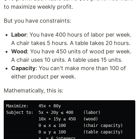
to maximize weekly profit.
But you have constraints:
Labor
: You have 400 hours of labor per week.
A chair takes 5 hours. A table takes 20 hours.
Wood
: You have 450 units of wood per week.
A chair uses 10 units. A table uses 15 units.
Capacity
: You can't make more than 100 of
either product per week.
Mathematically, this is:
Maximize:    45x + 80y

Subject to:  5x + 20y ≤ 400    (labor)

             10x + 15y ≤ 450   (wood)

             0 ≤ x ≤ 100       (chair capacity)

             0 ≤ y ≤ 100       (table capacity)
