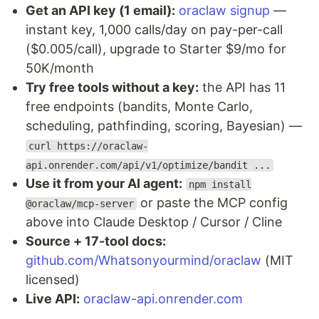
Get an API key (1 email):
oraclaw signup
—
instant key, 1,000 calls/day on pay-per-call
($0.005/call), upgrade to Starter $9/mo for
50K/month
Try free tools without a key:
the API has 11
free endpoints (bandits, Monte Carlo,
scheduling, pathfinding, scoring, Bayesian) —
curl https://oraclaw-
api.onrender.com/api/v1/optimize/bandit ...
Use it from your AI agent:
npm install
or paste the MCP config
@oraclaw/mcp-server
above into Claude Desktop / Cursor / Cline
Source + 17-tool docs:
github.com/Whatsonyourmind/oraclaw
(MIT
licensed)
Live API:
oraclaw-api.onrender.com