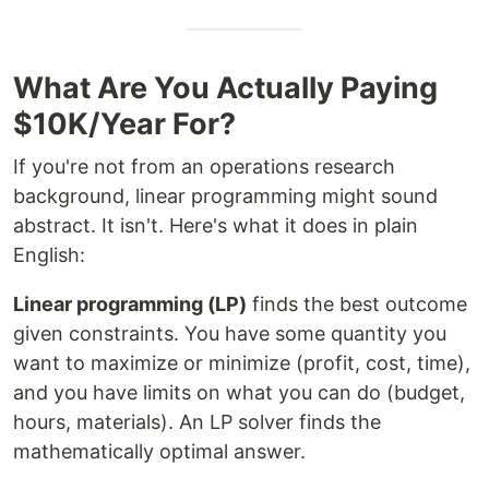
What Are You Actually Paying
$10K/Year For?
If you're not from an operations research
background, linear programming might sound
abstract. It isn't. Here's what it does in plain
English:
Linear programming (LP)
finds the best outcome
given constraints. You have some quantity you
want to maximize or minimize (profit, cost, time),
and you have limits on what you can do (budget,
hours, materials). An LP solver finds the
mathematically optimal answer.