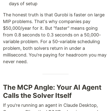
days of setup
The honest truth is that Gurobi is faster on large
MIP problems. That's why companies pay
$50,000/year for it. But "faster" means going
from 0.8 seconds to 0.3 seconds on a 50,000-
variable problem. For a 50-variable scheduling
problem, both solvers return in under a
millisecond. You're paying for headroom you may
never need.
The MCP Angle: Your AI Agent
Calls the Solver Itself
If you're running an agent in Claude Desktop,