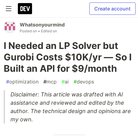
Create account
Whatsonyourmind
Posted on
• Edited on
I Needed an LP Solver but
Gurobi Costs $10K/yr — So I
Built an API for $9/month
#
optimization
#
mcp
#
ai
#
devops
Disclaimer: This article was drafted with AI
assistance and reviewed and edited by the
author. The technical design and opinions are
my own.