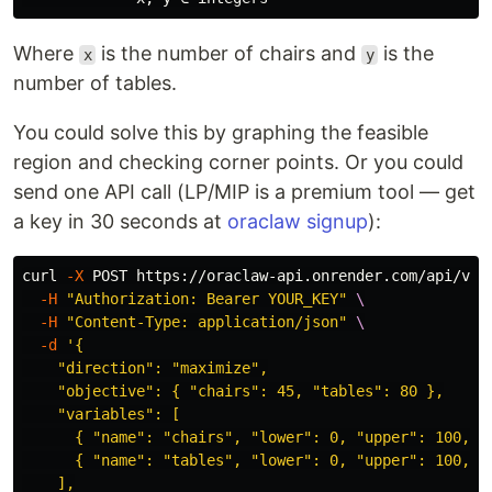
Where
is the number of chairs and
is the
x
y
number of tables.
You could solve this by graphing the feasible
region and checking corner points. Or you could
send one API call (LP/MIP is a premium tool — get
a key in 30 seconds at
oraclaw signup
):
curl 
-X
 POST https://oraclaw-api.onrender.com/api/v1/
-H
"Authorization: Bearer YOUR_KEY"
\
-H
"Content-Type: application/json"
\
-d
'{

    "direction": "maximize",

    "objective": { "chairs": 45, "tables": 80 },

    "variables": [

      { "name": "chairs", "lower": 0, "upper": 100, "t
      { "name": "tables", "lower": 0, "upper": 100, "t
    ],
