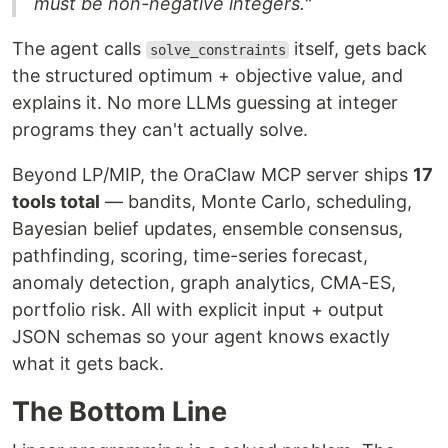
must be non-negative integers."
The agent calls
itself, gets back
solve_constraints
the structured optimum + objective value, and
explains it. No more LLMs guessing at integer
programs they can't actually solve.
Beyond LP/MIP, the OraClaw MCP server ships
17
tools total
— bandits, Monte Carlo, scheduling,
Bayesian belief updates, ensemble consensus,
pathfinding, scoring, time-series forecast,
anomaly detection, graph analytics, CMA-ES,
portfolio risk. All with explicit input + output
JSON schemas so your agent knows exactly
what it gets back.
The Bottom Line