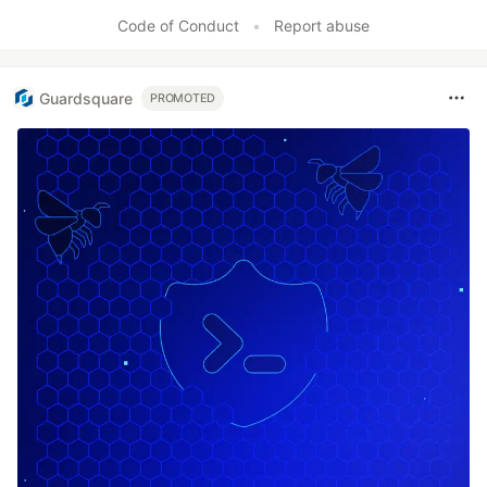
Code of Conduct
•
Report abuse
Guardsquare
PROMOTED