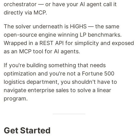
orchestrator — or have your AI agent call it
directly via MCP.
The solver underneath is HiGHS — the same
open-source engine winning LP benchmarks.
Wrapped in a REST API for simplicity and exposed
as an MCP tool for AI agents.
If you're building something that needs
optimization and you're not a Fortune 500
logistics department, you shouldn't have to
navigate enterprise sales to solve a linear
program.
Get Started