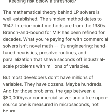
keeping risk below a threshold?
The mathematical theory behind LP solvers is
well-established. The simplex method dates to
1947. Interior-point methods are from the 1980s.
Branch-and-bound for MIP has been refined for
decades. What you're paying for with commercial
solvers isn't novel math -- it's engineering: hand-
tuned heuristics, presolve routines, and
parallelization that shave seconds off industrial-
scale problems with millions of variables.
But most developers don't have millions of
variables. They have dozens. Maybe hundreds.
And for those problems, the gap between a
$50,000/year commercial solver and a free open-
source one is measured in microseconds, not
hours.