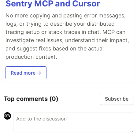
Sentry MCP and Cursor
No more copying and pasting error messages,
logs, or trying to describe your distributed
tracing setup or stack traces in chat. MCP can
investigate real issues, understand their impact,
and suggest fixes based on the actual
production context.
Read more →
Top comments
(0)
Subscribe