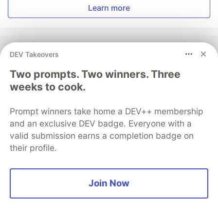
Learn more
DEV Takeovers
💎 DEV Diamond Sponsors
Two prompts. Two winners. Three
weeks to cook.
Thank you to our Diamond Sponsors for supporting the
DEV Community
Prompt winners take home a DEV++ membership
and an exclusive DEV badge. Everyone with a
valid submission earns a completion badge on
their profile.
Google AI is the official AI Model
and Platform Partner of DEV
Join Now
Neon is the official database