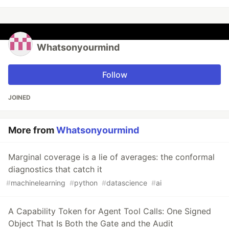
Whatsonyourmind
Follow
JOINED
More from
Whatsonyourmind
Marginal coverage is a lie of averages: the conformal
diagnostics that catch it
#
machinelearning
#
python
#
datascience
#
ai
A Capability Token for Agent Tool Calls: One Signed
Object That Is Both the Gate and the Audit