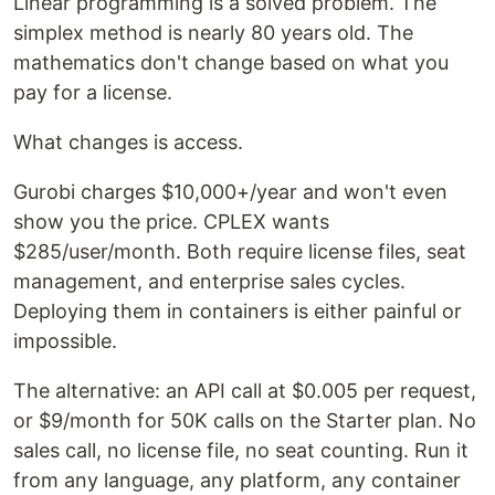
Linear programming is a solved problem. The
simplex method is nearly 80 years old. The
mathematics don't change based on what you
pay for a license.
What changes is access.
Gurobi charges $10,000+/year and won't even
show you the price. CPLEX wants
$285/user/month. Both require license files, seat
management, and enterprise sales cycles.
Deploying them in containers is either painful or
impossible.
The alternative: an API call at $0.005 per request,
or $9/month for 50K calls on the Starter plan. No
sales call, no license file, no seat counting. Run it
from any language, any platform, any container