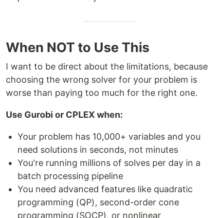
When NOT to Use This
I want to be direct about the limitations, because
choosing the wrong solver for your problem is
worse than paying too much for the right one.
Use Gurobi or CPLEX when:
Your problem has 10,000+ variables and you
need solutions in seconds, not minutes
You're running millions of solves per day in a
batch processing pipeline
You need advanced features like quadratic
programming (QP), second-order cone
programming (SOCP), or nonlinear