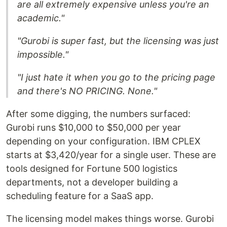
are all extremely expensive unless you're an
academic."
"Gurobi is super fast, but the licensing was just
impossible."
"I just hate it when you go to the pricing page
and there's NO PRICING. None."
After some digging, the numbers surfaced:
Gurobi runs $10,000 to $50,000 per year
depending on your configuration. IBM CPLEX
starts at $3,420/year for a single user. These are
tools designed for Fortune 500 logistics
departments, not a developer building a
scheduling feature for a SaaS app.
The licensing model makes things worse. Gurobi