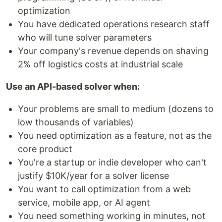
optimization
You have dedicated operations research staff
who will tune solver parameters
Your company's revenue depends on shaving
2% off logistics costs at industrial scale
Use an API-based solver when:
Your problems are small to medium (dozens to
low thousands of variables)
You need optimization as a feature, not as the
core product
You're a startup or indie developer who can't
justify $10K/year for a solver license
You want to call optimization from a web
service, mobile app, or AI agent
You need something working in minutes, not