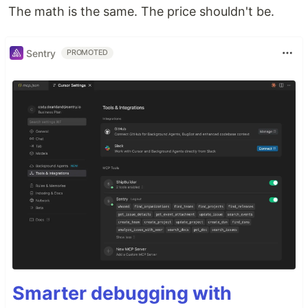
The math is the same. The price shouldn't be.
Sentry
PROMOTED
Smarter debugging with