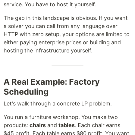
service. You have to host it yourself.
The gap in this landscape is obvious. If you want
a solver you can call from any language over
HTTP with zero setup, your options are limited to
either paying enterprise prices or building and
hosting the infrastructure yourself.
A Real Example: Factory
Scheduling
Let's walk through a concrete LP problem.
You run a furniture workshop. You make two
products:
chairs
and
tables
. Each chair earns
$45 profit. Each table earns $80 profit. You want