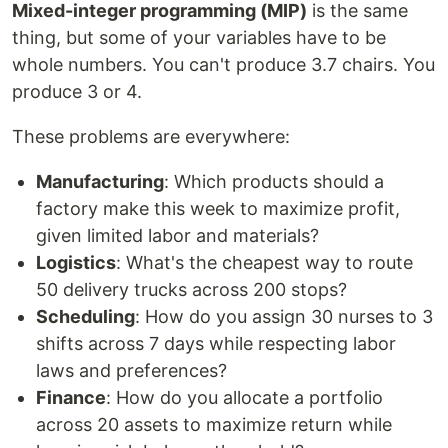
Mixed-integer programming (MIP)
is the same
thing, but some of your variables have to be
whole numbers. You can't produce 3.7 chairs. You
produce 3 or 4.
These problems are everywhere:
Manufacturing
: Which products should a
factory make this week to maximize profit,
given limited labor and materials?
Logistics
: What's the cheapest way to route
50 delivery trucks across 200 stops?
Scheduling
: How do you assign 30 nurses to 3
shifts across 7 days while respecting labor
laws and preferences?
Finance
: How do you allocate a portfolio
across 20 assets to maximize return while