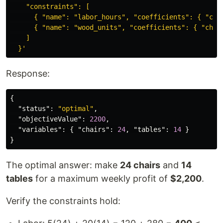
    "constraints": [

      { "name": "labor_hours", "coefficients": { "chai
      { "name": "wood_units", "coefficients": { "chair
    ]

  }'
Response:
{
"status"
:
"optimal"
,
"objectiveValue"
:
2200
,
"variables"
:
{
"chairs"
:
24
,
"tables"
:
14
}
}
The optimal answer: make
24 chairs
and
14
tables
for a maximum weekly profit of
$2,200
.
Verify the constraints hold: