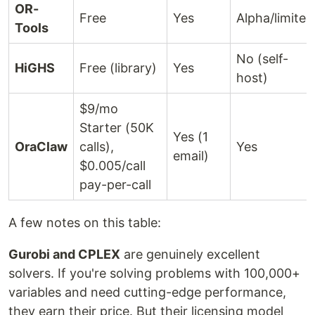
OR-
Free
Yes
Alpha/limited
Tools
No (self-
HiGHS
Free (library)
Yes
host)
$9/mo
Starter (50K
Yes (1
OraClaw
calls),
Yes
email)
$0.005/call
pay-per-call
A few notes on this table:
Gurobi and CPLEX
are genuinely excellent
solvers. If you're solving problems with 100,000+
variables and need cutting-edge performance,
they earn their price. But their licensing model