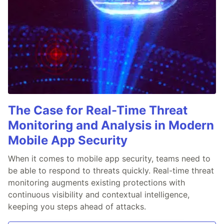
The Case for Real-Time Threat
Monitoring and Analysis in Modern
Mobile App Security
When it comes to mobile app security, teams need to
be able to respond to threats quickly. Real-time threat
monitoring augments existing protections with
continuous visibility and contextual intelligence,
keeping you steps ahead of attacks.