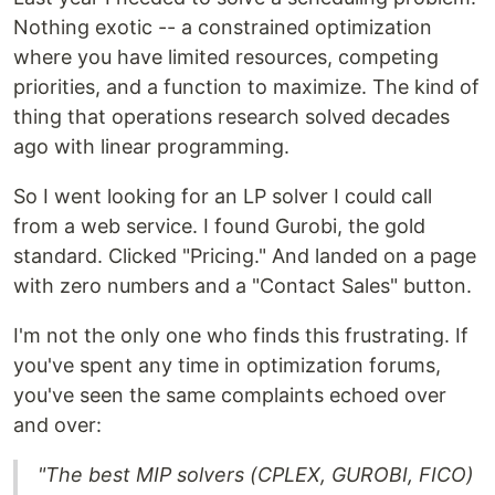
Nothing exotic -- a constrained optimization
where you have limited resources, competing
priorities, and a function to maximize. The kind of
thing that operations research solved decades
ago with linear programming.
So I went looking for an LP solver I could call
from a web service. I found Gurobi, the gold
standard. Clicked "Pricing." And landed on a page
with zero numbers and a "Contact Sales" button.
I'm not the only one who finds this frustrating. If
you've spent any time in optimization forums,
you've seen the same complaints echoed over
and over:
"The best MIP solvers (CPLEX, GUROBI, FICO)