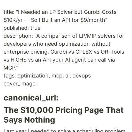
title: "I Needed an LP Solver but Gurobi Costs
$10K/yr — So I Built an API for $9/month"
published: true
description: "A comparison of LP/MIP solvers for
developers who need optimization without
enterprise pricing. Gurobi vs CPLEX vs OR-Tools
vs HiGHS vs an API your AI agent can call via
MCP."
tags: optimization, mcp, ai, devops
cover_image:
canonical_url:
The $10,000 Pricing Page That
Says Nothing
Last year I needed to solve a scheduling problem.