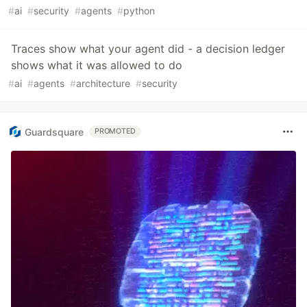
#
ai
#
security
#
agents
#
python
Traces show what your agent did - a decision ledger
shows what it was allowed to do
#
ai
#
agents
#
architecture
#
security
Guardsquare
PROMOTED