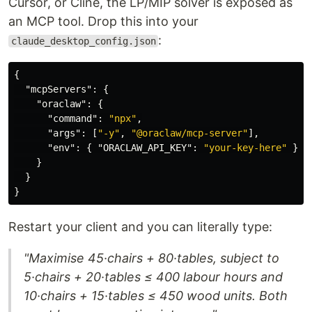
Cursor, or Cline, the LP/MIP solver is exposed as
an MCP tool. Drop this into your
:
claude_desktop_config.json
{
"mcpServers"
:
{
"oraclaw"
:
{
"command"
:
"npx"
,
"args"
:
[
"-y"
,
"@oraclaw/mcp-server"
],
"env"
:
{
"ORACLAW_API_KEY"
:
"your-key-here"
}
}
}
}
Restart your client and you can literally type:
"Maximise 45·chairs + 80·tables, subject to
5·chairs + 20·tables ≤ 400 labour hours and
10·chairs + 15·tables ≤ 450 wood units. Both