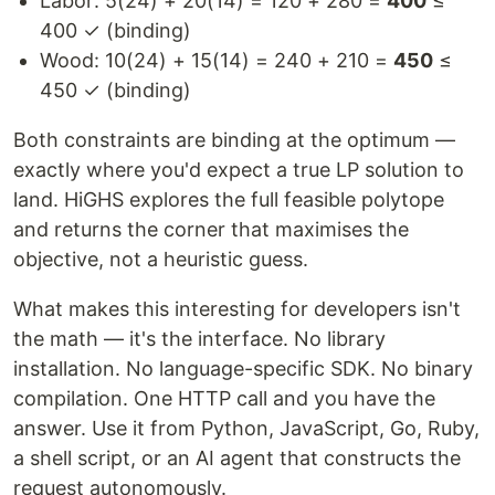
Labor: 5(24) + 20(14) = 120 + 280 =
400
≤
400 ✓ (binding)
Wood: 10(24) + 15(14) = 240 + 210 =
450
≤
450 ✓ (binding)
Both constraints are binding at the optimum —
exactly where you'd expect a true LP solution to
land. HiGHS explores the full feasible polytope
and returns the corner that maximises the
objective, not a heuristic guess.
What makes this interesting for developers isn't
the math — it's the interface. No library
installation. No language-specific SDK. No binary
compilation. One HTTP call and you have the
answer. Use it from Python, JavaScript, Go, Ruby,
a shell script, or an AI agent that constructs the
request autonomously.