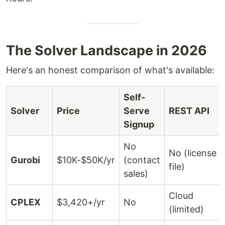
The Solver Landscape in 2026
Here's an honest comparison of what's available:
Self-
Solver
Price
Serve
REST API
Signup
No
No (license
Gurobi
$10K-$50K/yr
(contact
file)
sales)
Cloud
CPLEX
$3,420+/yr
No
(limited)