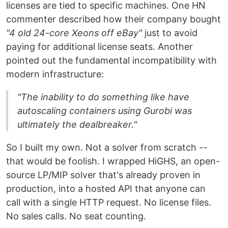
licenses are tied to specific machines. One HN
commenter described how their company bought
"4 old 24-core Xeons off eBay"
just to avoid
paying for additional license seats. Another
pointed out the fundamental incompatibility with
modern infrastructure:
"The inability to do something like have
autoscaling containers using Gurobi was
ultimately the dealbreaker."
So I built my own. Not a solver from scratch --
that would be foolish. I wrapped HiGHS, an open-
source LP/MIP solver that's already proven in
production, into a hosted API that anyone can
call with a single HTTP request. No license files.
No sales calls. No seat counting.