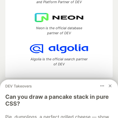
and Platform Partner of DEV
Neon is the official database
partner of DEV
Algolia is the official search partner
of DEV
DEV Takeovers
DEV Community
— A space to discuss and keep up software
development and manage your software career
Can you draw a pancake stack in pure
Home
DEV Challenges
DEV++
Videos
CSS?
DEV Education Tracks
DEV Help
Advertise on DEV
Organization Accounts
DEV Showcase
About
Contact
Pie, dumplings, a perfect grilled cheese — show
Free Postgres Database
DEV Shop
MLH