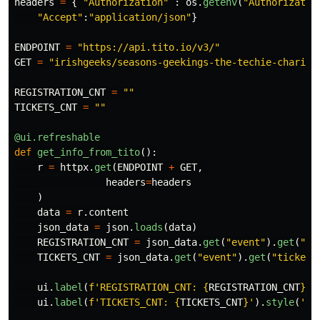
headers
=
{
"
Authorization
"
:
os
.
getenv
(
"
Authorizatio
"
Accept
"
:
"
application/json
"
}
ENDPOINT
=
"
https://api.tito.io/v3/
"
GET
=
"
irishgeeks/seasons-geekings-the-techie-charity
REGISTRATION_CNT
=
""
TICKETS_CNT
=
""
@ui.refreshable
def
get_info_from_tito
():
r
=
httpx
.
get
(
ENDPOINT
+
GET
,
headers
=
headers
)
data
=
r
.
content
json_data
=
json
.
loads
(
data
)
REGISTRATION_CNT
=
json_data
.
get
(
"
event
"
).
get
(
"
re
TICKETS_CNT
=
json_data
.
get
(
"
event
"
).
get
(
"
tickets
ui
.
label
(
f
'
REGISTRATION_CNT: 
{
REGISTRATION_CNT
}
'
)
ui
.
label
(
f
'
TICKETS_CNT: 
{
TICKETS_CNT
}
'
).
style
(
'
co