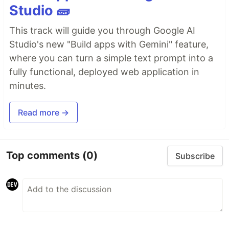
Studio 🧱
This track will guide you through Google AI
Studio's new "Build apps with Gemini" feature,
where you can turn a simple text prompt into a
fully functional, deployed web application in
minutes.
Read more →
Top comments
(0)
Subscribe