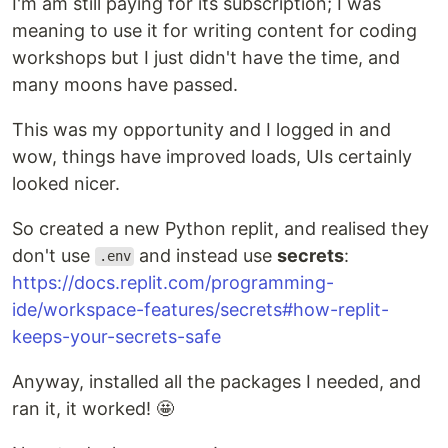
I'm am still paying for its subscription; I was
meaning to use it for writing content for coding
workshops but I just didn't have the time, and
many moons have passed.
This was my opportunity and I logged in and
wow, things have improved loads, UIs certainly
looked nicer.
So created a new Python replit, and realised they
don't use
and instead use
secrets
:
.env
https://docs.replit.com/programming-
ide/workspace-features/secrets#how-replit-
keeps-your-secrets-safe
Anyway, installed all the packages I needed, and
ran it, it worked! 🤩