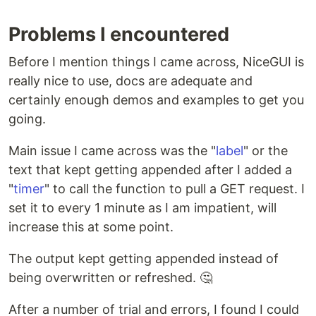
Problems I encountered
Before I mention things I came across, NiceGUI is
really nice to use, docs are adequate and
certainly enough demos and examples to get you
going.
Main issue I came across was the "
label
" or the
text that kept getting appended after I added a
"
timer
" to call the function to pull a GET request. I
set it to every 1 minute as I am impatient, will
increase this at some point.
The output kept getting appended instead of
being overwritten or refreshed. 🤔
After a number of trial and errors, I found I could