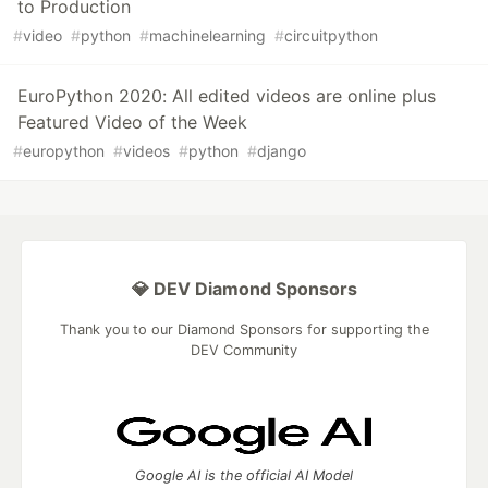
to Production
#
video
#
python
#
machinelearning
#
circuitpython
EuroPython 2020: All edited videos are online plus
Featured Video of the Week
#
europython
#
videos
#
python
#
django
💎 DEV Diamond Sponsors
Thank you to our Diamond Sponsors for supporting the
DEV Community
Google AI is the official AI Model