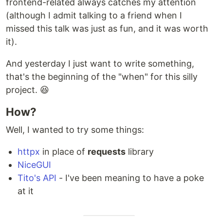
frontend-related always catches my attention
(although I admit talking to a friend when I
missed this talk was just as fun, and it was worth
it).
And yesterday I just want to write something,
that's the beginning of the "when" for this silly
project. 😆
How?
Well, I wanted to try some things:
httpx
in place of
requests
library
NiceGUI
Tito's API
- I've been meaning to have a poke
at it