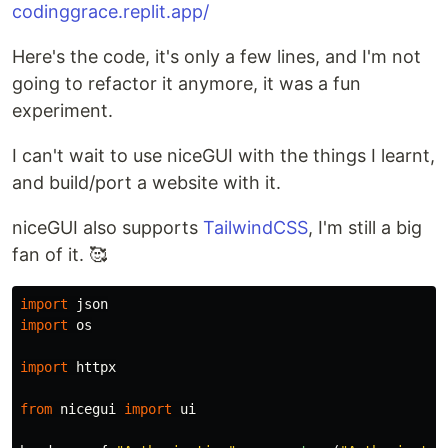
codinggrace.replit.app/
Here's the code, it's only a few lines, and I'm not
going to refactor it anymore, it was a fun
experiment.
I can't wait to use niceGUI with the things I learnt,
and build/port a website with it.
niceGUI also supports
TailwindCSS
, I'm still a big
fan of it. 🥰
import
json
import
os
import
httpx
from
nicegui
import
ui