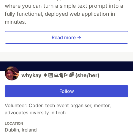
where you can turn a simple text prompt into a
fully functional, deployed web application in
minutes.
Read more →
whykay 👩🏻‍💻🐈🏳️‍🌈 (she/her)
Follow
Volunteer: Coder, tech event organiser, mentor,
advocates diversity in tech
LOCATION
Dublin, Ireland