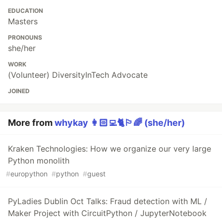
EDUCATION
Masters
PRONOUNS
she/her
WORK
(Volunteer) DiversityInTech Advocate
JOINED
More from
whykay 👩🏻‍💻🐈🏳️‍🌈 (she/her)
Kraken Technologies: How we organize our very large
Python monolith
#
europython
#
python
#
guest
PyLadies Dublin Oct Talks: Fraud detection with ML /
Maker Project with CircuitPython / JupyterNotebook