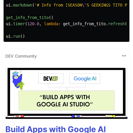
ui
.
markdown
(
'
# Info from [SEASON
\'
S GEEKINGS TITO PAG
get_info_from_tito
()
ui
.
timer
(
120.0
,
lambda
:
get_info_from_tito
.
refresh
())
ui
.
run
()
DEV Community
Build Apps with Google AI