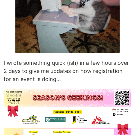
I wrote something quick (ish) in a few hours over
2 days to give me updates on how registration
for an event is doing...