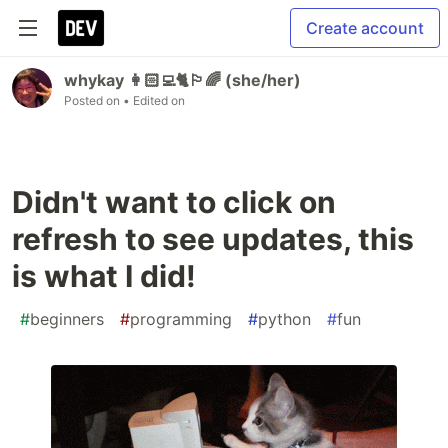
Create account
whykay 👩🏻‍💻🐈🏳️‍🌈 (she/her)
Posted on
• Edited on
Didn't want to click on
refresh to see updates, this
is what I did!
#
beginners
#
programming
#
python
#
fun