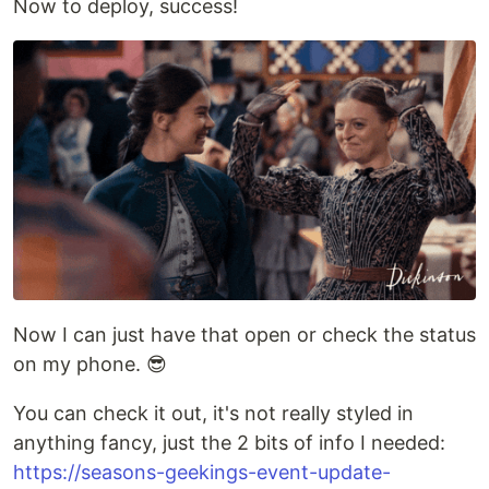
Now to deploy, success!
Now I can just have that open or check the status
on my phone. 😎
You can check it out, it's not really styled in
anything fancy, just the 2 bits of info I needed:
https://seasons-geekings-event-update-