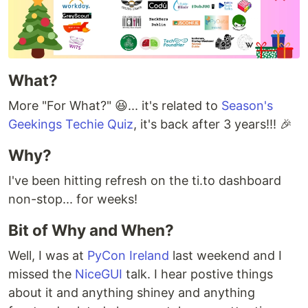
What?
More "For What?" 😆... it's related to
Season's
Geekings Techie Quiz
, it's back after 3 years!!! 🎉
Why?
I've been hitting refresh on the ti.to dashboard
non-stop... for weeks!
Bit of Why and When?
Well, I was at
PyCon Ireland
last weekend and I
missed the
NiceGUI
talk. I hear postive things
about it and anything shiney and anything