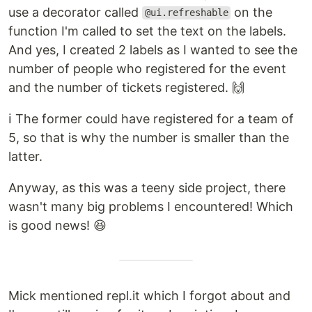
use a decorator called
on the
@ui.refreshable
function I'm called to set the text on the labels.
And yes, I created 2 labels as I wanted to see the
number of people who registered for the event
and the number of tickets registered. 🙌
ℹ️ The former could have registered for a team of
5, so that is why the number is smaller than the
latter.
Anyway, as this was a teeny side project, there
wasn't many big problems I encountered! Which
is good news! 😆
Mick mentioned repl.it which I forgot about and