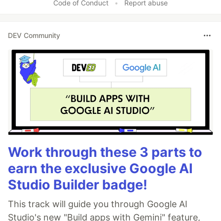
Code of Conduct
•
Report abuse
DEV Community
Work through these 3 parts to
earn the exclusive Google AI
Studio Builder badge!
This track will guide you through Google AI
Studio's new "Build apps with Gemini" feature,