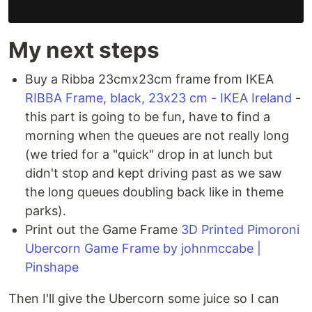
My next steps
Buy a Ribba 23cmx23cm frame from IKEA
RIBBA Frame, black, 23x23 cm - IKEA Ireland
-
this part is going to be fun, have to find a
morning when the queues are not really long
(we tried for a "quick" drop in at lunch but
didn't stop and kept driving past as we saw
the long queues doubling back like in theme
parks).
Print out the Game Frame
3D Printed Pimoroni
Ubercorn Game Frame by johnmccabe |
Pinshape
Then I'll give the Ubercorn some juice so I can