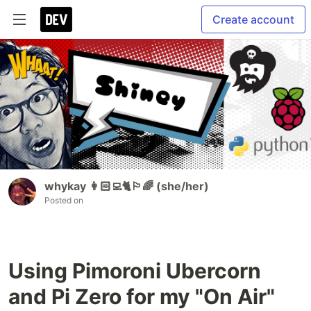
Create account
whykay 👩🏻‍💻🐈🏳️‍🌈 (she/her)
Posted on
Using Pimoroni Ubercorn
and Pi Zero for my "On Air"