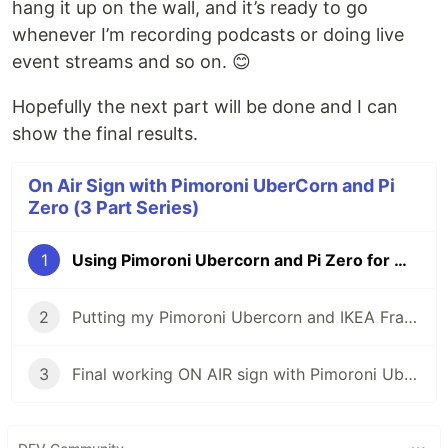
hang it up on the wall, and it’s ready to go
whenever I’m recording podcasts or doing live
event streams and so on. 😊
Hopefully the next part will be done and I can
show the final results.
On Air Sign with Pimoroni UberCorn and Pi
Zero (3 Part Series)
1
Using Pimoroni Ubercorn and Pi Zero for my "On Air" Sign
2
Putting my Pimoroni Ubercorn and IKEA Frame together
3
Final working ON AIR sign with Pimoroni Ubercorn & CircuitPython