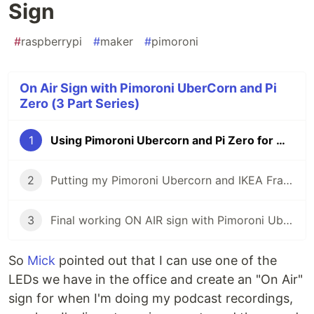
Sign
#
raspberrypi
#
maker
#
pimoroni
On Air Sign with Pimoroni UberCorn and Pi
Zero (3 Part Series)
1
Using Pimoroni Ubercorn and Pi Zero for my "On Air" Sign
2
Putting my Pimoroni Ubercorn and IKEA Frame together
3
Final working ON AIR sign with Pimoroni Ubercorn & CircuitPython
So
Mick
pointed out that I can use one of the
LEDs we have in the office and create an "On Air"
sign for when I'm doing my podcast recordings,