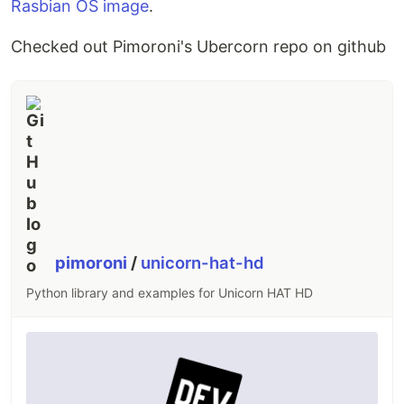
Rasbian OS image
.
Checked out Pimoroni's Ubercorn repo on github
pimoroni
/
unicorn-hat-hd
Python library and examples for Unicorn HAT HD