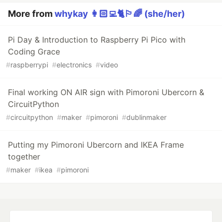
More from
whykay 👩🏻‍💻🐈🏳️‍🌈 (she/her)
Pi Day & Introduction to Raspberry Pi Pico with
Coding Grace
#
raspberrypi
#
electronics
#
video
Final working ON AIR sign with Pimoroni Ubercorn &
CircuitPython
#
circuitpython
#
maker
#
pimoroni
#
dublinmaker
Putting my Pimoroni Ubercorn and IKEA Frame
together
#
maker
#
ikea
#
pimoroni