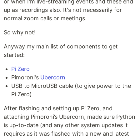
or when I'm live-streaming events and these end
up as recordings also. It's not necessarily for
normal zoom calls or meetings.
So why not!
Anyway my main list of components to get
started:
Pi Zero
Pimoroni's
Ubercorn
USB to MicroUSB cable (to give power to the
Pi Zero)
After flashing and setting up Pi Zero, and
attaching Pimoroni’s Ubercorn, made sure Python
is up-to-date (and any other system updates it
requires as it was flashed with a new and latest