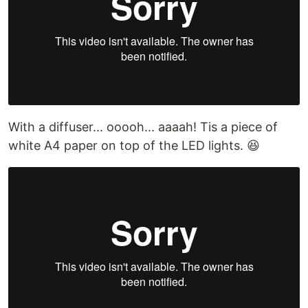
With a diffuser... ooooh... aaaah! Tis a piece of
white A4 paper on top of the LED lights. 😆