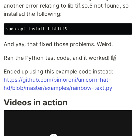
another error relating to lib tif.so.5 not found, so
installed the following:
And yay, that fixed those problems. Weird.
Ran the Python test code, and it worked! 🙌
Ended up using this example code instead:
https://github.com/pimoroni/unicorn-hat-
hd/blob/master/examples/rainbow-text.py
Videos in action