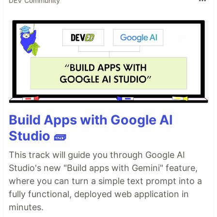
DEV Community
Build Apps with Google AI
Studio 🧱
This track will guide you through Google AI
Studio's new "Build apps with Gemini" feature,
where you can turn a simple text prompt into a
fully functional, deployed web application in
minutes.