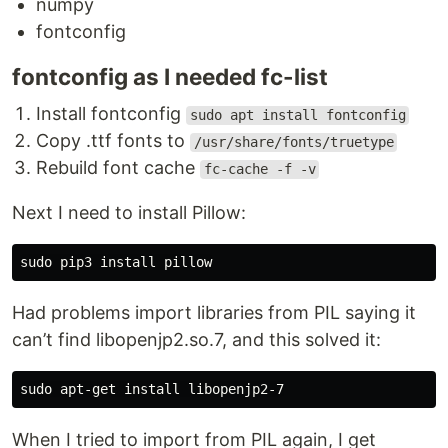
numpy
fontconfig
In the new terminal window type the command
fontconfig as I needed fc-list
exactly as it appears below (check for typos) and
follow the on-screen instructions:
Install fontconfig
sudo apt install fontconfig
Copy .ttf fonts to
/usr/share/fonts/truetype
curl https://get.pimoroni.com/unicornhathd 
|
 bash
Rebuild font cache
fc-cache -f -v
If you choose to download examples you'll find
Next I need to install Pillow:
them in
. To
/home/pi/Pimoroni/unicornhathd/
prototype and try out your code without having to
deploy it onto a Raspberry Pi every time, you can
use the
Unicorn HAT simulator
to run a mock
Had problems import libraries from PIL saying it
Unicorn HAT on your computer.
can’t find libopenjp2.so.7, and this solved it:
Manual install:
SPI needs to be enabled to communicate with the
Unicorn Hat HD. If the SPI on your Pi is not enabled
When I tried to import from PIL again, I get
or you are unsure if…