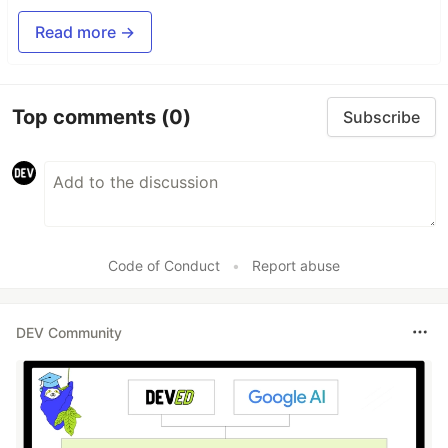
Read more →
Top comments
(0)
Subscribe
Code of Conduct
•
Report abuse
DEV Community