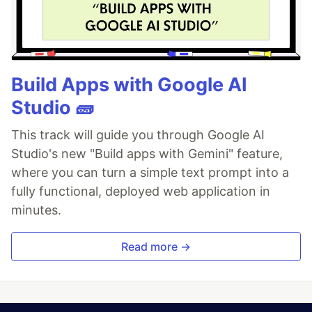
Build Apps with Google AI
Studio 🧱
This track will guide you through Google AI
Studio's new "Build apps with Gemini" feature,
where you can turn a simple text prompt into a
fully functional, deployed web application in
minutes.
Read more →