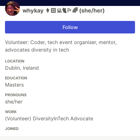
whykay 👩🏻‍💻🐈🏳️‍🌈 (she/her)
Follow
Volunteer: Coder, tech event organiser, mentor,
advocates diversity in tech
LOCATION
Dublin, Ireland
EDUCATION
Masters
PRONOUNS
she/her
WORK
(Volunteer) DiversityInTech Advocate
JOINED