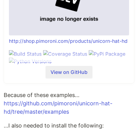
http://shop.pimoroni.com/products/unicorn-hat-hd
View on GitHub
Installing
Full install (recommended):
We've created an easy installation script that will
Because of these examples...
install all pre-requisites and get your Unicorn HAT
https://github.com/pimoroni/unicorn-hat-
HD up and running with minimal efforts. To run it,
hd/tree/master/examples
fire up Terminal which you'll find in Menu ->
Accessories -> Terminal on your Raspberry Pi
...I also needed to install the following:
desktop, as illustrated below: