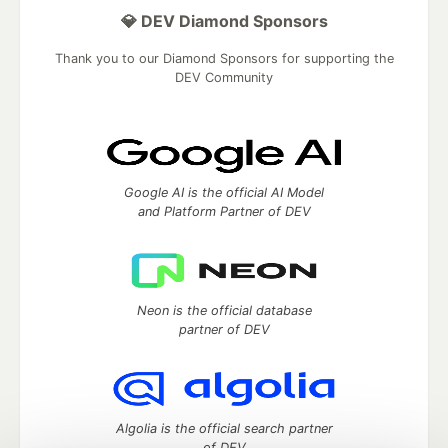
💎 DEV Diamond Sponsors
Thank you to our Diamond Sponsors for supporting the
DEV Community
Google AI is the official AI Model
and Platform Partner of DEV
Neon is the official database
partner of DEV
Algolia is the official search partner
of DEV