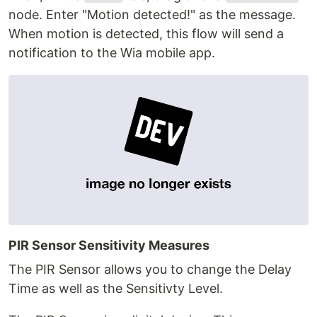
node. Enter "Motion detected!" as the message.
When motion is detected, this flow will send a
notification to the Wia mobile app.
PIR Sensor Sensitivity Measures
The PIR Sensor allows you to change the Delay
Time as well as the Sensitivty Level.