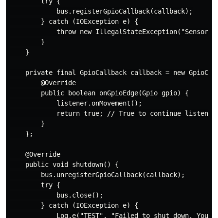
        try {

            bus.registerGpioCallback(callback);

        } catch (IOException e) {

            throw new IllegalStateException("Sensor ca
        }

    }

    private final GpioCallback callback = new GpioCall
        @Override

        public boolean onGpioEdge(Gpio gpio) {

            listener.onMovement();

            return true; // True to continue listening
        }

    };

    @Override

    public void shutdown() {

        bus.unregisterGpioCallback(callback);

        try {

            bus.close();

        } catch (IOException e) {

            Log.e("TEST", "Failed to shut down. You mi