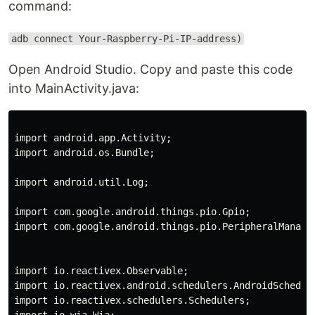
command:
adb connect Your-Raspberry-Pi-IP-address)
Open Android Studio. Copy and paste this code
into MainActivity.java:
import android.app.Activity;

import android.os.Bundle;

import android.util.Log;

import com.google.android.things.pio.Gpio;

import com.google.android.things.pio.PeripheralManager
import io.reactivex.Observable;

import io.reactivex.android.schedulers.AndroidSchedule
import io.reactivex.schedulers.Schedulers;
