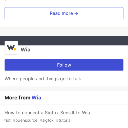
Read more →
Wia
Follow
Where people and things go to talk
More from
Wia
How to connect a Sigfox Sens'It to Wia
#
iot
#
opensource
#
sigfox
#
tutorial