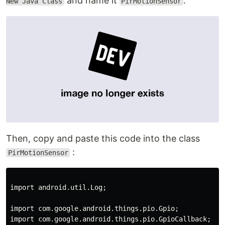
and name it
.
New Java Class
PirMotionSensor
Then, copy and paste this code into the class
:
PirMotionSensor
import android.util.Log;

import com.google.android.things.pio.Gpio;

import com.google.android.things.pio.GpioCallback;
