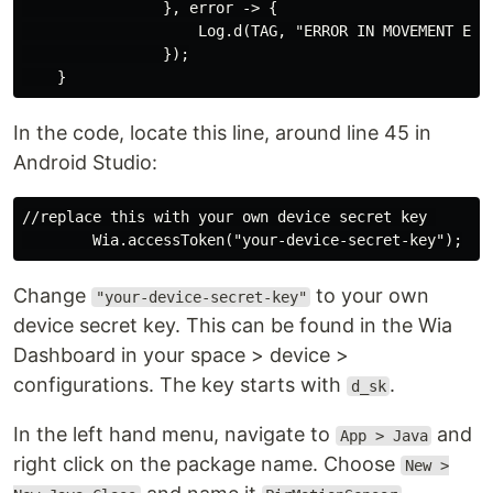
                }, error -> {

                    Log.d(TAG, "ERROR IN MOVEMENT EVEN
                });

In the code, locate this line, around line 45 in
Android Studio:
//replace this with your own device secret key 

Change
to your own
"your-device-secret-key"
device secret key. This can be found in the Wia
Dashboard in your space > device >
configurations. The key starts with
.
d_sk
In the left hand menu, navigate to
and
App > Java
right click on the package name. Choose
New >