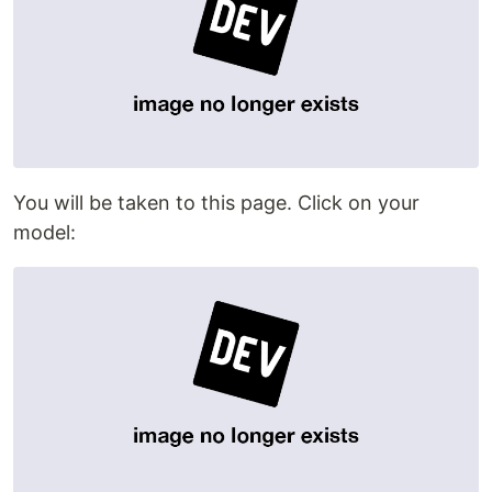
You will be taken to this page. Click on your
model: