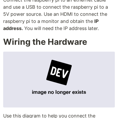
and use a USB to connect the raspberry pi to a
5V power source. Use an HDMI to connect the
raspberry pi to a monitor and obtain the
IP
address.
You will need the IP address later.
Wiring the Hardware
Use this diagram to help you connect the