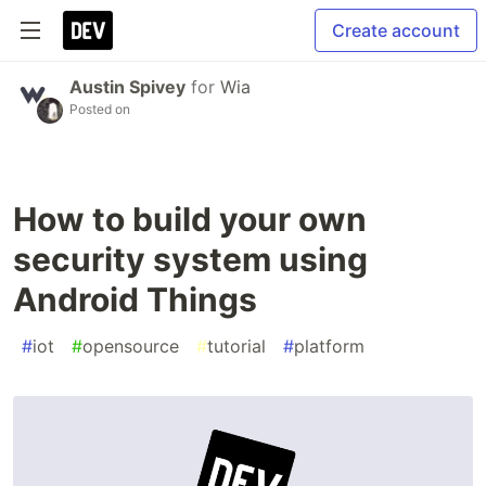
Create account
Austin Spivey
for
Wia
Posted on
How to build your own
security system using
Android Things
#
iot
#
opensource
#
tutorial
#
platform