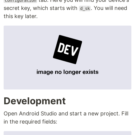
Configuration
secret key, which starts with
. You will need
d_sk
this key later.
Development
Open Android Studio and start a new project. Fill
in the required fields: