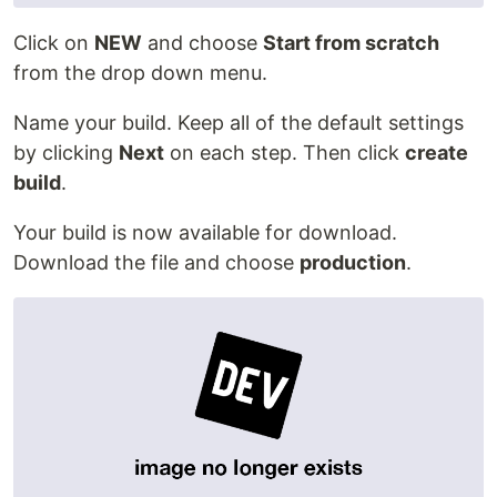
Click on
NEW
and choose
Start from scratch
from the drop down menu.
Name your build. Keep all of the default settings
by clicking
Next
on each step. Then click
create
build
.
Your build is now available for download.
Download the file and choose
production
.