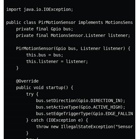
import java.io.IOException;

public class PirMotionSensor implements MotionsSensor 
    private final Gpio bus;

    private final MotionsSensor.Listener listener;

    PirMotionSensor(Gpio bus, Listener listener) {

        this.bus = bus;

        this.listener = listener;

    }

    @Override

    public void startup() {

        try {

            bus.setDirection(Gpio.DIRECTION_IN);

            bus.setActiveType(Gpio.ACTIVE_HIGH);

            bus.setEdgeTriggerType(Gpio.EDGE_FALLING);
        } catch (IOException e) {

            throw new IllegalStateException("Sensor ca
        }
