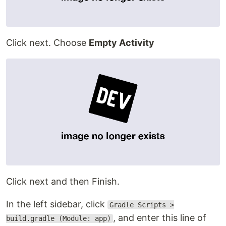
Click next. Choose
Empty Activity
Click next and then Finish.
In the left sidebar, click
Gradle Scripts >
, and enter this line of
build.gradle (Module: app)