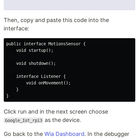
Then, copy and paste this code into the
interface:
public interface MotionsSensor {

    void startup();

    void shutdown();

    interface Listener {

        void onMovement();

    }

Click run and in the next screen choose
as the device.
Google_Iot_rpi3
Go back to the
Wia Dashboard
. In the debugger