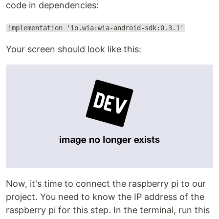
code in dependencies:
implementation 'io.wia:wia-android-sdk:0.3.1'
Your screen should look like this:
Now, it's time to connect the raspberry pi to our
project. You need to know the IP address of the
raspberry pi for this step. In the terminal, run this