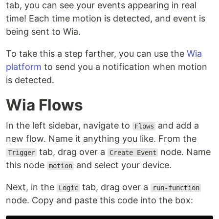
tab, you can see your events appearing in real
time! Each time motion is detected, and event is
being sent to Wia.
To take this a step farther, you can use the
Wia
platform
to send you a notification when motion
is detected.
Wia Flows
In the left sidebar, navigate to
and add a
Flows
new flow. Name it anything you like. From the
tab, drag over a
node. Name
Trigger
Create Event
this node
and select your device.
motion
Next, in the
tab, drag over a
Logic
run-function
node. Copy and paste this code into the box: