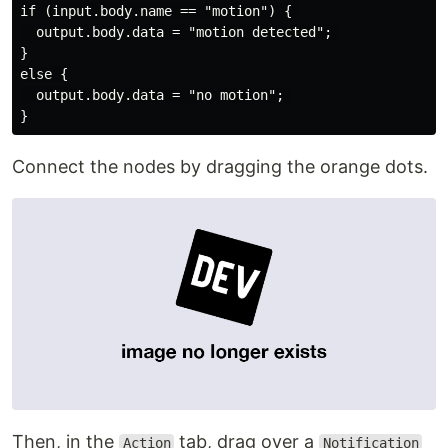
if (input.body.name == "motion") { 

  output.body.data = "motion detected"; 

}

else {

  output.body.data = "no motion"; 

Connect the nodes by dragging the orange dots.
Then, in the
tab, drag over a
Action
Notification