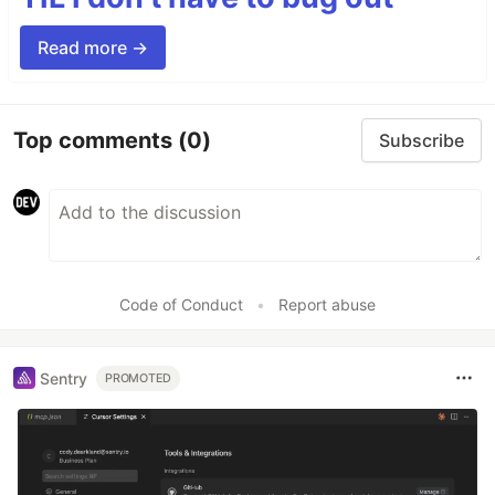
Read more →
Top comments
(0)
Subscribe
Code of Conduct
•
Report abuse
Sentry
PROMOTED