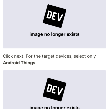
Click next. For the target devices, select only
Android Things