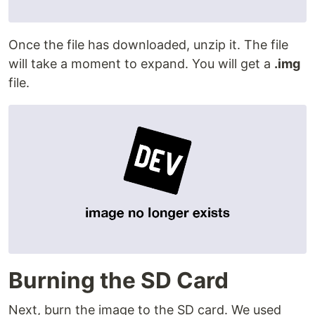
Once the file has downloaded, unzip it. The file
will take a moment to expand. You will get a
.img
file.
Burning the SD Card
Next, burn the image to the SD card. We used