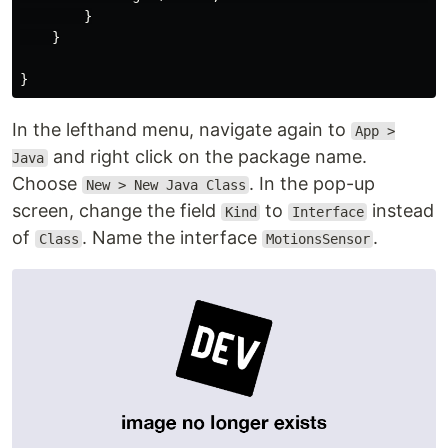
        }

    }

In the lefthand menu, navigate again to
App >
and right click on the package name.
Java
Choose
. In the pop-up
New > New Java Class
screen, change the field
to
instead
Kind
Interface
of
. Name the interface
.
Class
MotionsSensor