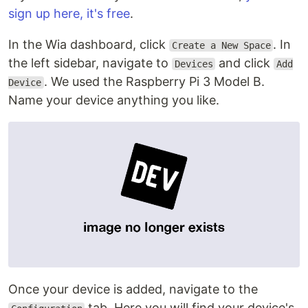
sign up here, it's free
.
In the Wia dashboard, click
. In
Create a New Space
the left sidebar, navigate to
and click
Devices
Add
. We used the Raspberry Pi 3 Model B.
Device
Name your device anything you like.
Once your device is added, navigate to the
tab. Here you will find your device's