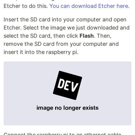
Etcher to do this.
You can download Etcher here
.
Insert the SD card into your computer and open
Etcher. Select the image we just downloaded and
select the SD card, then click
Flash
. Then,
remove the SD card from your computer and
insert it into the raspberry pi.
Connect the raspberry pi to an ethernet cable