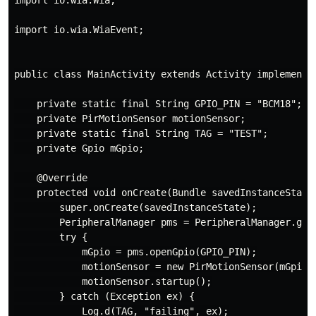
import io.wia.Wia;

import io.wia.WiaEvent;

public class MainActivity extends Activity implements 
    private static final String GPIO_PIN = "BCM18";

    private PirMotionSensor motionSensor;

    private static final String TAG = "TEST";

    private Gpio mGpio;

    @Override

    protected void onCreate(Bundle savedInstanceState)
        super.onCreate(savedInstanceState);

        PeripheralManager pms = PeripheralManager.getI
        try {

            mGpio = pms.openGpio(GPIO_PIN);

            motionSensor = new PirMotionSensor(mGpio, 
            motionSensor.startup();

        } catch (Exception ex) {

            Log.d(TAG, "failing", ex);
