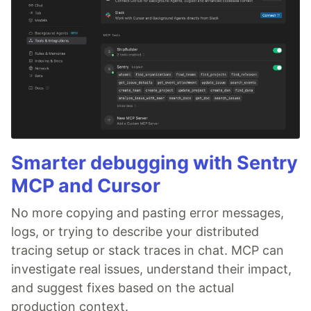
Smarter debugging with Sentry
MCP and Cursor
No more copying and pasting error messages,
logs, or trying to describe your distributed
tracing setup or stack traces in chat. MCP can
investigate real issues, understand their impact,
and suggest fixes based on the actual
production context.