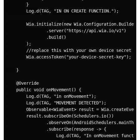
        }

        Log.d(TAG, "IN ON CREATE FUNCTION.");

        Wia.initialize(new Wia.Configuration.Builder(t
                .server("https://api.wia.io/v1")

                .build()

        );

        //replace this with your own device secret key
        Wia.accessToken("your-device-secret-key");

    }

    @Override

    public void onMovement() {

        Log.d(TAG, "in onMovement");

        Log.d(TAG, "MOVEMENT DETECTED");

        Observable<WiaEvent> result = Wia.createEvent(
        result.subscribeOn(Schedulers.io())

                .observeOn(AndroidSchedulers.mainThrea
                .subscribe(response -> {

                    Log.d(TAG, "In onMovement function