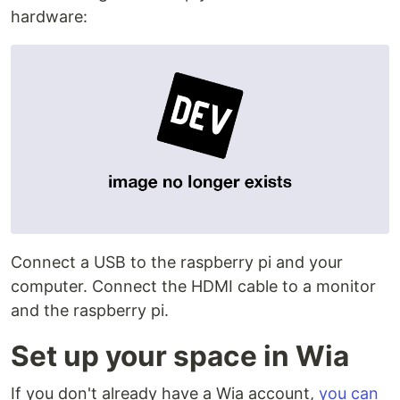
hardware:
Connect a USB to the raspberry pi and your
computer. Connect the HDMI cable to a monitor
and the raspberry pi.
Set up your space in Wia
If you don't already have a Wia account,
you can