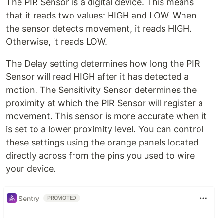
The PIR Sensor is a digital device. This means
that it reads two values: HIGH and LOW. When
the sensor detects movement, it reads HIGH.
Otherwise, it reads LOW.
The Delay setting determines how long the PIR
Sensor will read HIGH after it has detected a
motion. The Sensitivity Sensor determines the
proximity at which the PIR Sensor will register a
movement. This sensor is more accurate when it
is set to a lower proximity level. You can control
these settings using the orange panels located
directly across from the pins you used to wire
your device.
Sentry
PROMOTED