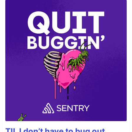
TIL I don’t have to bug out