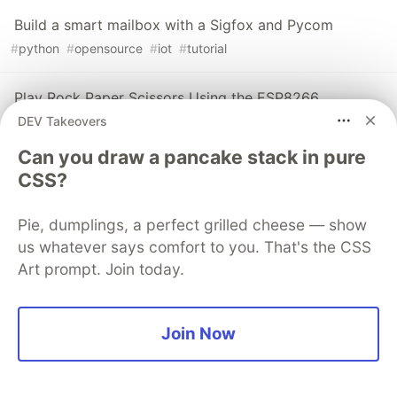
Build a smart mailbox with a Sigfox and Pycom
#
python
#
opensource
#
iot
#
tutorial
Play Rock Paper Scissors Using the ESP8266
DEV Takeovers
#
esp8266
#
wia
#
tutorial
#
beginners
Can you draw a pancake stack in pure
CSS?
The DEV Team
PROMOTED
Pie, dumplings, a perfect grilled cheese — show
us whatever says comfort to you. That's the CSS
Art prompt. Join today.
Join Now