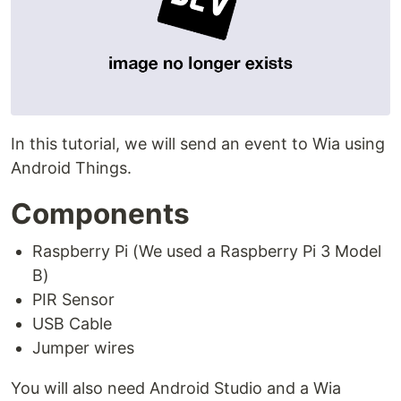
In this tutorial, we will send an event to Wia using
Android Things.
Components
Raspberry Pi (We used a Raspberry Pi 3 Model
B)
PIR Sensor
USB Cable
Jumper wires
You will also need Android Studio and a Wia