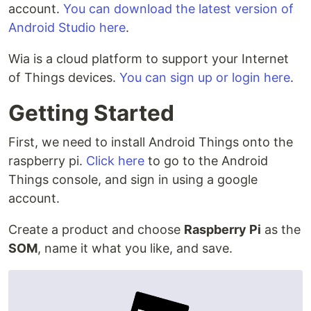
account.
You can download the latest version of
Android Studio here
.
Wia is a cloud platform to support your Internet
of Things devices.
You can sign up or login here
.
Getting Started
First, we need to install Android Things onto the
raspberry pi.
Click here
to go to the Android
Things console, and sign in using a google
account.
Create a product and choose
Raspberry Pi
as the
SOM
, name it what you like, and save.