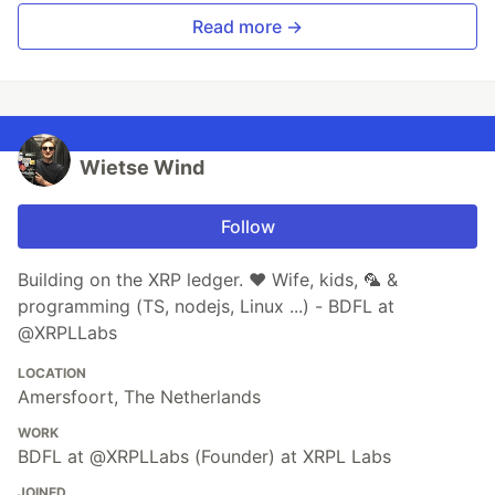
Read more →
Wietse Wind
Follow
Building on the XRP ledger. ♥ Wife, kids, 🦜 &
programming (TS, nodejs, Linux ...) - BDFL at
@XRPLLabs
LOCATION
Amersfoort, The Netherlands
WORK
BDFL at @XRPLLabs (Founder) at XRPL Labs
JOINED