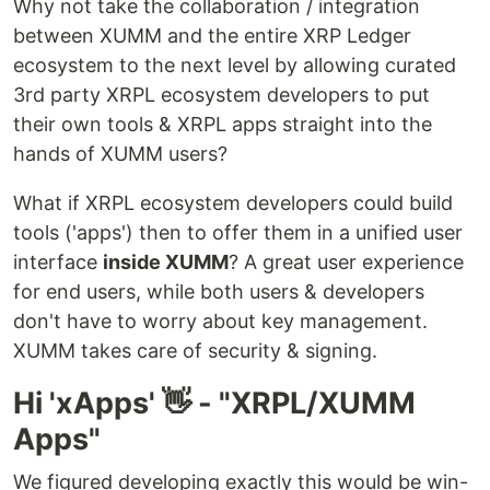
Why not take the collaboration / integration
between XUMM and the entire XRP Ledger
ecosystem to the next level by allowing curated
3rd party XRPL ecosystem developers to put
their own tools & XRPL apps straight into the
hands of XUMM users?
What if XRPL ecosystem developers could build
tools ('apps') then to offer them in a unified user
interface
inside XUMM
? A great user experience
for end users, while both users & developers
don't have to worry about key management.
XUMM takes care of security & signing.
Hi 'xApps' 👋 - "XRPL/XUMM
Apps"
We figured developing exactly this would be win-