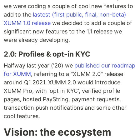
we were coding a couple of cool new features to
add to the
lastest (first public, final, non-beta)
XUMM 1.0 release
we decided to add a couple of
significant new features to the 1.1 release we
were already developing.
2.0: Profiles & opt-in KYC
Halfway last year ('20) we
published our roadmap
for XUMM
, referring to a "XUMM 2.0" release
around Q1 2021. XUMM 2.0 would introduce
XUMM Pro, with 'opt in KYC', verified profile
pages, hosted PayString, payment requests,
transaction push notifications and some other
cool features.
Vision: the ecosystem