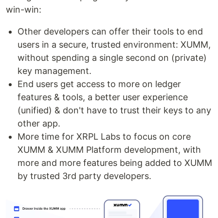
win-win:
Other developers can offer their tools to end
users in a secure, trusted environment: XUMM,
without spending a single second on (private)
key management.
End users get access to more on ledger
features & tools, a better user experience
(unified) & don't have to trust their keys to any
other app.
More time for XRPL Labs to focus on core
XUMM & XUMM Platform development, with
more and more features being added to XUMM
by trusted 3rd party developers.