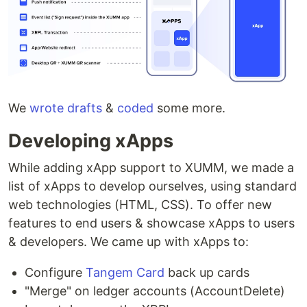
We
wrote
drafts
&
coded
some more.
Developing xApps
While adding xApp support to XUMM, we made a
list of xApps to develop ourselves, using standard
web technologies (HTML, CSS). To offer new
features to end users & showcase xApps to users
& developers. We came up with xApps to:
Configure
Tangem Card
back up cards
"Merge" on ledger accounts (AccountDelete)