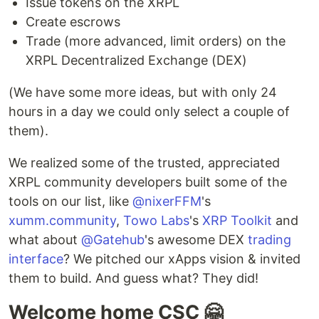
Issue tokens on the XRPL
Create escrows
Trade (more advanced, limit orders) on the
XRPL Decentralized Exchange (DEX)
(We have some more ideas, but with only 24
hours in a day we could only select a couple of
them).
We realized some of the trusted, appreciated
XRPL community developers built some of the
tools on our list, like
@nixerFFM
's
xumm.community
,
Towo Labs
's
XRP Toolkit
and
what about
@Gatehub
's awesome DEX
trading
interface
? We pitched our xApps vision & invited
them to build. And guess what? They did!
Welcome home CSC 🤗