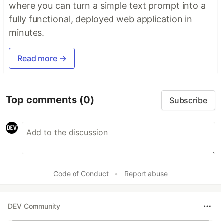
where you can turn a simple text prompt into a
fully functional, deployed web application in
minutes.
Read more →
Top comments
(0)
Subscribe
Code of Conduct
•
Report abuse
DEV Community