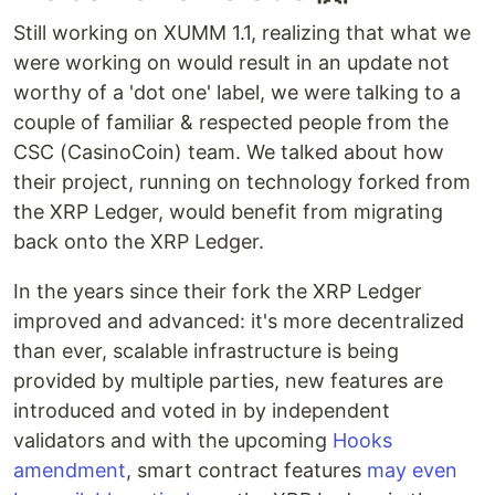
Still working on XUMM 1.1, realizing that what we
were working on would result in an update not
worthy of a 'dot one' label, we were talking to a
couple of familiar & respected people from the
CSC (CasinoCoin) team. We talked about how
their project, running on technology forked from
the XRP Ledger, would benefit from migrating
back onto the XRP Ledger.
In the years since their fork the XRP Ledger
improved and advanced: it's more decentralized
than ever, scalable infrastructure is being
provided by multiple parties, new features are
introduced and voted in by independent
validators and with the upcoming
Hooks
amendment
, smart contract features
may even