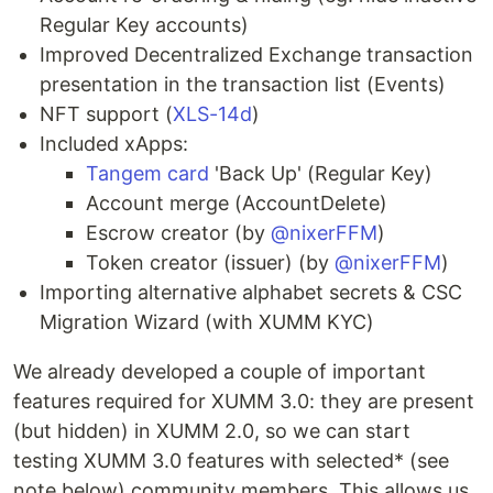
Regular Key accounts)
Improved Decentralized Exchange transaction
presentation in the transaction list (Events)
NFT support (
XLS-14d
)
Included xApps:
Tangem card
'Back Up' (Regular Key)
Account merge (AccountDelete)
Escrow creator (by
@nixerFFM
)
Token creator (issuer) (by
@nixerFFM
)
Importing alternative alphabet secrets & CSC
Migration Wizard (with XUMM KYC)
We already developed a couple of important
features required for XUMM 3.0: they are present
(but hidden) in XUMM 2.0, so we can start
testing XUMM 3.0 features with selected* (see
note below) community members. This allows us