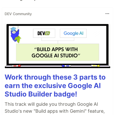
DEV Community
Work through these 3 parts to
earn the exclusive Google AI
Studio Builder badge!
This track will guide you through Google AI
Studio's new "Build apps with Gemini" feature,