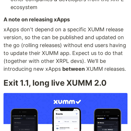
ecosystem
A note on releasing xApps
xApps don't depend on a specific XUMM release
version, so the can be published and updated on
the go (rolling releases) without end users having
to update their XUMM app. Expect us to do that
(together with other XRPL devs). We'll be
introducing new xApps
between
XUMM releases.
Exit 1.1, long live XUMM 2.0