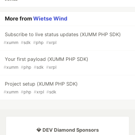
More from
Wietse Wind
Subscribe to live status updates (XUMM PHP SDK)
#
xumm
#
sdk
#
php
#
xrpl
Your first payload (XUMM PHP SDK)
#
xumm
#
php
#
sdk
#
xrpl
Project setup (XUMM PHP SDK)
#
xumm
#
php
#
xrpl
#
sdk
💎 DEV Diamond Sponsors