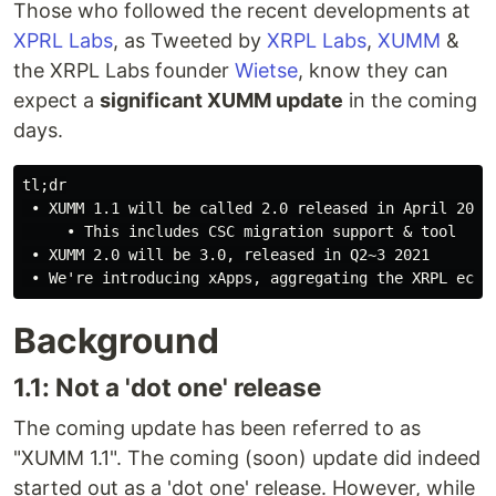
Those who followed the recent developments at
XPRL Labs
, as Tweeted by
XRPL Labs
,
XUMM
&
the XRPL Labs founder
Wietse
, know they can
expect a
significant XUMM update
in the coming
days.
tl;dr

 • XUMM 1.1 will be called 2.0 released in April 2021

     • This includes CSC migration support & tool

 • XUMM 2.0 will be 3.0, released in Q2~3 2021

Background
1.1: Not a 'dot one' release
The coming update has been referred to as
"XUMM 1.1". The coming (soon) update did indeed
started out as a 'dot one' release. However, while