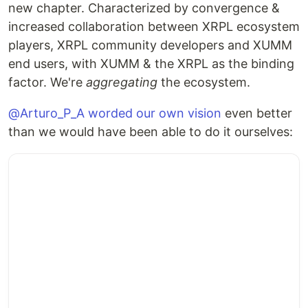
new chapter. Characterized by convergence &
increased collaboration between XRPL ecosystem
players, XRPL community developers and XUMM
end users, with XUMM & the XRPL as the binding
factor. We're
aggregating
the ecosystem.
@Arturo_P_A worded our own vision
even better
than we would have been able to do it ourselves: