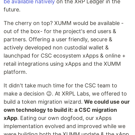
be available natively
on the XRP Ledger in the
future.
The cherry on top? XUMM would be available -
out of the box- for the project's end users &
partners. Offering a user friendly, secure &
actively developed non custodial wallet &
launchpad for CSC ecosystem xApps & online +
retail integrations using xApps and the XUMM
platform.
It didn't take much time for the CSC team to
make a decision 😉. At XRPL Labs, we offered to
build a token migration wizard.
We could use our
own technology to build it: a CSC migration
xApp
. Eating our own dogfood, our xApps
implementation evolved and improved while we
were building both the XUMM update & the xApp.