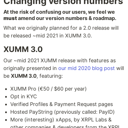
Changing version numbers
At the risk of confusing our users, we feel we
must
amend our version numbers & roadmap.
What we originally planned for a 2.0 release will
be released ~mid 2021 in XUMM 3.0.
XUMM 3.0
Our ~mid 2021 XUMM release with features as
originally presented in
our mid 2020 blog post
will
be
XUMM 3.0
, featuring:
XUMM Pro (€50 / $60 per year)
Opt in KYC
Verified Profiles & Payment Request pages
Hosted PayString (previously called: PayID)
More (interesting) xApps, by XRPL Labs &
other companies & developers from the XRPL