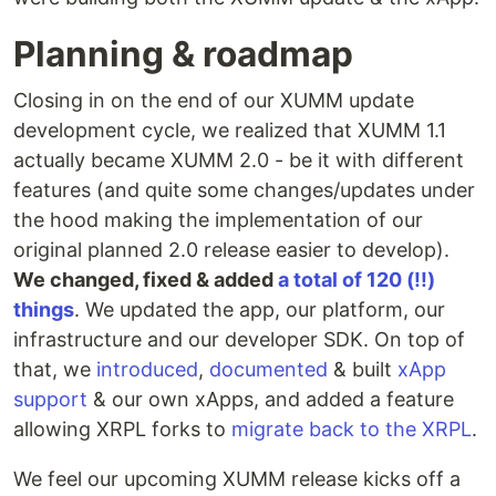
Planning & roadmap
Closing in on the end of our XUMM update
development cycle, we realized that XUMM 1.1
actually became XUMM 2.0 - be it with different
features (and quite some changes/updates under
the hood making the implementation of our
original planned 2.0 release easier to develop).
We changed, fixed & added
a total of 120 (!!)
things
. We updated the app, our platform, our
infrastructure and our developer SDK. On top of
that, we
introduced
,
documented
& built
xApp
support
& our own xApps, and added a feature
allowing XRPL forks to
migrate back to the XRPL
.
We feel our upcoming XUMM release kicks off a