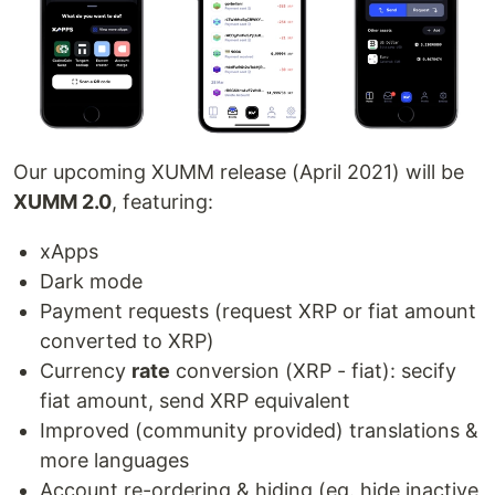
Our upcoming XUMM release (April 2021) will be
XUMM 2.0
, featuring:
xApps
Dark mode
Payment requests (request XRP or fiat amount
converted to XRP)
Currency
rate
conversion (XRP - fiat): secify
fiat amount, send XRP equivalent
Improved (community provided) translations &
more languages
Account re-ordering & hiding (eg. hide inactive