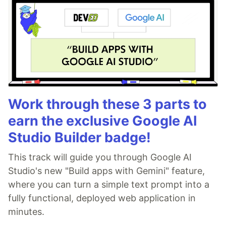
Work through these 3 parts to
earn the exclusive Google AI
Studio Builder badge!
This track will guide you through Google AI
Studio's new "Build apps with Gemini" feature,
where you can turn a simple text prompt into a
fully functional, deployed web application in
minutes.