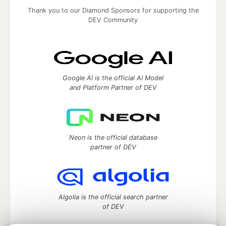
Thank you to our Diamond Sponsors for supporting the
DEV Community
Google AI is the official AI Model
and Platform Partner of DEV
Neon is the official database
partner of DEV
Algolia is the official search partner
of DEV