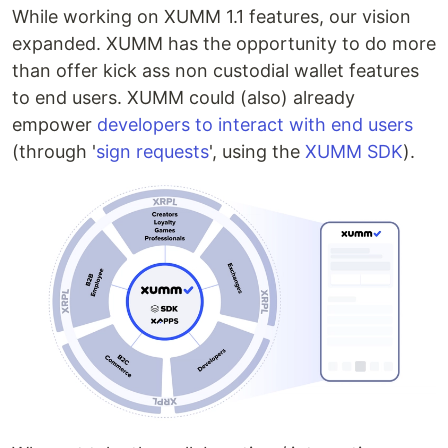
While working on XUMM 1.1 features, our vision
expanded. XUMM has the opportunity to do more
than offer kick ass non custodial wallet features
to end users. XUMM could (also) already
empower
developers to interact with end users
(through '
sign requests
', using the
XUMM SDK
).