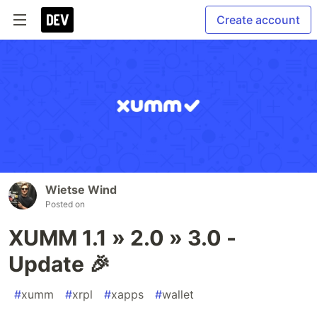
Create account
Wietse Wind
Posted on
XUMM 1.1 » 2.0 » 3.0 -
Update 🎉
#
xumm
#
xrpl
#
xapps
#
wallet