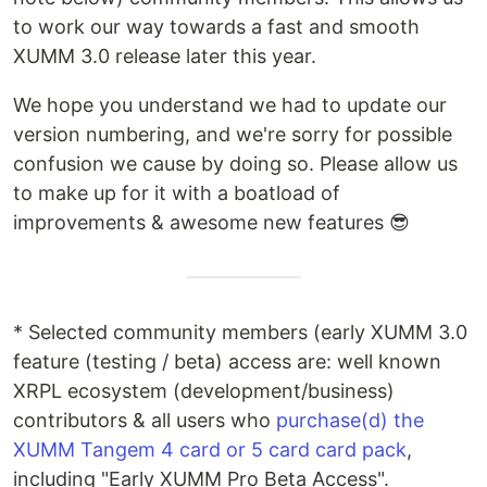
to work our way towards a fast and smooth
XUMM 3.0 release later this year.
We hope you understand we had to update our
version numbering, and we're sorry for possible
confusion we cause by doing so. Please allow us
to make up for it with a boatload of
improvements & awesome new features 😎
* Selected community members (early XUMM 3.0
feature (testing / beta) access are: well known
XRPL ecosystem (development/business)
contributors & all users who
purchase(d) the
XUMM Tangem 4 card or 5 card card pack
,
including "Early XUMM Pro Beta Access".