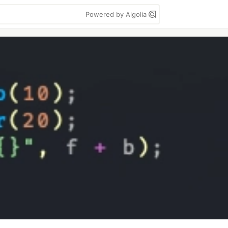
Powered by Algolia