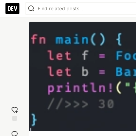
Add
reaction