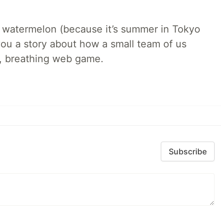
ld watermelon (because it’s summer in Tokyo
l you a story about how a small team of us
ng, breathing web game.
Subscribe