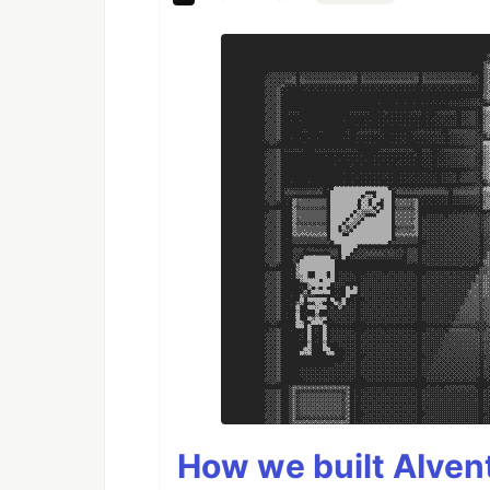
How we built AIven