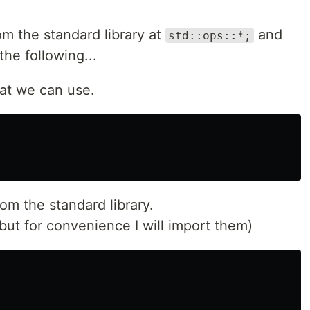
om the standard library at
and
std::ops::*;
he following...
that we can use.
rom the standard library.
but for convenience I will import them)