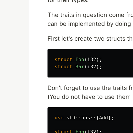
The traits in question come fr
can be implemented by doing t
First let's create two structs 
struct
Foo
(
i32
);
struct
Bar
(
i32
);
Don't forget to use the traits f
(You do not have to use them 
use
std
::
ops
::{
Add
};
struct
Foo
(
i32
);