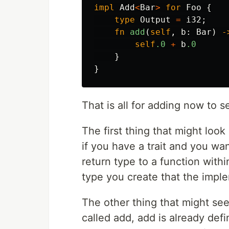
impl
Add
<
Bar
>
for
Foo
{
type
Output
=
i32
;
fn
add
(
self
,
b
:
Bar
)
-
self
.0
+
b
.0
}
}
That is all for adding now to s
The first thing that might look
if you have a trait and you wa
return type to a function withi
type you create that the impl
The other thing that might see
called add, add is already def