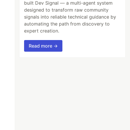
built Dev Signal — a multi-agent system
designed to transform raw community
signals into reliable technical guidance by
automating the path from discovery to
expert creation.
Read more →