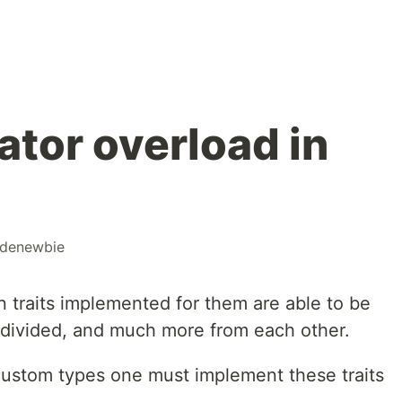
ator overload in
denewbie
in traits implemented for them are able to be
, divided, and much more from each other.
 custom types one must implement these traits