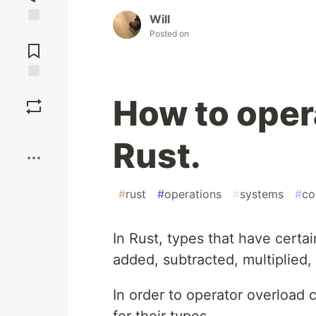
Will
Jump to
Posted on
Comments
Save
How to oper
Boost
Rust.
#
rust
#
operations
#
systems
#
co
In Rust, types that have certa
added, subtracted, multiplied
In order to operator overload
for their types.