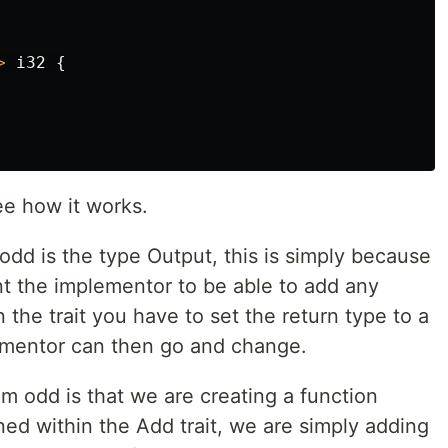
>
i32
{
ee how it works.
 odd is the type Output, this is simply because
nt the implementor to be able to add any
n the trait you have to set the return type to a
ementor can then go and change.
m odd is that we are creating a function
ined within the Add trait, we are simply adding