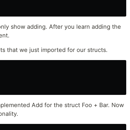
 only show adding. After you learn adding the
ent.
ts that we just imported for our structs.
lemented Add for the struct Foo + Bar. Now
nality.