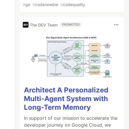
#
go
#
codenewbie
#
codequality
The DEV Team
PROMOTED
Architect A Personalized
Multi-Agent System with
Long-Term Memory
In support of our mission to accelerate the
developer journey on Google Cloud, we