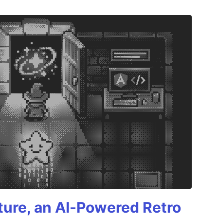
ture, an AI-Powered Retro