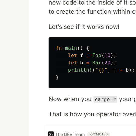
new code to the inside of it so
to create the function within 
Let's see if it works now!
fn
main
()
{
let
f
=
Foo
(
10
);
let
b
=
Bar
(
20
);
println!
(
"{}"
,
f
+
b
);
}
Now when you
your p
cargo r
That is how you operator overl
The DEV Team
PROMOTED