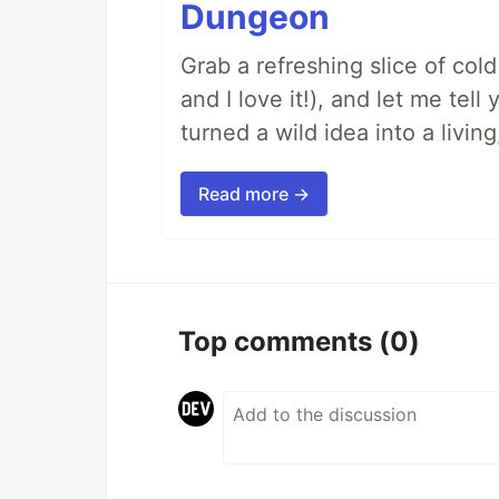
Dungeon
Grab a refreshing slice of co
and I love it!), and let me tel
turned a wild idea into a livi
Read more →
Top comments
(0)