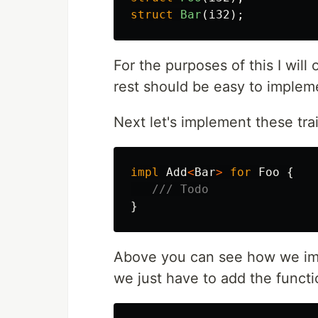
struct
Bar
(
i32
);
For the purposes of this I will
rest should be easy to implem
Next let's implement these trai
impl
Add
<
Bar
>
for
Foo
{
/// Todo
}
Above you can see how we imp
we just have to add the functio