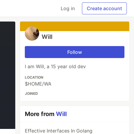
Log in
Create account
Will
Follow
I am Will, a 15 year old dev
LOCATION
$HOME/WA
JOINED
More from
Will
Effective Interfaces In Golang