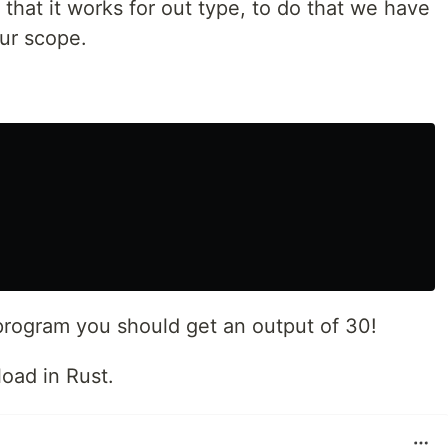
 that it works for out type, to do that we have
our scope.
rogram you should get an output of 30!
oad in Rust.