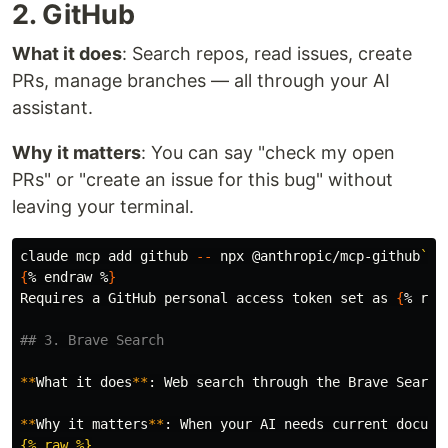
2. GitHub
What it does
: Search repos, read issues, create
PRs, manage branches — all through your AI
assistant.
Why it matters
: You can say "check my open
PRs" or "create an issue for this bug" without
leaving your terminal.
claude mcp add github 
--
 npx @anthropic/mcp-github
```
{
% endraw %
}
Requires a GitHub personal access token 
set 
as 
{
% raw
## 3. Brave Search
**
What it does
**
: Web search through the Brave Search
**
Why it matters
**
: When your AI needs current docume
{% raw %}
