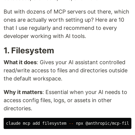
But with dozens of MCP servers out there, which
ones are actually worth setting up? Here are 10
that I use regularly and recommend to every
developer working with AI tools.
1. Filesystem
What it does
: Gives your AI assistant controlled
read/write access to files and directories outside
the default workspace.
Why it matters
: Essential when your AI needs to
access config files, logs, or assets in other
directories.
claude mcp add filesystem 
--