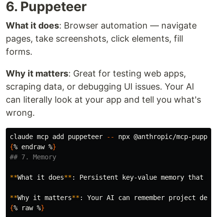
6. Puppeteer
What it does
: Browser automation — navigate
pages, take screenshots, click elements, fill
forms.
Why it matters
: Great for testing web apps,
scraping data, or debugging UI issues. Your AI
can literally look at your app and tell you what's
wrong.
claude mcp add puppeteer 
--
 npx @anthropic/mcp-puppet
{
% endraw %
}
## 7. Memory
**
What it does
**
: Persistent key-value memory that su
**
Why it matters
**
{
% raw %
}