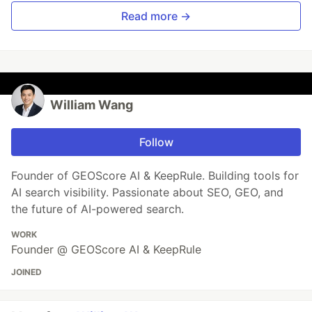
Read more →
William Wang
Follow
Founder of GEOScore AI & KeepRule. Building tools for
AI search visibility. Passionate about SEO, GEO, and
the future of AI-powered search.
WORK
Founder @ GEOScore AI & KeepRule
JOINED