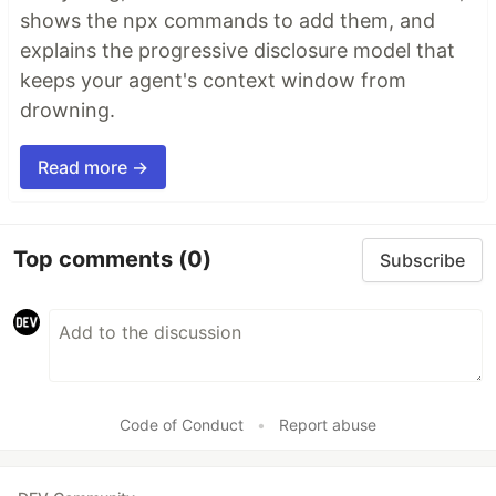
shows the npx commands to add them, and
explains the progressive disclosure model that
keeps your agent's context window from
drowning.
Read more →
Top comments
(0)
Subscribe
Code of Conduct
•
Report abuse