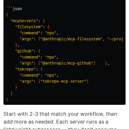
```
{
"mcpServers"
: 
{
"filesystem"
: 
{
"command"
: 
"npx"
,

"args"
: 
[
"@anthropic/mcp-filesystem"
, 
"~/projec
}
,

"github"
: 
{
"command"
: 
"npx"
,

"args"
: 
[
"@anthropic/mcp-github"
]
}
,

"tokrepo"
: 
{
"command"
: 
"npx"
,

"args"
: 
[
"tokrepo-mcp-server"
]
}
}
}
Start with 2-3 that match your workflow, then
add more as needed. Each server runs as a