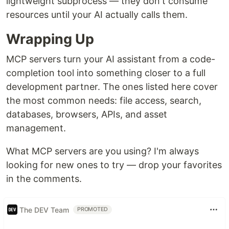
lightweight subprocess — they don't consume
resources until your AI actually calls them.
Wrapping Up
MCP servers turn your AI assistant from a code-
completion tool into something closer to a full
development partner. The ones listed here cover
the most common needs: file access, search,
databases, browsers, APIs, and asset
management.
What MCP servers are you using? I'm always
looking for new ones to try — drop your favorites
in the comments.
The DEV Team
PROMOTED