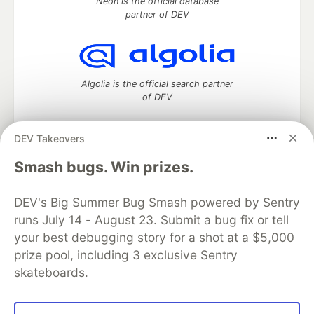
Neon is the official database
partner of DEV
Algolia is the official search partner
of DEV
DEV Takeovers
DEV Community
— A space to discuss and keep up software
Smash bugs. Win prizes.
development and manage your software career
Home
DEV Challenges
DEV++
Videos
DEV's Big Summer Bug Smash powered by Sentry
DEV Education Tracks
DEV Help
Advertise on DEV
runs July 14 - August 23. Submit a bug fix or tell
Organization Accounts
DEV Showcase
About
Contact
your best debugging story for a shot at a $5,000
Free Postgres Database
DEV Shop
MLH
Code of Conduct
Privacy Policy
Terms of Use
prize pool, including 3 exclusive Sentry
Built on
Forem
— the
open source
software that powers
DEV
skateboards.
and other inclusive communities.
Made with love and
Ruby on Rails
. DEV Community
©
2016 -
2026.