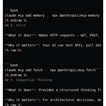
```
bash

claude mcp add memory 
--
 npx @anthropic/mcp-memory
```
{
% endraw %
}
## 8. Fetch
**
What it does
**
: Makes HTTP requests — GET, POST, PUT
**
Why it matters
**
: Your AI can 
test 
APIs, pull data 
{
% raw %
}
```
bash

claude mcp add fetch 
--
 npx @anthropic/mcp-fetch
```
{
% endraw %
}
## 9. Sequential Thinking
**
What it does
**
: Provides a structured thinking fram
**
Why it matters
**
{
% raw %
}