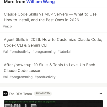
More from
William Wang
Claude Code Skills vs MCP Servers — What to Use,
How to Install, and the Best Ones in 2026
#
mcp
Agent Skills in 2026: How to Customize Claude Code,
Codex CLI & Gemini CLI
#
ai
#
productivity
#
programming
#
tutorial
After /powerup: 10 Skills & Tools to Level Up Each
Claude Code Lesson
#
ai
#
programming
#
productivity
The DEV Team
PROMOTED