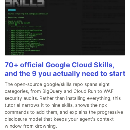
70+ official Google Cloud Skills,
and the 9 you actually need to start
The open-source google/skills repo spans eight
categories, from BigQuery and Cloud Run to WAF
security audits. Rather than installing everything, this
tutorial narrows it to nine skills, shows the npx
commands to add them, and explains the progressive
disclosure model that keeps your agent's context
window from drowning.