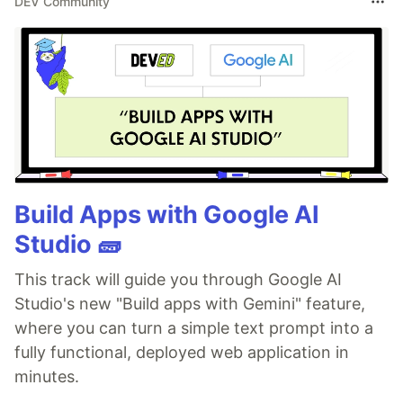
DEV Community
Build Apps with Google AI
Studio 🧱
This track will guide you through Google AI
Studio's new "Build apps with Gemini" feature,
where you can turn a simple text prompt into a
fully functional, deployed web application in
minutes.