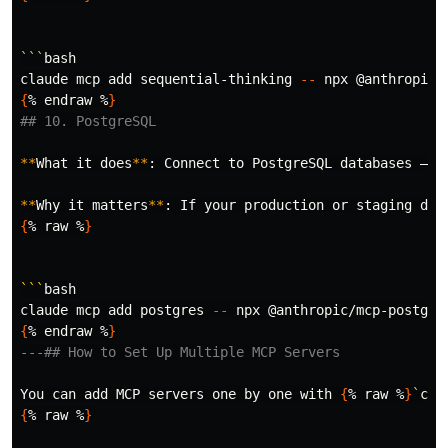
```
bash

claude mcp add sequential-thinking 
--
 npx @anthropic/
{
% endraw %
}
## 10. PostgreSQL
**
What it does
**
: Connect to PostgreSQL databases — r
**
Why it matters
**
: If your production or staging dat
{
% raw %
}
```
bash

claude mcp add postgres 
--
 npx @anthropic/mcp-postgre
{
% endraw %
}
---
## How to Set Up Multiple MCP Servers
You can add MCP servers one by one with 
{
% raw %
}
`
cla
{
% raw %
}