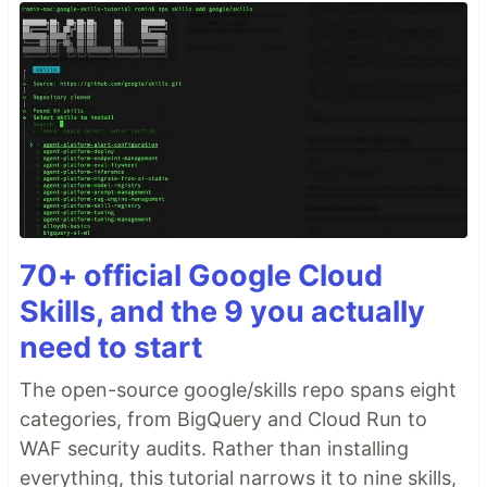
70+ official Google Cloud
Skills, and the 9 you actually
need to start
The open-source google/skills repo spans eight
categories, from BigQuery and Cloud Run to
WAF security audits. Rather than installing
everything, this tutorial narrows it to nine skills,