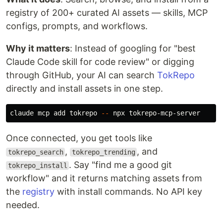
registry of 200+ curated AI assets — skills, MCP
configs, prompts, and workflows.
Why it matters
: Instead of googling for "best
Claude Code skill for code review" or digging
through GitHub, your AI can search
TokRepo
directly and install assets in one step.
claude mcp add tokrepo 
--
Once connected, you get tools like
,
, and
tokrepo_search
tokrepo_trending
. Say "find me a good git
tokrepo_install
workflow" and it returns matching assets from
the
registry
with install commands. No API key
needed.