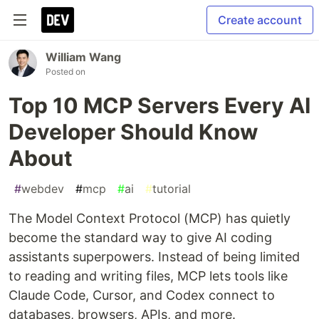
Create account
William Wang
Posted on
Top 10 MCP Servers Every AI
Developer Should Know
About
#
webdev
#
mcp
#
ai
#
tutorial
The Model Context Protocol (MCP) has quietly
become the standard way to give AI coding
assistants superpowers. Instead of being limited
to reading and writing files, MCP lets tools like
Claude Code, Cursor, and Codex connect to
databases, browsers, APIs, and more.