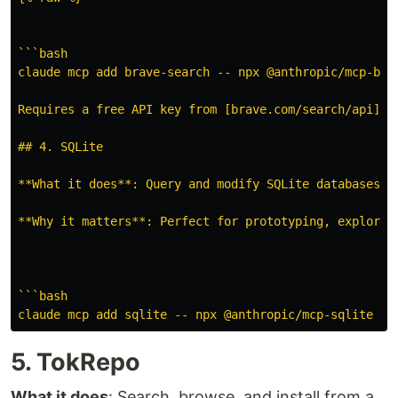
```bash

claude mcp add brave-search -- npx @anthropic/mcp-brav
Requires a free API key from [brave.com/search/api](ht
## 4. SQLite

**What it does**: Query and modify SQLite databases di
**Why it matters**: Perfect for prototyping, explorin
```bash

5. TokRepo
What it does
: Search, browse, and install from a