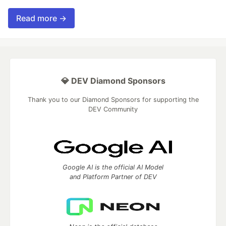
Read more →
💎 DEV Diamond Sponsors
Thank you to our Diamond Sponsors for supporting the
DEV Community
Google AI is the official AI Model
and Platform Partner of DEV