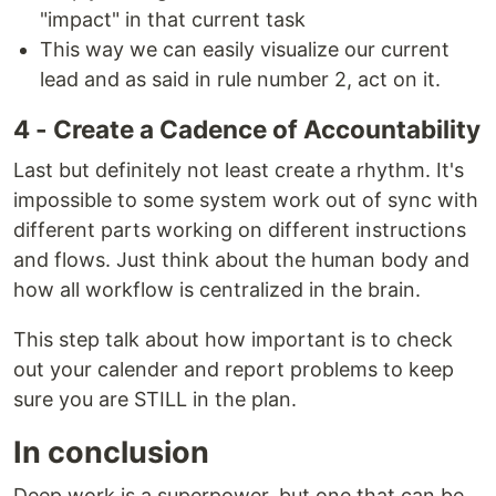
"impact" in that current task
This way we can easily visualize our current
lead and as said in rule number 2, act on it.
4 - Create a Cadence of Accountability
Last but definitely not least create a rhythm. It's
impossible to some system work out of sync with
different parts working on different instructions
and flows. Just think about the human body and
how all workflow is centralized in the brain.
This step talk about how important is to check
out your calender and report problems to keep
sure you are STILL in the plan.
In conclusion
Deep work is a superpower, but one that can be