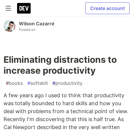
Create account
Wilson Cazarré
Posted on
Eliminating distractions to
increase productivity
#
books
#
softskill
#
productivity
A few years ago I used to think that productivity
was totally bounded to hard skills and how you
deal with problems from a technical point of view.
Recently I'm discovering that this is half true. As
Cal Newport described in the very well written