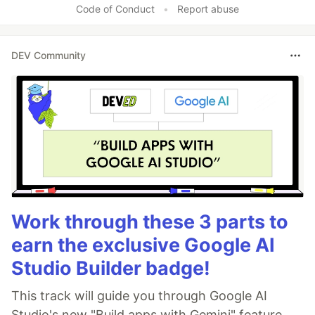
Code of Conduct
•
Report abuse
DEV Community
Work through these 3 parts to
earn the exclusive Google AI
Studio Builder badge!
This track will guide you through Google AI
Studio's new "Build apps with Gemini" feature,