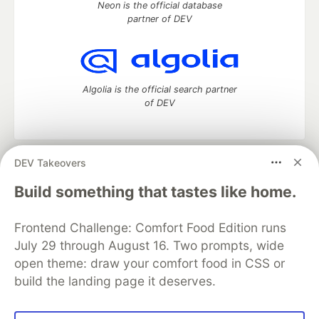
Neon is the official database
partner of DEV
Algolia is the official search partner
of DEV
DEV Takeovers
DEV Community
— A space to discuss and keep up software
development and manage your software career
Build something that tastes like home.
Home
DEV Challenges
DEV++
Videos
DEV Education Tracks
DEV Help
Advertise on DEV
Frontend Challenge: Comfort Food Edition runs
Organization Accounts
DEV Showcase
About
Contact
July 29 through August 16. Two prompts, wide
Free Postgres Database
DEV Shop
MLH
Code of Conduct
Privacy Policy
Terms of Use
open theme: draw your comfort food in CSS or
Built on
Forem
— the
open source
software that powers
DEV
build the landing page it deserves.
and other inclusive communities.
Made with love and
Ruby on Rails
. DEV Community
©
2016 -