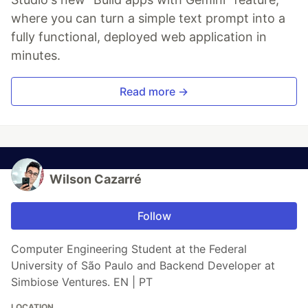
where you can turn a simple text prompt into a
fully functional, deployed web application in
minutes.
Read more →
Wilson Cazarré
Follow
Computer Engineering Student at the Federal
University of São Paulo and Backend Developer at
Simbiose Ventures. EN | PT
LOCATION