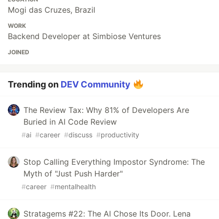
Mogi das Cruzes, Brazil
WORK
Backend Developer at Simbiose Ventures
JOINED
Trending on
DEV Community
The Review Tax: Why 81% of Developers Are
Buried in AI Code Review
#
ai
#
career
#
discuss
#
productivity
Stop Calling Everything Impostor Syndrome: The
Myth of "Just Push Harder"
#
career
#
mentalhealth
Stratagems #22: The AI Chose Its Door. Lena