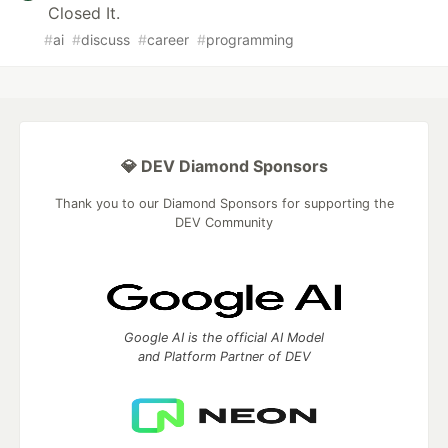
Closed It.
#
ai
#
discuss
#
career
#
programming
💎 DEV Diamond Sponsors
Thank you to our Diamond Sponsors for supporting the
DEV Community
Google AI is the official AI Model
and Platform Partner of DEV