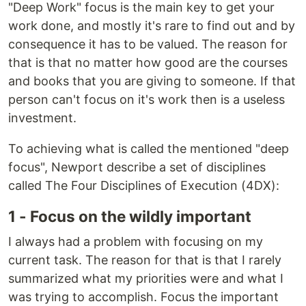
"Deep Work" focus is the main key to get your
work done, and mostly it's rare to find out and by
consequence it has to be valued. The reason for
that is that no matter how good are the courses
and books that you are giving to someone. If that
person can't focus on it's work then is a useless
investment.
To achieving what is called the mentioned "deep
focus", Newport describe a set of disciplines
called The Four Disciplines of Execution (4DX):
1 - Focus on the wildly important
I always had a problem with focusing on my
current task. The reason for that is that I rarely
summarized what my priorities were and what I
was trying to accomplish. Focus the important