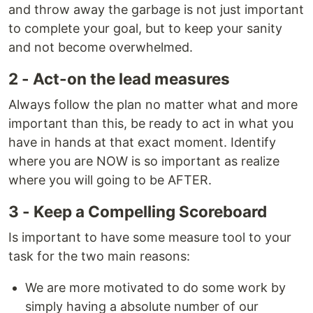
and throw away the garbage is not just important
to complete your goal, but to keep your sanity
and not become overwhelmed.
2 - Act-on the lead measures
Always follow the plan no matter what and more
important than this, be ready to act in what you
have in hands at that exact moment. Identify
where you are NOW is so important as realize
where you will going to be AFTER.
3 - Keep a Compelling Scoreboard
Is important to have some measure tool to your
task for the two main reasons:
We are more motivated to do some work by
simply having a absolute number of our