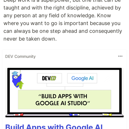
taught and with the right discipline, achieved by
any person at any field of knowledge. Know
where you want to go is important because you
can always be one step ahead and consequently
never be taken down.
DEV Community
Build Apps with Google AI