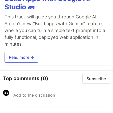
Studio 🧱
This track will guide you through Google AI
Studio's new "Build apps with Gemini" feature,
where you can turn a simple text prompt into a
fully functional, deployed web application in
minutes.
Read more →
Top comments
(0)
Subscribe