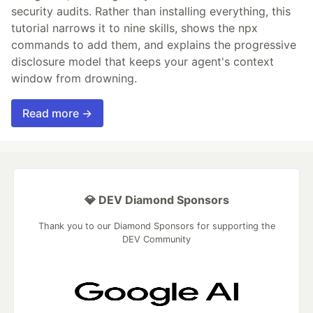
security audits. Rather than installing everything, this
tutorial narrows it to nine skills, shows the npx
commands to add them, and explains the progressive
disclosure model that keeps your agent's context
window from drowning.
Read more →
💎 DEV Diamond Sponsors
Thank you to our Diamond Sponsors for supporting the
DEV Community