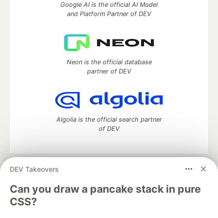
Google AI is the official AI Model
and Platform Partner of DEV
Neon is the official database
partner of DEV
Algolia is the official search partner
of DEV
DEV Takeovers
DEV Community
— A space to discuss and keep up software
development and manage your software career
Can you draw a pancake stack in pure
Home
DEV Challenges
DEV++
Videos
CSS?
DEV Education Tracks
DEV Help
Advertise on DEV
Organization Accounts
DEV Showcase
About
Contact