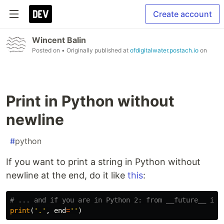
Create account
Wincent Balin
Posted on
• Originally published at
ofdigitalwater.postach.io
on
Print in Python without
newline
#
python
If you want to print a string in Python without
newline at the end, do it like
this
:
print
(
'.'
,
end
=
''
)