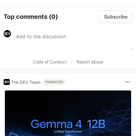
Top comments
(0)
Subscribe
Code of Conduct
•
Report abuse
The DEV Team
PROMOTED