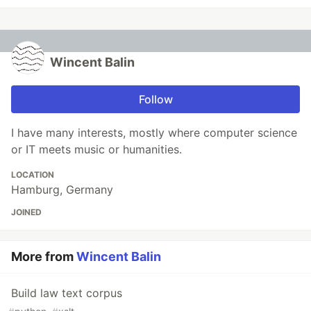
Wincent Balin
Follow
I have many interests, mostly where computer science
or IT meets music or humanities.
LOCATION
Hamburg, Germany
JOINED
More from
Wincent Balin
Build law text corpus