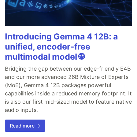
Introducing Gemma 4 12B: a
unified, encoder-free
multimodal model 🌐
Bridging the gap between our edge-friendly E4B
and our more advanced 26B Mixture of Experts
(MoE), Gemma 4 12B packages powerful
capabilities inside a reduced memory footprint. It
is also our first mid-sized model to feature native
audio inputs.
Read more →