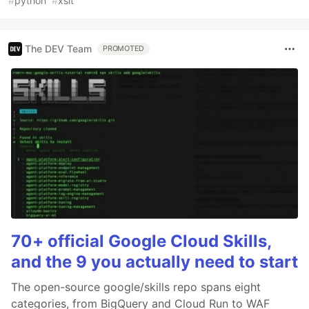
#
python
#
xslt
The DEV Team
PROMOTED
70+ official Google Cloud Skills,
and the 9 you actually need to start
The open-source google/skills repo spans eight
categories, from BigQuery and Cloud Run to WAF