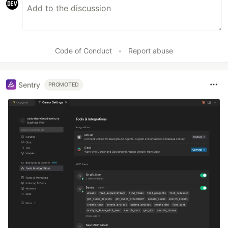
Code of Conduct
•
Report abuse
Sentry
PROMOTED