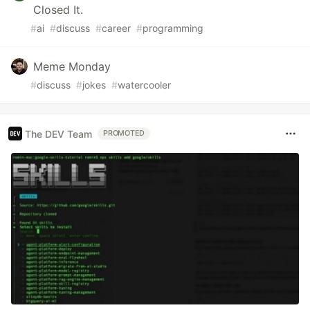
Closed It.
#
ai
#
discuss
#
career
#
programming
Meme Monday
#
discuss
#
jokes
#
watercooler
The DEV Team
PROMOTED