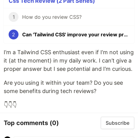
Css Tech Review (2 Part Series)
1
How do you review CSS?
2
Can 'Tailwind CSS' improve your review process?
I’m a Tailwind CSS enthusiast even if I’m not using
it (at the moment) in my daily work. I can’t give a
proper answer but I see potential and I’m curious.
Are you using it within your team? Do you see
some benefits during tech reviews?
👇👇👇
Top comments
(0)
Subscribe