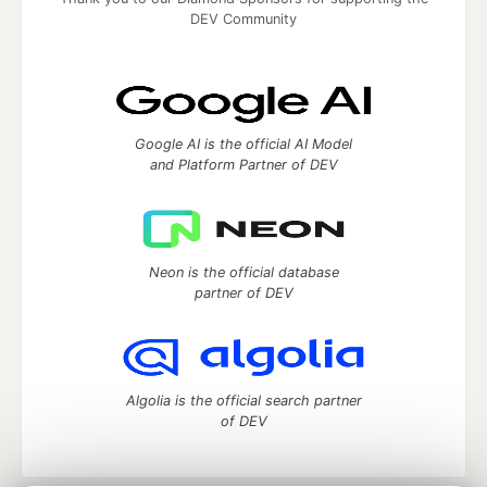
DEV Community
Google AI is the official AI Model
and Platform Partner of DEV
Neon is the official database
partner of DEV
Algolia is the official search partner
of DEV