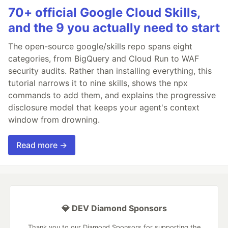
70+ official Google Cloud Skills,
and the 9 you actually need to start
The open-source google/skills repo spans eight
categories, from BigQuery and Cloud Run to WAF
security audits. Rather than installing everything, this
tutorial narrows it to nine skills, shows the npx
commands to add them, and explains the progressive
disclosure model that keeps your agent's context
window from drowning.
Read more →
💎 DEV Diamond Sponsors
Thank you to our Diamond Sponsors for supporting the