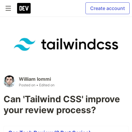
Create account
William Iommi
Posted on
• Edited on
Can 'Tailwind CSS' improve
your review process?