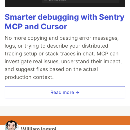
Smarter debugging with Sentry
MCP and Cursor
No more copying and pasting error messages,
logs, or trying to describe your distributed
tracing setup or stack traces in chat. MCP can
investigate real issues, understand their impact,
and suggest fixes based on the actual
production context.
Read more →
William Iommi