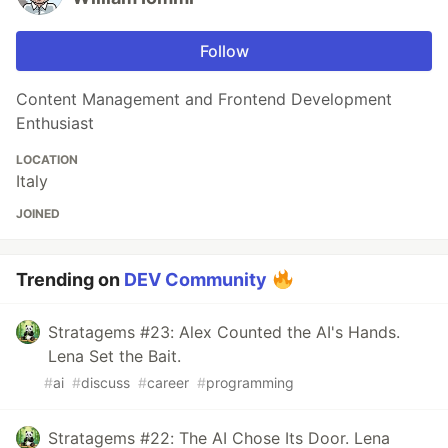
Follow
Content Management and Frontend Development
Enthusiast
LOCATION
Italy
JOINED
Trending on
DEV Community
Stratagems #23: Alex Counted the AI's Hands.
Lena Set the Bait.
#
ai
#
discuss
#
career
#
programming
Stratagems #22: The AI Chose Its Door. Lena