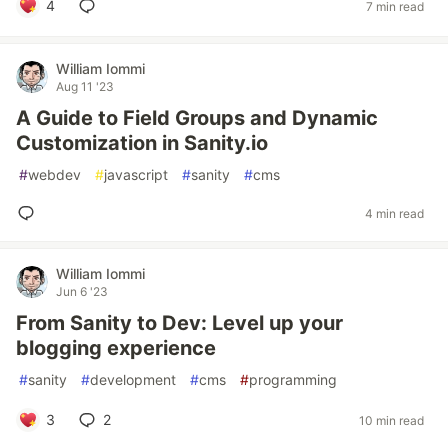
4
7 min read
William Iommi
Aug 11 '23
A Guide to Field Groups and Dynamic
Customization in Sanity.io
#
webdev
#
javascript
#
sanity
#
cms
4 min read
William Iommi
Jun 6 '23
From Sanity to Dev: Level up your
blogging experience
#
sanity
#
development
#
cms
#
programming
3
2
10 min read