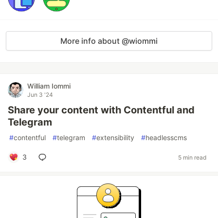
More info about @wiommi
William Iommi
Jun 3 '24
Share your content with Contentful and
Telegram
#
contentful
#
telegram
#
extensibility
#
headlesscms
3
5 min read