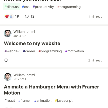
#
discuss
#
css
#
productivity
#
programming
19
12
1 min read
William Iommi
Jan 4 '22
Welcome to my website
#
webdev
#
career
#
programming
#
motivation
2 min read
William Iommi
Nov 5 '21
Animate a Hamburger Menu with Framer
Motion
#
react
#
framer
#
animation
#
javascript