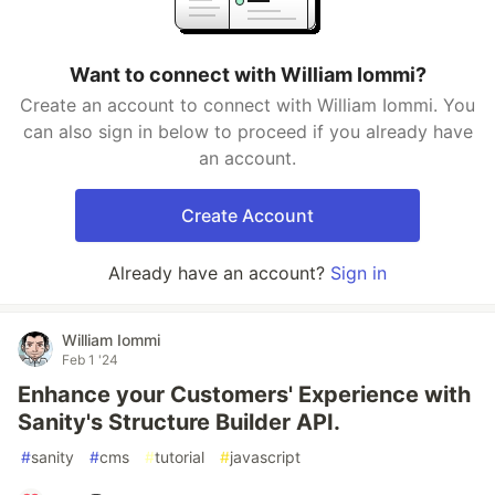
Want to connect with William Iommi?
Create an account to connect with William Iommi. You
can also sign in below to proceed if you already have
an account.
Create Account
Already have an account?
Sign in
William Iommi
Feb 1 '24
Enhance your Customers' Experience with
Sanity's Structure Builder API.
#
sanity
#
cms
#
tutorial
#
javascript