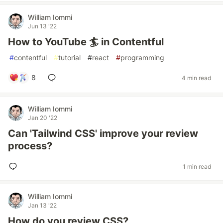
William Iommi
Jun 13 '22
How to YouTube 🏄 in Contentful
#
contentful
#
tutorial
#
react
#
programming
8
4 min read
William Iommi
Jan 20 '22
Can 'Tailwind CSS' improve your review
process?
1 min read
William Iommi
Jan 13 '22
How do you review CSS?