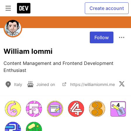
Create account
Follow
William Iommi
Content Management and Frontend Development 
Enthusiast
Italy
Joined on
https://williamiommi.me