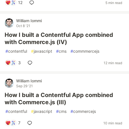
12
5 min read
William Iommi
Oct 8 '21
How I built a Contentful App combined
with Commerce.js (IV)
#
contentful
#
javascript
#
cms
#
commmercejs
3
12 min read
William Iommi
Sep 29 '21
How I built a Contentful App combined
with Commerce.js (III)
#
contentful
#
javascript
#
cms
#
commercejs
7
10 min read