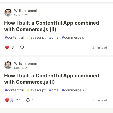
William Iommi
Sep 21 '21
How I built a Contentful App combined
with Commerce.js (II)
#
contentful
#
javascript
#
cms
#
commercejs
3
3 min read
William Iommi
Sep 16 '21
How I built a Contentful App combined
with Commerce.js (I)
#
contentful
#
javascript
#
cms
#
commercejs
27
1
5 min read