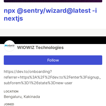
npx @sentry/wizard@latest -i
nextjs
WIOWIZ Technologies
Follow
https://dev.to/onboarding?
referrer=https%3A%2F%2Fdev.to%2Fenter%3Fsignup_
subforem%3D1%26state%3Dnew-user
LOCATION
Bengaluru, Kakinada
JOINED