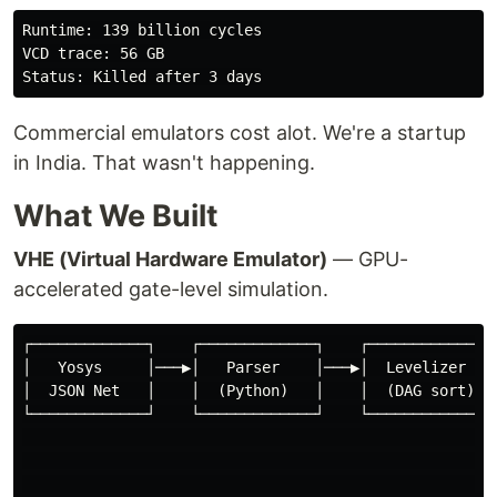
Runtime: 139 billion cycles

VCD trace: 56 GB

Commercial emulators cost alot. We're a startup
in India. That wasn't happening.
What We Built
VHE (Virtual Hardware Emulator)
— GPU-
accelerated gate-level simulation.
┌─────────────┐    ┌─────────────┐    ┌─────────────┐ 
│   Yosys     │───▶│   Parser    │───▶│  Levelizer  │─
│  JSON Net   │    │  (Python)   │    │  (DAG sort) │ 
└─────────────┘    └─────────────┘    └─────────────┘ 
                                                      
                                                      
                                                      