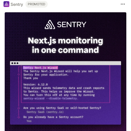
Sentry
PROMOTED