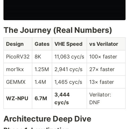
                                                      
                                                      
The Journey (Real Numbers)
Design
Gates
VHE Speed
vs Verilator
PicoRV32
8K
11,063 cyc/s
100× faster
mor1kx
1.25M
2,941 cyc/s
27× faster
GEMMX
1.4M
1,465 cyc/s
13× faster
3,444
Verilator:
WZ-NPU
6.7M
cyc/s
DNF
Architecture Deep Dive