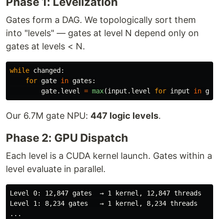
Phase 1: Levelization
Gates form a DAG. We topologically sort them
into "levels" — gates at level N depend only on
gates at levels < N.
while
changed
:
for
gate
in
gates
:
gate
.
level
=
max
(
input
.
level
for
input
in
gat
Our 6.7M gate NPU:
447 logic levels
.
Phase 2: GPU Dispatch
Each level is a CUDA kernel launch. Gates within a
level evaluate in parallel.
Level 0: 12,847 gates  → 1 kernel, 12,847 threads

Level 1: 8,234 gates   → 1 kernel, 8,234 threads

...
