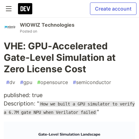
Create account
WIOWIZ Technologies
Posted on
VHE: GPU-Accelerated
Gate-Level Simulation at
Zero License Cost
#
dv
#
gpu
#
opensource
#
semiconductor
published: true
Description: "
How we built a GPU simulator to verify
"
a 6.7M gate NPU when Verilator failed