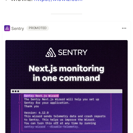
Sentry
PROMOTED