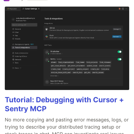
Tutorial: Debugging with Cursor +
Sentry MCP
No more copying and pasting error messages, logs, or
trying to describe your distributed tracing setup or
stack traces in chat. MCP can investigate real issues,