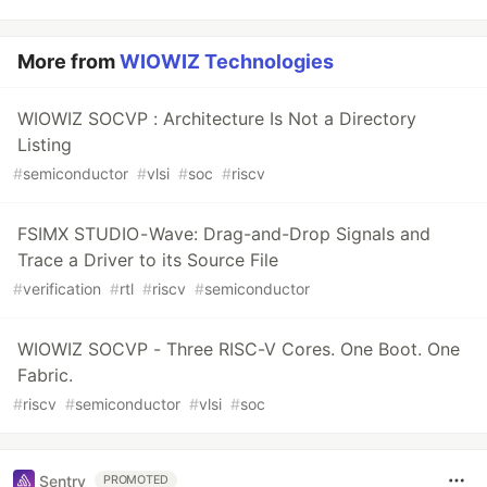
More from
WIOWIZ Technologies
WIOWIZ SOCVP : Architecture Is Not a Directory
Listing
#
semiconductor
#
vlsi
#
soc
#
riscv
FSIMX STUDIO - Wave: Drag-and-Drop Signals and
Trace a Driver to its Source File
#
verification
#
rtl
#
riscv
#
semiconductor
WIOWIZ SOCVP - Three RISC-V Cores. One Boot. One
Fabric.
#
riscv
#
semiconductor
#
vlsi
#
soc
Sentry
PROMOTED