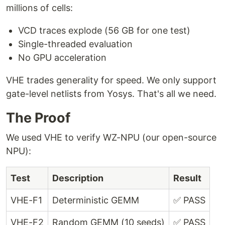
millions of cells:
VCD traces explode (56 GB for one test)
Single-threaded evaluation
No GPU acceleration
VHE trades generality for speed. We only support
gate-level netlists from Yosys. That's all we need.
The Proof
We used VHE to verify WZ-NPU (our open-source
NPU):
Test
Description
Result
VHE-F1
Deterministic GEMM
✅ PASS
VHE-F2
Random GEMM (10 seeds)
✅ PASS