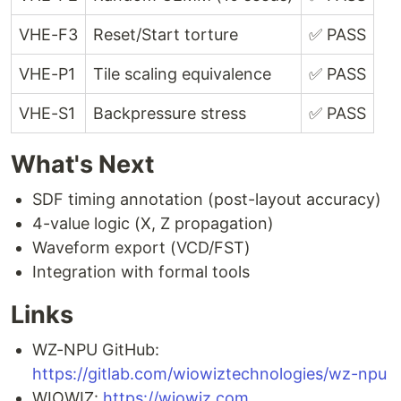
VHE-F3
Reset/Start torture
✅ PASS
VHE-P1
Tile scaling equivalence
✅ PASS
VHE-S1
Backpressure stress
✅ PASS
What's Next
SDF timing annotation (post-layout accuracy)
4-value logic (X, Z propagation)
Waveform export (VCD/FST)
Integration with formal tools
Links
WZ-NPU GitHub:
https://gitlab.com/wiowiztechnologies/wz-npu
WIOWIZ:
https://wiowiz.com