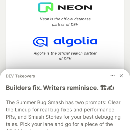
Neon is the official database
partner of DEV
Algolia is the official search partner
of DEV
DEV Takeovers
DEV Community
— A space to discuss and keep up software
Builders fix. Writers reminisce. 🏗️✍️
development and manage your software career
Home
DEV Challenges
DEV++
Videos
The Summer Bug Smash has two prompts: Clear
DEV Education Tracks
DEV Help
Advertise on DEV
the Lineup for real bug fixes and performance
Organization Accounts
DEV Showcase
About
Contact
PRs, and Smash Stories for your best debugging
Free Postgres Database
DEV Shop
MLH
Code of Conduct
Privacy Policy
Terms of Use
tales. Pick your lane and go for a piece of the
Built on
Forem
— the
open source
software that powers
DEV