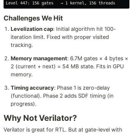
Challenges We Hit
Levelization cap
: Initial algorithm hit 100-
iteration limit. Fixed with proper visited
tracking.
Memory management
: 6.7M gates × 4 bytes ×
2 (current + next) = 54 MB state. Fits in GPU
memory.
Timing accuracy
: Phase 1 is zero-delay
(functional). Phase 2 adds SDF timing (in
progress).
Why Not Verilator?
Verilator is great for RTL. But at gate-level with