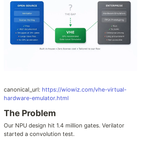
canonical_url:
https://wiowiz.com/vhe-virtual-
hardware-emulator.html
The Problem
Our NPU design hit 1.4 million gates. Verilator
started a convolution test.