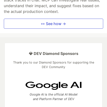
understand their impact, and suggest fixes based on
the actual production context.
👀 See how →
💎 DEV Diamond Sponsors
Thank you to our Diamond Sponsors for supporting the
DEV Community
Google AI is the official AI Model
and Platform Partner of DEV