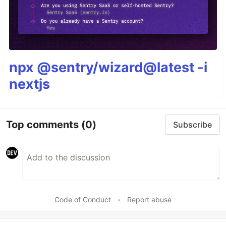
npx @sentry/wizard@latest -i
nextjs
Top comments
(0)
Subscribe
Code of Conduct
•
Report abuse