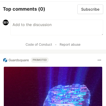
Top comments
(0)
Subscribe
Code of Conduct
•
Report abuse
Guardsquare
PROMOTED