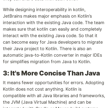
While designing interoperability in kotlin,
JetBrains makes major emphasis on Kotlin’s
interaction with the existing Java code. The team
makes sure that kotlin can easily and completely
interact with the existing Java code. So that it
can become easy for Java developers to migrate
their Java project to Kotlin. There is also an
automatic java-to-Kotlin converter in major IDEs
for simplifies migration from Java to Kotlin.
3: It's More Concise Than Java
It means fewer opportunities for errors. Adopting
Kotlin does not cost anything. Kotlin is
compatible with all Java libraries and frameworks,
the JVM (Java Virtual Machine) and can be