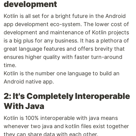
development
Kotlin is all set for a bright future in the Android
app development eco-system. The lower cost of
development and maintenance of Kotlin projects
is a big plus for any business. It has a plethora of
great language features and offers brevity that
ensures higher quality with faster turn-around
time.
Kotlin is the number one language to build an
Android native app.
2: It's Completely Interoperable
With Java
Kotlin is 100% interoperable with java means
whenever two java and kotlin files exist together
they can share data with each other.