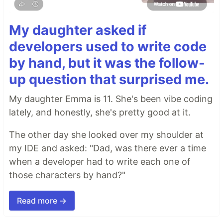
My daughter asked if
developers used to write code
by hand, but it was the follow-
up question that surprised me.
My daughter Emma is 11. She's been vibe coding
lately, and honestly, she's pretty good at it.
The other day she looked over my shoulder at
my IDE and asked: "Dad, was there ever a time
when a developer had to write each one of
those characters by hand?"
Read more →