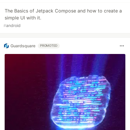
The Basics of Jetpack Compose and how to create a
simple UI with it.
#
android
Guardsquare
PROMOTED