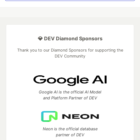
💎 DEV Diamond Sponsors
Thank you to our Diamond Sponsors for supporting the
DEV Community
Google AI is the official AI Model
and Platform Partner of DEV
Neon is the official database
partner of DEV