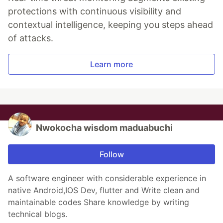
protections with continuous visibility and
contextual intelligence, keeping you steps ahead
of attacks.
Learn more
Nwokocha wisdom maduabuchi
Follow
A software engineer with considerable experience in
native Android,IOS Dev, flutter and Write clean and
maintainable codes Share knowledge by writing
technical blogs.