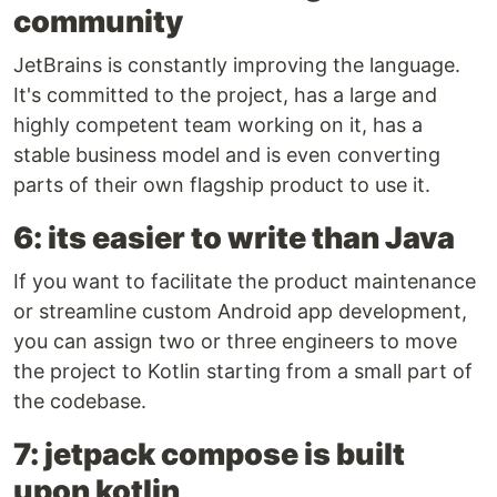
community
JetBrains is constantly improving the language.
It's committed to the project, has a large and
highly competent team working on it, has a
stable business model and is even converting
parts of their own flagship product to use it.
6: its easier to write than Java
If you want to facilitate the product maintenance
or streamline custom Android app development,
you can assign two or three engineers to move
the project to Kotlin starting from a small part of
the codebase.
7: jetpack compose is built
upon kotlin