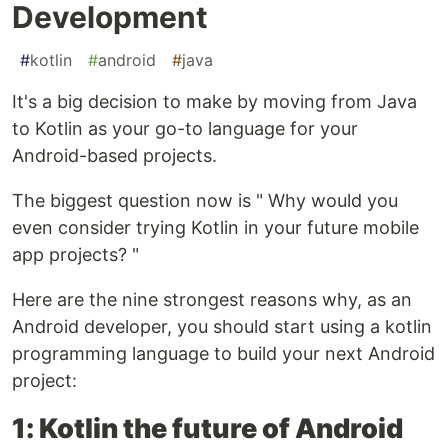
Development
#
kotlin
#
android
#
java
It's a big decision to make by moving from Java
to Kotlin as your go-to language for your
Android-based projects.
The biggest question now is " Why would you
even consider trying Kotlin in your future mobile
app projects? "
Here are the nine strongest reasons why, as an
Android developer, you should start using a kotlin
programming language to build your next Android
project:
1: Kotlin the future of Android