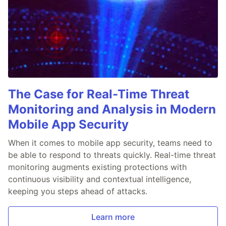
The Case for Real-Time Threat
Monitoring and Analysis in Modern
Mobile App Security
When it comes to mobile app security, teams need to
be able to respond to threats quickly. Real-time threat
monitoring augments existing protections with
continuous visibility and contextual intelligence,
keeping you steps ahead of attacks.
Learn more