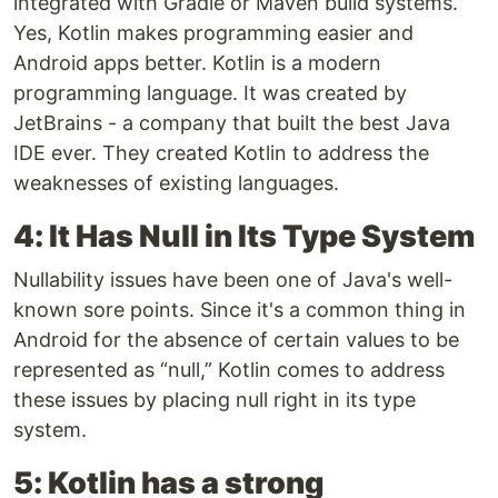
integrated with Gradle or Maven build systems.
Yes, Kotlin makes programming easier and
Android apps better. Kotlin is a modern
programming language. It was created by
JetBrains - a company that built the best Java
IDE ever. They created Kotlin to address the
weaknesses of existing languages.
4: It Has Null in Its Type System
Nullability issues have been one of Java's well-
known sore points. Since it's a common thing in
Android for the absence of certain values to be
represented as “null,” Kotlin comes to address
these issues by placing null right in its type
system.
5: Kotlin has a strong