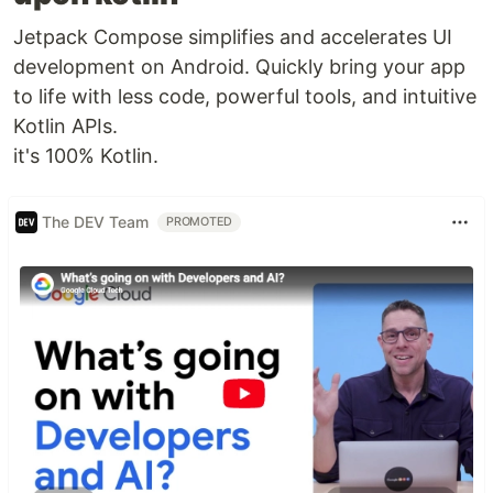
Jetpack Compose simplifies and accelerates UI
development on Android. Quickly bring your app
to life with less code, powerful tools, and intuitive
Kotlin APIs.
it's 100% Kotlin.
The DEV Team
PROMOTED