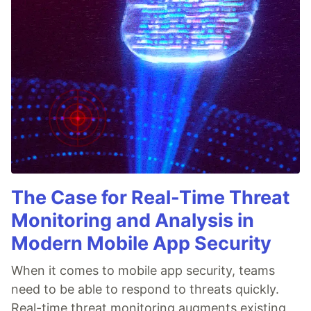
The Case for Real-Time Threat
Monitoring and Analysis in
Modern Mobile App Security
When it comes to mobile app security, teams
need to be able to respond to threats quickly.
Real-time threat monitoring augments existing