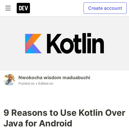
Create account
Nwokocha wisdom maduabuchi
Posted on
• Edited on
9 Reasons to Use Kotlin Over
Java for Android