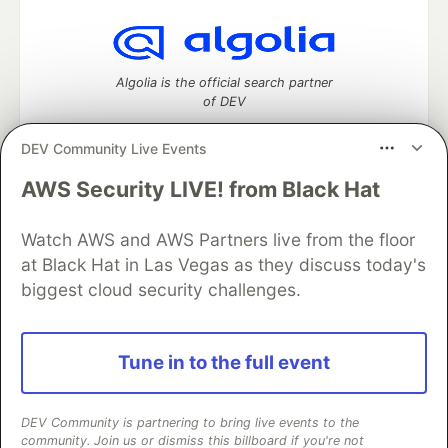
Algolia is the official search partner
of DEV
DEV Community Live Events
AWS Security LIVE! from Black Hat
DEV Community
— A space to discuss and keep up software
development and manage your software career
Home
DEV Challenges
DEV++
Videos
Watch AWS and AWS Partners live from the floor
DEV Education Tracks
DEV Help
Advertise on DEV
at Black Hat in Las Vegas as they discuss today's
Organization Accounts
DEV Showcase
About
Contact
biggest cloud security challenges.
Free Postgres Database
DEV Shop
MLH
Code of Conduct
Privacy Policy
Terms of Use
Built on
Forem
— the
open source
software that powers
DEV
Tune in to the full event
and other inclusive communities.
Made with love and
Ruby on Rails
. DEV Community
©
2016 -
2026.
DEV Community is partnering to bring live events to the
community. Join us or dismiss this billboard if you're not