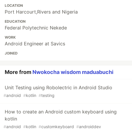
LOCATION
Port Harcourt,Rivers and Nigeria
EDUCATION
Federal Polytechnic Nekede
WORK
Android Engineer at Savics
JOINED
More from
Nwokocha wisdom maduabuchi
Unit Testing using Robolectric in Android Studio
#
android
#
kotlin
#
testing
How to create an Android custom keyboard using
kotlin
#
android
#
kotlin
#
customkeyboard
#
androiddev