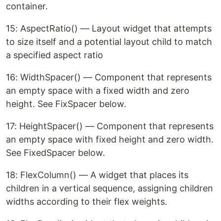
container.
15: AspectRatio() — Layout widget that attempts
to size itself and a potential layout child to match
a specified aspect ratio
16: WidthSpacer() — Component that represents
an empty space with a fixed width and zero
height. See FixSpacer below.
17: HeightSpacer() — Component that represents
an empty space with fixed height and zero width.
See FixedSpacer below.
18: FlexColumn() — A widget that places its
children in a vertical sequence, assigning children
widths according to their flex weights.