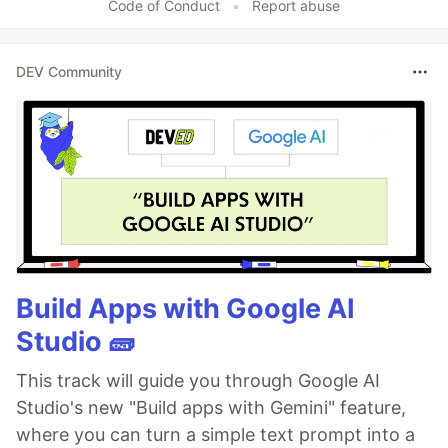
Code of Conduct
•
Report abuse
DEV Community
Build Apps with Google AI
Studio 🧱
This track will guide you through Google AI
Studio's new "Build apps with Gemini" feature,
where you can turn a simple text prompt into a