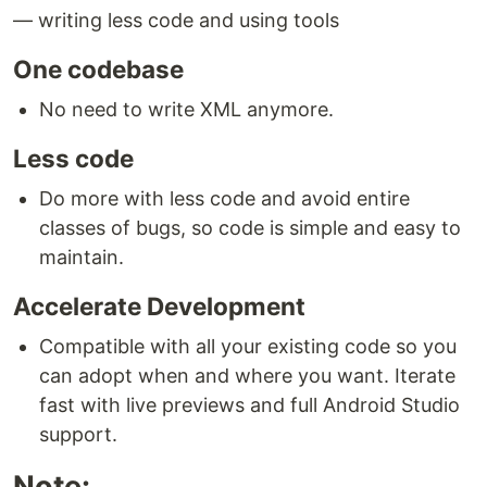
— writing less code and using tools
One codebase
No need to write XML anymore.
Less code
Do more with less code and avoid entire
classes of bugs, so code is simple and easy to
maintain.
Accelerate Development
Compatible with all your existing code so you
can adopt when and where you want. Iterate
fast with live previews and full Android Studio
support.
Note: