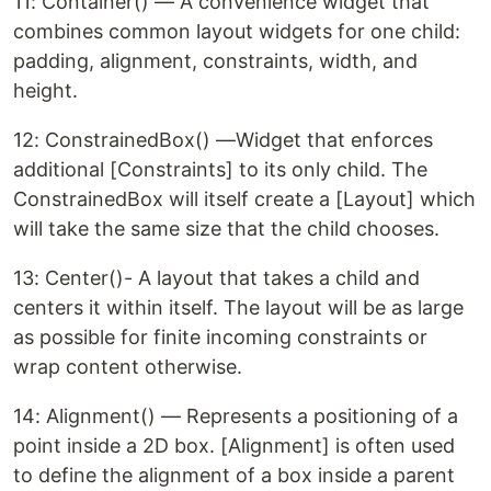
11: Container() — A convenience widget that
combines common layout widgets for one child:
padding, alignment, constraints, width, and
height.
12: ConstrainedBox() —Widget that enforces
additional [Constraints] to its only child. The
ConstrainedBox will itself create a [Layout] which
will take the same size that the child chooses.
13: Center()- A layout that takes a child and
centers it within itself. The layout will be as large
as possible for finite incoming constraints or
wrap content otherwise.
14: Alignment() — Represents a positioning of a
point inside a 2D box. [Alignment] is often used
to define the alignment of a box inside a parent