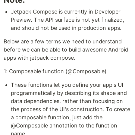
Jetpack Compose is currently in Developer
Preview. The API surface is not yet finalized,
and should not be used in production apps.
Below are a few terms we need to understand
before we can be able to build awesome Android
apps with jetpack compose.
1: Composable function (@Composable)
These functions let you define your app's UI
programmatically by describing its shape and
data dependencies, rather than focusing on
the process of the UI's construction. To create
a composable function, just add the
@Composable annotation to the function
name.