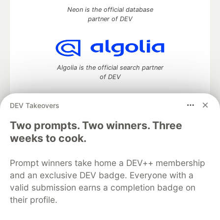
Neon is the official database
partner of DEV
Algolia is the official search partner
of DEV
DEV Takeovers
Two prompts. Two winners. Three
DEV Community
— A space to discuss and keep up software
development and manage your software career
weeks to cook.
Home
DEV Challenges
DEV++
Videos
DEV Education Tracks
DEV Help
Advertise on DEV
Prompt winners take home a DEV++ membership
Organization Accounts
DEV Showcase
About
Contact
and an exclusive DEV badge. Everyone with a
Free Postgres Database
DEV Shop
MLH
Code of Conduct
Privacy Policy
Terms of Use
valid submission earns a completion badge on
Built on
Forem
— the
open source
software that powers
DEV
their profile.
and other inclusive communities.
Made with love and
Ruby on Rails
. DEV Community
©
2016 -