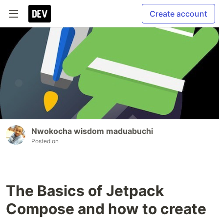
Create account
Nwokocha wisdom maduabuchi
Posted on
The Basics of Jetpack
Compose and how to create