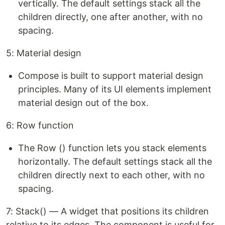
vertically. The default settings stack all the
children directly, one after another, with no
spacing.
5: Material design
Compose is built to support material design
principles. Many of its UI elements implement
material design out of the box.
6: Row function
The Row () function lets you stack elements
horizontally. The default settings stack all the
children directly next to each other, with no
spacing.
7: Stack() — A widget that positions its children
relative to its edges. The component is useful for