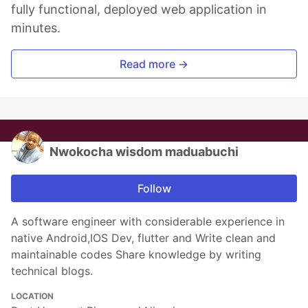
fully functional, deployed web application in
minutes.
Read more →
Nwokocha wisdom maduabuchi
Follow
A software engineer with considerable experience in
native Android,IOS Dev, flutter and Write clean and
maintainable codes Share knowledge by writing
technical blogs.
LOCATION