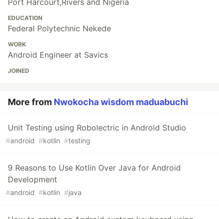
Port Harcourt,Rivers and Nigeria
EDUCATION
Federal Polytechnic Nekede
WORK
Android Engineer at Savics
JOINED
More from
Nwokocha wisdom maduabuchi
Unit Testing using Robolectric in Android Studio
#
android
#
kotlin
#
testing
9 Reasons to Use Kotlin Over Java for Android
Development
#
android
#
kotlin
#
java