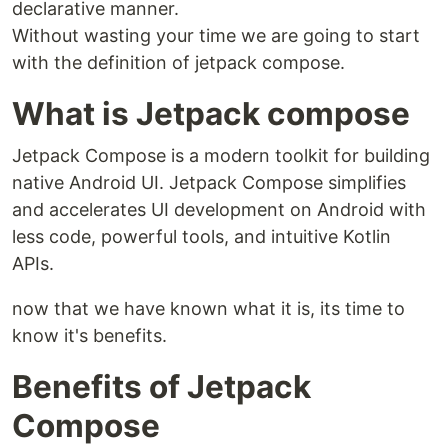
declarative manner.
Without wasting your time we are going to start
with the definition of jetpack compose.
What is Jetpack compose
Jetpack Compose is a modern toolkit for building
native Android UI. Jetpack Compose simplifies
and accelerates UI development on Android with
less code, powerful tools, and intuitive Kotlin
APIs.
now that we have known what it is, its time to
know it's benefits.
Benefits of Jetpack
Compose