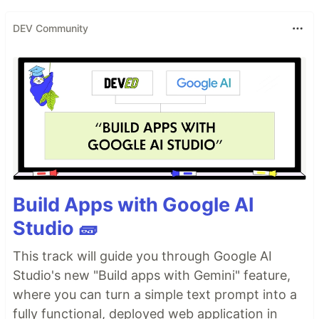
DEV Community
Build Apps with Google AI
Studio 🧱
This track will guide you through Google AI
Studio's new "Build apps with Gemini" feature,
where you can turn a simple text prompt into a
fully functional, deployed web application in