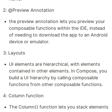
2: @Preview Annotation
the preview annotation lets you preview your
composable functions within the IDE, instead
of needing to download the app to an Android
device or emulator.
3: Layouts
UI elements are hierarchical, with elements
contained in other elements. In Compose, you
build a UI hierarchy by calling composable
functions from other composable functions.
4: Column function
The Column() function lets you stack elements