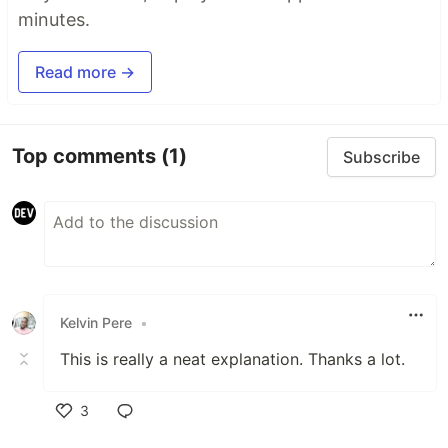
minutes.
Read more →
Top comments
(1)
Subscribe
Kelvin Pere
•
This is really a neat explanation. Thanks a lot.
3
Like