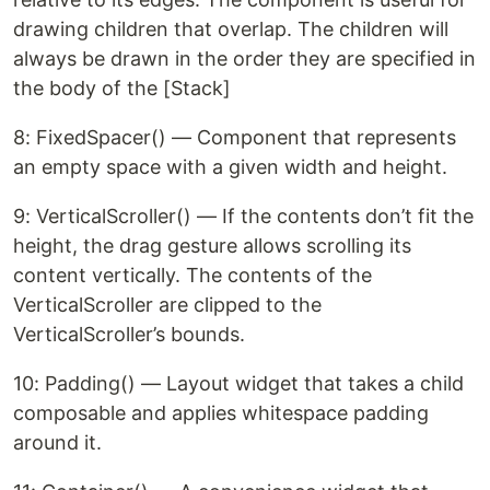
drawing children that overlap. The children will
always be drawn in the order they are specified in
the body of the [Stack]
8: FixedSpacer() — Component that represents
an empty space with a given width and height.
9: VerticalScroller() — If the contents don’t fit the
height, the drag gesture allows scrolling its
content vertically. The contents of the
VerticalScroller are clipped to the
VerticalScroller’s bounds.
10: Padding() — Layout widget that takes a child
composable and applies whitespace padding
around it.