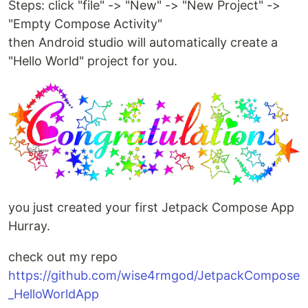
Steps: click "file" -> "New" -> "New Project" ->
"Empty Compose Activity"
then Android studio will automatically create a
"Hello World" project for you.
you just created your first Jetpack Compose App
Hurray.
check out my repo
https://github.com/wise4rmgod/JetpackCompose
_HelloWorldApp