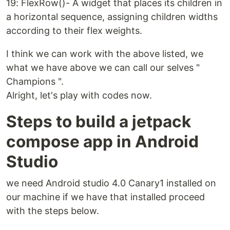
19: FlexRow()- A widget that places its children in
a horizontal sequence, assigning children widths
according to their flex weights.
I think we can work with the above listed, we
what we have above we can call our selves "
Champions ".
Alright, let's play with codes now.
Steps to build a jetpack
compose app in Android
Studio
we need Android studio 4.0 Canary1 installed on
our machine if we have that installed proceed
with the steps below.