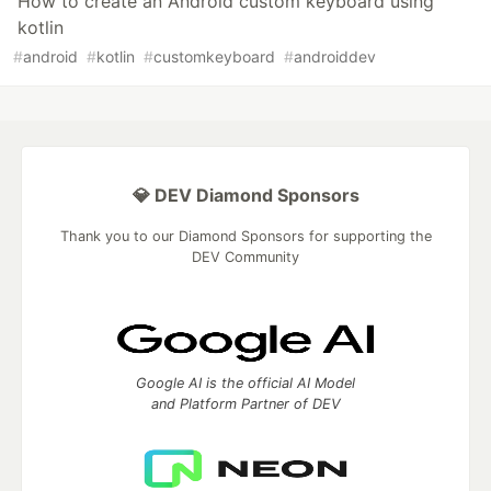
How to create an Android custom keyboard using
kotlin
#
android
#
kotlin
#
customkeyboard
#
androiddev
💎 DEV Diamond Sponsors
Thank you to our Diamond Sponsors for supporting the
DEV Community
Google AI is the official AI Model
and Platform Partner of DEV