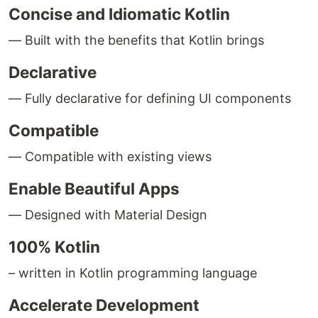
Concise and Idiomatic Kotlin
— Built with the benefits that Kotlin brings
Declarative
— Fully declarative for defining UI components
Compatible
— Compatible with existing views
Enable Beautiful Apps
— Designed with Material Design
100% Kotlin
– written in Kotlin programming language
Accelerate Development