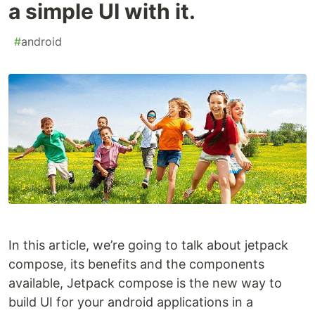
a simple UI with it.
#
android
In this article, we’re going to talk about jetpack
compose, its benefits and the components
available, Jetpack compose is the new way to
build UI for your android applications in a