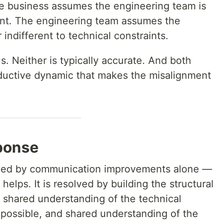
e business assumes the engineering team is
ient. The engineering team assumes the
 indifferent to technical constraints.
. Neither is typically accurate. And both
ductive dynamic that makes the misalignment
ponse
lved by communication improvements alone —
elps. It is resolved by building the structural
y: shared understanding of the technical
 possible, and shared understanding of the