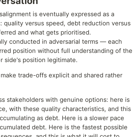
ersation
alignment is eventually expressed as a
: quality versus speed, debt reduction versus
ferred and what gets prioritised.
lly conducted in adversarial terms — each
rred position without full understanding of the
 side's position legitimate.
o make trade-offs explicit and shared rather
s stakeholders with genuine options: here is
e, with these quality characteristics, and this
accumulating as debt. Here is a slower pace
ccumulated debt. Here is the fastest possible
sequences, and this is what it will cost to