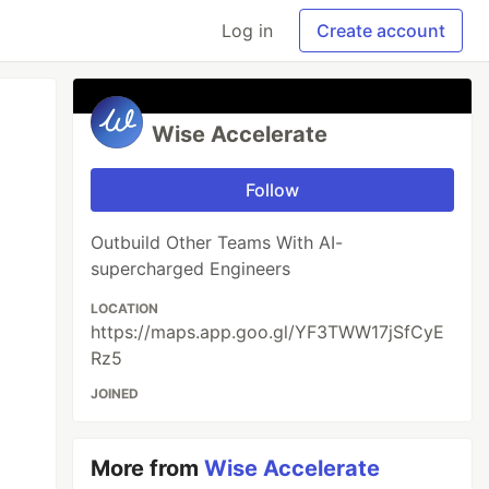
Log in
Create account
Wise Accelerate
Follow
Outbuild Other Teams With AI-
supercharged Engineers
LOCATION
https://maps.app.goo.gl/YF3TWW17jSfCyE
Rz5
JOINED
More from
Wise Accelerate