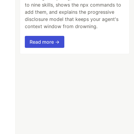
to nine skills, shows the npx commands to
add them, and explains the progressive
disclosure model that keeps your agent's
context window from drowning.
Read more →