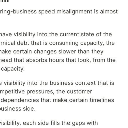
ring-business speed misalignment is almost
ve visibility into the current state of the
nical debt that is consuming capacity, the
 make certain changes slower than they
ead that absorbs hours that look, from the
 capacity.
isibility into the business context that is
mpetitive pressures, the customer
dependencies that make certain timelines
business side.
sibility, each side fills the gaps with