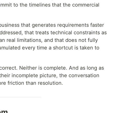
ommit to the timelines that the commercial
usiness that generates requirements faster
dressed, that treats technical constraints as
an real limitations, and that does not fully
umulated every time a shortcut is taken to
 correct. Neither is complete. And as long as
their incomplete picture, the conversation
e friction than resolution.
lem