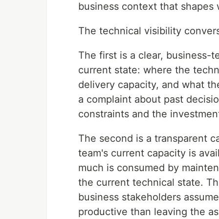
business context that shapes 
The technical visibility conv
The first is a clear, business-
current state: where the techni
delivery capacity, and what th
a complaint about past decision
constraints and the investmen
The second is a transparent c
team's current capacity is av
much is consumed by maintena
the current technical state. T
business stakeholders assume, 
productive than leaving the as