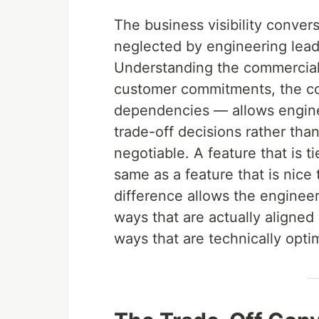
The business visibility conver
neglected by engineering lead
Understanding the commercial 
customer commitments, the co
dependencies — allows engine
trade-off decisions rather than
negotiable. A feature that is t
same as a feature that is nice
difference allows the engineeri
ways that are actually aligned
ways that are technically opti