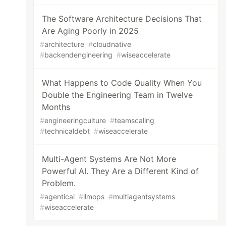
The Software Architecture Decisions That
Are Aging Poorly in 2025
#
architecture
#
cloudnative
#
backendengineering
#
wiseaccelerate
What Happens to Code Quality When You
Double the Engineering Team in Twelve
Months
#
engineeringculture
#
teamscaling
#
technicaldebt
#
wiseaccelerate
Multi-Agent Systems Are Not More
Powerful AI. They Are a Different Kind of
Problem.
#
agenticai
#
llmops
#
multiagentsystems
#
wiseaccelerate