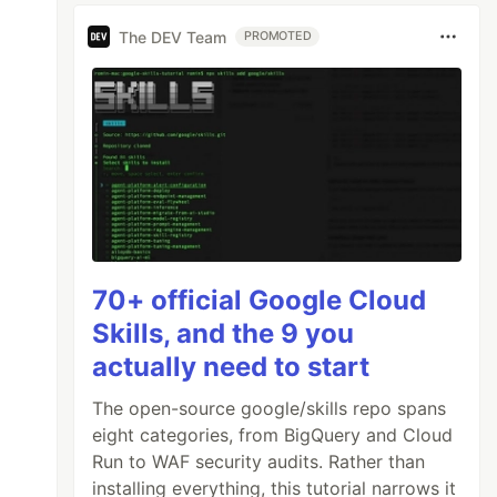
The DEV Team
PROMOTED
70+ official Google Cloud
Skills, and the 9 you
actually need to start
The open-source google/skills repo spans
eight categories, from BigQuery and Cloud
Run to WAF security audits. Rather than
installing everything, this tutorial narrows it