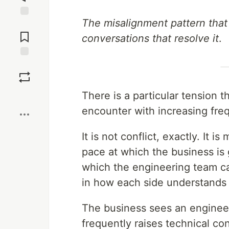
The misalignment pattern that
Jump to
Comments
conversations that resolve it
.
Save
There is a particular tension 
Boost
encounter with increasing fre
It is not conflict, exactly. It
pace at which the business is
which the engineering team c
in how each side understands 
The business sees an engineer
frequently raises technical co