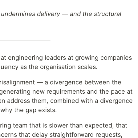
 undermines delivery — and the structural
that engineering leaders at growing companies
quency as the organisation scales.
 is misalignment — a divergence between the
 generating new requirements and the pace at
an address them, combined with a divergence
why the gap exists.
ing team that is slower than expected, that
ncerns that delay straightforward requests,