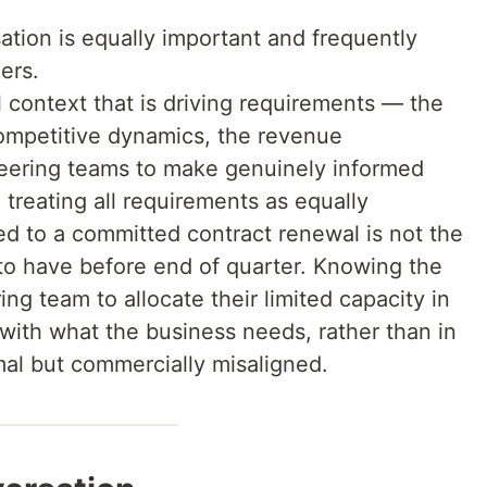
sation is equally important and frequently
ers.
context that is driving requirements — the
mpetitive dynamics, the revenue
ering teams to make genuinely informed
 treating all requirements as equally
ied to a committed contract renewal is not the
 to have before end of quarter. Knowing the
ng team to allocate their limited capacity in
 with what the business needs, rather than in
mal but commercially misaligned.