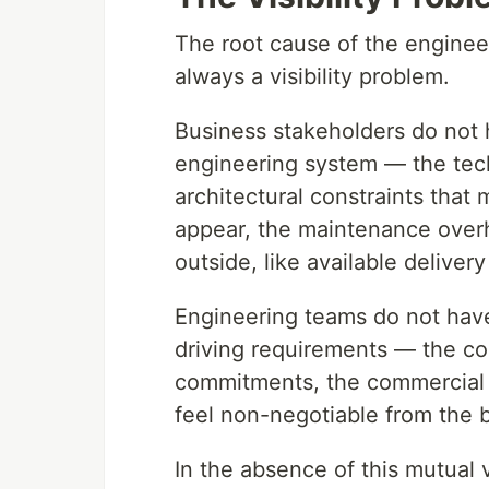
The root cause of the enginee
always a visibility problem.
Business stakeholders do not ha
engineering system — the tech
architectural constraints that
appear, the maintenance overh
outside, like available delivery
Engineering teams do not have v
driving requirements — the co
commitments, the commercial 
feel non-negotiable from the 
In the absence of this mutual vi