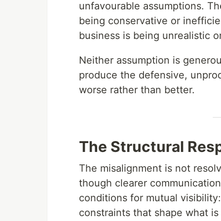
unfavourable assumptions. Th
being conservative or ineffic
business is being unrealistic or
Neither assumption is generous
produce the defensive, unpro
worse rather than better.
The Structural Res
The misalignment is not reso
though clearer communication h
conditions for mutual visibilit
constraints that shape what is