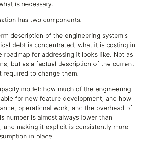
what is necessary.
ersation has two components.
term description of the engineering system's
cal debt is concentrated, what it is costing in
e roadmap for addressing it looks like. Not as
s, but as a factual description of the current
t required to change them.
apacity model: how much of the engineering
ailable for new feature development, and how
nce, operational work, and the overhead of
his number is almost always lower than
and making it explicit is consistently more
sumption in place.