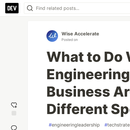
Wise Accelerate
Posted on
What to Do
Engineering
Business Ar
Different S
Add
#
engineeringleadership
#
techstrat
reaction