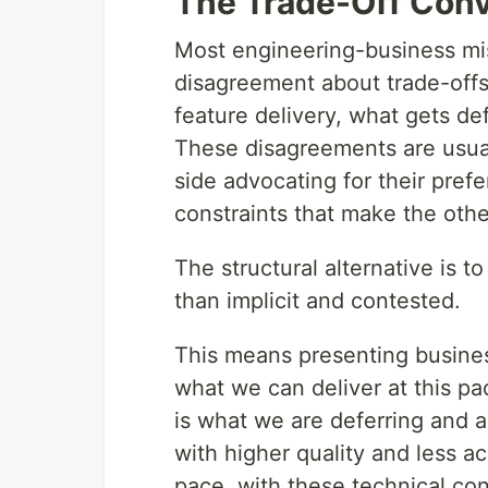
The Trade-Off Conv
Most engineering-business mis
disagreement about trade-offs
feature delivery, what gets de
These disagreements are usua
side advocating for their prefe
constraints that make the other
The structural alternative is t
than implicit and contested.
This means presenting busines
what we can deliver at this pac
is what we are deferring and 
with higher quality and less a
pace, with these technical con