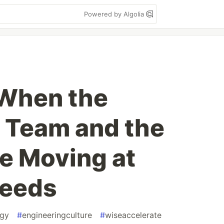
Powered by Algolia
 When the
 Team and the
e Moving at
peeds
egy
#
engineeringculture
#
wiseaccelerate