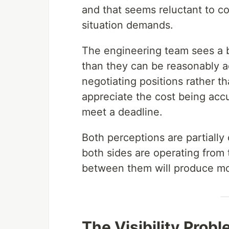
and that seems reluctant to c
situation demands.
The engineering team sees a b
than they can be reasonably ad
negotiating positions rather th
appreciate the cost being acc
meet a deadline.
Both perceptions are partially
both sides are operating from 
between them will produce mor
The Visibility Prob