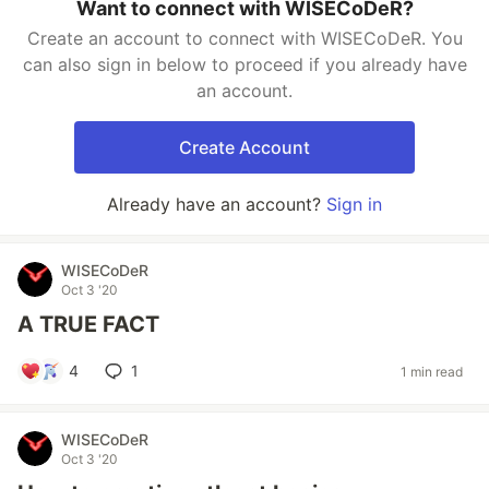
Want to connect with WISECoDeR?
Create an account to connect with WISECoDeR. You
can also sign in below to proceed if you already have
an account.
Create Account
Already have an account?
Sign in
WISECoDeR
Oct 3 '20
A TRUE FACT
4
1
1 min read
WISECoDeR
Oct 3 '20