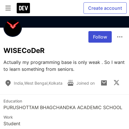
Create account
Follow
WISECoDeR
Actually my programming base is only weak . So I want 
to learn something from seniors.
India,West Bengal,Kolkata
Joined on
Education
PURUSHOTTAM BHAGCHANDKA ACADEMIC SCHOOL
Work
Student