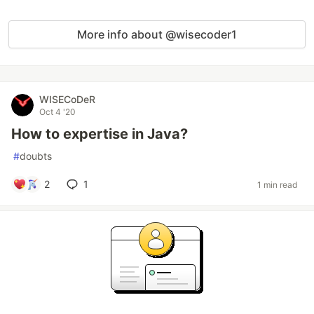
More info about @wisecoder1
WISECoDeR
Oct 4 '20
How to expertise in Java?
#
doubts
2
1
1 min read