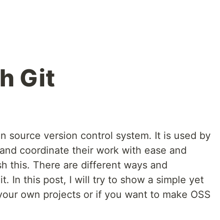
h Git
n source version control system. It is used by
and coordinate their work with ease and
h this. There are different ways and
In this post, I will try to show a simple yet
 your own projects or if you want to make OSS