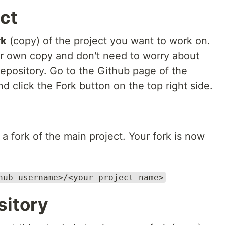
ect
rk
(copy) of the project you want to work on.
r own copy and don't need to worry about
epository. Go to the Github page of the
d click the Fork button on the top right side.
a fork of the main project. Your fork is now
hub_username>/<your_project_name>
sitory