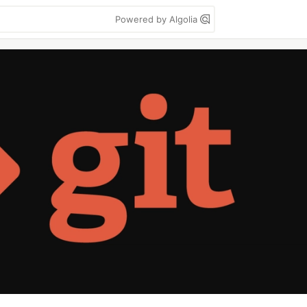
Powered by Algolia