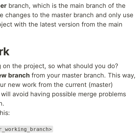
er
branch, which is the main branch of the
e changes to the master branch and only use
oject with the latest version from the main
.
rk
 on the project, so what should you do?
ew branch
from your master branch. This way,
our new work from the current (master)
 will avoid having possible merge problems
n.
his:
r_working_branch>