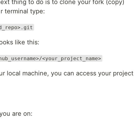
next thing to do is to clone your fork (copy)
r terminal type:
d_repo>.git
oks like this:
hub_username>/<your_project_name>
our local machine, you can access your project
you are on: