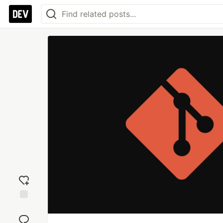
Add
reaction