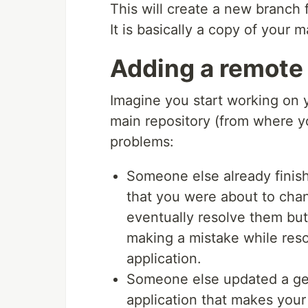
This will create a new branch 
It is basically a copy of your 
Adding a remote 
Imagine you start working on
main repository (from where yo
problems:
Someone else already finis
that you were about to chang
eventually resolve them but 
making a mistake while resol
application.
Someone else updated a gem
application that makes you