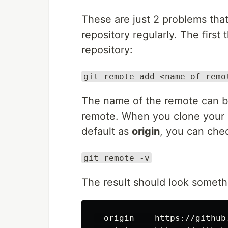
These are just 2 problems that
repository regularly. The first
repository:
git remote add <name_of_remo
The name of the remote can be
remote. When you clone your p
default as
origin
, you can chec
git remote -v
The result should look somethi
  origin    https://github