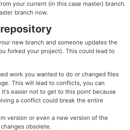
from your current (in this case master) branch.
master branch now.
repository
 your new branch and someone updates the
u forked your project). This could lead to
hed work you wanted to do or changed files
e. This will lead to conflicts, you can
it's easier not to get to this point because
ving a conflict could break the entire
 version or even a new version of the
r changes obsolete.