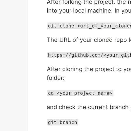
After forking the project, the 
into your local machine. In you
git clone <url_of_your_clone
The URL of your cloned repo lo
https://github.com/<your_git
After cloning the project to y
folder:
cd <your_project_name>
and check the current branch 
git branch