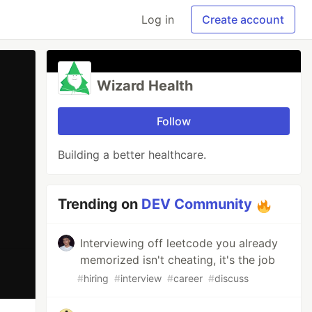
Log in
Create account
Wizard Health
Follow
Building a better healthcare.
Trending on
DEV Community
Interviewing off leetcode you already
memorized isn't cheating, it's the job
#
hiring
#
interview
#
career
#
discuss