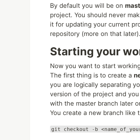
By default you will be on
mast
project. You should never mak
it for updating your current pr
repository (more on that later)
Starting your wo
Now you want to start working
The first thing is to create a
n
you are logically separating y
version of the project and you
with the master branch later o
You create a new branch like t
git checkout -b <name_of_you