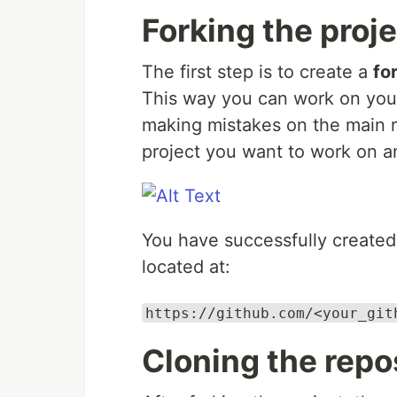
Forking the proj
The first step is to create a
fo
This way you can work on you
making mistakes on the main r
project you want to work on an
You have successfully created 
located at:
https://github.com/<your_git
Cloning the repo