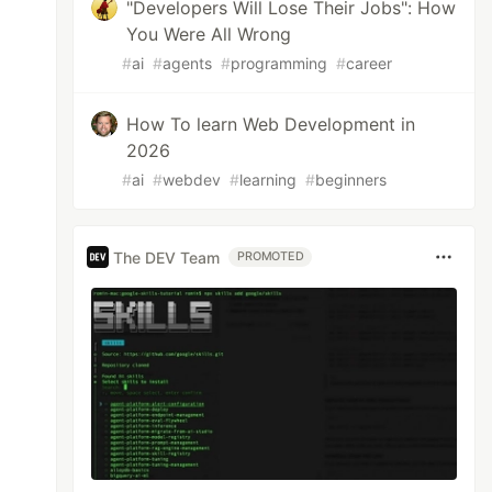
"Developers Will Lose Their Jobs": How
You Were All Wrong
#
ai
#
agents
#
programming
#
career
How To learn Web Development in
2026
#
ai
#
webdev
#
learning
#
beginners
The DEV Team
PROMOTED