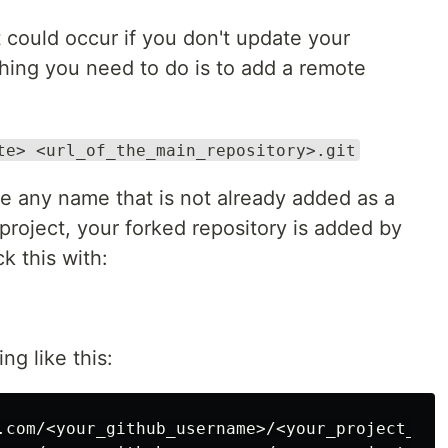
 could occur if you don't update your
 thing you need to do is to add a remote
te> <url_of_the_main_repository>.git
 any name that is not already added as a
roject, your forked repository is added by
k this with:
ng like this:
.com/<your_github_username>/<your_project_name