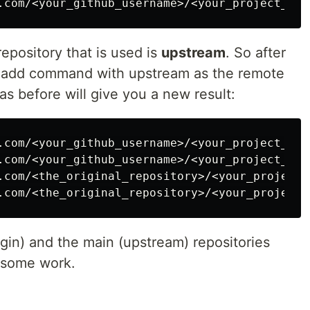
epository that is used is
upstream
. So after
e add command with upstream as the remote
s before will give you a new result:
.com/<your_github_username>/<your_project_name
.com/<your_github_username>/<your_project_name
.com/<the_original_repository>/<your_project_n
gin) and the main (upstream) repositories
 some work.