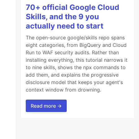
70+ official Google Cloud
Skills, and the 9 you
actually need to start
The open-source google/skills repo spans
eight categories, from BigQuery and Cloud
Run to WAF security audits. Rather than
installing everything, this tutorial narrows it
to nine skills, shows the npx commands to
add them, and explains the progressive
disclosure model that keeps your agent's
context window from drowning.
Read more →