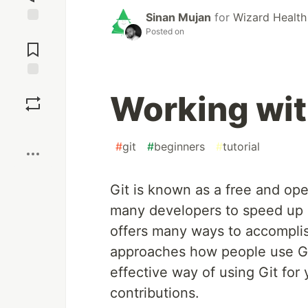
Sinan Mujan
for
Wizard Health
Posted on
Jump to
Comments
Save
Working wit
Boost
#
git
#
beginners
#
tutorial
Git is known as a free and ope
many developers to speed up 
offers many ways to accomplis
approaches how people use Git. 
effective way of using Git for
contributions.