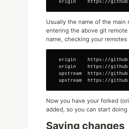
Usually the name of the main r
entering the above git remot
name, checking your remotes a
  origin    https://github
  origin    https://github
  upstream  https://github
Now you have your forked (ori
added, so you can start doing
Saving changes