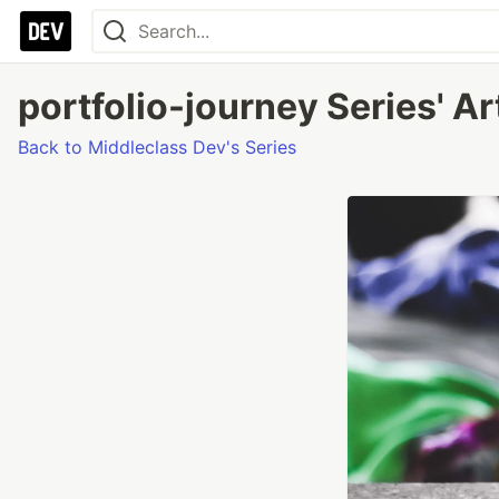
portfolio-journey Series' Ar
Back to Middleclass Dev's Series