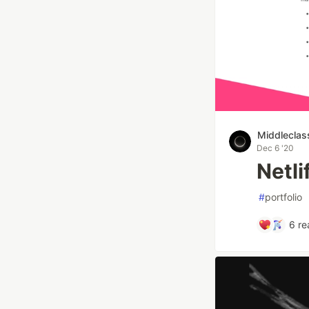
Middleclas
Dec 6 '20
Netl
#
portfolio
6
re