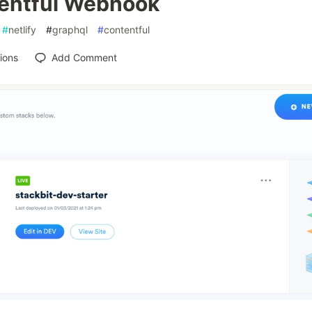
entful Webhook
#
netlify
#
graphql
#
contentful
ions
Add Comment