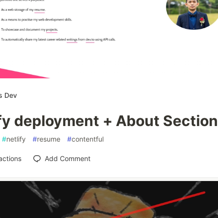
s Dev
ify deployment + About Section
#
netlify
#
resume
#
contentful
actions
Add Comment