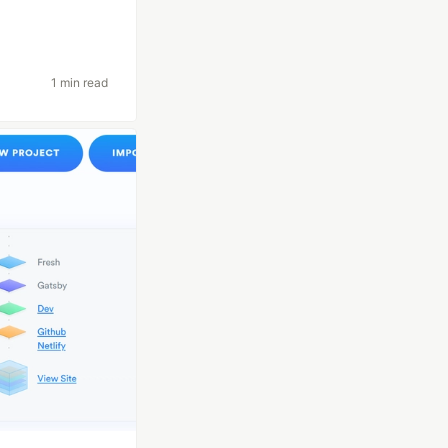
1 min read