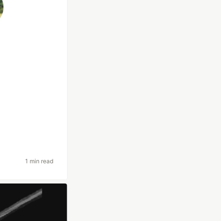
1 min read