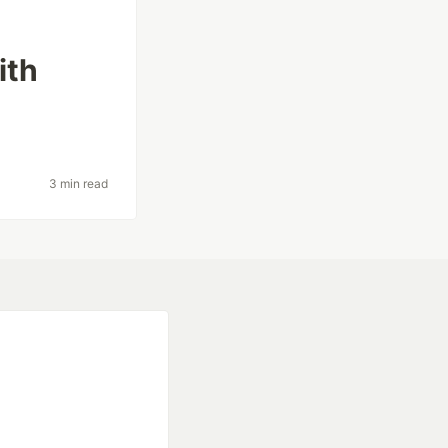
ith
3 min read