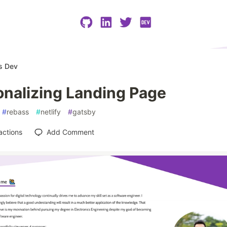
s Dev
onalizing Landing Page
#
rebass
#
netlify
#
gatsby
actions
Add Comment