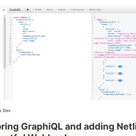
s Dev
ring GraphiQL and adding Netl