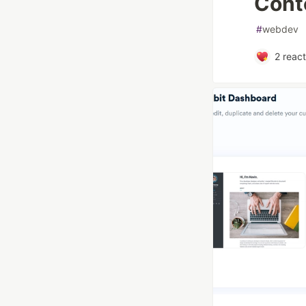
Cont
#
webdev
2
react