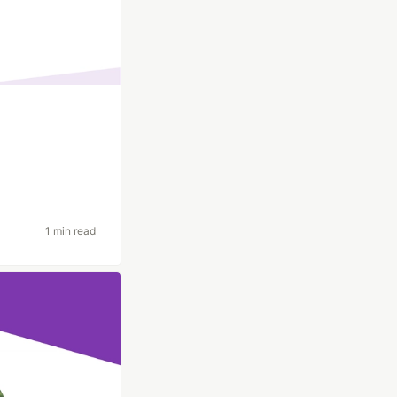
1 min read