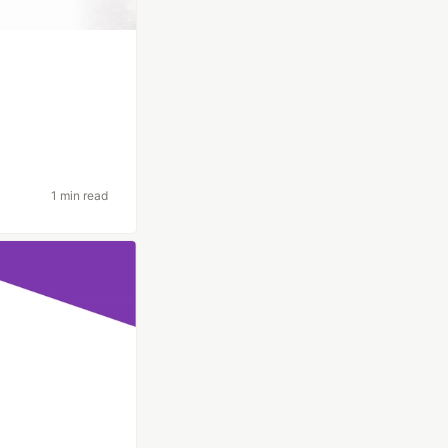
1 min read