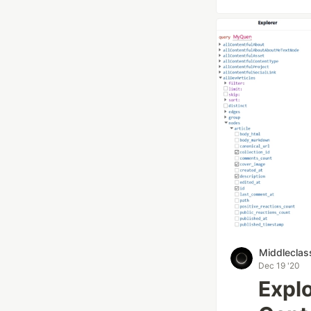
Middleclas
Dec 19 '20
Explo