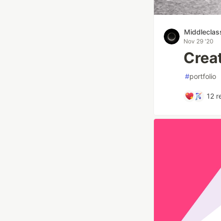
Middleclas
Nov 29 '20
Creat
#
portfolio
12
r