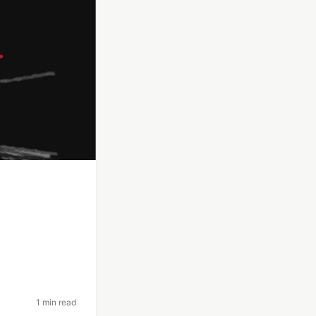
1 min read