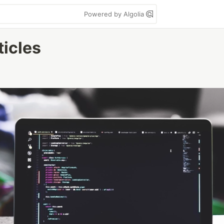
Powered by Algolia
ticles