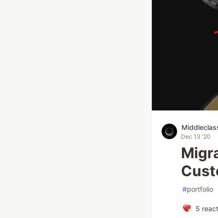
Middleclas
Dec 13 '20
Migra
Cust
#
portfolio
5
react