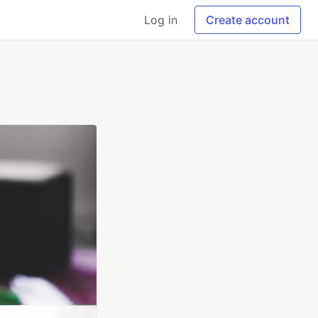
Log in
Create account