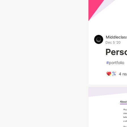
Middleclas
Dec 5 '20
Pers
#
portfolio
4
re