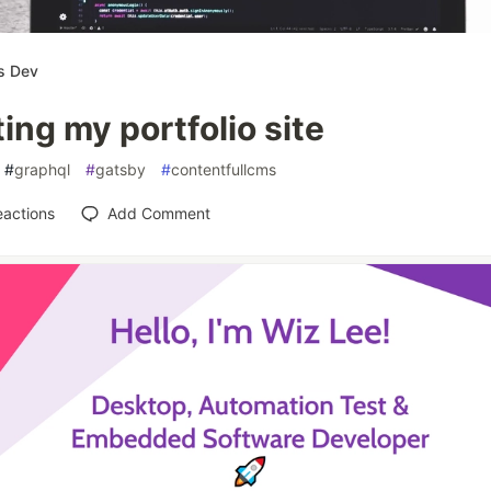
s Dev
ing my portfolio site
#
graphql
#
gatsby
#
contentfullcms
eactions
Add Comment