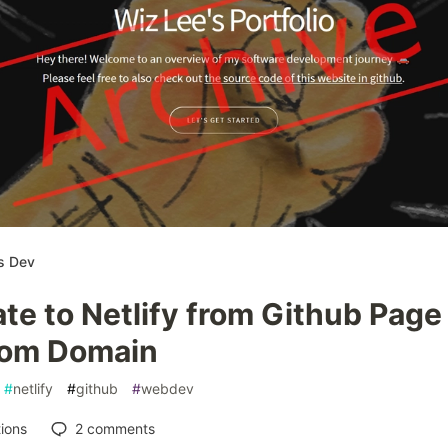
s Dev
te to Netlify from Github Page
om Domain
#
netlify
#
github
#
webdev
ions
2
comments