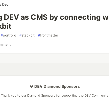
s Dev
g DEV as CMS by connecting w
kbit
#
portfolio
#
stackbit
#
frontmatter
omment
💎 DEV Diamond Sponsors
Thank you to our Diamond Sponsors for supporting the DEV Community