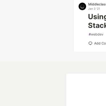
Middleclas
Jan 3 '21
Usin
Stac
#
webdev
Add C