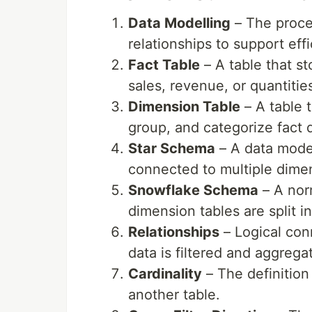
Data Modelling
– The proces
relationships to support eff
Fact Table
– A table that s
sales, revenue, or quantitie
Dimension Table
– A table t
group, and categorize fact 
Star Schema
– A data model
connected to multiple dimen
Snowflake Schema
– A nor
dimension tables are split in
Relationships
– Logical con
data is filtered and aggrega
Cardinality
– The definition
another table.