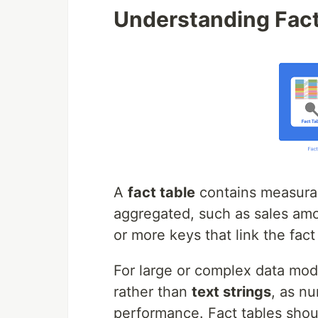
Understanding Fact
A
fact table
contains measura
aggregated, such as sales amou
or more keys that link the fact
For large or complex data mod
rather than
text strings
, as n
performance. Fact tables sho