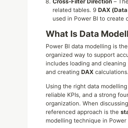
Cross-Filter Direction
– The
related tables. 9
DAX (Data 
used in Power BI to create 
What Is Data Modell
Power BI data modelling is the 
organized way to support accu
includes loading and cleaning 
and creating
DAX
calculations
Using the right data modelling
reliable KPIs, and a strong fou
organization. When discussin
referenced approach is the
st
modelling technique in Power 