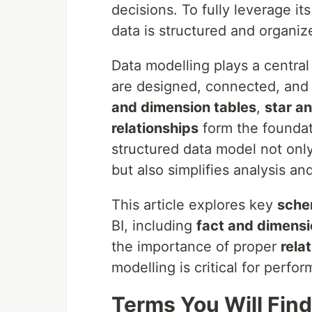
decisions. To fully leverage its
data is structured and organi
Data modelling plays a central
are designed, connected, and 
and dimension tables
,
star a
relationships
form the foundat
structured data model not on
but also simplifies analysis a
This article explores key
sch
BI, including
fact and dimensi
the importance of proper
rela
modelling is critical for perf
Terms You Will Find 