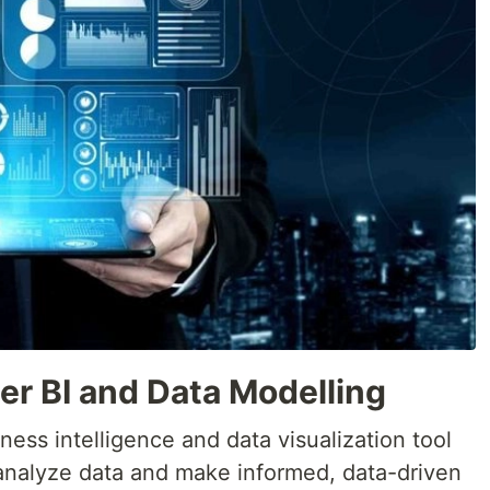
er BI and Data Modelling
ness intelligence and data visualization tool
 analyze data and make informed, data-driven