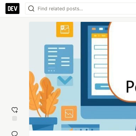
Add
reaction