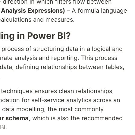
 direction in which filters flow between
Analysis Expressions)
– A formula language
calculations and measures.
ing in Power BI?
process of structuring data in a logical and
rate analysis and reporting. This process
data, defining relationships between tables,
.
 techniques ensures clean relationships,
ndation for self-service analytics across an
g data modelling, the most commonly
ar schema
, which is also the recommended
BI.