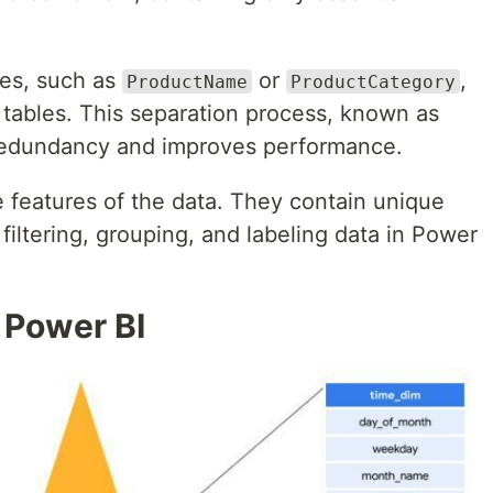
tes, such as
or
,
ProductName
ProductCategory
 tables. This separation process, known as
redundancy and improves performance.
 features of the data. They contain unique
filtering, grouping, and labeling data in Power
 Power BI