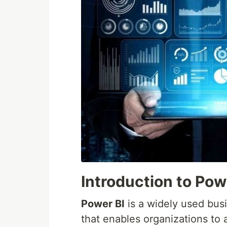
Introduction to Pow
Power BI
is a widely used busi
that enables organizations to