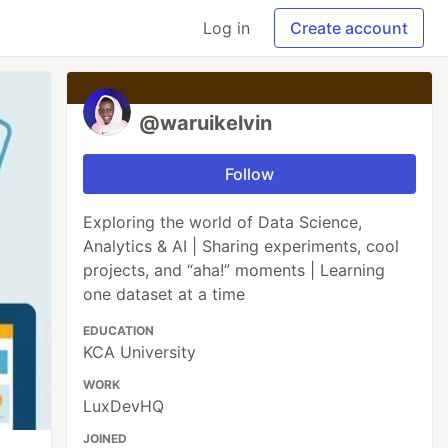
Log in
Create account
@waruikelvin
Follow
Exploring the world of Data Science,
Analytics & AI | Sharing experiments, cool
projects, and “aha!” moments | Learning
one dataset at a time
EDUCATION
KCA University
WORK
LuxDevHQ
JOINED