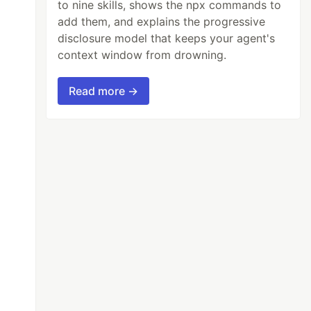
to nine skills, shows the npx commands to
add them, and explains the progressive
disclosure model that keeps your agent's
context window from drowning.
Read more →