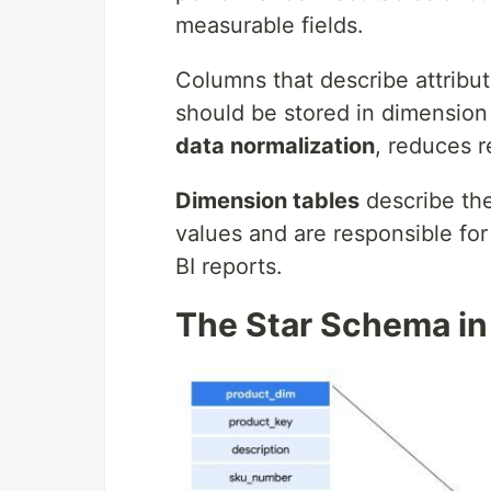
measurable fields.
Columns that describe attribu
should be stored in dimension
data normalization
, reduces 
Dimension tables
describe the
values and are responsible for 
BI reports.
The Star Schema in