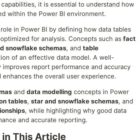
 capabilities, it is essential to understand how
zed within the Power BI environment.
 role in Power BI by defining how data tables
optimized for analysis. Concepts such as
fact
nd snowflake schemas
, and
table
ion of an effective data model. A well-
ly improves report performance and accuracy
nd enhances the overall user experience.
emas
and
data modelling
concepts in Power
on tables
,
star and snowflake schemas
, and
tionships
, while highlighting why good data
ormance and accurate reporting.
in This Article