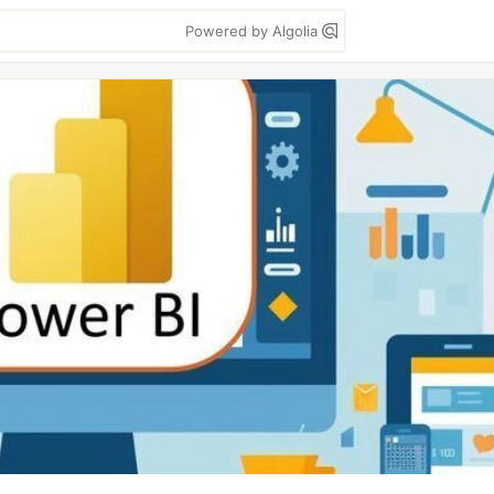
Powered by Algolia