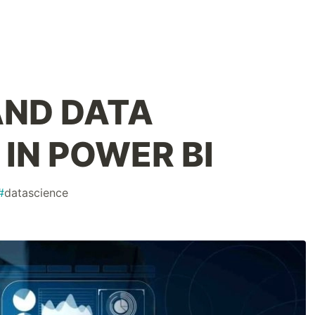
ND DATA
IN POWER BI
#
datascience