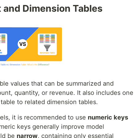
 and Dimension Tables
ble values that can be summarized and
nt, quantity, or revenue. It also includes one
 table to related dimension tables.
els, it is recommended to use
numeric keys
umeric keys generally improve model
uld be
narrow
, containing only essential