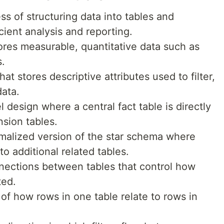
s of structuring data into tables and
icient analysis and reporting.
tores measurable, quantitative data such as
s.
hat stores descriptive attributes used to filter,
data.
 design where a central fact table is directly
sion tables.
malized version of the star schema where
to additional related tables.
nections between tables that control how
ted.
 of how rows in one table relate to rows in