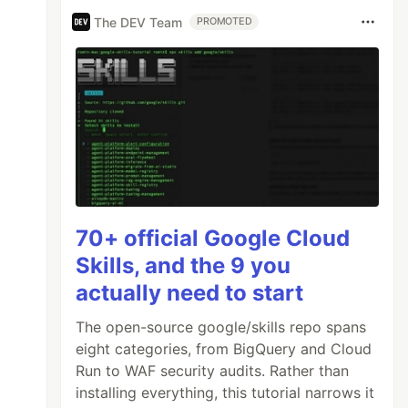
The DEV Team
PROMOTED
70+ official Google Cloud
Skills, and the 9 you
actually need to start
The open-source google/skills repo spans
eight categories, from BigQuery and Cloud
Run to WAF security audits. Rather than
installing everything, this tutorial narrows it