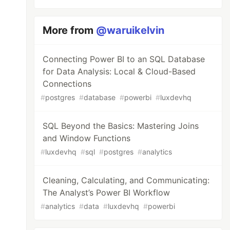
More from
@waruikelvin
Connecting Power BI to an SQL Database
for Data Analysis: Local & Cloud-Based
Connections
#
postgres
#
database
#
powerbi
#
luxdevhq
SQL Beyond the Basics: Mastering Joins
and Window Functions
#
luxdevhq
#
sql
#
postgres
#
analytics
Cleaning, Calculating, and Communicating:
The Analyst’s Power BI Workflow
#
analytics
#
data
#
luxdevhq
#
powerbi