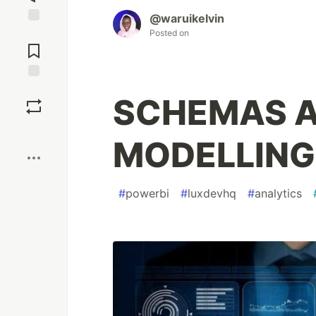
@waruikelvin
Jump to
Posted on
Comments
Save
SCHEMAS A
Boost
MODELLING 
#
powerbi
#
luxdevhq
#
analytics