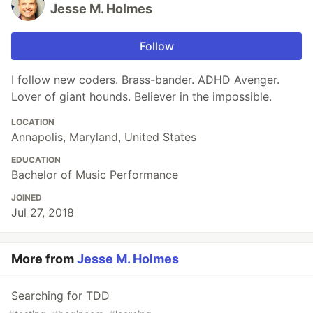
Jesse M. Holmes
Follow
I follow new coders. Brass-bander. ADHD Avenger.
Lover of giant hounds. Believer in the impossible.
LOCATION
Annapolis, Maryland, United States
EDUCATION
Bachelor of Music Performance
JOINED
Jul 27, 2018
More from
Jesse M. Holmes
Searching for TDD