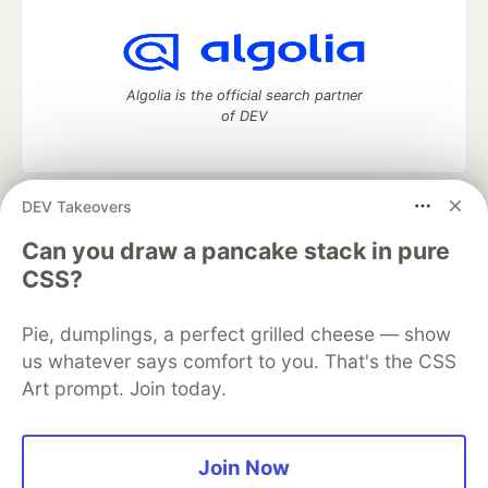
Algolia is the official search partner
of DEV
DEV Takeovers
DEV Community
— A space to discuss and keep up software
development and manage your software career
Can you draw a pancake stack in pure
Home
DEV Challenges
DEV++
Videos
CSS?
DEV Education Tracks
DEV Help
Advertise on DEV
Organization Accounts
DEV Showcase
About
Contact
Pie, dumplings, a perfect grilled cheese — show
Free Postgres Database
DEV Shop
MLH
Code of Conduct
Privacy Policy
Terms of Use
us whatever says comfort to you. That's the CSS
Built on
Forem
— the
open source
software that powers
DEV
Art prompt. Join today.
and other inclusive communities.
Made with love and
Ruby on Rails
. DEV Community
©
2016 -
2026.
Join Now