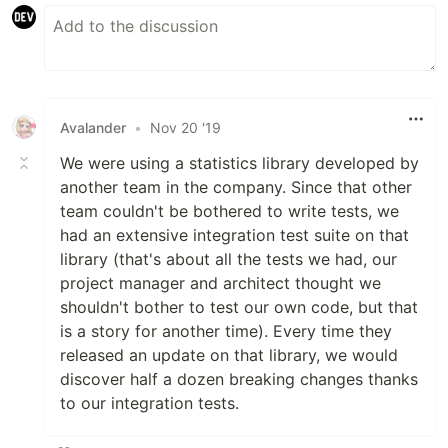
Avalander
•
Nov 20 '19
We were using a statistics library developed by
another team in the company. Since that other
team couldn't be bothered to write tests, we
had an extensive integration test suite on that
library (that's about all the tests we had, our
project manager and architect thought we
shouldn't bother to test our own code, but that
is a story for another time). Every time they
released an update on that library, we would
discover half a dozen breaking changes thanks
to our integration tests.