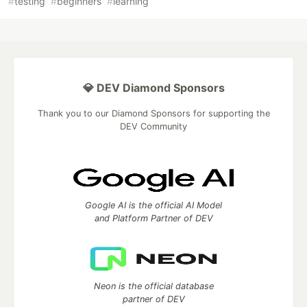
#
testing
#
beginners
#
learning
💎 DEV Diamond Sponsors
Thank you to our Diamond Sponsors for supporting the
DEV Community
Google AI is the official AI Model
and Platform Partner of DEV
Neon is the official database
partner of DEV