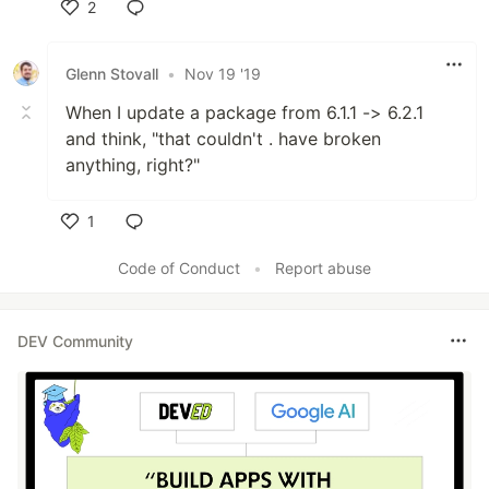
2
Like
Glenn Stovall
•
Nov 19 '19
When I update a package from 6.1.1 -> 6.2.1
and think, "that couldn't . have broken
anything, right?"
1
Like
Code of Conduct
•
Report abuse
DEV Community