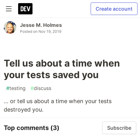
Create account
Jesse M. Holmes
Posted on
Nov 19, 2019
Tell us about a time when
your tests saved you
#
testing
#
discuss
… or tell us about a time when your tests
destroyed you.
Top comments
(3)
Subscribe