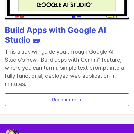
Build Apps with Google AI
Studio 🧱
This track will guide you through Google AI
Studio's new "Build apps with Gemini" feature,
where you can turn a simple text prompt into a
fully functional, deployed web application in
minutes.
Read more →