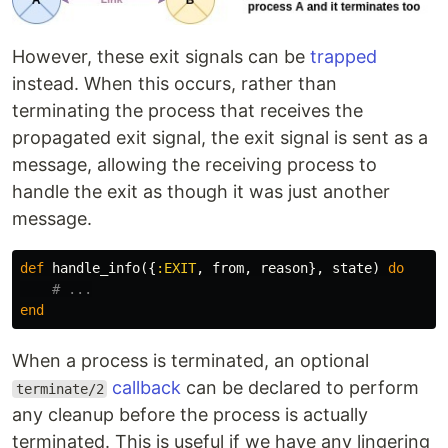
However, these exit signals can be
trapped
instead. When this occurs, rather than
terminating the process that receives the
propagated exit signal, the exit signal is sent as a
message, allowing the receiving process to
handle the exit as though it was just another
message.
def
handle_info
({
:EXIT
,
from
,
reason
},
state
)
do
# ...
end
When a process is terminated, an optional
callback
can be declared to perform
terminate/2
any cleanup before the process is actually
terminated. This is useful if we have any lingering