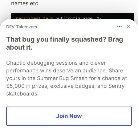
names etc.
:persistent_term
.
put
(
config
.
name
,
%{
context:
config
.
context
,
DEV Takeovers
producer_names:
process_names
(
config
.
name
,
"Prod
That bug you finally squashed? Brag
batchers_names:
Enum
.
map
(
config
.
batchers_config
,
&
process_name
about it.
rate_limiter_name:
config
.
producer_config
[
:rate_limiting
]
&&
Rate
Chaotic debugging sessions and clever
})
performance wins deserve an audience. Share
Queue
yours in the Summer Bug Smash for a chance at
$5,000 in prizes, exclusive badges, and Sentry
Manage first-in, first-out queues.
skateboards.
Used to manage message and demand buffers
in the producer.
Join Now
# A queue of "batches" of messages that we buffere
message_buffer:
:queue
.
new
(),
# A queue of demands (integers) that we buffered.