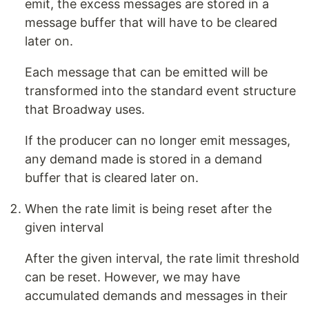
emit, the excess messages are stored in a
message buffer that will have to be cleared
later on.
Each message that can be emitted will be
transformed into the standard event structure
that Broadway uses.
If the producer can no longer emit messages,
any demand made is stored in a demand
buffer that is cleared later on.
When the rate limit is being reset after the
given interval
After the given interval, the rate limit threshold
can be reset. However, we may have
accumulated demands and messages in their