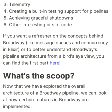
Telemetry
Creating a built-in testing support for pipelines
Achieving graceful shutdowns
Other interesting bits of code
If you want a refresher on the concepts behind
Broadway (like message queues and concurrency
in Elixir) or to better understand Broadway's
pipeline architecture from a bird's eye view, you
can find the first part
here!
What's the scoop?
Now that we have explored the overall
architecture of a Broadway pipeline, we can look
at how certain features in Broadway are
implemented.