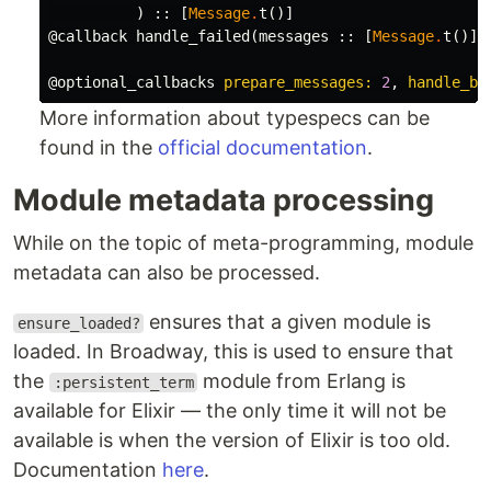
)
::
[
Message
.
t
()]
@callback
handle_failed
(
messages
::
[
Message
.
t
()],
@optional_callbacks
prepare_messages:
2
,
handle_ba
More information about typespecs can be
found in the
official documentation
.
Module metadata processing
While on the topic of meta-programming, module
metadata can also be processed.
ensures that a given module is
ensure_loaded?
loaded. In Broadway, this is used to ensure that
the
module from Erlang is
:persistent_term
available for Elixir — the only time it will not be
available is when the version of Elixir is too old.
Documentation
here
.