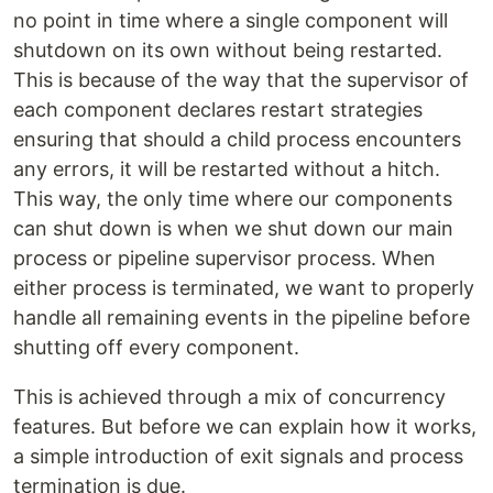
no point in time where a single component will
shutdown on its own without being restarted.
This is because of the way that the supervisor of
each component declares restart strategies
ensuring that should a child process encounters
any errors, it will be restarted without a hitch.
This way, the only time where our components
can shut down is when we shut down our main
process or pipeline supervisor process. When
either process is terminated, we want to properly
handle all remaining events in the pipeline before
shutting off every component.
This is achieved through a mix of concurrency
features. But before we can explain how it works,
a simple introduction of exit signals and process
termination is due.