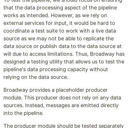
that the data processing aspect of the pipeline
works as intended. However, as we rely on
external services for input, it would be hard to
coordinate a test suite to work with a live data
source as we may not be able to replicate the
data source or publish data to the data source at
will due to access limitations. Thus, Broadway has
designed a testing utility that allows us to test the
pipeline's data processing capacity without
relying on the data source.
Broadway provides a placeholder producer
module. This producer does not rely on any data
sources. Instead, messages are emitted directly
into the pipeline.
The producer module should be tested separately