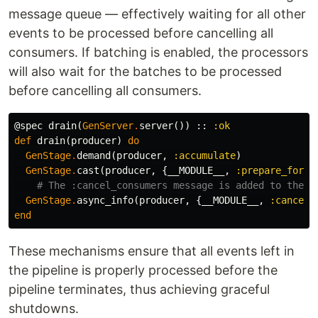
message queue — effectively waiting for all other
events to be processed before cancelling all
consumers. If batching is enabled, the processors
will also wait for the batches to be processed
before cancelling all consumers.
@spec
drain
(
GenServer
.
server
())
::
:ok
def
drain
(
producer
)
do
GenStage
.
demand
(
producer
,
:accumulate
)
GenStage
.
cast
(
producer
,
{
__MODULE__
,
:prepare_for_d
# The :cancel_consumers message is added to the e
GenStage
.
async_info
(
producer
,
{
__MODULE__
,
:cancel_
end
These mechanisms ensure that all events left in
the pipeline is properly processed before the
pipeline terminates, thus achieving graceful
shutdowns.