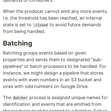
demands of consumers.
When the producer cannot emit any more events,
i.e. the threshold has been reached, an internal
state is set to
to avoid future demands
:closed
from being handled.
Batching
Batching groups events based on given
properties and sends them to designated "sub-
pipelines" or batch processors to be handled. For
instance, we might design a pipeline that stores
events with even numbers in an S3 bucket and
ones with odd numbers on Google Drive.
The
process is assigned unique names for
Batcher
identification and events that are emitted from
the producer must be tagged to a batcher. Failure