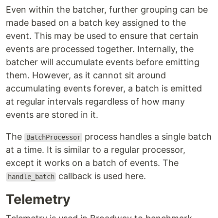
Even within the batcher, further grouping can be
made based on a batch key assigned to the
event. This may be used to ensure that certain
events are processed together. Internally, the
batcher will accumulate events before emitting
them. However, as it cannot sit around
accumulating events forever, a batch is emitted
at regular intervals regardless of how many
events are stored in it.
The
process handles a single batch
BatchProcessor
at a time. It is similar to a regular processor,
except it works on a batch of events. The
callback is used here.
handle_batch
Telemetry