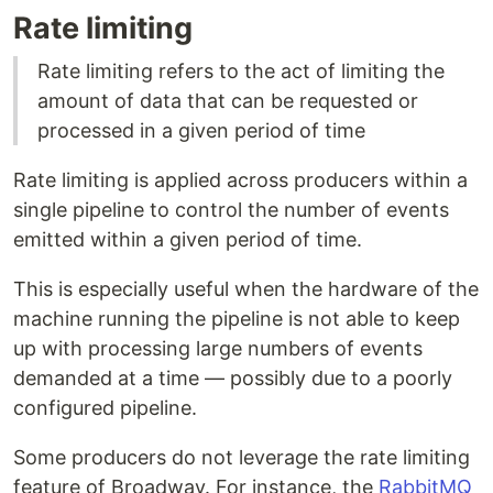
Rate limiting
Rate limiting refers to the act of limiting the
amount of data that can be requested or
processed in a given period of time
Rate limiting is applied across producers within a
single pipeline to control the number of events
emitted within a given period of time.
This is especially useful when the hardware of the
machine running the pipeline is not able to keep
up with processing large numbers of events
demanded at a time — possibly due to a poorly
configured pipeline.
Some producers do not leverage the rate limiting
feature of Broadway. For instance, the
RabbitMQ