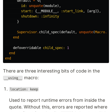
default
=
%{
id:
unquote
(
module
),
start:
{
__MODULE__
,
:start_link
,
[
arg
]},
shutdown:
:infinity
}
Supervisor
.
child_spec
(
default
,
unquote
(
Macro
.
es
end
defoverridable
child_spec:
1
end
end
There are three interesting bits of code in the
macro:
__using__
location: keep
Used to report runtime errors from inside the
quote. Without this, errors are reported where