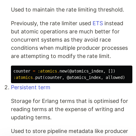
Used to maintain the rate limiting threshold.
Previously, the rate limiter used
ETS
instead
but atomic operations are much better for
concurrent systems as they avoid race
conditions when multiple producer processes
are attempting to modify the rate limit.
counter
=
:atomics
.
new
(
@atomics_index
,
[])
:atomics
.
put
(
counter
,
@atomics_index
,
allowed
)
Persistent term
Storage for Erlang terms that is optimised for
reading terms at the expense of writing and
updating terms.
Used to store pipeline metadata like producer