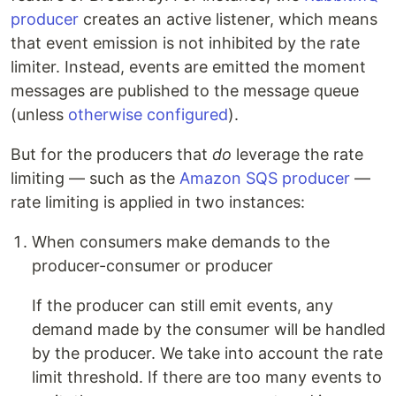
producer
creates an active listener, which means
that event emission is not inhibited by the rate
limiter. Instead, events are emitted the moment
messages are published to the message queue
(unless
otherwise configured
).
But for the producers that
do
leverage the rate
limiting — such as the
Amazon SQS producer
—
rate limiting is applied in two instances:
When consumers make demands to the
producer-consumer or producer
If the producer can still emit events, any
demand made by the consumer will be handled
by the producer. We take into account the rate
limit threshold. If there are too many events to