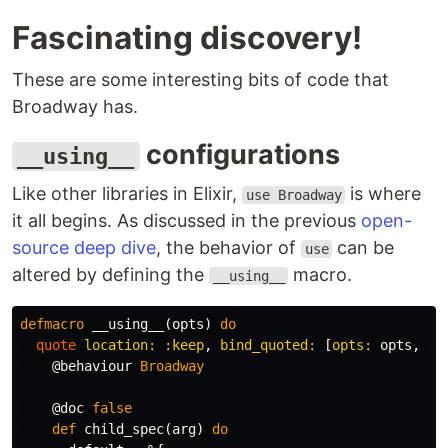
Fascinating discovery!
These are some interesting bits of code that
Broadway has.
configurations
__using__
Like other libraries in Elixir,
is where
use Broadway
it all begins. As discussed in the previous
open-
source deep dive
, the behavior of
can be
use
altered by defining the
macro.
__using__
defmacro
__using__
(
opts
)
do
quote
location:
:keep
,
bind_quoted:
[
opts:
opts
,
mo
@behaviour
Broadway
@doc
false
def
child_spec
(
arg
)
do