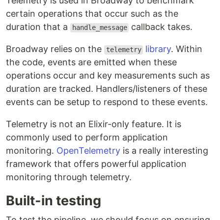
Telemetry is used in Broadway to benchmark
certain operations that occur such as the
duration that a
callback takes.
handle_message
Broadway relies on the
library
. Within
telemetry
the code, events are emitted when these
operations occur and key measurements such as
duration are tracked. Handlers/listeners of these
events can be setup to respond to these events.
Telemetry is not an Elixir-only feature. It is
commonly used to perform application
monitoring.
OpenTelemetry
is a really interesting
framework that offers powerful application
monitoring through telemetry.
Built-in testing
To test the pipeline, we should focus on ensuring