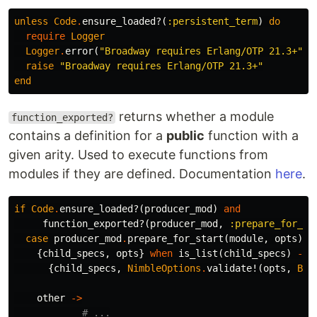
unless
Code
.
ensure_loaded?
(
:persistent_term
)
do
require
Logger
Logger
.
error
(
"Broadway requires Erlang/OTP 21.3+"
)
raise
"Broadway requires Erlang/OTP 21.3+"
end
returns whether a module
function_exported?
contains a definition for a
public
function with a
given arity. Used to execute functions from
modules if they are defined. Documentation
here
.
if
Code
.
ensure_loaded?
(
producer_mod
)
and
function_exported?
(
producer_mod
,
:prepare_for_st
case
producer_mod
.
prepare_for_start
(
module
,
opts
)
d
{
child_specs
,
opts
}
when
is_list
(
child_specs
)
->
{
child_specs
,
NimbleOptions
.
validate!
(
opts
,
Bro
other
->
# ...