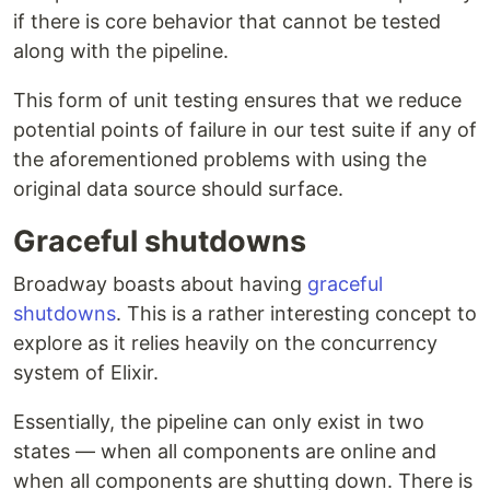
if there is core behavior that cannot be tested
along with the pipeline.
This form of unit testing ensures that we reduce
potential points of failure in our test suite if any of
the aforementioned problems with using the
original data source should surface.
Graceful shutdowns
Broadway boasts about having
graceful
shutdowns
. This is a rather interesting concept to
explore as it relies heavily on the concurrency
system of Elixir.
Essentially, the pipeline can only exist in two
states — when all components are online and
when all components are shutting down. There is