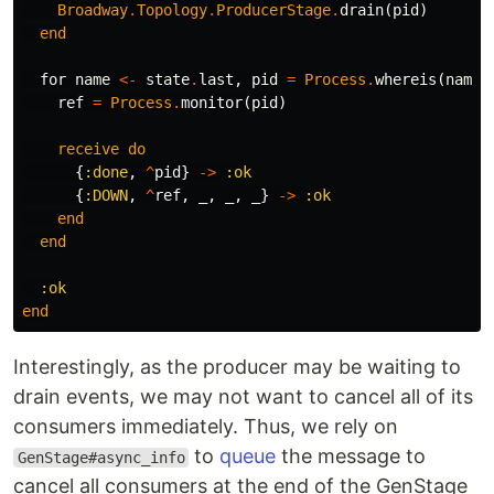
Broadway
.
Topology
.
ProducerStage
.
drain
(
pid
)
end
for
name
<-
state
.
last
,
pid
=
Process
.
whereis
(
name
)
ref
=
Process
.
monitor
(
pid
)
receive
do
{
:done
,
^
pid
}
->
:ok
{
:DOWN
,
^
ref
,
_
,
_
,
_
}
->
:ok
end
end
:ok
end
Interestingly, as the producer may be waiting to
drain events, we may not want to cancel all of its
consumers immediately. Thus, we rely on
to
queue
the message to
GenStage#async_info
cancel all consumers at the end of the GenStage