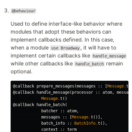
@behaviour
Used to define interface-like behavior where
modules that adopt these behaviors can
implement callbacks defined. In this case,
when a module
, it will have to
use Broadway
implement certain callbacks like
handle_message
while other callbacks like
remain
handle_batch
optional.
@callback
prepare_messages
(
messages
::
[
Message
.
t
(
@callback
handle_message
(
processor
::
atom
,
messag
Message
.
t
()
@callback
handle_batch
(
batcher
::
atom
,
messages
::
[
Message
.
t
()],
batch_info
::
BatchInfo
.
t
(),
context
::
term