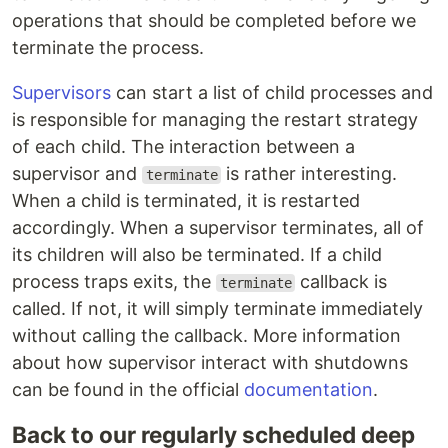
operations that should be completed before we
terminate the process.
Supervisors
can start a list of child processes and
is responsible for managing the restart strategy
of each child. The interaction between a
supervisor and
is rather interesting.
terminate
When a child is terminated, it is restarted
accordingly. When a supervisor terminates, all of
its children will also be terminated. If a child
process traps exits, the
callback is
terminate
called. If not, it will simply terminate immediately
without calling the callback. More information
about how supervisor interact with shutdowns
can be found in the official
documentation
.
Back to our regularly scheduled deep