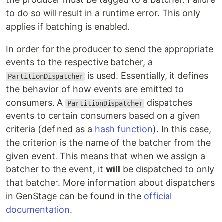
to do so will result in a runtime error. This only
applies if batching is enabled.
In order for the producer to send the appropriate
events to the respective batcher, a
is used. Essentially, it defines
PartitionDispatcher
the behavior of how events are emitted to
consumers. A
dispatches
PartitionDispatcher
events to certain consumers based on a given
criteria (defined as a
hash function
). In this case,
the criterion is the name of the batcher from the
given event. This means that when we assign a
batcher to the event, it
will
be dispatched to only
that batcher. More information about dispatchers
in GenStage can be found in the
official
documentation
.