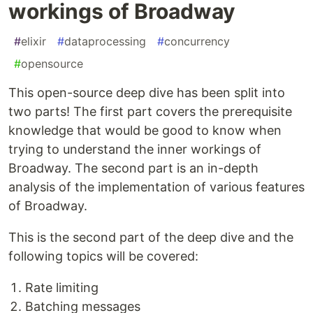
workings of Broadway
#
elixir
#
dataprocessing
#
concurrency
#
opensource
This open-source deep dive has been split into
two parts! The first part covers the prerequisite
knowledge that would be good to know when
trying to understand the inner workings of
Broadway. The second part is an in-depth
analysis of the implementation of various features
of Broadway.
This is the second part of the deep dive and the
following topics will be covered:
Rate limiting
Batching messages