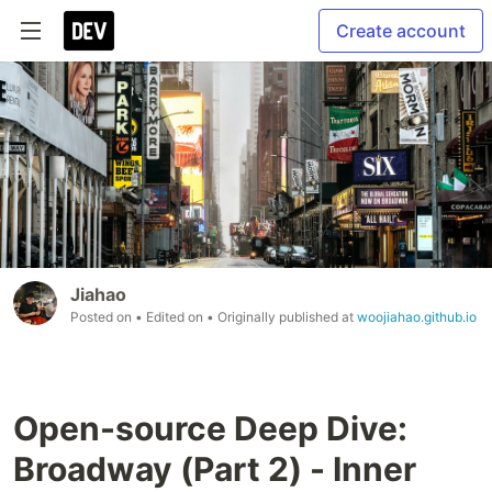
Create account
Jiahao
Posted on
• Edited on
• Originally published at
woojiahao.github.io
Open-source Deep Dive:
Broadway (Part 2) - Inner