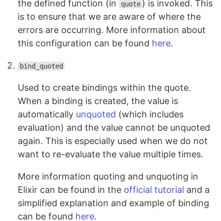
the defined function (in
) is invoked. This
quote
is to ensure that we are aware of where the
errors are occurring. More information about
this configuration can be found
here
.
bind_quoted
Used to create bindings within the quote.
When a binding is created, the value is
automatically
unquoted
(which includes
evaluation) and the value cannot be unquoted
again. This is especially used when we do not
want to re-evaluate the value multiple times.
More information quoting and unquoting in
Elixir can be found in the
official tutorial
and a
simplified explanation and example of binding
can be found
here
.