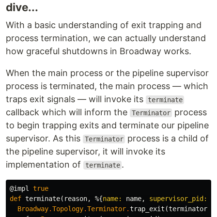
dive...
With a basic understanding of exit trapping and
process termination, we can actually understand
how graceful shutdowns in Broadway works.
When the main process or the pipeline supervisor
process is terminated, the main process — which
traps exit signals — will invoke its
terminate
callback which will inform the
process
Terminator
to begin trapping exits and terminate our pipeline
supervisor. As this
process is a child of
Terminator
the pipeline supervisor, it will invoke its
implementation of
.
terminate
@impl
true
def
terminate
(
reason
,
%{
name:
name
,
supervisor_pid:
s
Broadway
.
Topology
.
Terminator
.
trap_exit
(
terminator
)