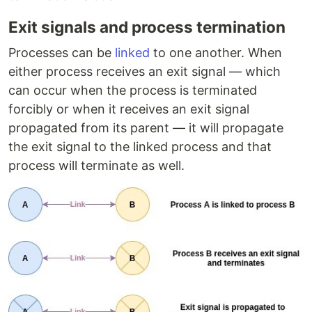
Exit signals and process termination
Processes can be
linked
to one another. When
either process receives an exit signal — which
can occur when the process is terminated
forcibly or when it receives an exit signal
propagated from its parent — it will propagate
the exit signal to the linked process and that
process will terminate as well.