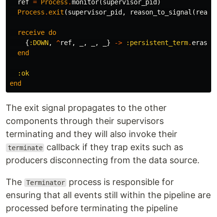
ref
=
Process
.
monitor
(
supervisor_pid
)
Process
.
exit
(
supervisor_pid
,
reason_to_signal
(
reaso
receive
do
{
:DOWN
,
^
ref
,
_
,
_
,
_
}
->
:persistent_term
.
erase
(
end
:ok
end
The exit signal propagates to the other
components through their supervisors
terminating and they will also invoke their
callback if they trap exits such as
terminate
producers disconnecting from the data source.
The
process is responsible for
Terminator
ensuring that all events still within the pipeline are
processed before terminating the pipeline