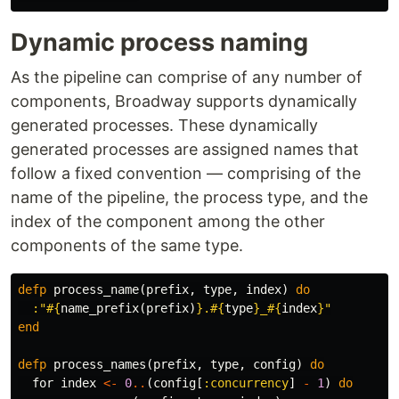
Dynamic process naming
As the pipeline can comprise of any number of
components, Broadway supports dynamically
generated processes. These dynamically
generated processes are assigned names that
follow a fixed convention — comprising of the
name of the pipeline, the process type, and the
index of the component among the other
components of the same type.
defp
process_name
(
prefix
,
type
,
index
)
do
:"
#{
name_prefix
(
prefix
)
}
.
#{
type
}
_
#{
index
}
"
end
defp
process_names
(
prefix
,
type
,
config
)
do
for
index
<-
0
..
(
config
[
:concurrency
]
-
1
)
do