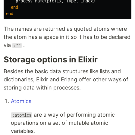
process_name
(
prefix
,
type
,
index
)
end
end
The names are returned as quoted atoms where
the atom has a space in it so it has to be declared
via
.
:""
Storage options in Elixir
Besides the basic data structures like lists and
dictionaries, Elixir and Erlang offer other ways of
storing data within processes.
Atomics
are a way of performing atomic
:atomics
operations on a set of mutable atomic
variables.