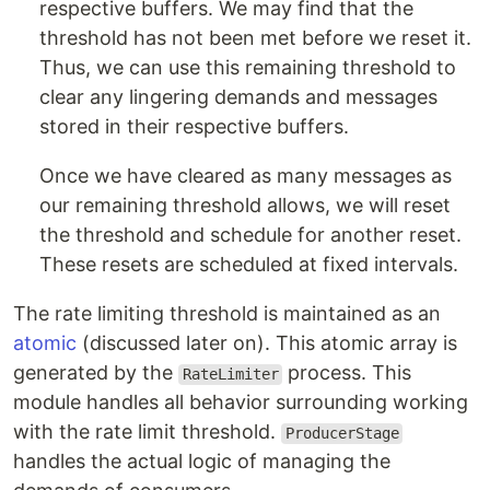
respective buffers. We may find that the
threshold has not been met before we reset it.
Thus, we can use this remaining threshold to
clear any lingering demands and messages
stored in their respective buffers.
Once we have cleared as many messages as
our remaining threshold allows, we will reset
the threshold and schedule for another reset.
These resets are scheduled at fixed intervals.
The rate limiting threshold is maintained as an
atomic
(discussed later on). This atomic array is
generated by the
process. This
RateLimiter
module handles all behavior surrounding working
with the rate limit threshold.
ProducerStage
handles the actual logic of managing the