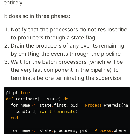
entirely.
It does so in three phases:
Notify that the processors do not resubscribe
to producers through a state flag
Drain the producers of any events remaining
by emitting the events through the pipeline
Wait for the batch processors (which will be
the very last component in the pipeline) to
terminate before terminating the supervisor
@impl
true
def
terminate
(
_
,
state
)
do
for
name
<-
state
.
first
,
pid
=
Process
.
whereis
(
name
send
(
pid
,
:will_terminate
)
end
for
name
<-
state
.
producers
,
pid
=
Process
.
whereis
(